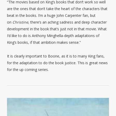
“The movies based on King’s books that don’t work so well
are the ones that don’t take the heart of the characters that
beat in the books. I’m a huge John Carpenter fan, but
on
Christine
, there’s an aching sadness and deep character
development in the book that’s just not in that movie. What
I’d like to do is Anthony Minghella-depth adaptations of
King’s books, if that ambition makes sense.”
It is clearly important to Boone, as it is to many King fans,
for the adaptation to do the book justice. This is great news
for the up coming series.