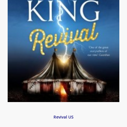
Revival US