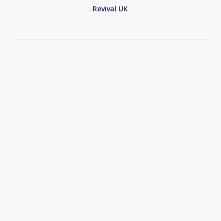
Revival UK