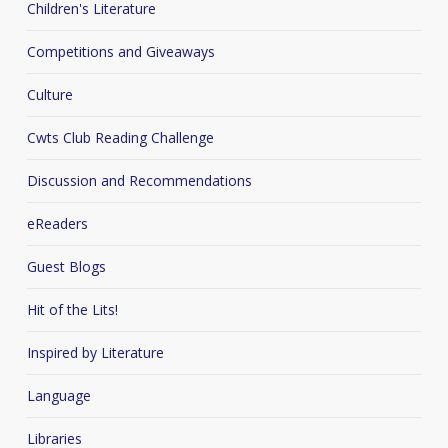
Children's Literature
Competitions and Giveaways
Culture
Cwts Club Reading Challenge
Discussion and Recommendations
eReaders
Guest Blogs
Hit of the Lits!
Inspired by Literature
Language
Libraries