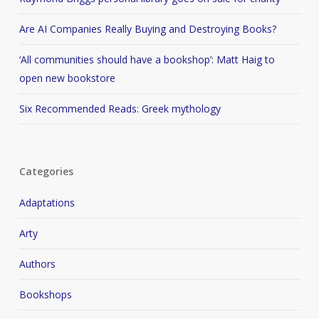
Are AI Companies Really Buying and Destroying Books?
‘All communities should have a bookshop’: Matt Haig to
open new bookstore
Six Recommended Reads: Greek mythology
Categories
Adaptations
Arty
Authors
Bookshops