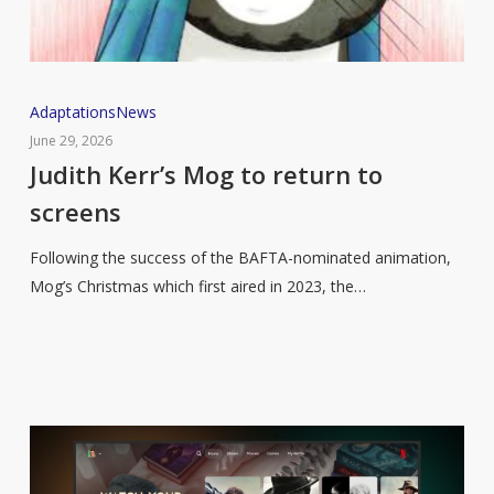
Judith
Adaptations
News
Kerr’s
June 29, 2026
Mog
Judith Kerr’s Mog to return to
to
screens
return
to
Following the success of the BAFTA-nominated animation,
screens
Mog’s Christmas which first aired in 2023, the…