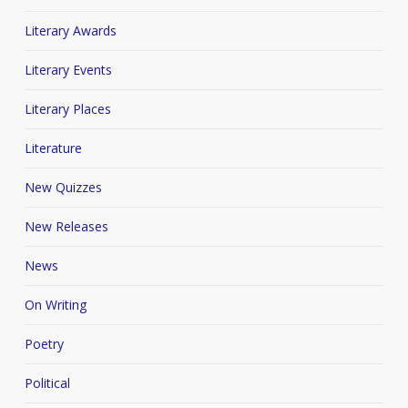
Literary Awards
Literary Events
Literary Places
Literature
New Quizzes
New Releases
News
On Writing
Poetry
Political