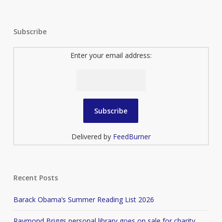
Subscribe
Enter your email address:
Delivered by
FeedBurner
Recent Posts
Barack Obama’s Summer Reading List 2026
Raymond Briggs personal library goes on sale for charity