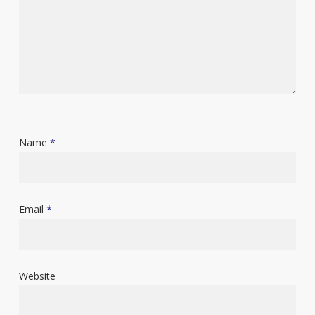
Name
*
Email
*
Website