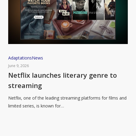
Netflix
Adaptations
News
launches
June 9, 2026
literary
Netflix launches literary genre to
genre
streaming
to
streaming
Netflix, one of the leading streaming platforms for films and
limited series, is known for…