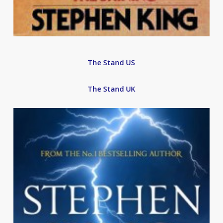
The Stand US
The Stand UK