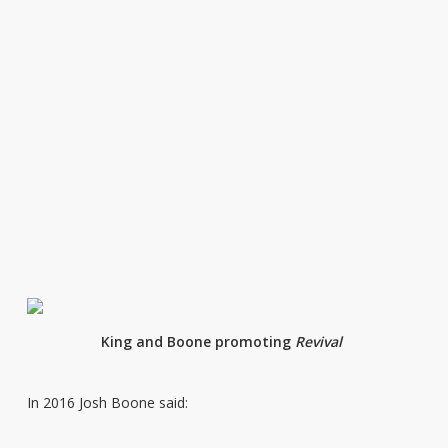
King and Boone promoting
Revival
In 2016 Josh Boone said: