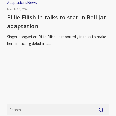
Billie
Adaptations
News
Eilish
March 14, 2026
in
Billie Eilish in talks to star in Bell Jar
talks
adaptation
to
star
Singer-songwriter, Billie Eilish, is reportedly in talks to make
in
her film acting début in a…
Bell
Jar
adaptation