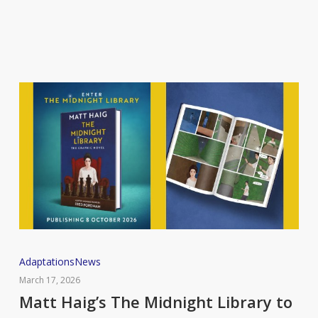
TV
adaptation
Matt
Adaptations
News
Haig’s
March 17, 2026
The
Matt Haig’s The Midnight Library to
Midnight