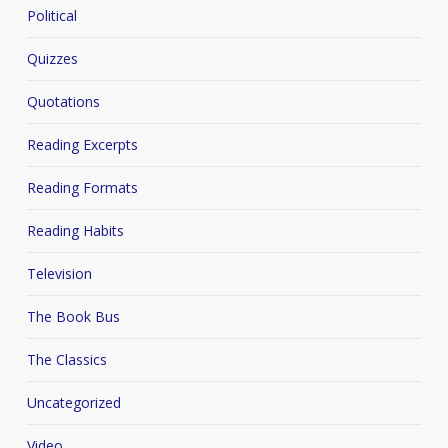
Political
Quizzes
Quotations
Reading Excerpts
Reading Formats
Reading Habits
Television
The Book Bus
The Classics
Uncategorized
Video