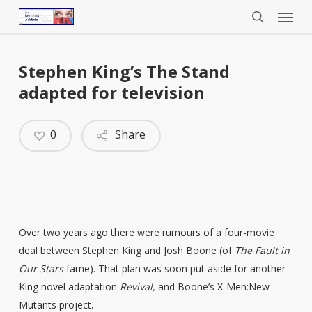
Menu
Skip
to
search
main
content
Stephen King’s The Stand
adapted for television
0
Share
Over two years ago there were rumours of a four-movie
deal between Stephen King and Josh Boone (of
The Fault in
Our Stars
fame). That plan was soon put aside for another
King novel adaptation
Revival,
and Boone’s X-Men:New
Mutants project.