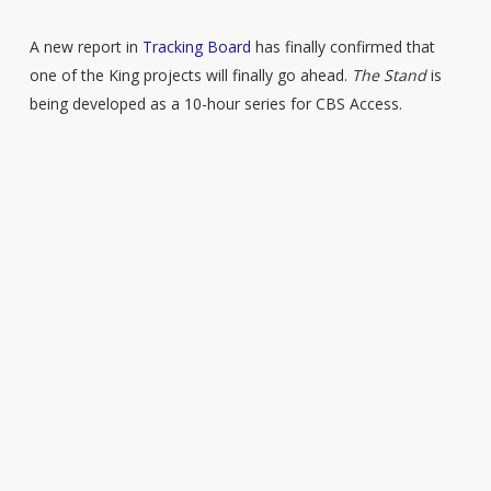
A new report in
Tracking Board
has finally confirmed that
one of the King projects will finally go ahead.
The Stand
is
being developed as a 10-hour series for CBS Access.