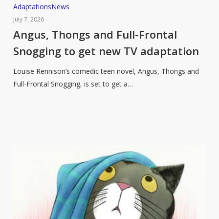
Angus,
Adaptations
News
Thongs
July 7, 2026
and
Angus, Thongs and Full-Frontal
Full-
Snogging to get new TV adaptation
Frontal
Snogging
Louise Rennison’s comedic teen novel, Angus, Thongs and
to
Full-Frontal Snogging, is set to get a…
get
new
TV
adaptation