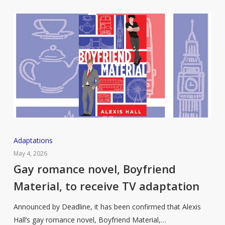
Gay
Adaptations
romance
May 4, 2026
novel,
Gay romance novel, Boyfriend
Boyfriend
Material, to receive TV adaptation
Material,
to
Announced by Deadline, it has been confirmed that Alexis
receive
Hall’s gay romance novel, Boyfriend Material,…