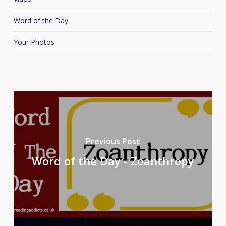
Word of the Day
Your Photos
Previous Post
Word of the Day - Zoanthropy