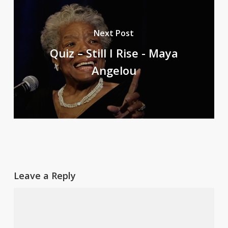
Next Post
Quiz – Still I Rise - Maya
Angelou
Leave a Reply