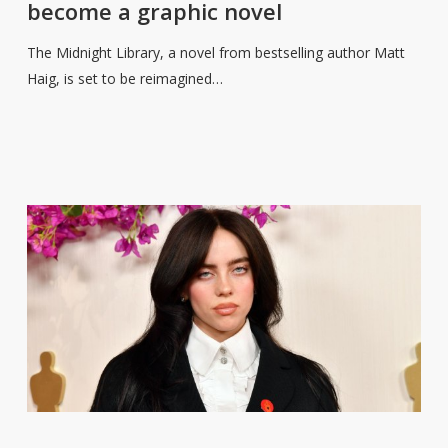
become a graphic novel
Library
to
The Midnight Library, a novel from bestselling author Matt
become
Haig, is set to be reimagined…
a
graphic
novel