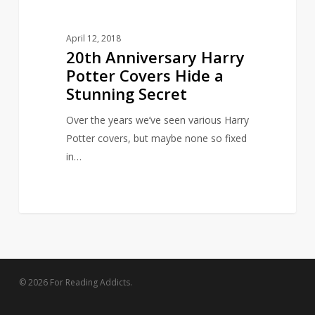
April 12, 2018
20th Anniversary Harry
Potter Covers Hide a
Stunning Secret
Over the years we’ve seen various Harry
Potter covers, but maybe none so fixed
in…
© 2026 For Reading Addicts.