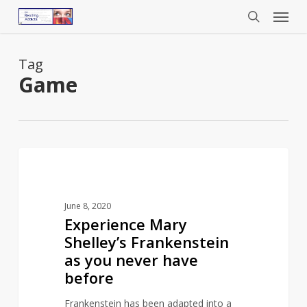
Menu
Skip
to
search
main
content
Tag
Game
Experience
1
INSPIRED BY LITERATURE
Mary
Shelley’s
June 8, 2020
Frankenstein
Experience Mary
as
Shelley’s Frankenstein
you
as you never have
never
before
have
before
Frankenstein has been adapted into a