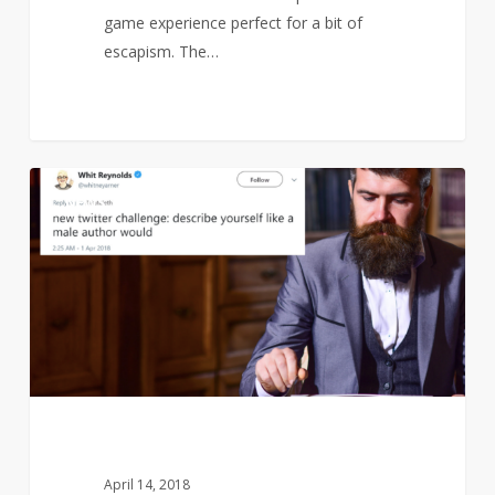
game experience perfect for a bit of
escapism. The…
Find
1
NEWS
out
how
a
bad
male
author
would
describe
you…
April 14, 2018