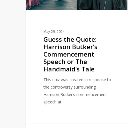
Speech
or
The
Handmaid’s
May 29, 2024
Tale
Guess the Quote:
Harrison Butker’s
Commencement
Speech or The
Handmaid’s Tale
This quiz was created in response to
the controversy surrounding
Harrison Butker’s commencement
speech at…