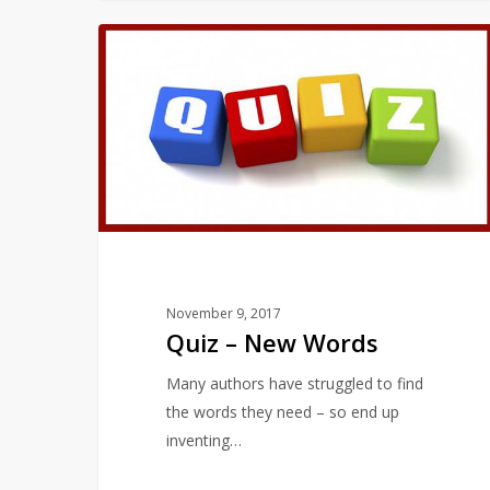
Quiz
QUIZZES
–
New
Words
November 9, 2017
Quiz – New Words
Many authors have struggled to find
the words they need – so end up
inventing…