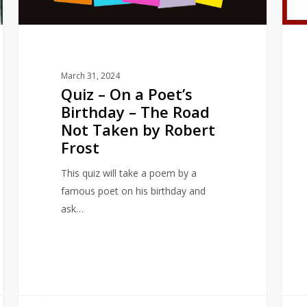
–
The
Road
Not
March 31, 2024
Taken
Quiz – On a Poet’s
by
Birthday – The Road
Robert
Not Taken by Robert
Frost
Frost
This quiz will take a poem by a
famous poet on his birthday and
ask…