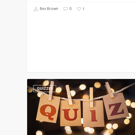
Bev Brown
0
1
Keywords
QUIZZES
–
T
–
Time