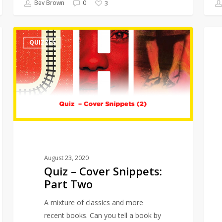
Bev Brown
0
3
Quiz
Quizz
QUIZZES
–
in
Cover
Quara
Snippets:
–
Part
Films
Two
August 23, 2020
Quiz – Cover Snippets:
Part Two
A mixture of classics and more
recent books. Can you tell a book by