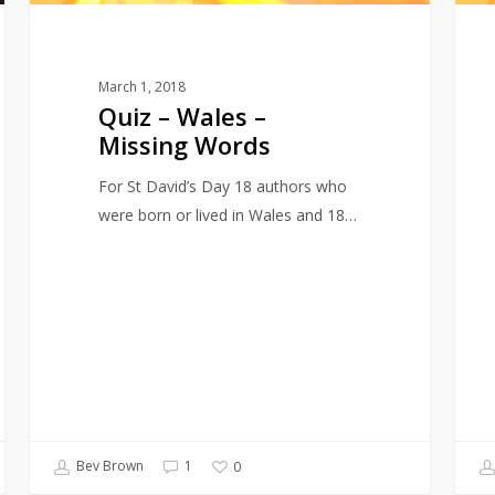
March 1, 2018
Quiz – Wales –
Missing Words
For St David’s Day 18 authors who
were born or lived in Wales and 18…
Bev Brown
1
0