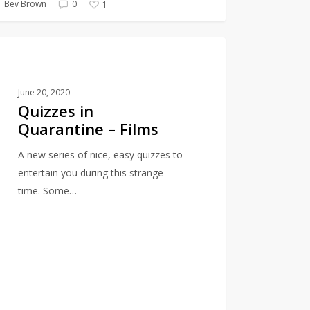
Bev Brown
0
1
es
QUIZZES
ntine
June 20, 2020
Quizzes in
Quarantine – Films
A new series of nice, easy quizzes to
entertain you during this strange
time. Some…