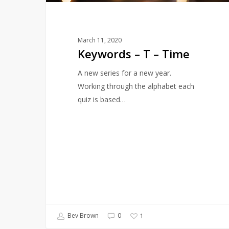
March 11, 2020
Keywords – T – Time
A new series for a new year.
Working through the alphabet each
quiz is based…
Bev Brown
0
1