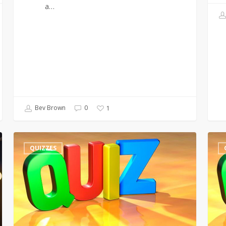
a…
Bev Brown
0
1
Quiz
300th
QUIZZES
–
Quiz
Wales
–
–
Lots
Missing
of
Words
Litera
3s