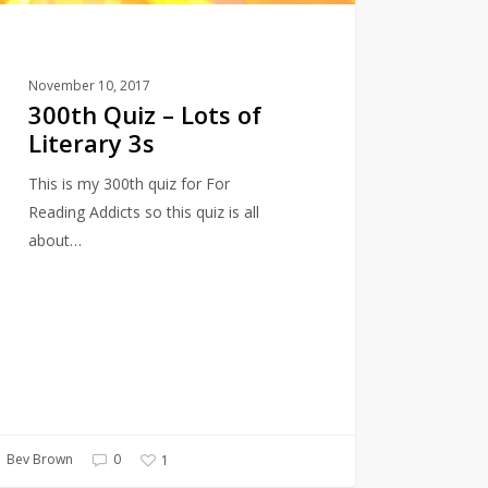
November 10, 2017
300th Quiz – Lots of
Literary 3s
This is my 300th quiz for For
Reading Addicts so this quiz is all
about…
Bev Brown
0
1