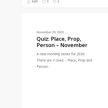
Kath
0
3
Quiz:
QUIZZES
Place,
Prop,
November 29, 2020
Person
Quiz: Place, Prop,
–
Person – November
November
A new monthly series for 2020.
There are 3 clues – Place, Prop and
Person…