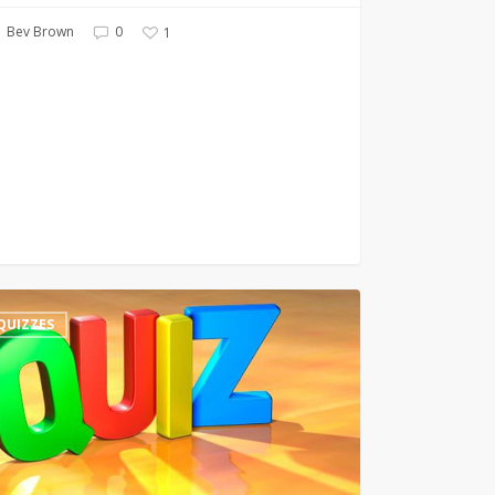
Bev Brown
0
1
QUIZZES
ry