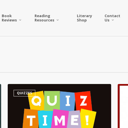
Book
Reading
Literary
Contact
Reviews
Resources
Shop
Us
Quiz
Quiz
QUIZZES
–
–
On
All
a
Thing
Poet’s
Agat
Birthday
Christ