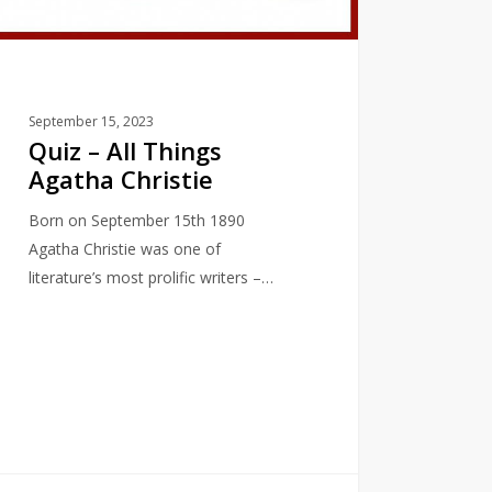
September 15, 2023
Quiz – All Things
Agatha Christie
Born on September 15th 1890
Agatha Christie was one of
literature’s most prolific writers –…