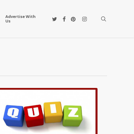
Advertise With
twitter
facebook
pinterest
instagram
search
Us
QUIZZES
s
ha
ie