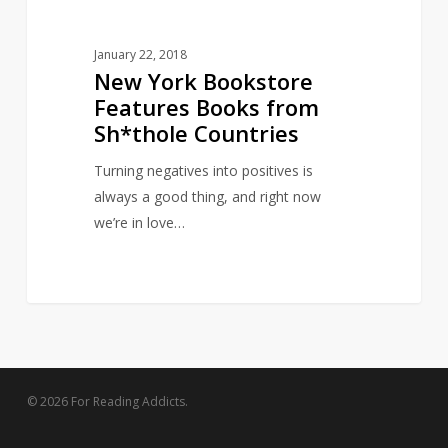
January 22, 2018
New York Bookstore
Features Books from
Sh*thole Countries
Turning negatives into positives is
always a good thing, and right now
we’re in love…
© 2026 For Reading Addicts.