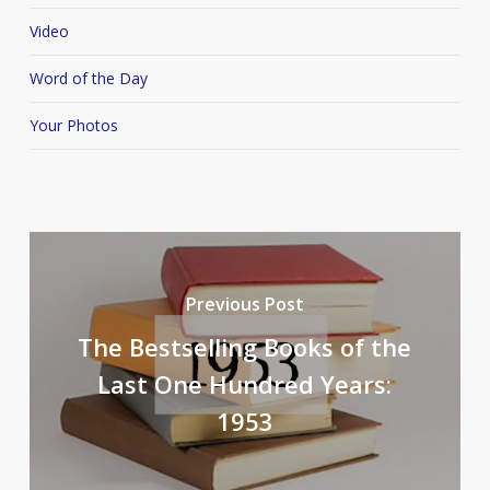
Video
Word of the Day
Your Photos
Previous Post
The Bestselling Books of the
Last One Hundred Years:
1953