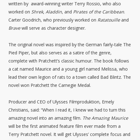
written by award-winning writer Terry Rossio, who also
worked on
Shrek
,
Aladdin
, and
Pirates of the Caribbean
.
Carter Goodrich, who previously worked on
Ratatouille
and
Brave
will serve as character designer.
The original novel was inspired by the German fairly-tale The
Pied Piper, but also serves as a satire of the genre,
complete with Pratchett’s classic humour. The book follows
a cat named Maurice and a young girl named Melissa, who
lead their own legion of rats to a town called Bad Blintz. The
novel won Pratchett the Carnegie Medal.
Producer and CEO of Ulysses Filmproduktion, Emely
Christians, said: “When I read it, I knew we had to turn this
amazing novel into an amazing film.
The Amazing Maurice
will be the first animated feature film ever made from a
Terry Pratchett novel. It will get Ulysses’ complete focus and