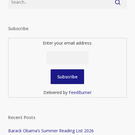
Subscribe
Enter your email address:
Delivered by
FeedBurner
Recent Posts
Barack Obama’s Summer Reading List 2026