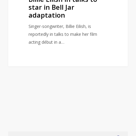
star in Bell Jar
adaptation
Singer-songwriter, Billie Eilish, is
reportedly in talks to make her film
acting début in a…