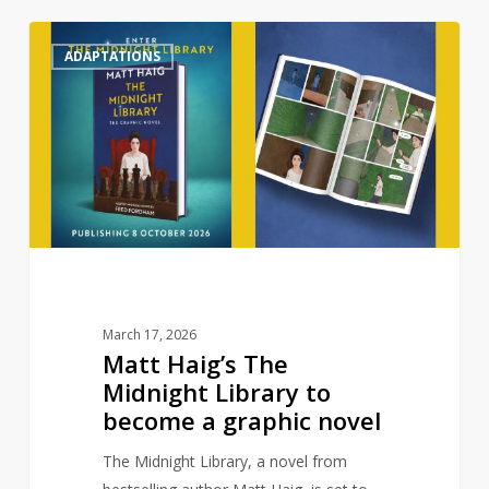
Matt
0
ADAPTATIONS
Haig’s
The
Midnight
Library
to
become
a
graphic
novel
March 17, 2026
Matt Haig’s The
Midnight Library to
become a graphic novel
The Midnight Library, a novel from