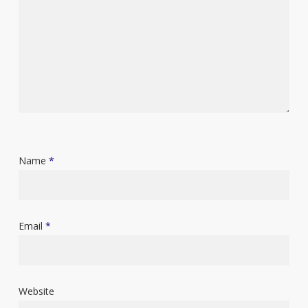
Name
*
Email
*
Website