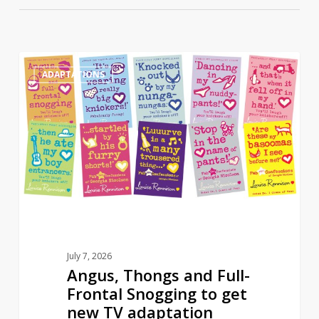
Angus,
0
ADAPTATIONS
Thongs
and
Full-
Frontal
Snogging
to
get
new
TV
adaptation
July 7, 2026
Angus, Thongs and Full-
Frontal Snogging to get
new TV adaptation