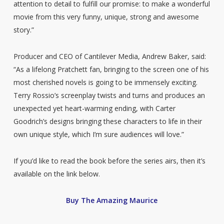
attention to detail to fulfill our promise: to make a wonderful
movie from this very funny, unique, strong and awesome
story.”
Producer and CEO of Cantilever Media, Andrew Baker, said:
“As a lifelong Pratchett fan, bringing to the screen one of his
most cherished novels is going to be immensely exciting.
Terry Rossio’s screenplay twists and turns and produces an
unexpected yet heart-warming ending, with Carter
Goodrich’s designs bringing these characters to life in their
own unique style, which I’m sure audiences will love.”
If you’d like to read the book before the series airs, then it’s
available on the link below.
Buy The Amazing Maurice