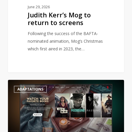
June 29, 2026
Judith Kerr’s Mog to
return to screens
Following the success of the BAFTA-
nominated animation, Mog’s Christmas
which first aired in 2023, the…
Netflix
0
ADAPTATIONS
launches
literary
genre
to
streaming