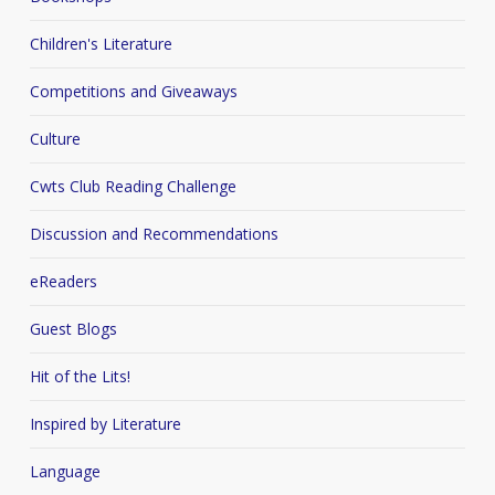
Children's Literature
Competitions and Giveaways
Culture
Cwts Club Reading Challenge
Discussion and Recommendations
eReaders
Guest Blogs
Hit of the Lits!
Inspired by Literature
Language