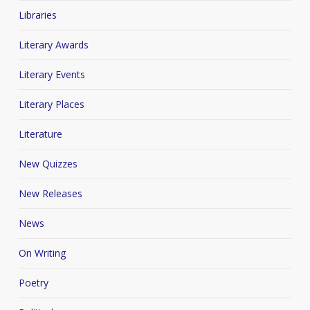
Libraries
Literary Awards
Literary Events
Literary Places
Literature
New Quizzes
New Releases
News
On Writing
Poetry