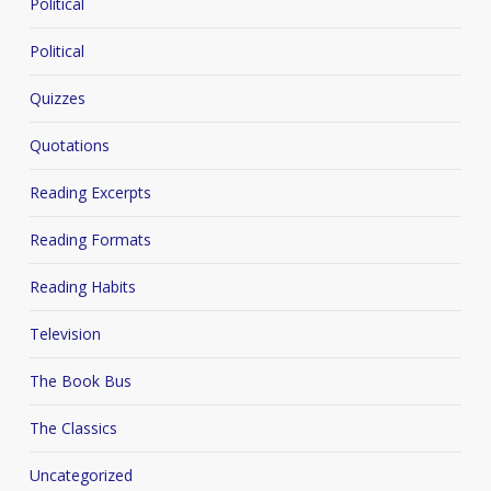
Political
Political
Quizzes
Quotations
Reading Excerpts
Reading Formats
Reading Habits
Television
The Book Bus
The Classics
Uncategorized