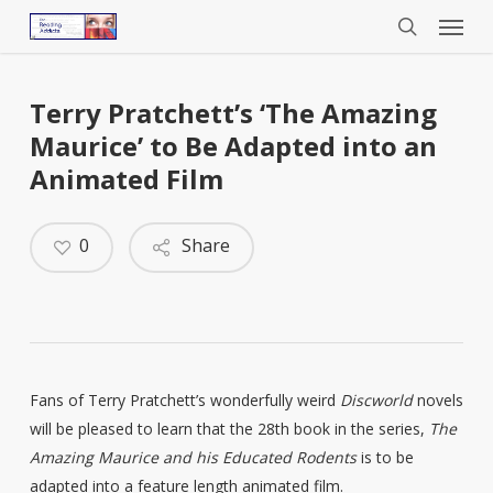
Menu
Skip
to
search
main
content
Terry Pratchett’s ‘The Amazing
Maurice’ to Be Adapted into an
Animated Film
0
Share
Fans of Terry Pratchett’s wonderfully weird
Discworld
novels
will be pleased to learn that the 28th book in the series,
The
Amazing Maurice and his Educated Rodents
is to be
adapted into a feature length animated film.