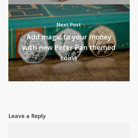
Next Post
Add magic to your money
with new Peter Pan themed
coins
Leave a Reply