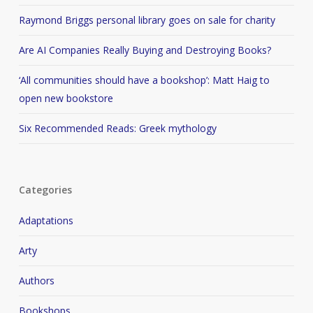
Raymond Briggs personal library goes on sale for charity
Are AI Companies Really Buying and Destroying Books?
‘All communities should have a bookshop’: Matt Haig to
open new bookstore
Six Recommended Reads: Greek mythology
Categories
Adaptations
Arty
Authors
Bookshops