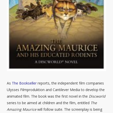
As
The Bookseller
reports, the independent film companies
Ulysses Filmproduktion and Cantilever Media to develop the
animated film. The book was the first novel in the
Discworld
series to be aimed at children and the film, entitled
The
Amazing Maurice
will follow suite. The screenplay is being