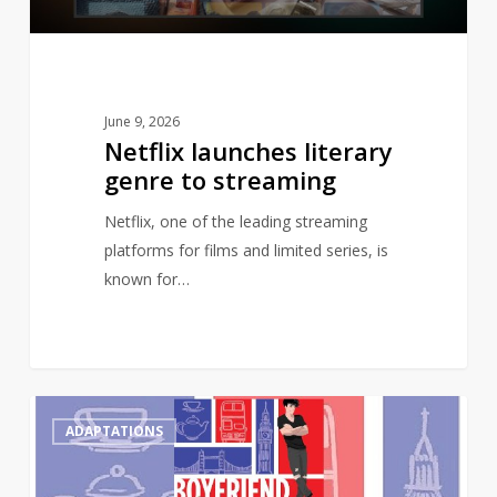
June 9, 2026
Netflix launches literary
genre to streaming
Netflix, one of the leading streaming
platforms for films and limited series, is
known for…
Gay
0
ADAPTATIONS
romance
novel,
Boyfriend