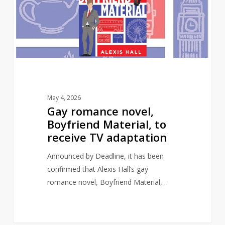
Material,
to
receive
TV
adaptation
May 4, 2026
Gay romance novel,
Boyfriend Material, to
receive TV adaptation
Announced by Deadline, it has been
confirmed that Alexis Hall’s gay
romance novel, Boyfriend Material,…