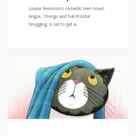
Louise Rennison’s comedic teen novel,
Angus, Thongs and Full-Frontal
Snogging, is set to get a…
Judith
1
ADAPTATIONS
Kerr’s
Mog
to
return
to
screens