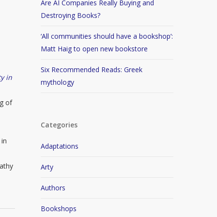
Are AI Companies Really Buying and
Destroying Books?
‘All communities should have a bookshop’:
Matt Haig to open new bookstore
Six Recommended Reads: Greek
y in
mythology
g of
Categories
 in
Adaptations
athy
Arty
Authors
Bookshops