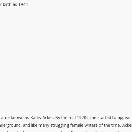
r birth as 1944.
came known as Kathy Acker. By the mid 1970s she started to appear 
underground, and like many struggling female writers of the time, Acke