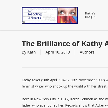
Skip
to
Kath’s
main
Blog
content
The Brilliance of Kathy 
By
Kath
April 18, 2019
Authors
Kathy Acker (18th April, 1947 – 30th November 1997) w
feminist writer who shook up the world with her street 
Born in New York City in 1947, Karen Lehman as she w
father who abandoned her. Records show that Acker was