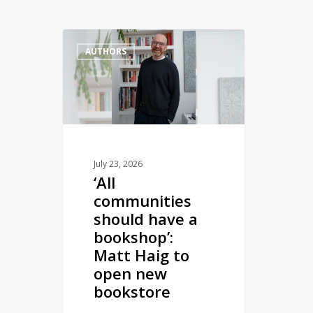
‘All
AUTHORS
communities
should
have
a
bookshop’:
Matt
Haig
July 23, 2026
‘All
to
communities
open
should have a
new
bookshop’:
bookstore
Matt Haig to
open new
bookstore