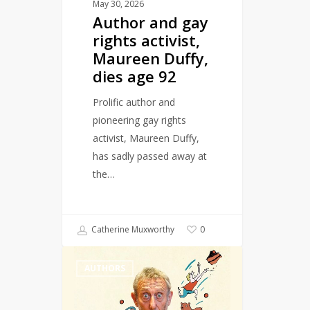
dies
May 30, 2026
Author and gay
age
rights activist,
92
Maureen Duffy,
dies age 92
Prolific author and
pioneering gay rights
activist, Maureen Duffy,
has sadly passed away at
the…
Catherine Muxworthy
0
Michael
AUTHORS
Rosen
wins
Hans