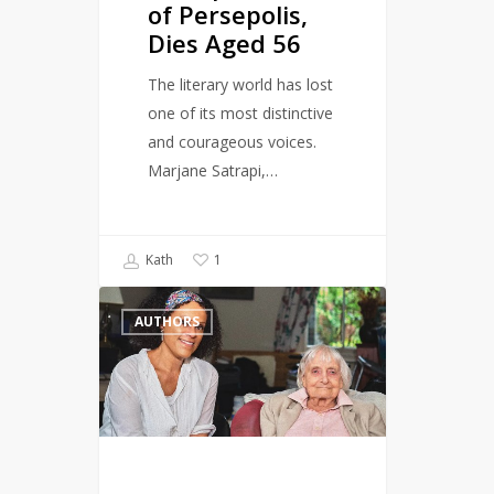
of Persepolis,
Dies Aged 56
The literary world has lost
one of its most distinctive
and courageous voices.
Marjane Satrapi,…
Kath
1
Author
AUTHORS
and
gay
rights
activist,
Maureen
Duffy,