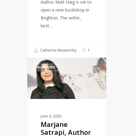
Author Matt Haig is set to
open a new bookshop in
Brighton. The writer,
best…
Catherine Muxworthy
1
Marjane
AUTHORS
Satrapi,
Author
of
Persepolis,
Dies
Aged
56
June 4, 2026
Marjane
Satrapi, Author