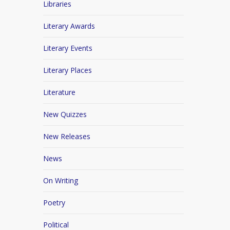
Libraries
Literary Awards
Literary Events
Literary Places
Literature
New Quizzes
New Releases
News
On Writing
Poetry
Political