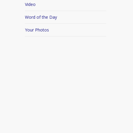
Video
Word of the Day
Your Photos