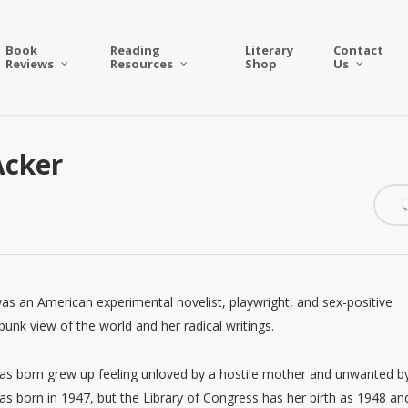
Book
Reading
Literary
Contact
Reviews
Resources
Shop
Us
Acker
as an American experimental novelist, playwright, and sex-positive
punk view of the world and her radical writings.
as born grew up feeling unloved by a hostile mother and unwanted b
 born in 1947, but the Library of Congress has her birth as 1948 an