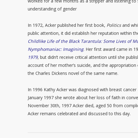
worked for a few months as a stripper and listening t
understanding of gender
In 1972, Acker published her first book,
Politics
and whil
public attention, it did establish her reputation within 
Childlike Life of the Black Tarantula: Some Lives of 
Nymphomaniac: Imagining
. Her first award came in 
1979
, but didn’t receive critical attention until she publ
account of her mother’s suicide, and the appropriation 
the Charles Dickens novel of the same name.
In 1996 Kathy Acker was diagnosed with breast cancer 
January 1997 she wrote about her loss of faith in conven
November 30th, 1997 Acker died, aged 50 from compli
Acker remains celebrated and discussed to this day.