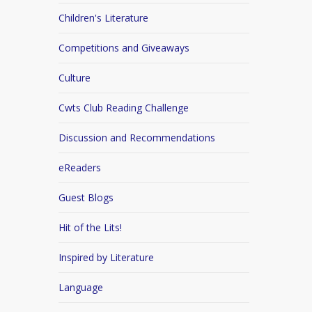
Children's Literature
Competitions and Giveaways
Culture
Cwts Club Reading Challenge
Discussion and Recommendations
eReaders
Guest Blogs
Hit of the Lits!
Inspired by Literature
Language