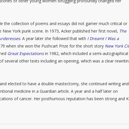
o stories of other young women struggling profoundly changed her
e the collection of poems and essays did not garner much critical or
the New York punk scene. In 1973, Acker published her first novel,
The
Murderesses
. A year later she followed that with
I Dreamt I Was a
1979 when she won the Pushcart Prize for the short story
New York Cit
ished
Great Expectations
in 1982, which included a semi-autographical
of several other texts including an opening, which was a clear rewritin
and elected to have a double mastectomy, she continued writing and
tional medicine in a Guardian article. A year and a half later on
cations of cancer. Her posthumous reputation has been strong and K