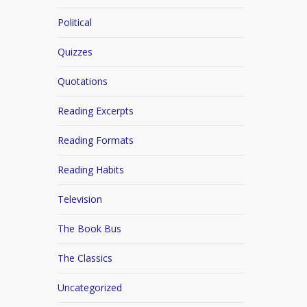
Political
Quizzes
Quotations
Reading Excerpts
Reading Formats
Reading Habits
Television
The Book Bus
The Classics
Uncategorized