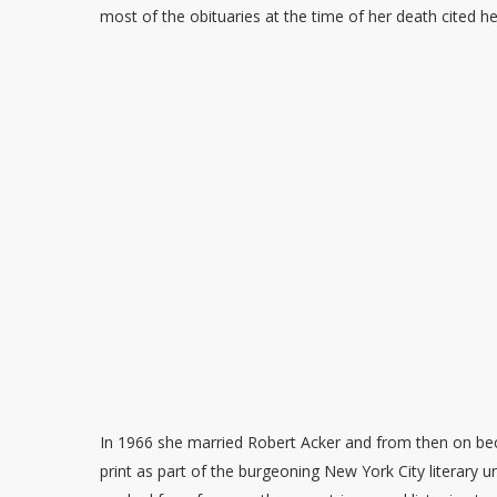
most of the obituaries at the time of her death cited he
In 1966 she married Robert Acker and from then on be
print as part of the burgeoning New York City literary 