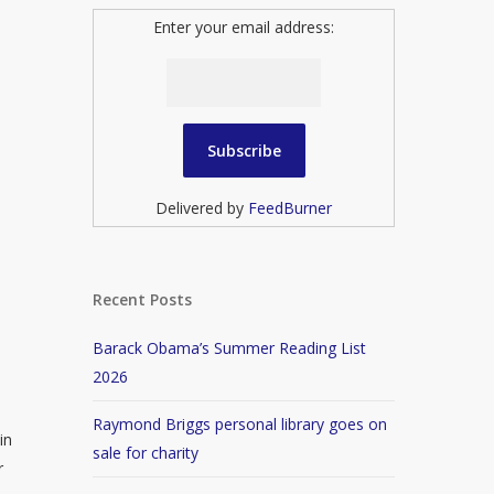
Enter your email address:
Delivered by
FeedBurner
Recent Posts
Barack Obama’s Summer Reading List
2026
Raymond Briggs personal library goes on
in
sale for charity
r