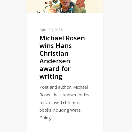
Christian
Andersen
award
for
April 29, 2026
Michael Rosen
writing
wins Hans
Christian
Andersen
award for
writing
Poet and author, Michael
Rosen, best known for his
much-loved children’s
books including We’re
Going…