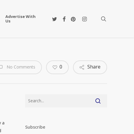
Advertise With
twitter
facebook
pinterest
instagram
search
Us
0
Share
No Comments
y a
Subscribe
d