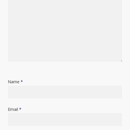
Name
*
Email
*