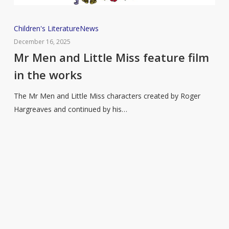
Mr
Children's Literature
News
Men
December 16, 2025
and
Mr Men and Little Miss feature film
Little
in the works
Miss
feature
The Mr Men and Little Miss characters created by Roger
film
Hargreaves and continued by his…
in
the
works