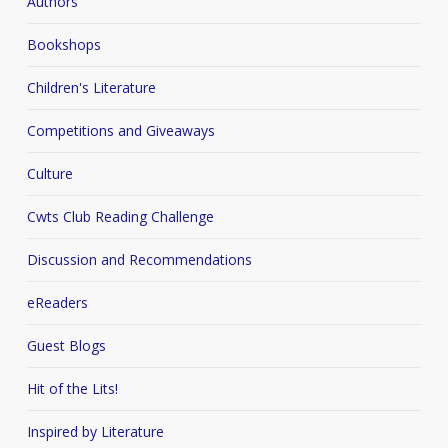
Authors
Bookshops
Children's Literature
Competitions and Giveaways
Culture
Cwts Club Reading Challenge
Discussion and Recommendations
eReaders
Guest Blogs
Hit of the Lits!
Inspired by Literature