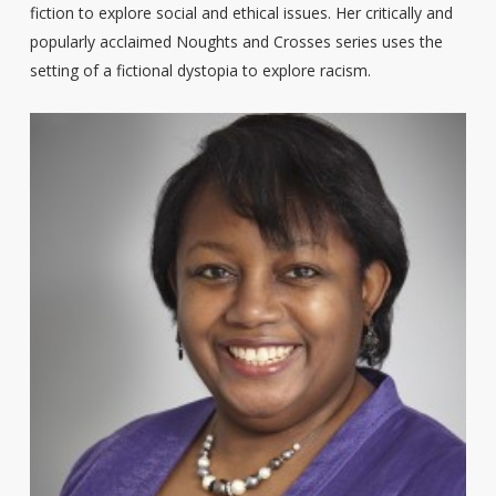
fiction to explore social and ethical issues. Her critically and
popularly acclaimed Noughts and Crosses series uses the
setting of a fictional dystopia to explore racism.