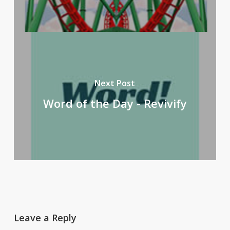
Next Post
Word of the Day - Revivify
Leave a Reply