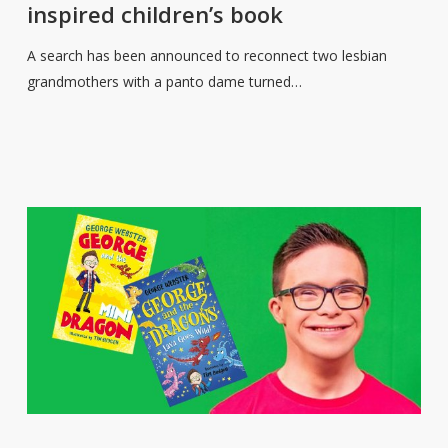
inspired children’s book
lesbian
grandmothers
A search has been announced to reconnect two lesbian
who
grandmothers with a panto dame turned…
inspired
children’s
book