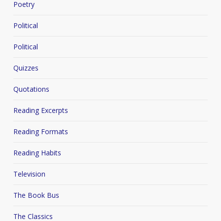
Poetry
Political
Political
Quizzes
Quotations
Reading Excerpts
Reading Formats
Reading Habits
Television
The Book Bus
The Classics