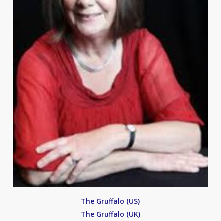
The Gruffalo (US)
The Gruffalo (UK)