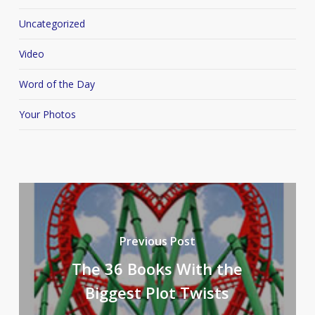
Uncategorized
Video
Word of the Day
Your Photos
Previous Post
The 36 Books With the
Biggest Plot Twists