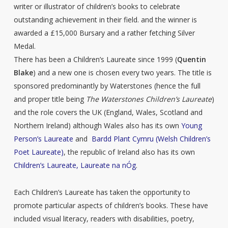
writer or illustrator of children’s books to celebrate
outstanding achievement in their field. and the winner is
awarded a £15,000 Bursary and a rather fetching Silver
Medal.
There has been a Children’s Laureate since 1999 (
Quentin
Blake
) and a new one is chosen every two years. The title is
sponsored predominantly by Waterstones (hence the full
and proper title being
The Waterstones Children’s Laureate
)
and the role covers the UK (England, Wales, Scotland and
Northern Ireland) although Wales also has its own
Young
Person’s Laureate
and
Bardd Plant Cymru (Welsh Children’s
Poet Laureate)
, the republic of Ireland also has its own
Children’s Laureate, Laureate na nÓg
.
Each Children’s Laureate has taken the opportunity to
promote particular aspects of children’s books. These have
included visual literacy, readers with disabilities, poetry,