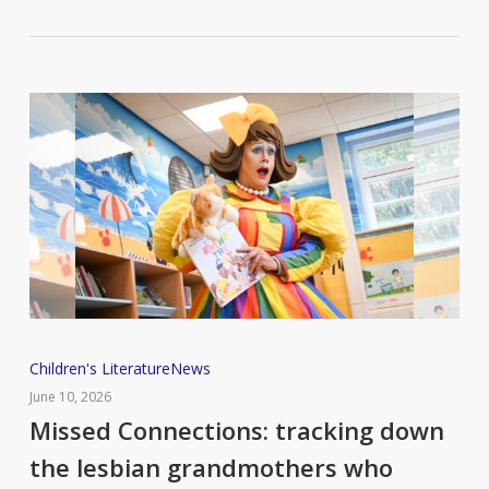
Missed
Children's Literature
News
Connections:
June 10, 2026
tracking
Missed Connections: tracking down
down
the lesbian grandmothers who
the