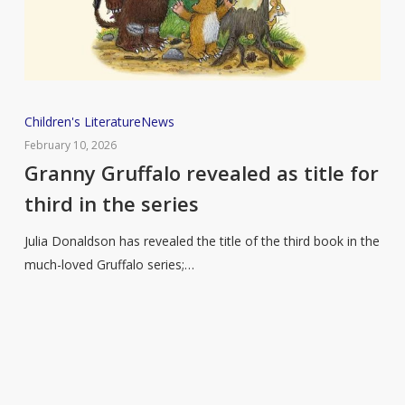
Granny
Children's Literature
News
Gruffalo
February 10, 2026
revealed
Granny Gruffalo revealed as title for
as
third in the series
title
for
Julia Donaldson has revealed the title of the third book in the
third
much-loved Gruffalo series;…
in
the
series