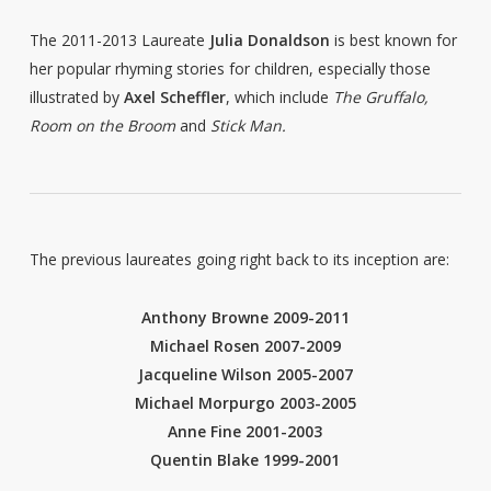
The 2011-2013 Laureate
Julia Donaldson
is best known for
her popular rhyming stories for children, especially those
illustrated by
Axel Scheffler
, which include
The Gruffalo,
Room on the Broom
and
Stick Man.
The previous laureates going right back to its inception are:
Anthony Browne 2009-2011
Michael Rosen 2007-2009
Jacqueline Wilson 2005-2007
Michael Morpurgo 2003-2005
Anne Fine 2001-2003
Quentin Blake 1999-2001