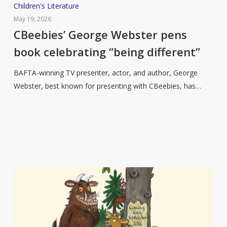
CBeebies’
Children's Literature
George
May 19, 2026
Webster
CBeebies’ George Webster pens
pens
book celebrating “being different”
book
celebrating
BAFTA-winning TV presenter, actor, and author, George
“being
Webster, best known for presenting with CBeebies, has…
different”