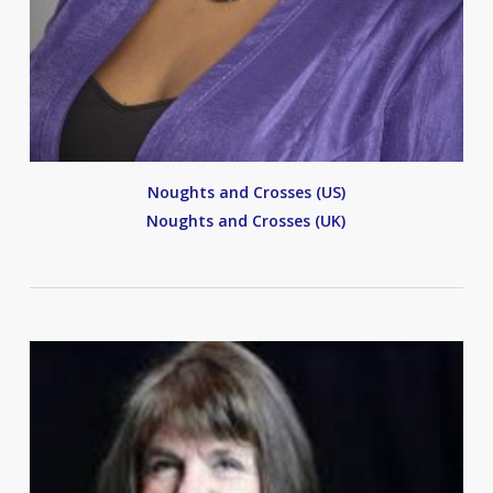
Noughts and Crosses (US)
Noughts and Crosses (UK)