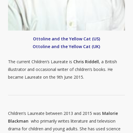
Ottoline and the Yellow Cat (US)
Ottoline and the Yellow Cat (UK)
The current Children’s Laureate is
Chris Riddell
, a British
illustrator and occasional writer of children’s books. He
became Laureate on the 9th June 2015.
Children’s Laureate between 2013 and 2015 was
Malorie
Blackman
who primarily writes literature and television
drama for children and young adults. She has used science