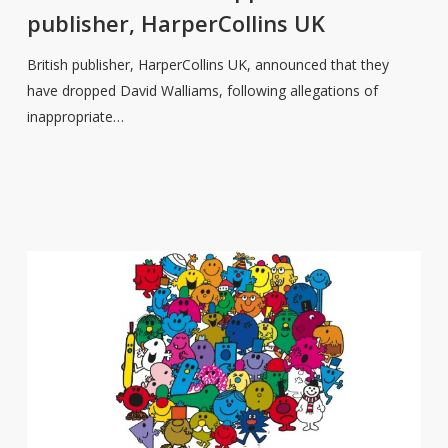
from
publisher, HarperCollins UK
publisher,
HarperCollins
British publisher, HarperCollins UK, announced that they
UK
have dropped David Walliams, following allegations of
inappropriate…