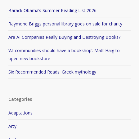
Barack Obama’s Summer Reading List 2026
Raymond Briggs personal library goes on sale for charity
Are AI Companies Really Buying and Destroying Books?
‘All communities should have a bookshop’: Matt Haig to
open new bookstore
Six Recommended Reads: Greek mythology
Categories
Adaptations
Arty