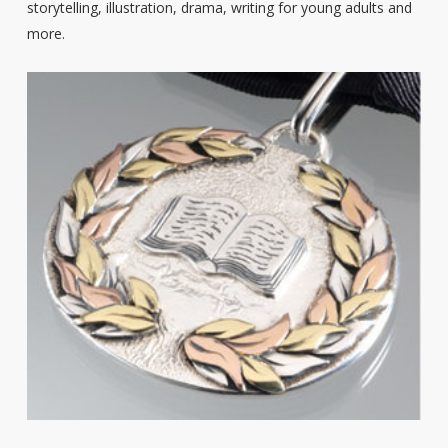
storytelling, illustration, drama, writing for young adults and
more.