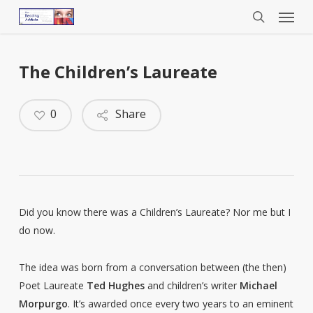
Menu
Skip
to
search
main
content
The Children’s Laureate
0
Share
Did you know there was a Children’s Laureate? Nor me but I
do now.
The idea was born from a conversation between (the then)
Poet Laureate
Ted Hughes
and children’s writer
Michael
Morpurgo
. It’s awarded once every two years to an eminent