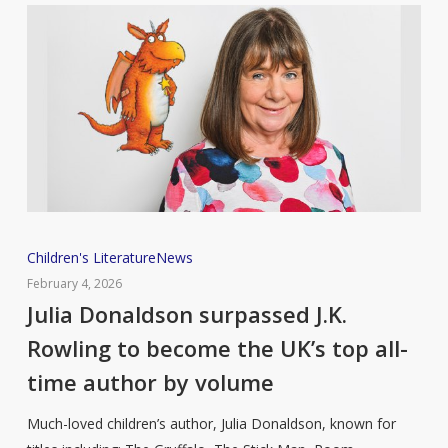
Julia
Children's Literature
News
Donaldson
February 4, 2026
surpassed
Julia Donaldson surpassed J.K.
J.K.
Rowling to become the UK’s top all-
Rowling
time author by volume
to
become
Much-loved children’s author, Julia Donaldson, known for
the