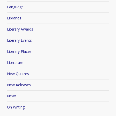
Language
Libraries
Literary Awards
Literary Events
Literary Places
Literature
New Quizzes
New Releases
News
On Writing