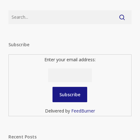
Subscribe
Enter your email address:
Delivered by
FeedBurner
Recent Posts