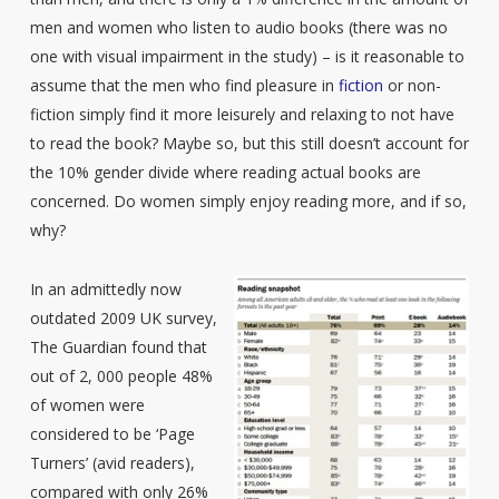
men and women who listen to audio books (there was no
one with visual impairment in the study) – is it reasonable to
assume that the men who find pleasure in
fiction
or non-
fiction simply find it more leisurely and relaxing to not have
to read the book? Maybe so, but this still doesn’t account for
the 10% gender divide where reading actual books are
concerned. Do women simply enjoy reading more, and if so,
why?
In an admittedly now
outdated 2009 UK survey,
The Guardian found that
out of 2, 000 people 48%
of women were
considered to be ‘Page
Turners’ (avid readers),
compared with only 26%