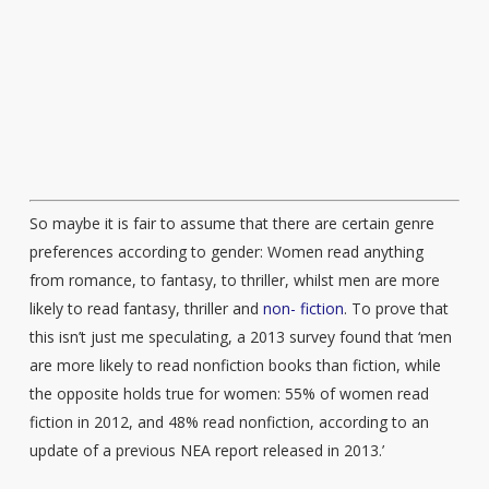
So maybe it is fair to assume that there are certain genre
preferences according to gender: Women read anything
from romance, to fantasy, to thriller, whilst men are more
likely to read fantasy, thriller and
non- fiction
. To prove that
this isn’t just me speculating, a 2013 survey found that ‘men
are more likely to read nonfiction books than fiction, while
the opposite holds true for women: 55% of women read
fiction in 2012, and 48% read nonfiction, according to an
update of a previous NEA report released in 2013.’