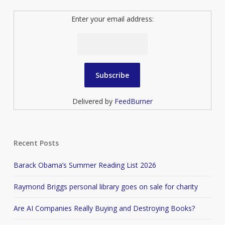
Enter your email address:
Delivered by
FeedBurner
Recent Posts
Barack Obama’s Summer Reading List 2026
Raymond Briggs personal library goes on sale for charity
Are AI Companies Really Buying and Destroying Books?