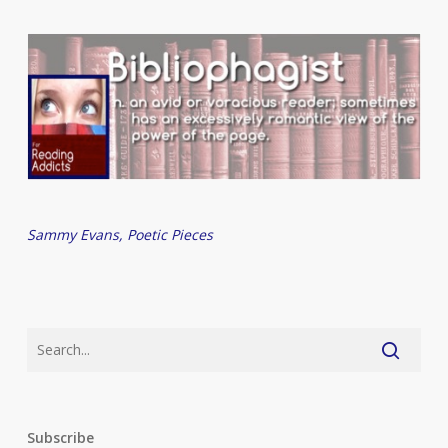
Sammy Evans, Poetic Pieces
Subscribe