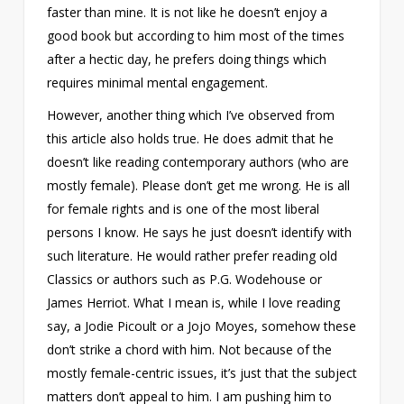
faster than mine. It is not like he doesn’t enjoy a
good book but according to him most of the times
after a hectic day, he prefers doing things which
requires minimal mental engagement.
However, another thing which I’ve observed from
this article also holds true. He does admit that he
doesn’t like reading contemporary authors (who are
mostly female). Please don’t get me wrong. He is all
for female rights and is one of the most liberal
persons I know. He says he just doesn’t identify with
such literature. He would rather prefer reading old
Classics or authors such as P.G. Wodehouse or
James Herriot. What I mean is, while I love reading
say, a Jodie Picoult or a Jojo Moyes, somehow these
don’t strike a chord with him. Not because of the
mostly female-centric issues, it’s just that the subject
matters don’t appeal to him. I am pushing him to