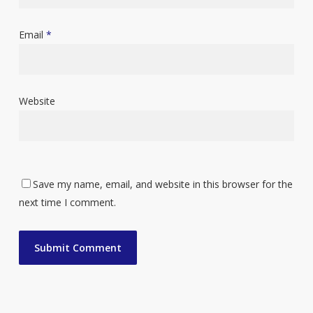
Email
*
Website
Save my name, email, and website in this browser for the
next time I comment.