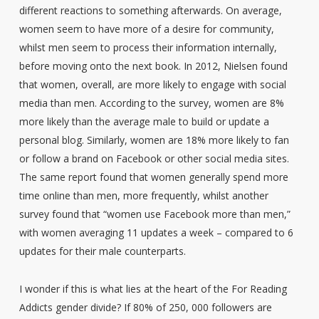
different reactions to something afterwards. On average,
women seem to have more of a desire for community,
whilst men seem to process their information internally,
before moving onto the next book. In 2012, Nielsen found
that women, overall, are more likely to engage with social
media than men. According to the survey, women are 8%
more likely than the average male to build or update a
personal blog. Similarly, women are 18% more likely to fan
or follow a brand on Facebook or other social media sites.
The same report found that women generally spend more
time online than men, more frequently, whilst another
survey found that “women use Facebook more than men,”
with women averaging 11 updates a week – compared to 6
updates for their male counterparts.
I wonder if this is what lies at the heart of the For Reading
Addicts gender divide? If 80% of 250, 000 followers are