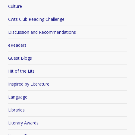
Culture
Cwts Club Reading Challenge
Discussion and Recommendations
eReaders
Guest Blogs
Hit of the Lits!
Inspired by Literature
Language
Libraries
Literary Awards