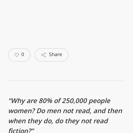
0
Share
“Why are 80% of 250,000 people
women? Do men not read, and then
when they do, do they not read
fiction?”