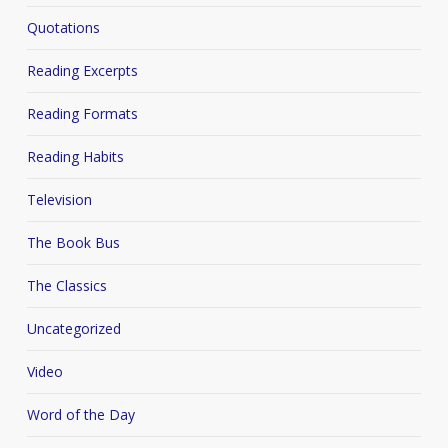
Quotations
Reading Excerpts
Reading Formats
Reading Habits
Television
The Book Bus
The Classics
Uncategorized
Video
Word of the Day