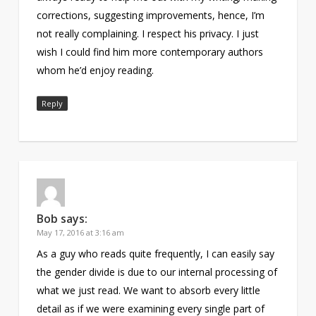
corrections, suggesting improvements, hence, I’m
not really complaining. I respect his privacy. I just
wish I could find him more contemporary authors
whom he’d enjoy reading.
Reply
Bob
says:
May 17, 2016 at 3:16 am
As a guy who reads quite frequently, I can easily say
the gender divide is due to our internal processing of
what we just read. We want to absorb every little
detail as if we were examining every single part of