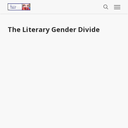
Menu
Skip
to
search
main
content
The Literary Gender Divide