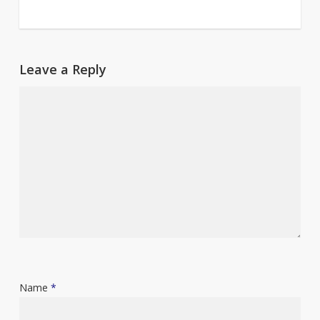
Leave a Reply
Name
*