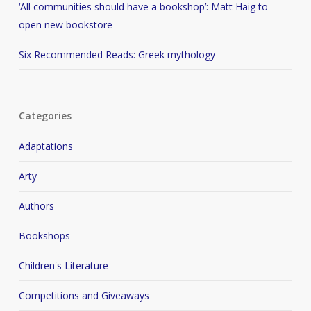
‘All communities should have a bookshop’: Matt Haig to
open new bookstore
Six Recommended Reads: Greek mythology
Categories
Adaptations
Arty
Authors
Bookshops
Children's Literature
Competitions and Giveaways