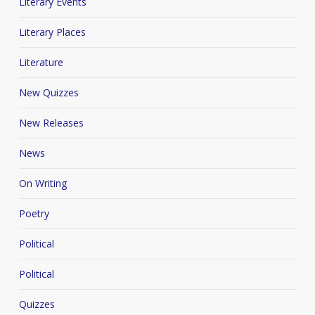
Literary Events
Literary Places
Literature
New Quizzes
New Releases
News
On Writing
Poetry
Political
Political
Quizzes