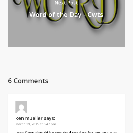
Next Post
Word of the Day - Cwts
6 Comments
ken mueller
says:
March 29, 2015 at 5:47 pm
Jean Rhys should be required reading for any male at