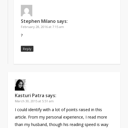
Stephen Milano
says:
February 28, 2016 at 7:15 am
?
Reply
Kasturi Patra
says:
March 30, 2015 at 5:51 am
I could identify with a lot of points raised in this
article. From my personal experience, I read more
than my husband, though his reading speed is way