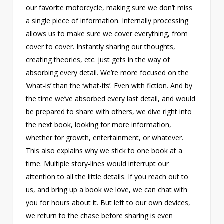
our favorite motorcycle, making sure we don’t miss
a single piece of information. Internally processing
allows us to make sure we cover everything, from
cover to cover. Instantly sharing our thoughts,
creating theories, etc. just gets in the way of
absorbing every detail. We’re more focused on the
‘what-is’ than the ‘what-ifs’. Even with fiction. And by
the time we’ve absorbed every last detail, and would
be prepared to share with others, we dive right into
the next book, looking for more information,
whether for growth, entertainment, or whatever.
This also explains why we stick to one book at a
time. Multiple story-lines would interrupt our
attention to all the little details. If you reach out to
us, and bring up a book we love, we can chat with
you for hours about it. But left to our own devices,
we return to the chase before sharing is even