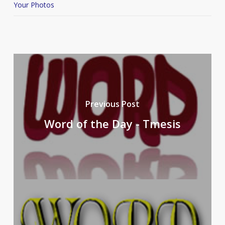
Your Photos
Previous Post
Word of the Day - Tmesis