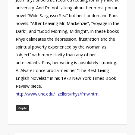
university. And I’m not talking about her most poular
novel “Wide Sargasso Sea” but her London and Paris
novels: “After Leaving Mr. Mackenzie”, “Voyage in the
Dark”, and “Good Morning, Midnight”. In these books
Rhys delineates the depression, frustration and the
spiritual poverty experienced by the woman as
“object” with more clarity than any of her
antecedants. Plus, her writing is absolutely stunning.
A. Alvarez once proclaimed her “The Best Living
English Novelist.” in his 1973 New York Times Book
Review piece.
http://www.unc.edu/~zellers/rhys/fmw.htm
Reply