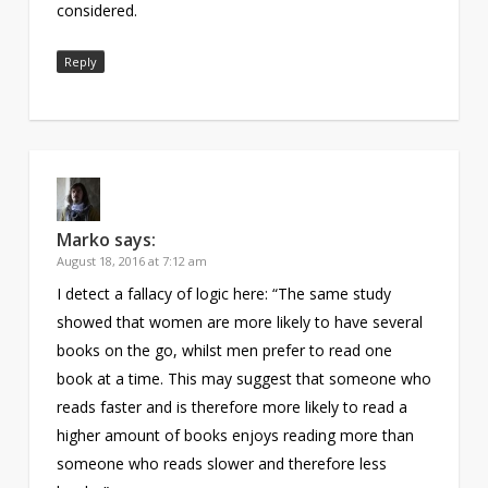
considered.
Reply
Marko
says:
August 18, 2016 at 7:12 am
I detect a fallacy of logic here: “The same study
showed that women are more likely to have several
books on the go, whilst men prefer to read one
book at a time. This may suggest that someone who
reads faster and is therefore more likely to read a
higher amount of books enjoys reading more than
someone who reads slower and therefore less