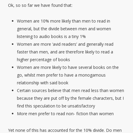
Ok, so so far we have found that:
Women are 10% more likely than men to read in
general, but the divide between men and women
listening to audio books is a tiny 1%
Women are more ‘avid readers’ and generally read
faster than men, and are therefore likely to read a
higher percentage of books
Women are more likely to have several books on the
go, whilst men prefer to have a monogamous
relationship with said book
Certain sources believe that men read less than women
because they are put off by the female characters, but I
find this speculation to be unsatisfactory
More men prefer to read non- fiction than women
Yet none of this has accounted for the 10% divide. Do men