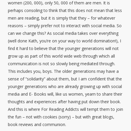
women (200, 000), only 50, 000 of them are men. It is
perhaps consoling to think that this does not mean that less
men are reading, but it is simply that they – for whatever
reasons – simply prefer not to interact with social media. So
can we change this? As social media takes over everything
(well done Kath, you’re on your way to world domination!), I
find it hard to believe that the younger generations will not
grow up as part of this world wide web through which all
communication is not so slowly being mediated through.
This includes you, boys. The older generations may have a
sense of “solidarity” about them, but I am confident that the
younger generations who are already growing up with social
media and E- Books will, like us women, yearn to share their
thoughts and experiences after having put down their book.
And this is where For Reading Addicts will tempt them to join
the fun – not with cookies (sorry) – but with great blogs,
book reviews and communion.