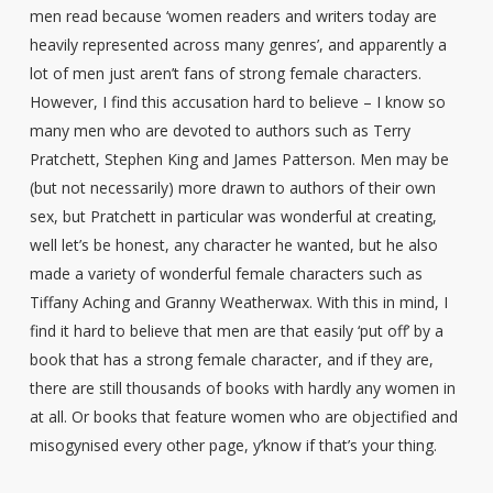
men read because ‘women readers and writers today are
heavily represented across many genres’, and apparently a
lot of men just aren’t fans of strong female characters.
However, I find this accusation hard to believe – I know so
many men who are devoted to authors such as Terry
Pratchett, Stephen King and James Patterson. Men may be
(but not necessarily) more drawn to authors of their own
sex, but Pratchett in particular was wonderful at creating,
well let’s be honest, any character he wanted, but he also
made a variety of wonderful female characters such as
Tiffany Aching and Granny Weatherwax. With this in mind, I
find it hard to believe that men are that easily ‘put off’ by a
book that has a strong female character, and if they are,
there are still thousands of books with hardly any women in
at all. Or books that feature women who are objectified and
misogynised every other page, y’know if that’s your thing.