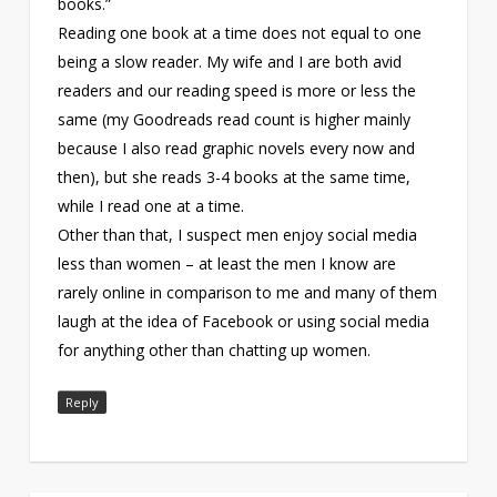
books.”
Reading one book at a time does not equal to one
being a slow reader. My wife and I are both avid
readers and our reading speed is more or less the
same (my Goodreads read count is higher mainly
because I also read graphic novels every now and
then), but she reads 3-4 books at the same time,
while I read one at a time.
Other than that, I suspect men enjoy social media
less than women – at least the men I know are
rarely online in comparison to me and many of them
laugh at the idea of Facebook or using social media
for anything other than chatting up women.
Reply