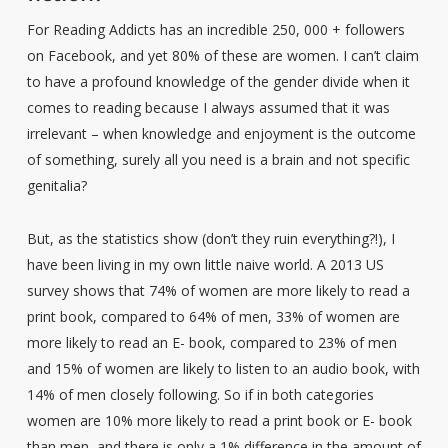
For Reading Addicts has an incredible 250, 000 + followers
on Facebook, and yet 80% of these are women. I can’t claim
to have a profound knowledge of the gender divide when it
comes to reading because I always assumed that it was
irrelevant – when knowledge and enjoyment is the outcome
of something, surely all you need is a brain and not specific
genitalia?
But, as the statistics show (don’t they ruin everything?!), I
have been living in my own little naive world. A 2013 US
survey shows that 74% of women are more likely to read a
print book, compared to 64% of men, 33% of women are
more likely to read an E- book, compared to 23% of men
and 15% of women are likely to listen to an audio book, with
14% of men closely following. So if in both categories
women are 10% more likely to read a print book or E- book
than men, and there is only a 1% difference in the amount of