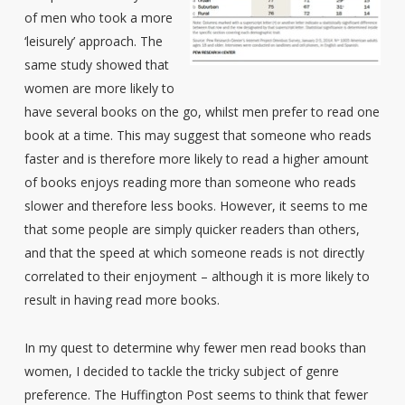
of men who took a more
‘leisurely’ approach. The
same study showed that
women are more likely to
have several books on the go, whilst men prefer to read one
book at a time. This may suggest that someone who reads
faster and is therefore more likely to read a higher amount
of books enjoys reading more than someone who reads
slower and therefore less books. However, it seems to me
that some people are simply quicker readers than others,
and that the speed at which someone reads is not directly
correlated to their enjoyment – although it is more likely to
result in having read more books.
In my quest to determine why fewer men read books than
women, I decided to tackle the tricky subject of genre
preference. The Huffington Post seems to think that fewer