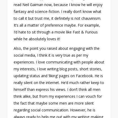
read Neil Gaiman now, because I know he will enjoy
fantasy and science-fiction. I really don’t know what
to call it but trust me, it definitely is not chauvinism.
It’s all a matter of preference maybe. For example,
I’d hate to sit through a movie like Fast & Furious
while he absolutely loves it!
Also, the point you raised about engaging with the
social media, I think it is very true as per my
experiences. I love communicating with people about
my interests, I love writing blog posts, short stories,
updating status and ‘liking’ pages on Facebook. He is
really silent on the internet. He’d much rather keep to
himself than express his views. I don’t think all men
think alike, but from my experiences I can vouch for
the fact that maybe some men are more silent
regarding social communication. However, he is
always ready to help me out with my writing; making