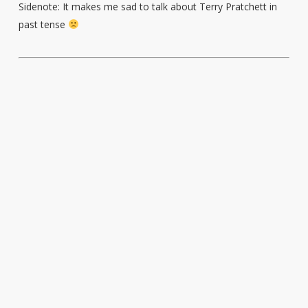
Sidenote: It makes me sad to talk about Terry Pratchett in
past tense