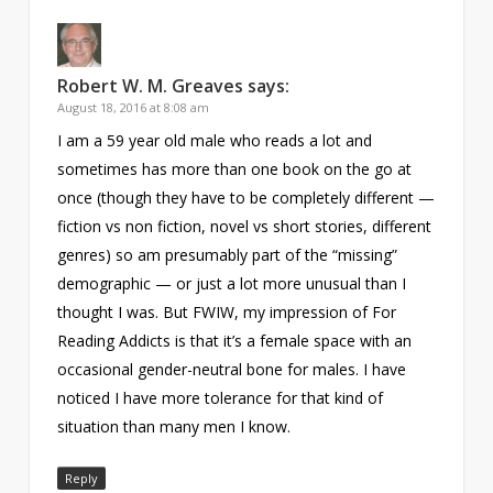
Robert W. M. Greaves
says:
August 18, 2016 at 8:08 am
I am a 59 year old male who reads a lot and
sometimes has more than one book on the go at
once (though they have to be completely different —
fiction vs non fiction, novel vs short stories, different
genres) so am presumably part of the “missing”
demographic — or just a lot more unusual than I
thought I was. But FWIW, my impression of For
Reading Addicts is that it’s a female space with an
occasional gender-neutral bone for males. I have
noticed I have more tolerance for that kind of
situation than many men I know.
Reply