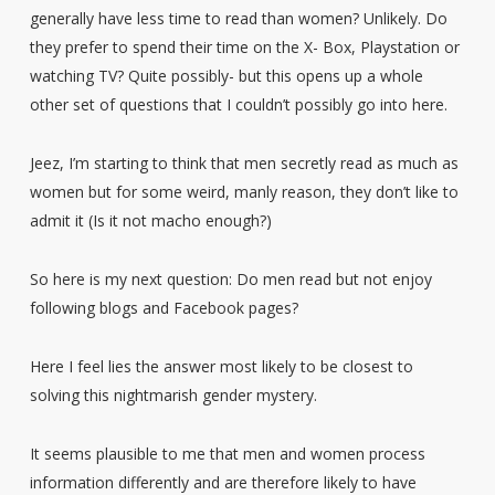
generally have less time to read than women? Unlikely. Do
they prefer to spend their time on the X- Box, Playstation or
watching TV? Quite possibly- but this opens up a whole
other set of questions that I couldn’t possibly go into here.
Jeez, I’m starting to think that men secretly read as much as
women but for some weird, manly reason, they don’t like to
admit it (Is it not macho enough?)
So here is my next question: Do men read but not enjoy
following blogs and Facebook pages?
Here I feel lies the answer most likely to be closest to
solving this nightmarish gender mystery.
It seems plausible to me that men and women process
information differently and are therefore likely to have