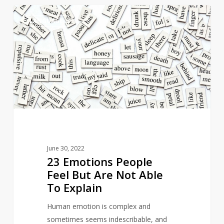
23
5
LANGUAGE
Emotions
People
Feel
But
Are
Not
Able
To
Explain
June 30, 2022
23 Emotions People
Feel But Are Not Able
To Explain
Human emotion is complex and
sometimes seems indescribable, and