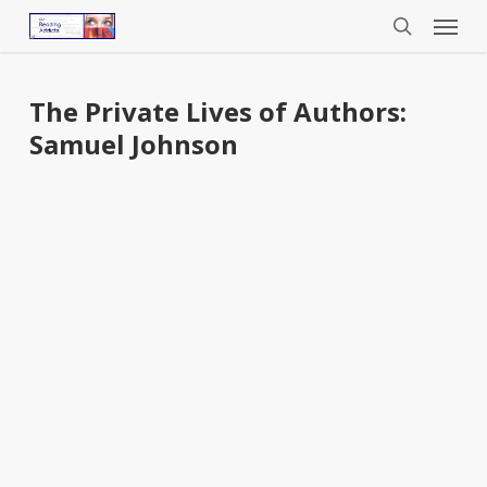
Menu
Skip
to
search
main
content
The Private Lives of Authors:
Samuel Johnson