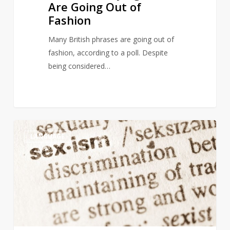
Are Going Out of
Fashion
Many British phrases are going out of
fashion, according to a poll. Despite
being considered…
Italian
4
LANGUAGE
dictionary
under
fire
for
sexist
synonyms