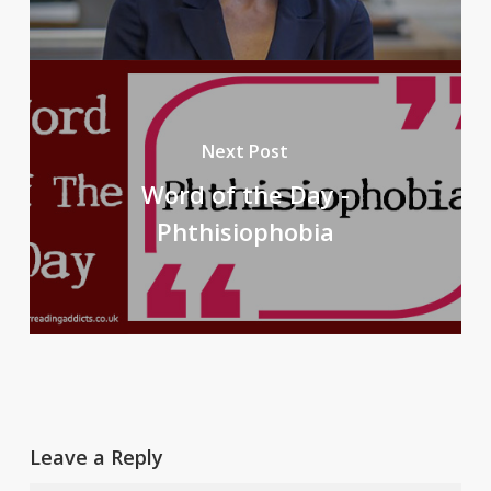
Next Post
Word of the Day -
Phthisiophobia
Leave a Reply