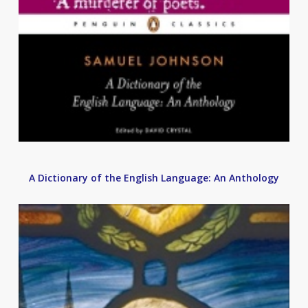
A Dictionary of the English Language: An Anthology