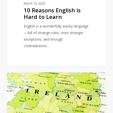
March 19, 2025
10 Reasons English is
Hard to Learn
English is a wonderfully wacky language
—full of strange rules, even stranger
exceptions, and enough
contradictions…
The
0
LANGUAGE
Magic
of
Words
on
St.