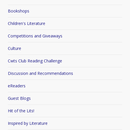
Bookshops
Children's Literature
Competitions and Giveaways
Culture
Cwts Club Reading Challenge
Discussion and Recommendations
eReaders
Guest Blogs
Hit of the Lits!
Inspired by Literature