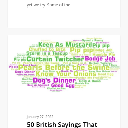
yet we try. Some of the…
50
14
CULTURE
British
Sayings
That
Are
Going
Out
of
Fashion
January 27, 2022
50 British Sayings That