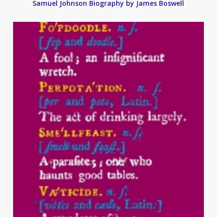
Samuel Johnson Biography by James Boswell