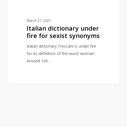
March 21, 2021
Italian dictionary under
fire for sexist synonyms
Italian dictionary Treccani is under fire
for its definition of the word 'woman'.
Around 100…