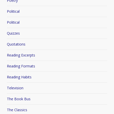
Poetry
Political
Political
Quizzes
Quotations
Reading Excerpts
Reading Formats
Reading Habits
Television
The Book Bus
The Classics