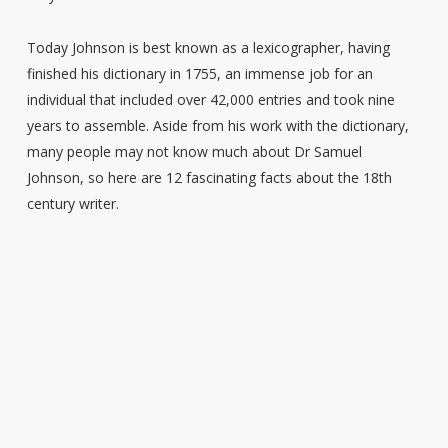
Today Johnson is best known as a lexicographer, having
finished his dictionary in 1755, an immense job for an
individual that included over 42,000 entries and took nine
years to assemble. Aside from his work with the dictionary,
many people may not know much about Dr Samuel
Johnson, so here are 12 fascinating facts about the 18th
century writer.