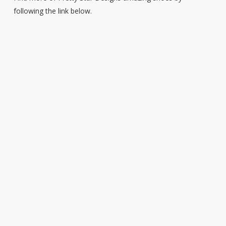
following the link below.