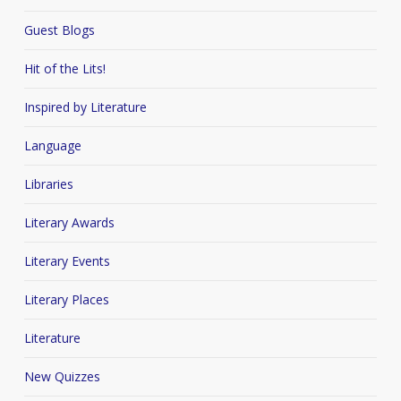
Guest Blogs
Hit of the Lits!
Inspired by Literature
Language
Libraries
Literary Awards
Literary Events
Literary Places
Literature
New Quizzes