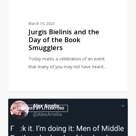
Smugglers
March 16, 2023
Jurgis Bielinis and the
Day of the Book
Smugglers
Today marks a celebration of an event
that many of you may not have heard…
Middle
21
INSPIRED BY LITERATURE
Earth
men
reimagined
as