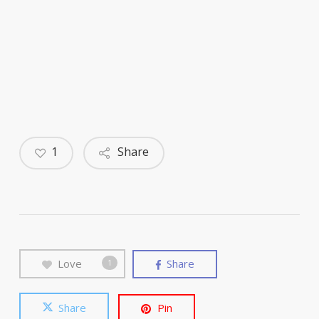
1
Share
Love
Share
1
Share
Pin