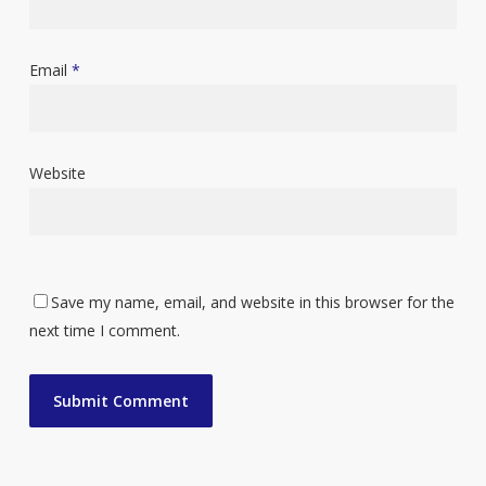
Email
*
Website
Save my name, email, and website in this browser for the
next time I comment.