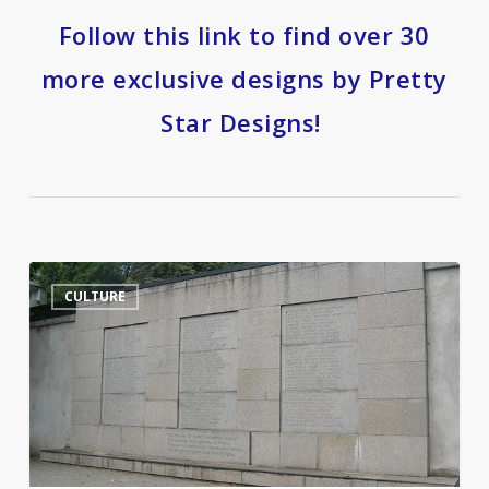
Follow this link to find over 30
more exclusive designs by Pretty
Star Designs!
Jurgis
14
CULTURE
Bielinis
and
the
Day
of
the
Book