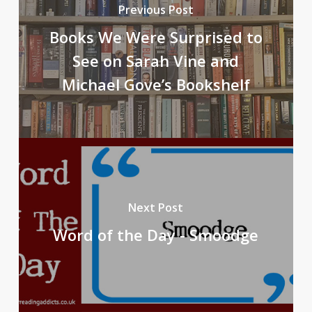
Previous Post
Books We Were Surprised to
See on Sarah Vine and
Michael Gove’s Bookshelf
Next Post
Word of the Day - Smoodge