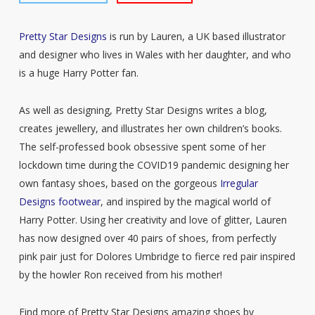
Pretty Star Designs
is run by Lauren, a UK based illustrator
and designer who lives in Wales with her daughter, and who
is a huge Harry Potter fan.
As well as designing, Pretty Star Designs writes a blog,
creates jewellery, and illustrates her own children’s books.
The self-professed book obsessive spent some of her
lockdown time during the COVID19 pandemic designing her
own fantasy shoes, based on the gorgeous
Irregular
Designs footwear
, and inspired by the magical world of
Harry Potter. Using her creativity and love of glitter, Lauren
has now designed over 40 pairs of shoes, from perfectly
pink pair just for Dolores Umbridge to fierce red pair inspired
by the howler Ron received from his mother!
Find more of Pretty Star Designs amazing shoes by