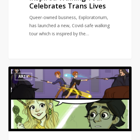
Celebrates Trans Lives
Queer-owned business, Exploratorium,
has launched a new, Covid-safe walking
tour which is inspired by the…
Artist
10
ARTY
draws
Harry
Potter
scenes
missing
from
the
movies