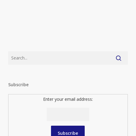
Subscribe
Enter your email address: