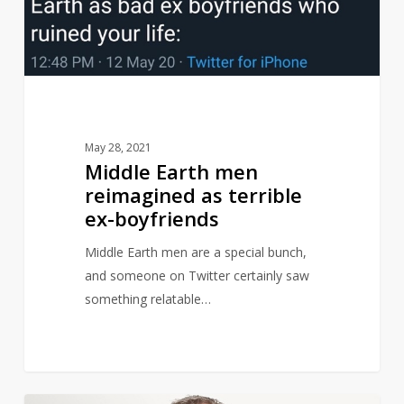
terrible
ex-
boyfriends
May 28, 2021
Middle Earth men
reimagined as terrible
ex-boyfriends
Middle Earth men are a special bunch,
and someone on Twitter certainly saw
something relatable…