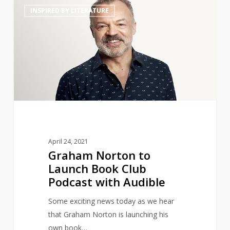
Graham
14
INSPIRED BY LITERATURE
Norton
to
Launch
Book
Club
Podcast
with
Audible
April 24, 2021
Graham Norton to
Launch Book Club
Podcast with Audible
Some exciting news today as we hear
that Graham Norton is launching his
own book…