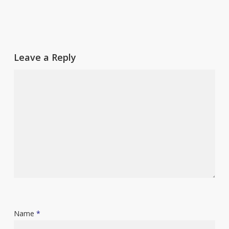
Leave a Reply
Name
*