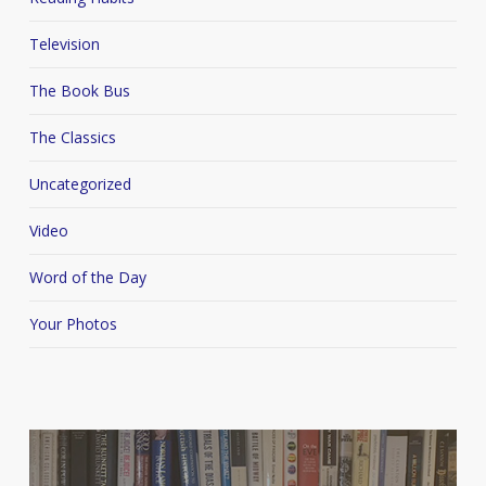
Television
The Book Bus
The Classics
Uncategorized
Video
Word of the Day
Your Photos