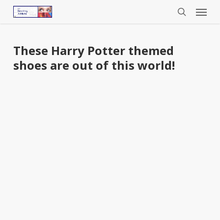
Menu
Skip
to
search
main
content
These Harry Potter themed
shoes are out of this world!