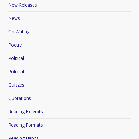
New Releases
News
On Writing
Poetry
Political
Political
Quizzes
Quotations
Reading Excerpts
Reading Formats
Reading Habits