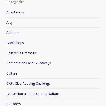
Categories
Adaptations
Arty
Authors
Bookshops
Children's Literature
Competitions and Giveaways
Culture
Cwts Club Reading Challenge
Discussion and Recommendations
eReaders