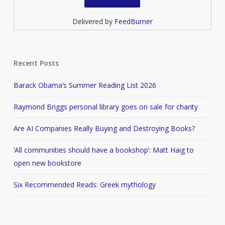
Delivered by
FeedBurner
Recent Posts
Barack Obama’s Summer Reading List 2026
Raymond Briggs personal library goes on sale for charity
Are AI Companies Really Buying and Destroying Books?
‘All communities should have a bookshop’: Matt Haig to
open new bookstore
Six Recommended Reads: Greek mythology