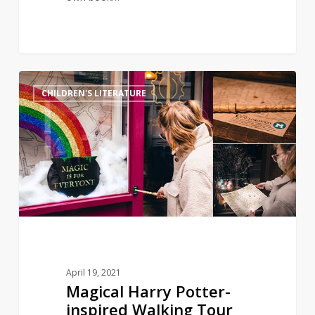
Magical
11
CHILDREN'S LITERATURE
Harry
Potter-
inspired
Walking
Tour
Celebrates
Trans
Lives
April 19, 2021
Magical Harry Potter-
inspired Walking Tour