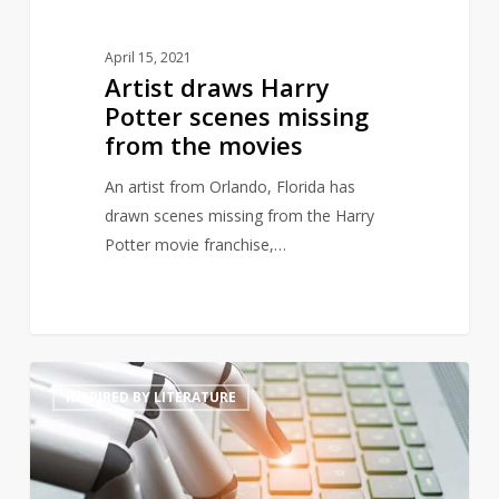
April 15, 2021
Artist draws Harry
Potter scenes missing
from the movies
An artist from Orlando, Florida has
drawn scenes missing from the Harry
Potter movie franchise,…
Will
4
INSPIRED BY LITERATURE
artificially
intelligent
generated
prose