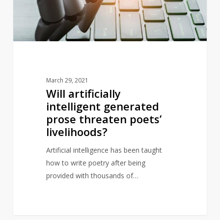
threaten
poets’
livelihoods?
March 29, 2021
Will artificially
intelligent generated
prose threaten poets’
livelihoods?
Artificial intelligence has been taught
how to write poetry after being
provided with thousands of…