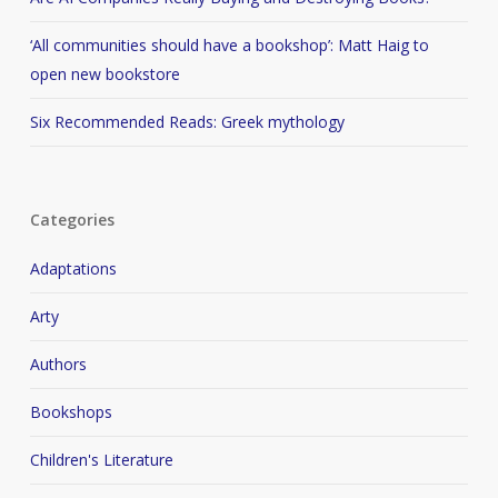
‘All communities should have a bookshop’: Matt Haig to
open new bookstore
Six Recommended Reads: Greek mythology
Categories
Adaptations
Arty
Authors
Bookshops
Children's Literature