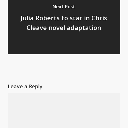
Next Post
Julia Roberts to star in Chris
Cleave novel adaptation
Leave a Reply