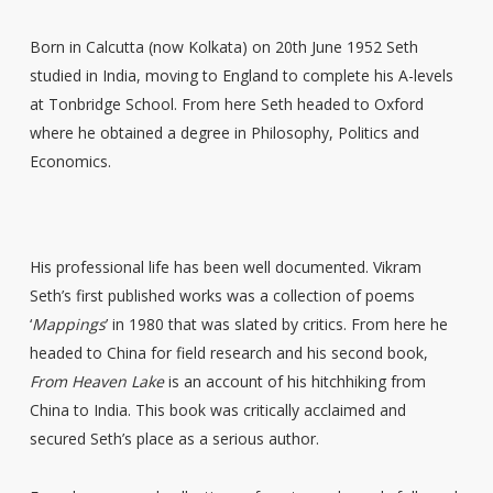
Born in Calcutta (now Kolkata) on 20th June 1952 Seth
studied in India, moving to England to complete his A-levels
at Tonbridge School. From here Seth headed to Oxford
where he obtained a degree in Philosophy, Politics and
Economics.
His professional life has been well documented. Vikram
Seth’s first published works was a collection of poems
‘
Mappings
’ in 1980 that was slated by critics. From here he
headed to China for field research and his second book,
From Heaven Lake
is an account of his hitchhiking from
China to India. This book was critically acclaimed and
secured Seth’s place as a serious author.