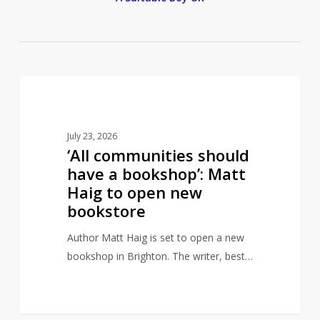
‘All
1
AUTHORS
communities
should
July 23, 2026
have
‘All communities should
a
have a bookshop’: Matt
bookshop’:
Haig to open new
Matt
bookstore
Haig
to
Author Matt Haig is set to open a new
open
bookshop in Brighton. The writer, best…
new
bookstore