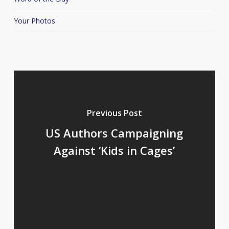
Your Photos
Previous Post
US Authors Campaigning
Against ‘Kids in Cages’