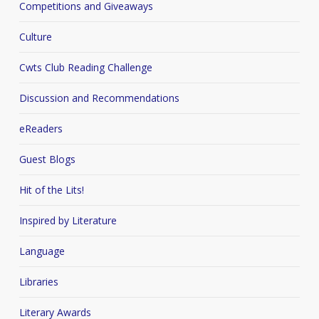
Competitions and Giveaways
Culture
Cwts Club Reading Challenge
Discussion and Recommendations
eReaders
Guest Blogs
Hit of the Lits!
Inspired by Literature
Language
Libraries
Literary Awards