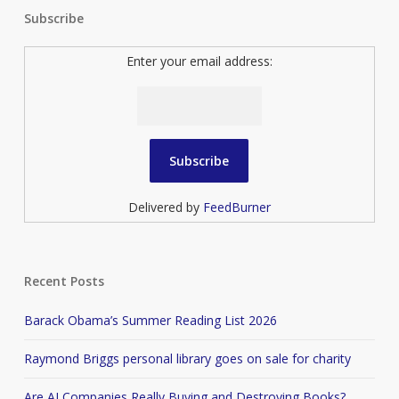
Subscribe
Enter your email address:
Delivered by
FeedBurner
Recent Posts
Barack Obama’s Summer Reading List 2026
Raymond Briggs personal library goes on sale for charity
Are AI Companies Really Buying and Destroying Books?