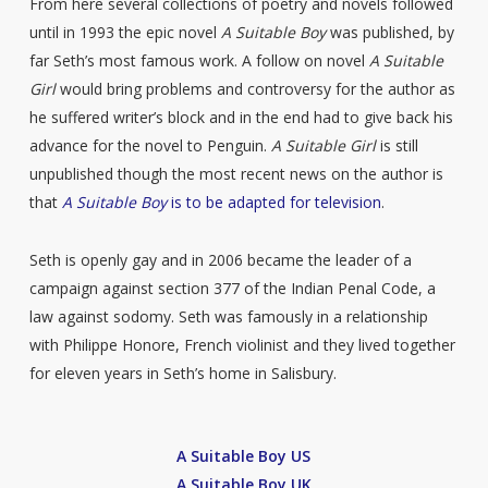
From here several collections of poetry and novels followed
until in 1993 the epic novel
A Suitable Boy
was published, by
far Seth’s most famous work. A follow on novel
A Suitable
Girl
would bring problems and controversy for the author as
he suffered writer’s block and in the end had to give back his
advance for the novel to Penguin.
A Suitable Girl
is still
unpublished though the most recent news on the author is
that
A Suitable Boy
is to be adapted for television
.
Seth is openly gay and in 2006 became the leader of a
campaign against section 377 of the Indian Penal Code, a
law against sodomy. Seth was famously in a relationship
with Philippe Honore, French violinist and they lived together
for eleven years in Seth’s home in Salisbury.
A Suitable Boy US
A Suitable Boy UK