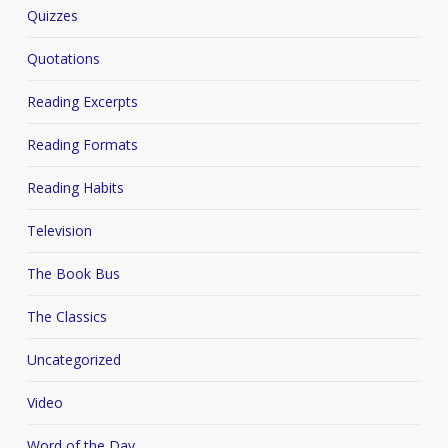
Quizzes
Quotations
Reading Excerpts
Reading Formats
Reading Habits
Television
The Book Bus
The Classics
Uncategorized
Video
Word of the Day