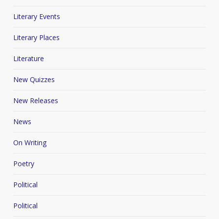
Literary Events
Literary Places
Literature
New Quizzes
New Releases
News
On Writing
Poetry
Political
Political