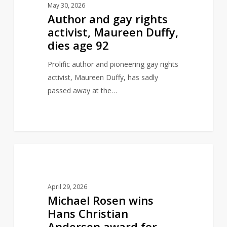
May 30, 2026
rights
Author and gay rights
activist,
activist, Maureen Duffy,
Maureen
dies age 92
Duffy,
dies
Prolific author and pioneering gay rights
age
activist, Maureen Duffy, has sadly
92
passed away at the…
Michael
0
AUTHORS
Rosen
wins
April 29, 2026
Hans
Michael Rosen wins
Christian
Hans Christian
Andersen
Andersen award for