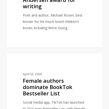
award
writing
for
writing
Poet and author, Michael Rosen, best
known for his much-loved children’s
books including We’re Going…
Female
0
AUTHORS
authors
dominate
April 25, 2026
BookTok
Female authors
Bestseller
dominate BookTok
List
Bestseller List
Social media app, TikTok has launched
its first-ever Bestseller List, with female