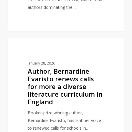
authors dominating the…
Author,
1
AUTHORS
Bernardine
Evaristo
January 28, 2026
renews
Author, Bernardine
calls
Evaristo renews calls
for
for more a diverse
more
literature curriculum in
a
England
diverse
literature
Booker-prize winning author,
curriculum
Bernardine Evaristo, has lent her voice
in
to renewed calls for schools in…