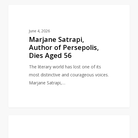
Marjane
1
AUTHORS
Satrapi,
Author
June 4, 2026
of
Marjane Satrapi,
Persepolis,
Author of Persepolis,
Dies
Dies Aged 56
Aged
56
The literary world has lost one of its
most distinctive and courageous voices.
Marjane Satrapi,…
Author
0
AUTHORS
and
gay