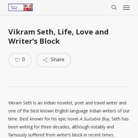
Menu
Skip
to
search
main
content
Vikram Seth, Life, Love and
Writer’s Block
0
Share
Vikram Seth is an Indian novelist, poet and travel writer and
one of the best known English language Indian writers of our
time. Best known for his epic novel
A Suitable Boy
, Seth has
been writing for three decades, although notably and
famously suffered from writer’s block in recent times.