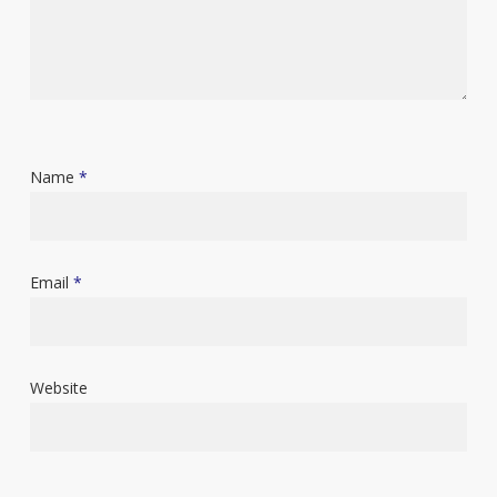
Name
*
Email
*
Website