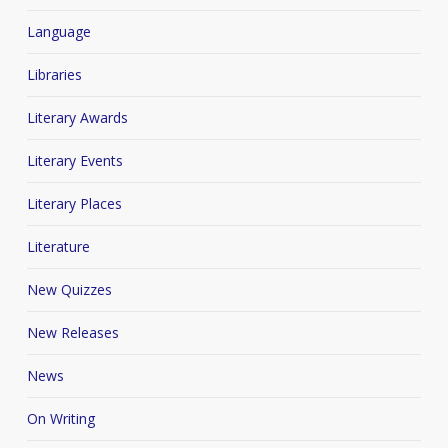
Language
Libraries
Literary Awards
Literary Events
Literary Places
Literature
New Quizzes
New Releases
News
On Writing