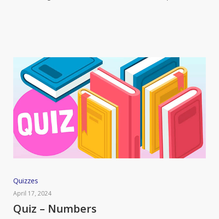
The
Handmaid’s
Tale
Quiz
Quizzes
–
April 17, 2024
Numbers
Quiz – Numbers