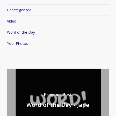
Uncategorized
Video
Word of the Day
Your Photos
Previous Post
Word of the Day - Jape