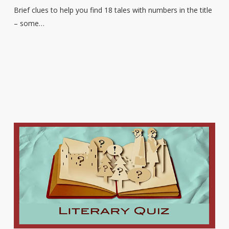
Brief clues to help you find 18 tales with numbers in the title
– some…