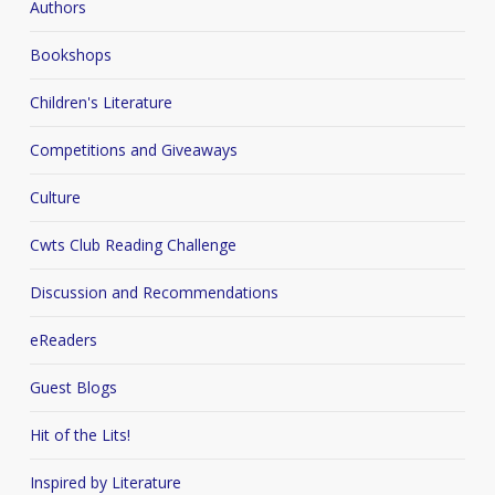
Authors
Bookshops
Children's Literature
Competitions and Giveaways
Culture
Cwts Club Reading Challenge
Discussion and Recommendations
eReaders
Guest Blogs
Hit of the Lits!
Inspired by Literature