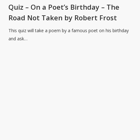
On
Quiz – On a Poet’s Birthday – The
a
Road Not Taken by Robert Frost
Poet’s
Birthday
This quiz will take a poem by a famous poet on his birthday
–
and ask…
The
Road
Not
Taken
by
Robert
Frost