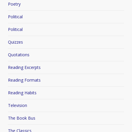
Poetry
Political
Political
Quizzes
Quotations
Reading Excerpts
Reading Formats
Reading Habits
Television
The Book Bus
The Classics