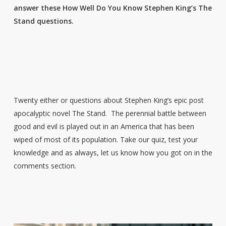
answer these How Well Do You Know Stephen King’s The
Stand questions.
Twenty either or questions about Stephen King’s epic post
apocalyptic novel The Stand. The perennial battle between
good and evil is played out in an America that has been
wiped of most of its population. Take our quiz, test your
knowledge and as always, let us know how you got on in the
comments section.