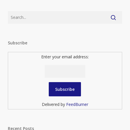
Subscribe
Enter your email address:
Delivered by
FeedBurner
Recent Posts