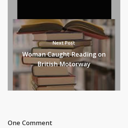
Next Post
Woman Caught Reading on
British Motorway
One Comment