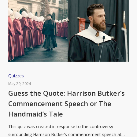
Guess
Quizzes
the
May 29, 2024
Quote:
Guess the Quote: Harrison Butker’s
Harrison
Commencement Speech or The
Butker’s
Handmaid’s Tale
Commencement
Speech
This quiz was created in response to the controversy
or
surrounding Harrison Butker’s commencement speech at…