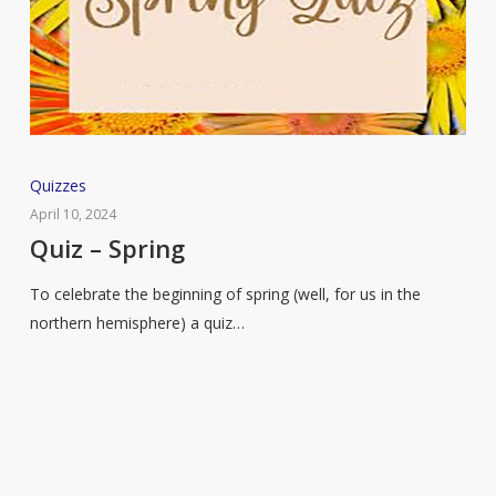
Quiz
Quizzes
–
April 10, 2024
Spring
Quiz – Spring
To celebrate the beginning of spring (well, for us in the
northern hemisphere) a quiz…