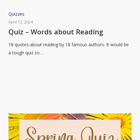
Quiz
Quizzes
–
April 12, 2024
Words
Quiz – Words about Reading
about
18 quotes about reading by 18 famous authors. It would be
Reading
a tough quiz so…