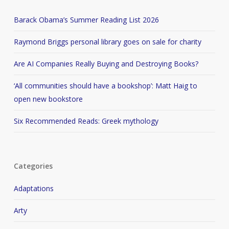
Barack Obama’s Summer Reading List 2026
Raymond Briggs personal library goes on sale for charity
Are AI Companies Really Buying and Destroying Books?
‘All communities should have a bookshop’: Matt Haig to
open new bookstore
Six Recommended Reads: Greek mythology
Categories
Adaptations
Arty