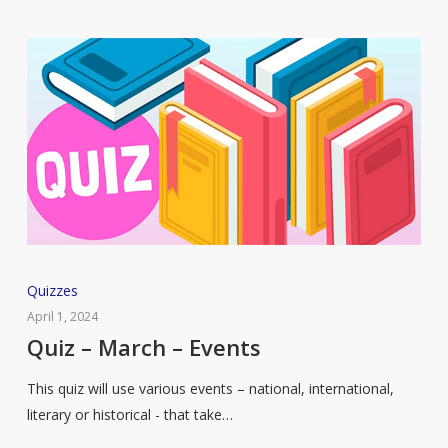
Quiz
Quizzes
–
April 1, 2024
March
Quiz – March – Events
–
This quiz will use various events – national, international,
Events
literary or historical - that take…