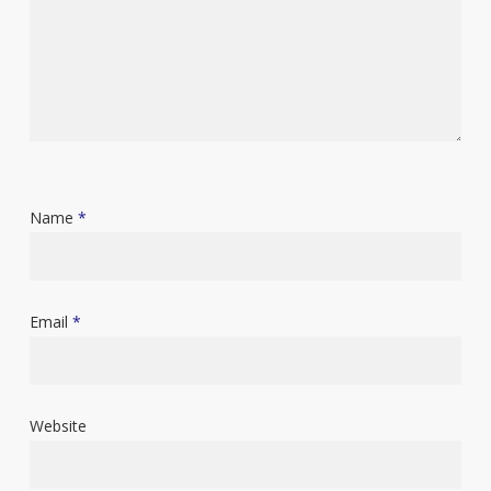
Name
*
Email
*
Website