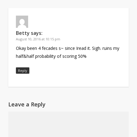
Betty
says:
August 10, 2016 at 10:15 pm
Okay been 4 fecades s~ since Iread it. Sigh. ruins my
half&half probability of scoring 50%
Reply
Leave a Reply