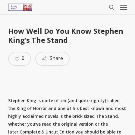
Menu
Skip
to
search
main
content
How Well Do You Know Stephen
King’s The Stand
0
Share
Stephen King is quite often (and quite rightly) called
the King of Horror and one of his best known and most
highly acclaimed novels is the brick sized The Stand.
Whether you’ve read the original version or the
later Complete & Uncut Edition you should be able to