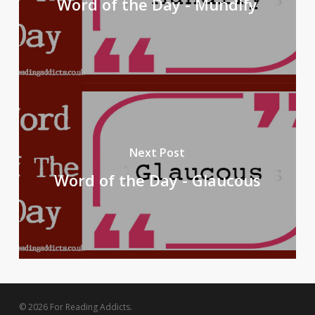
Word of the Day - Mundify
Next Post
Word of the Day - Glaucous
© 2026 For Reading Addicts.