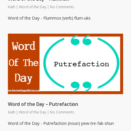
Kath
|
Word of the Day
|
No Comments
Word of the Day - Flummox (verb) flum-uks
Word of the Day – Putrefaction
Kath
|
Word of the Day
|
No Comments
Word of the Day - Putrefaction (noun) pew-tre-fak-shun