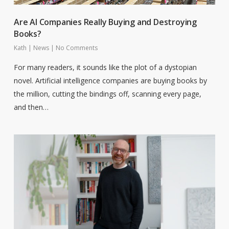
Are AI Companies Really Buying and Destroying
Books?
Kath
|
News
|
No Comments
For many readers, it sounds like the plot of a dystopian
novel. Artificial intelligence companies are buying books by
the million, cutting the bindings off, scanning every page,
and then…