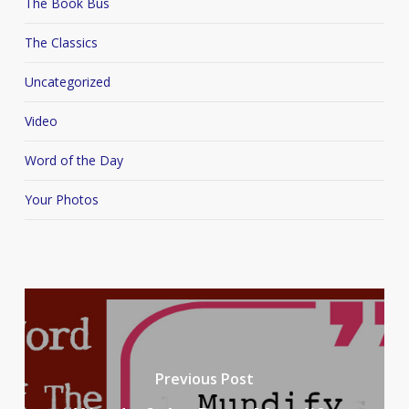
The Book Bus
The Classics
Uncategorized
Video
Word of the Day
Your Photos
Previous Post