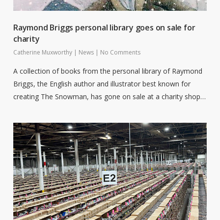
Raymond Briggs personal library goes on sale for
charity
Catherine Muxworthy
|
News
|
No Comments
A collection of books from the personal library of Raymond
Briggs, the English author and illustrator best known for
creating The Snowman, has gone on sale at a charity shop…