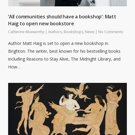
‘All communities should have a bookshop’: Matt
Haig to open new bookstore
Catherine Muxworthy
|
Authors
,
Bookshops
,
News
|
No Comments
Author Matt Haig is set to open a new bookshop in
Brighton. The writer, best known for his bestselling books
including Reasons to Stay Alive, The Midnight Library, and
How…