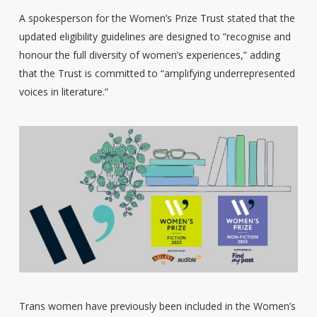
A spokesperson for the Women’s Prize Trust stated that the
updated eligibility guidelines are designed to “recognise and
honour the full diversity of women’s experiences,” adding
that the Trust is committed to “amplifying underrepresented
voices in literature.”
Trans women have previously been included in the Women’s