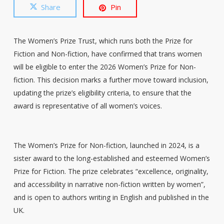
Share
Pin
The Women’s Prize Trust, which runs both the Prize for
Fiction and Non-fiction, have confirmed that trans women
will be eligible to enter the 2026 Women’s Prize for Non-
fiction. This decision marks a further move toward inclusion,
updating the prize’s eligibility criteria, to ensure that the
award is representative of all women’s voices.
The Women’s Prize for Non-fiction, launched in 2024, is a
sister award to the long-established and esteemed Women’s
Prize for Fiction. The prize celebrates “excellence, originality,
and accessibility in narrative non-fiction written by women”,
and is open to authors writing in English and published in the
UK.