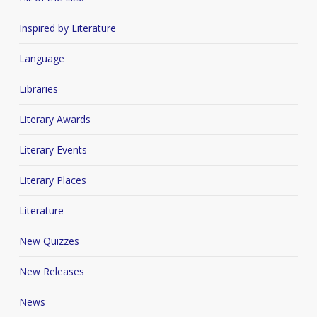
Inspired by Literature
Language
Libraries
Literary Awards
Literary Events
Literary Places
Literature
New Quizzes
New Releases
News