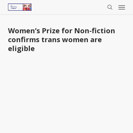
Menu
Skip
to
search
main
content
Women’s Prize for Non-fiction
confirms trans women are
eligible