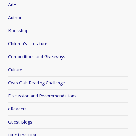
Arty
Authors
Bookshops
Children's Literature
Competitions and Giveaways
Culture
Cwts Club Reading Challenge
Discussion and Recommendations
eReaders
Guest Blogs
Hit of the Lits!