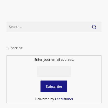
Subscribe
Enter your email address:
Delivered by
FeedBurner