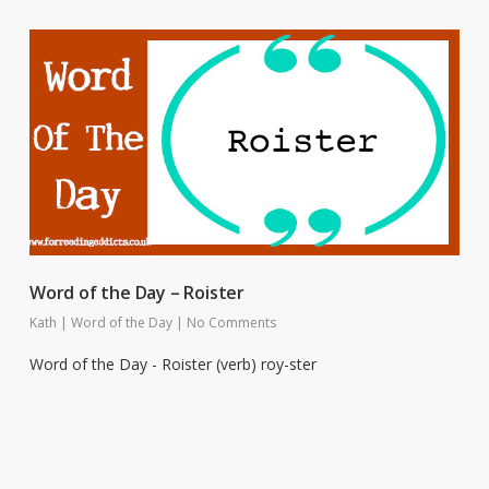
Word of the Day – Roister
Kath
|
Word of the Day
|
No Comments
Word of the Day - Roister (verb) roy-ster