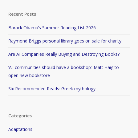
Recent Posts
Barack Obama’s Summer Reading List 2026
Raymond Briggs personal library goes on sale for charity
Are AI Companies Really Buying and Destroying Books?
‘All communities should have a bookshop’: Matt Haig to
open new bookstore
Six Recommended Reads: Greek mythology
Categories
Adaptations