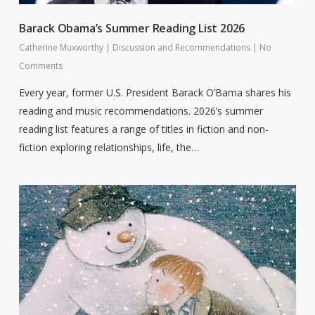
Barack Obama’s Summer Reading List 2026
Catherine Muxworthy
|
Discussion and Recommendations
|
No
Comments
Every year, former U.S. President Barack O’Bama shares his
reading and music recommendations. 2026’s summer
reading list features a range of titles in fiction and non-
fiction exploring relationships, life, the…