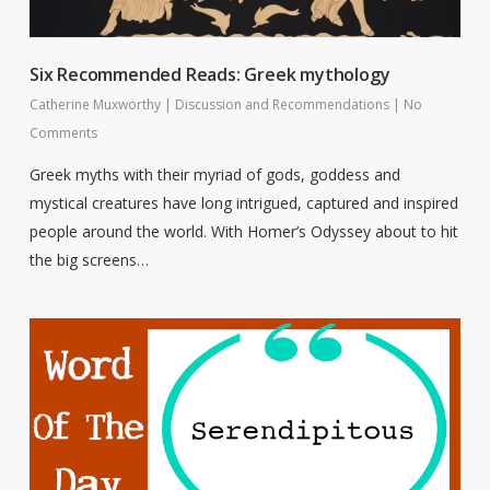
Six Recommended Reads: Greek mythology
Catherine Muxworthy
|
Discussion and Recommendations
|
No
Comments
Greek myths with their myriad of gods, goddess and
mystical creatures have long intrigued, captured and inspired
people around the world. With Homer’s Odyssey about to hit
the big screens…