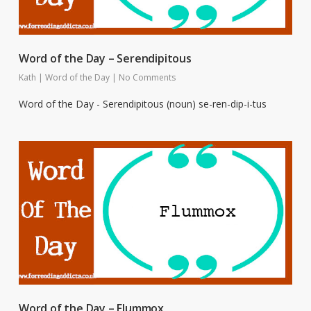
Word of the Day – Serendipitous
Kath
|
Word of the Day
|
No Comments
Word of the Day - Serendipitous (noun) se-ren-dip-i-tus
Word of the Day – Flummox