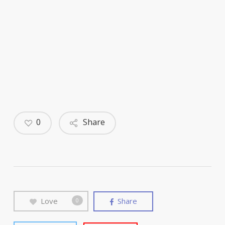
0
Share
Love
Share
0