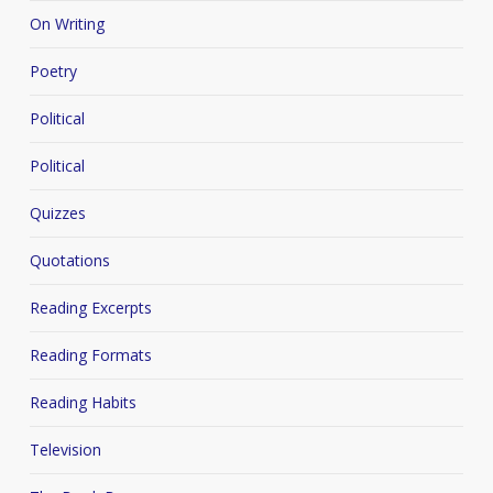
On Writing
Poetry
Political
Political
Quizzes
Quotations
Reading Excerpts
Reading Formats
Reading Habits
Television