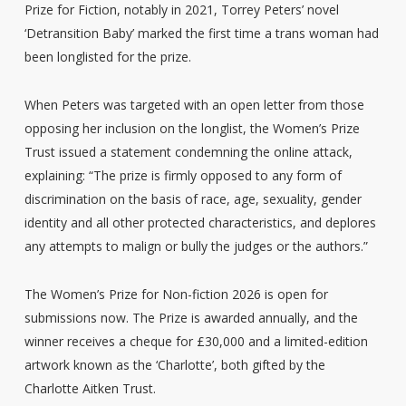
Prize for Fiction, notably in 2021, Torrey Peters’ novel
‘Detransition Baby’ marked the first time a trans woman had
been longlisted for the prize.
When Peters was targeted with an open letter from those
opposing her inclusion on the longlist, the Women’s Prize
Trust issued a statement condemning the online attack,
explaining: “The prize is firmly opposed to any form of
discrimination on the basis of race, age, sexuality, gender
identity and all other protected characteristics, and deplores
any attempts to malign or bully the judges or the authors.”
The Women’s Prize for Non-fiction 2026 is open for
submissions now. The Prize is awarded annually, and the
winner receives a cheque for £30,000 and a limited-edition
artwork known as the ‘Charlotte’, both gifted by the
Charlotte Aitken Trust.