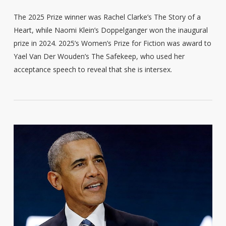
The 2025 Prize winner was Rachel Clarke’s The Story of a
Heart, while Naomi Klein’s Doppelganger won the inaugural
prize in 2024. 2025’s Women’s Prize for Fiction was award to
Yael Van Der Wouden’s The Safekeep, who used her
acceptance speech to reveal that she is intersex.