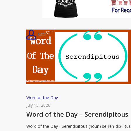
1
Kath
Word
Word of the Day
of
July 15, 2026
the
Word of the Day – Serendipitous
Day
Word of the Day - Serendipitous (noun) se-ren-dip-i-tus
–