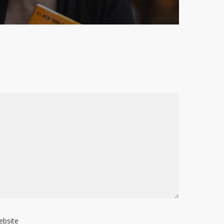
ebsite