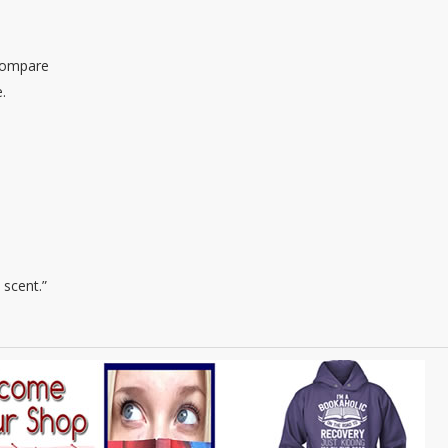
 compare
.
 scent.”