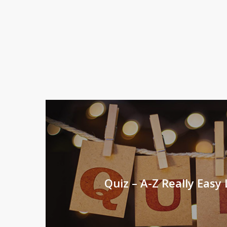
Quiz – A-Z Really Easy L