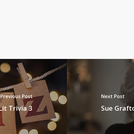
Previous Post
Next Post
it Trivia 3
Sue Graft