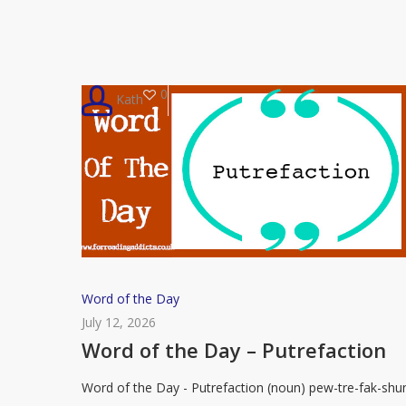
Serendipitous
0
Kath
Word
Word of the Day
of
July 12, 2026
the
Word of the Day – Putrefaction
Day
Word of the Day - Putrefaction (noun) pew-tre-fak-shu
–