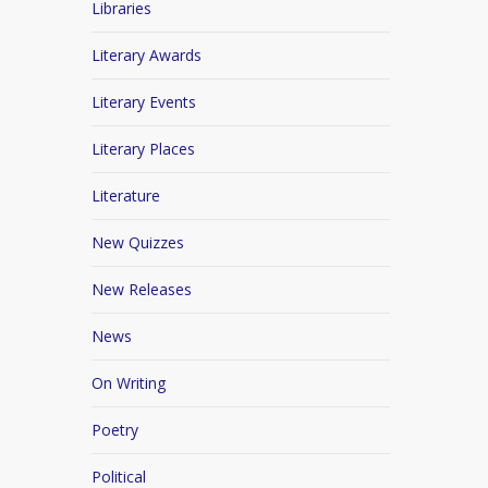
Libraries
Literary Awards
Literary Events
Literary Places
Literature
New Quizzes
New Releases
News
On Writing
Poetry
Political