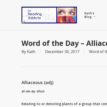
Skip
to
Kath’s
main
Blog
content
Word of the Day – Allia
By
Kath
December 30, 2017
Word of t
Alliaceous (adj)
al-ee-ay-shus
Relating to or denoting plants of a group that co