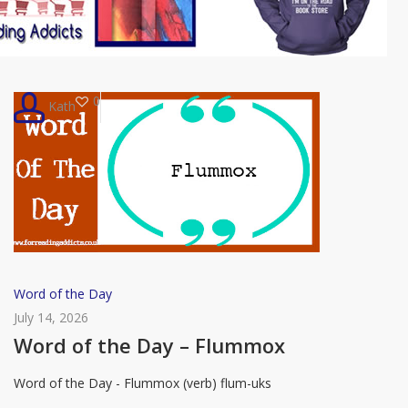
0
Kath
Word
Word of the Day
of
July 14, 2026
the
Word of the Day – Flummox
Day
Word of the Day - Flummox (verb) flum-uks
–