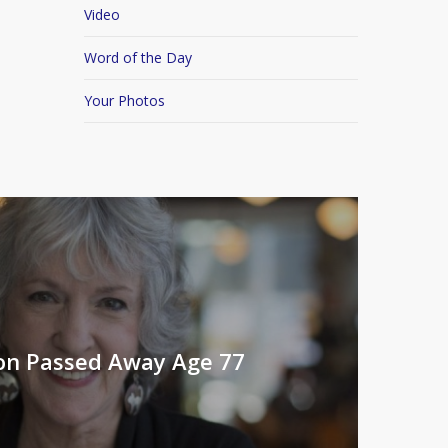
Video
Word of the Day
Your Photos
on Passed Away Age 77