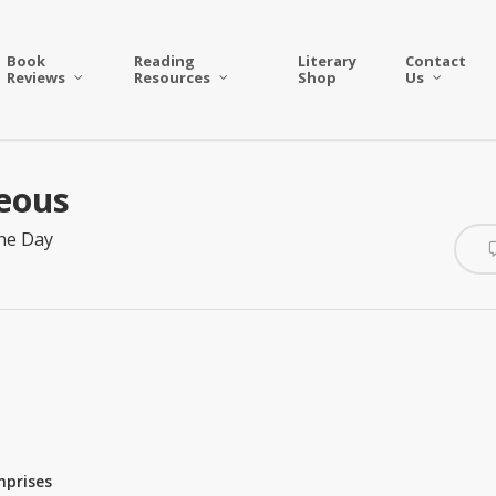
Book
Reading
Literary
Contact
Reviews
Resources
Shop
Us
ceous
he Day
mprises