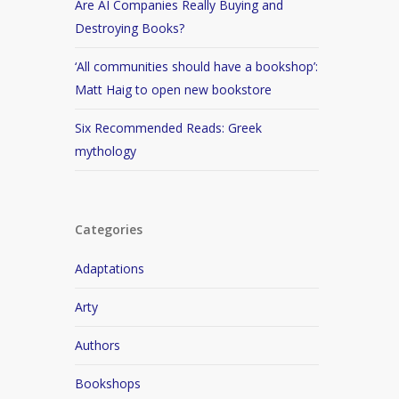
Are AI Companies Really Buying and
Destroying Books?
‘All communities should have a bookshop’:
Matt Haig to open new bookstore
Six Recommended Reads: Greek
mythology
Categories
Adaptations
Arty
Authors
Bookshops