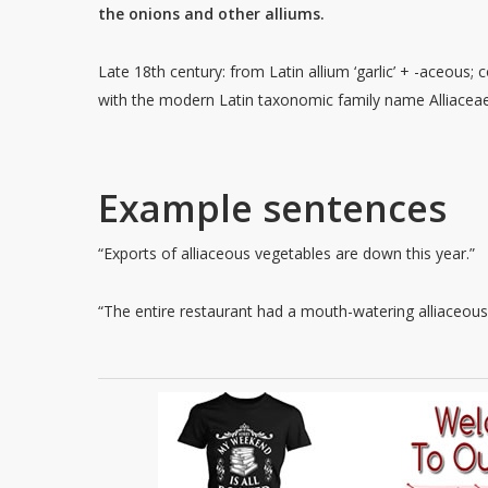
the onions and other alliums.
Late 18th century: from Latin allium ‘garlic’ + -aceous;
with the modern Latin taxonomic family name Alliaceae
Example sentences
“Exports of alliaceous vegetables are down this year.”
“The entire restaurant had a mouth-watering alliaceous