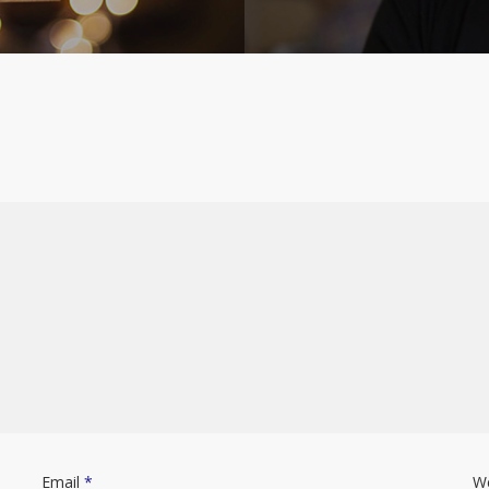
Email
*
W