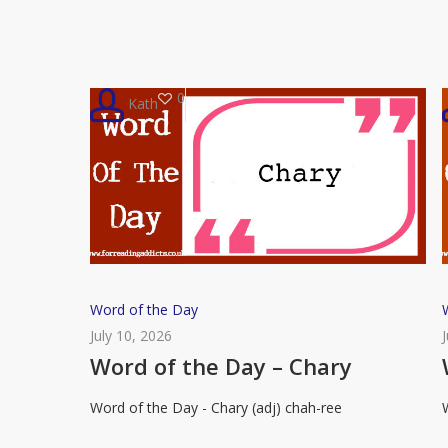
Putrefaction
0
Kath
Word
Word of the Day
of
July 10, 2026
the
Word of the Day – Chary
Day
Word of the Day - Chary (adj) chah-ree
–
Chary
R