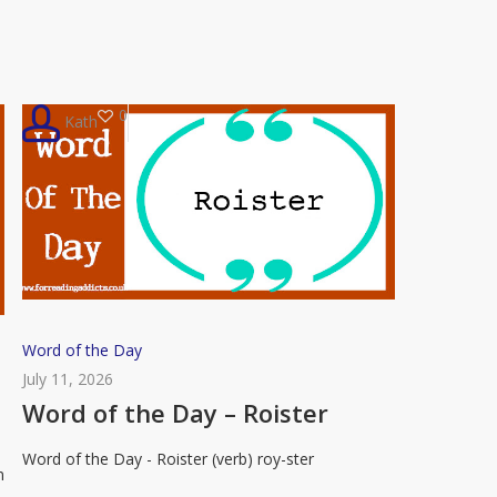
Flummox
0
Kath
Word
Word of the Day
of
July 11, 2026
the
Word of the Day – Roister
Day
Word of the Day - Roister (verb) roy-ster
–
n
Roister