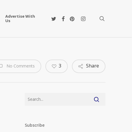
Advertise With
twitter
facebook
pinterest
instagram
search
Us
3
Share
No Comments
Subscribe