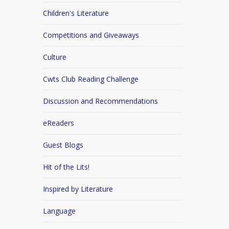
Children's Literature
Competitions and Giveaways
Culture
Cwts Club Reading Challenge
Discussion and Recommendations
eReaders
Guest Blogs
Hit of the Lits!
Inspired by Literature
Language