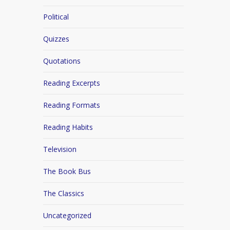
Political
Quizzes
Quotations
Reading Excerpts
Reading Formats
Reading Habits
Television
The Book Bus
The Classics
Uncategorized