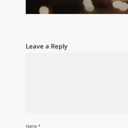
Leave a Reply
Name
*