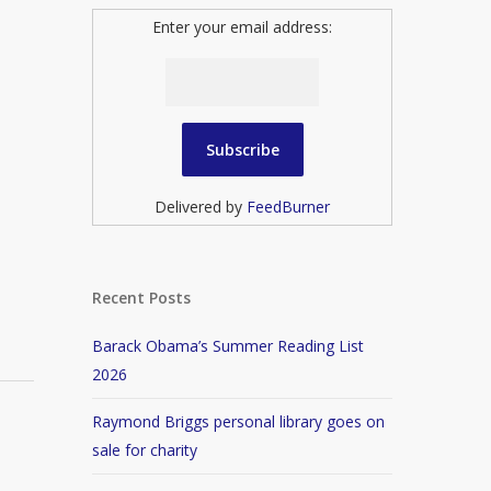
Enter your email address:
Delivered by
FeedBurner
Recent Posts
Barack Obama’s Summer Reading List
2026
Raymond Briggs personal library goes on
sale for charity