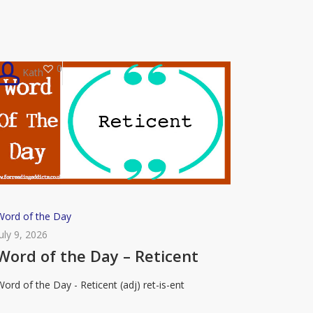
0
Kath
Word
Word of the Day
of
July 9, 2026
the
Word of the Day – Reticent
Day
Word of the Day - Reticent (adj) ret-is-ent
–
eticent