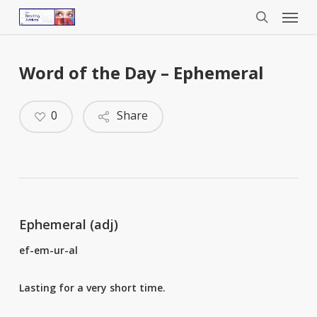
Menu
Skip
to
search
main
content
Word of the Day – Ephemeral
0
Share
Ephemeral (adj)
ef-em-ur-al
Lasting for a very short time.