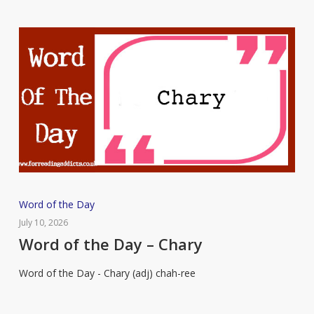
Word
Word of the Day
of
July 10, 2026
the
Word of the Day – Chary
Day
Word of the Day - Chary (adj) chah-ree
–
Chary