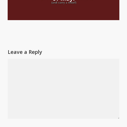
Leave a Reply