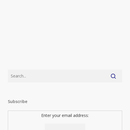
Reticent
Subscribe
Enter your email address: