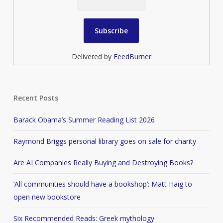
Delivered by
FeedBurner
Recent Posts
Barack Obama’s Summer Reading List 2026
Raymond Briggs personal library goes on sale for charity
Are AI Companies Really Buying and Destroying Books?
‘All communities should have a bookshop’: Matt Haig to
open new bookstore
Six Recommended Reads: Greek mythology