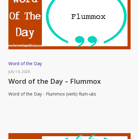
Word
Word of the Day
of
July 14, 2026
the
Word of the Day – Flummox
Day
Word of the Day - Flummox (verb) flum-uks
–
Flummox