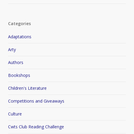
Categories
Adaptations
Arty
Authors
Bookshops
Children's Literature
Competitions and Giveaways
Culture
Cwts Club Reading Challenge