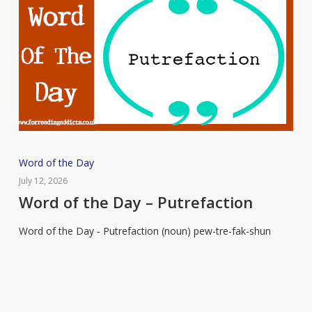
Word
Word of the Day
of
July 12, 2026
the
Word of the Day – Putrefaction
Day
Word of the Day - Putrefaction (noun) pew-tre-fak-shun
–
Putrefaction