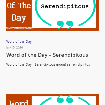
Word
Word of the Day
of
July 15, 2026
the
Word of the Day – Serendipitous
Day
Word of the Day - Serendipitous (noun) se-ren-dip-i-tus
–
Serendipitous