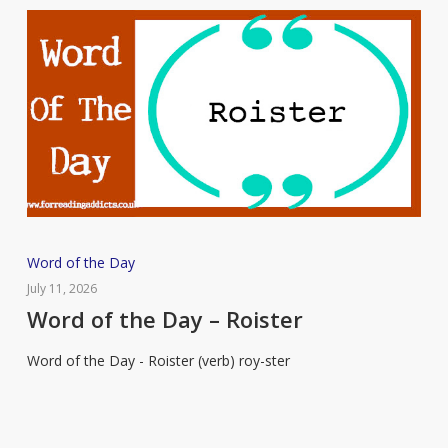
Word
Word of the Day
of
July 11, 2026
the
Word of the Day – Roister
Day
Word of the Day - Roister (verb) roy-ster
–
Roister