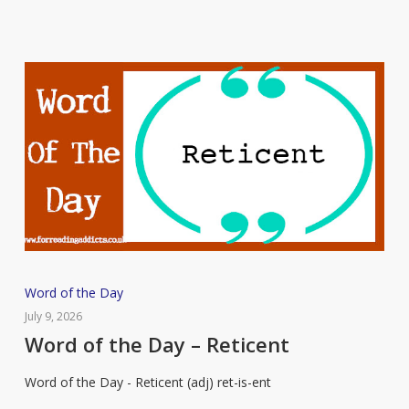
Word
Word of the Day
of
July 9, 2026
the
Word of the Day – Reticent
Day
Word of the Day - Reticent (adj) ret-is-ent
–