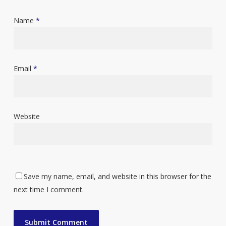
Name
*
Email
*
Website
Save my name, email, and website in this browser for the
next time I comment.