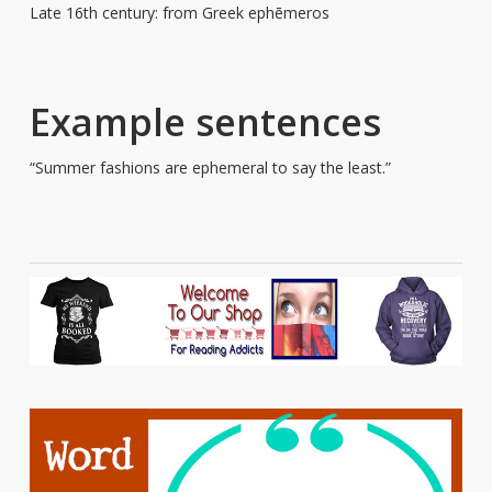
Late 16th century: from Greek ephēmeros
Example sentences
“Summer fashions are ephemeral to say the least.”