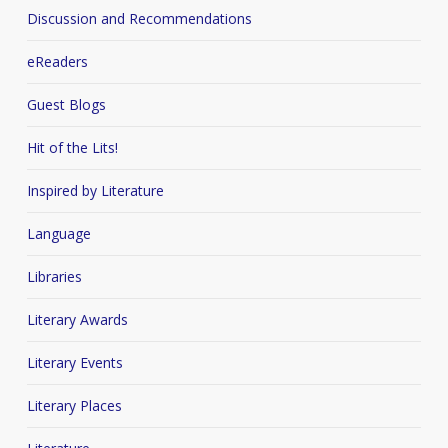
Discussion and Recommendations
eReaders
Guest Blogs
Hit of the Lits!
Inspired by Literature
Language
Libraries
Literary Awards
Literary Events
Literary Places