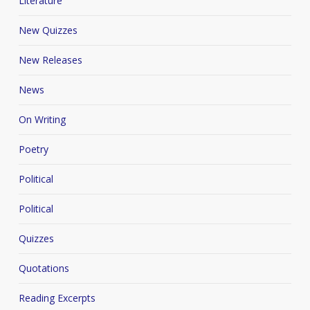
Literature
New Quizzes
New Releases
News
On Writing
Poetry
Political
Political
Quizzes
Quotations
Reading Excerpts