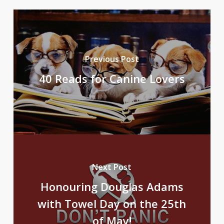
Previous Post
40 Reads for Canine Lovers
Next Post
Honouring Douglas Adams
with Towel Day on the 25th
of May!