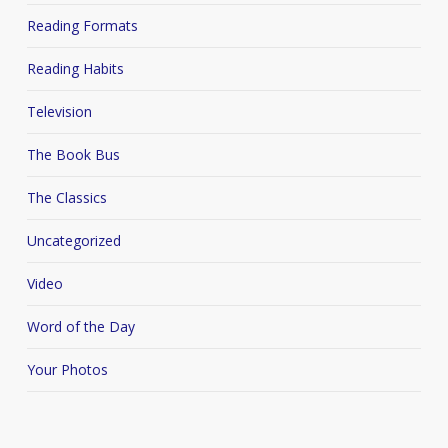
Reading Formats
Reading Habits
Television
The Book Bus
The Classics
Uncategorized
Video
Word of the Day
Your Photos