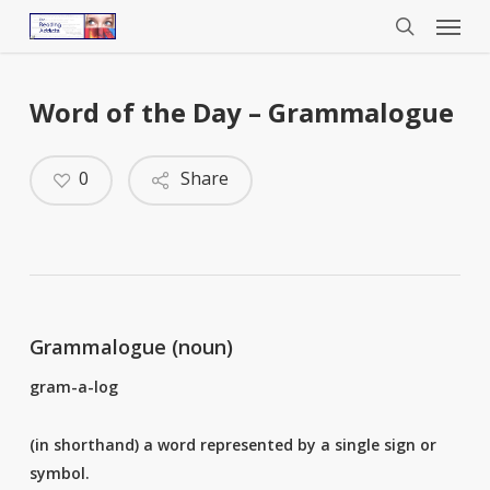
Menu
Skip
to
search
main
content
Word of the Day – Grammalogue
0
Share
Grammalogue (noun)
gram-a-log
(in shorthand) a word represented by a single sign or
symbol.