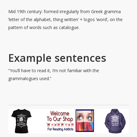
Mid 19th century: formed irregularly from Greek gramma
‘letter of the alphabet, thing written’ + logos ‘word’, on the
pattern of words such as catalogue.
Example sentences
“You’ll have to read it, I’m not familiar with the
grammalogues used.”