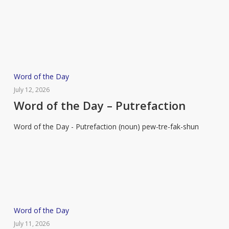
Flummox
Word
Word of the Day
of
July 12, 2026
the
Word of the Day – Putrefaction
Day
Word of the Day - Putrefaction (noun) pew-tre-fak-shun
–
Putrefaction
Word
Word of the Day
of
July 11, 2026