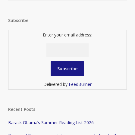
Subscribe
Enter your email address:
Delivered by
FeedBurner
Recent Posts
Barack Obama’s Summer Reading List 2026