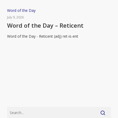
Word
Word of the Day
of
July 9, 2026
the
Word of the Day – Reticent
Day
Word of the Day - Reticent (adj) ret-is-ent
–
Reticent