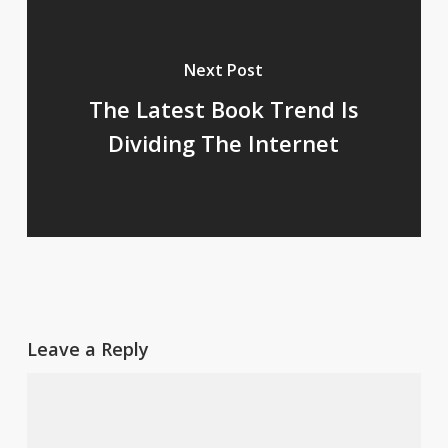
Next Post
The Latest Book Trend Is
Dividing The Internet
Leave a Reply