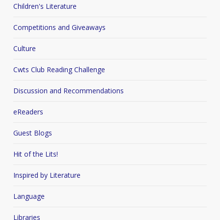
Children's Literature
Competitions and Giveaways
Culture
Cwts Club Reading Challenge
Discussion and Recommendations
eReaders
Guest Blogs
Hit of the Lits!
Inspired by Literature
Language
Libraries