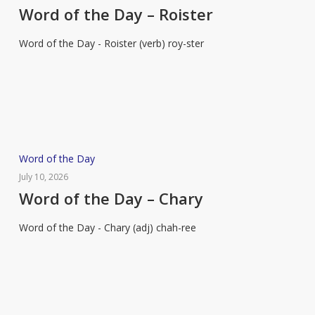
the
Word of the Day – Roister
Day
Word of the Day - Roister (verb) roy-ster
–
Roister
Word
Word of the Day
of
July 10, 2026
the
Word of the Day – Chary
Day
Word of the Day - Chary (adj) chah-ree
–
Chary