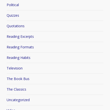
Political
Quizzes
Quotations
Reading Excerpts
Reading Formats
Reading Habits
Television
The Book Bus
The Classics
Uncategorized