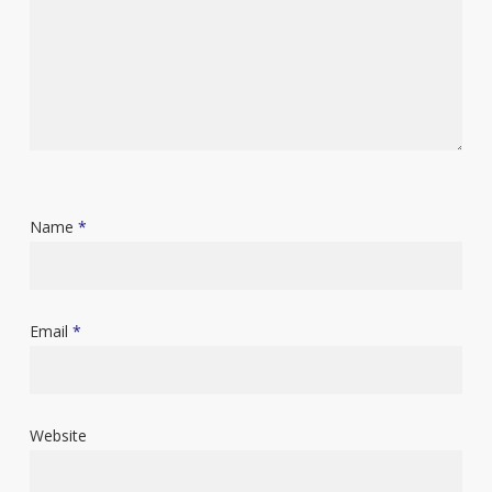
Name
*
Email
*
Website