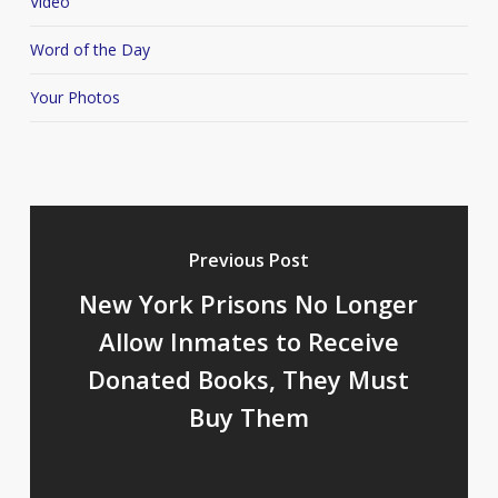
Video
Word of the Day
Your Photos
Previous Post
New York Prisons No Longer
Allow Inmates to Receive
Donated Books, They Must
Buy Them