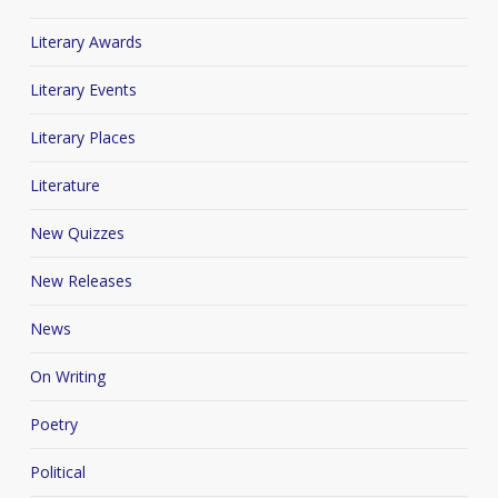
Literary Awards
Literary Events
Literary Places
Literature
New Quizzes
New Releases
News
On Writing
Poetry
Political