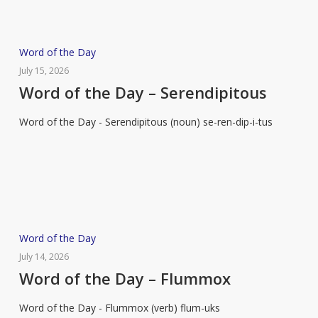
Word
Word of the Day
of
July 15, 2026
the
Word of the Day – Serendipitous
Day
Word of the Day - Serendipitous (noun) se-ren-dip-i-tus
–
Serendipitous
Word
Word of the Day
of
July 14, 2026
the
Word of the Day – Flummox
Day
Word of the Day - Flummox (verb) flum-uks
–