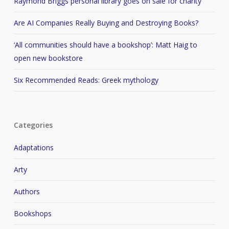
Raymond Briggs personal library goes on sale for charity
Are AI Companies Really Buying and Destroying Books?
‘All communities should have a bookshop’: Matt Haig to
open new bookstore
Six Recommended Reads: Greek mythology
Categories
Adaptations
Arty
Authors
Bookshops