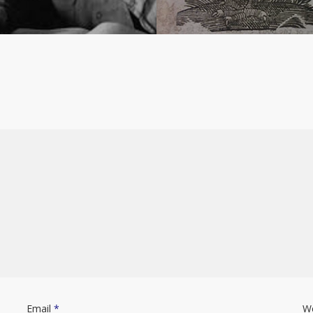
Email
*
W