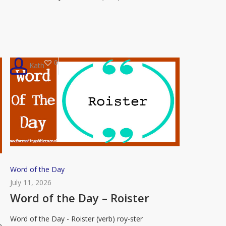
Flummox
0
Kath
Word
Word of the Day
of
July 11, 2026
the
Word of the Day – Roister
Day
Word of the Day - Roister (verb) roy-ster
–
n