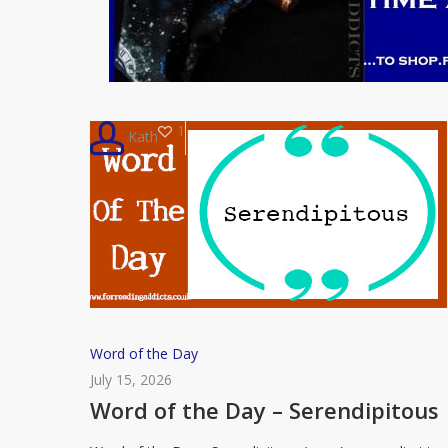
1
Kath
Word
Word of the Day
of
July 15, 2026
the
Word of the Day – Serendipitous
Day