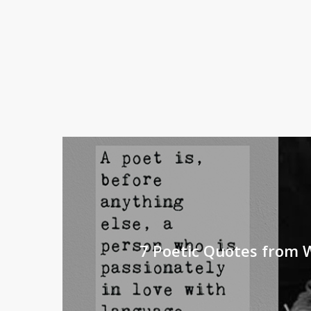
7 Poetic Quotes from 