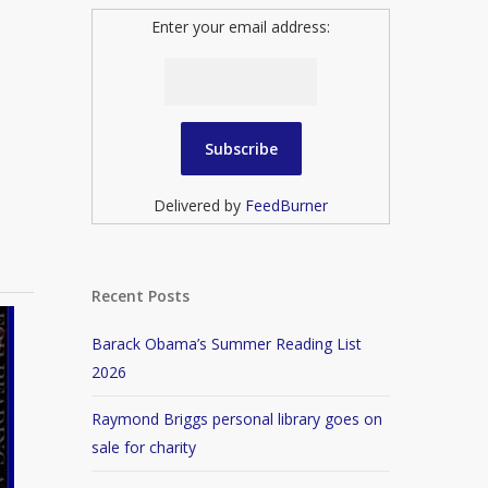
Enter your email address:
Delivered by
FeedBurner
Recent Posts
Barack Obama’s Summer Reading List
2026
Raymond Briggs personal library goes on
sale for charity