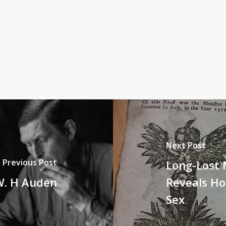
Next Post
Previous Post
Long-Lost 
W. H Auden
Reveals H
Sex