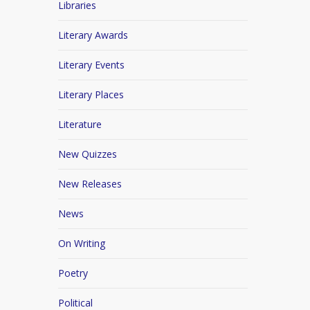
Libraries
Literary Awards
Literary Events
Literary Places
Literature
New Quizzes
New Releases
News
On Writing
Poetry
Political