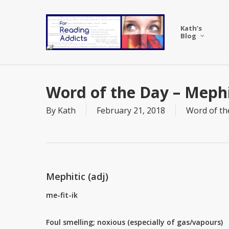
Skip
to
Kath’s
main
Blog
content
Word of the Day – Mephi
By
Kath
February 21, 2018
Word of th
Mephitic (adj)
me-fit-ik
Foul smelling; noxious (especially of gas/vapours)