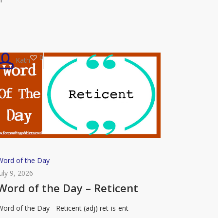
Roister
0
Kath
Word
Word of the Day
of
July 9, 2026
the
Word of the Day – Reticent
Day
Word of the Day - Reticent (adj) ret-is-ent
–