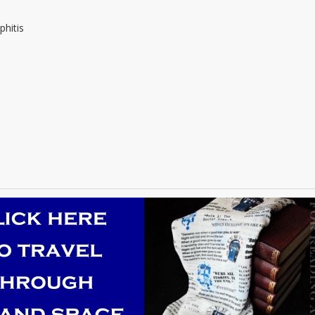
phitis