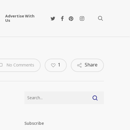
Advertise With
twitter
facebook
pinterest
instagram
search
Us
1
Share
No Comments
Subscribe