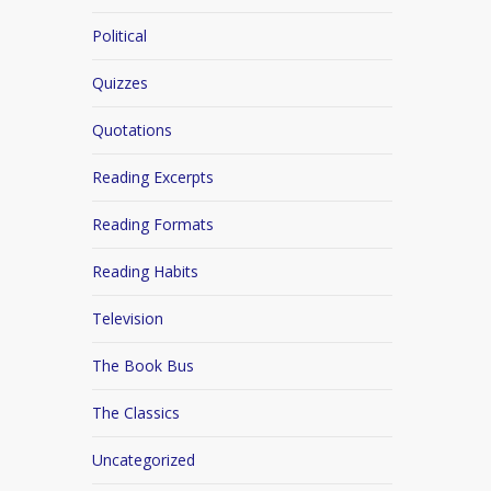
Political
Quizzes
Quotations
Reading Excerpts
Reading Formats
Reading Habits
Television
The Book Bus
The Classics
Uncategorized