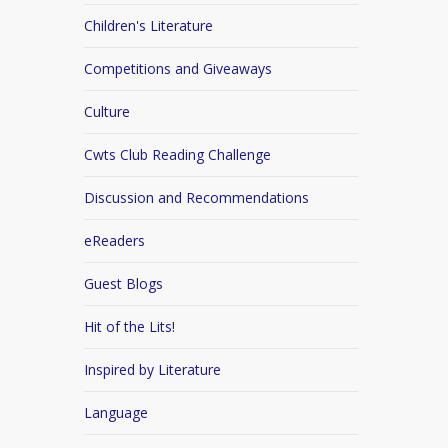
Children's Literature
Competitions and Giveaways
Culture
Cwts Club Reading Challenge
Discussion and Recommendations
eReaders
Guest Blogs
Hit of the Lits!
Inspired by Literature
Language