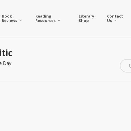
Book
Reading
Literary
Contact
Reviews
Resources
Shop
Us
tic
e Day