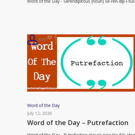
Word of the Day - Serendipitous (noun) se-ren-dip-i-tus
–
Serendipitous
0
Kath
Word
Word of the Day
of
July 12, 2026
the
Word of the Day – Putrefaction
Day
Word of the Day - Putrefaction (noun) pew-tre-fak-shu