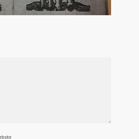
ebsite