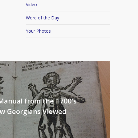
Video
Word of the Day
Your Photos
Manual from the 1700's
ow Georgians Viewed