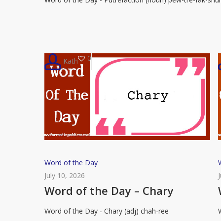
–
Putrefaction
0
Kath
Word
Word of the Day
of
July 10, 2026
the
Word of the Day – Chary
Day
Word of the Day - Chary (adj) chah-ree
–