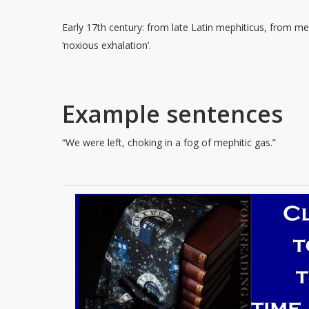
Early 17th century: from late Latin mephiticus, from me
‘noxious exhalation’.
Example sentences
“We were left, choking in a fog of mephitic gas.”