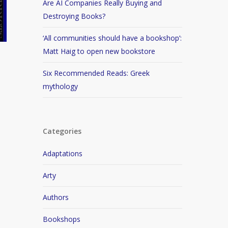
Are AI Companies Really Buying and
Destroying Books?
‘All communities should have a bookshop’:
Matt Haig to open new bookstore
Six Recommended Reads: Greek
mythology
Categories
Adaptations
Arty
Authors
Bookshops