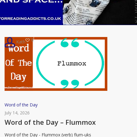
0
Kath
Word
Word of the Day
of
July 14, 2026
the
Word of the Day – Flummox
Day
Word of the Day - Flummox (verb) flum-uks
–