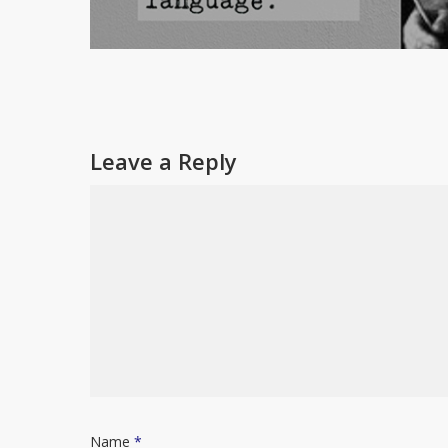
Leave a Reply
Name
*