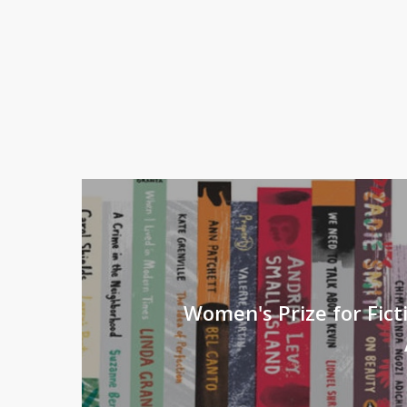
Women's Prize for Fict