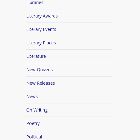
Libraries
Literary Awards
Literary Events
Literary Places
Literature
New Quizzes
New Releases
News
On Writing
Poetry
Political