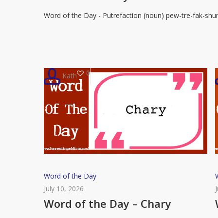
Day
Word of the Day - Putrefaction (noun) pew-tre-fak-shu
–
Putrefaction
0
Kath
Word
Word of the Day
of
July 10, 2026
the
Word of the Day – Chary
Day