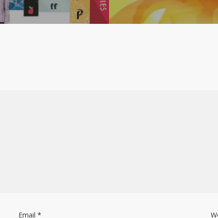
Email
*
W