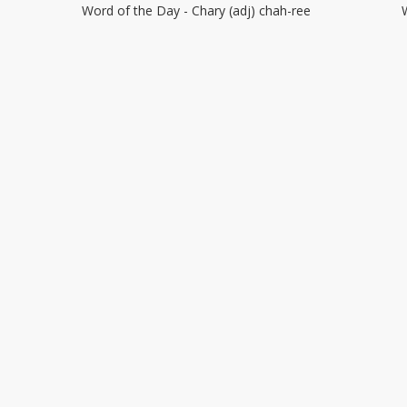
Word of the Day - Chary (adj) chah-ree
–
Chary
R