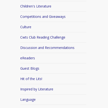
Children's Literature
Competitions and Giveaways
Culture
Cwts Club Reading Challenge
Discussion and Recommendations
eReaders
Guest Blogs
Hit of the Lits!
Inspired by Literature
Language