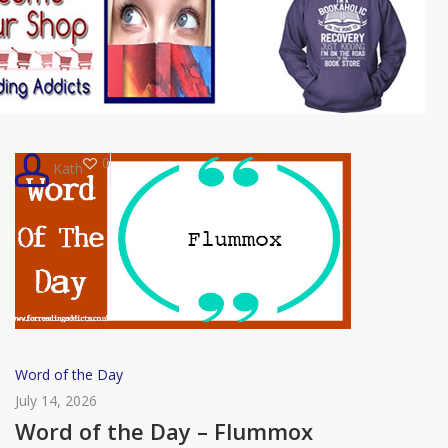
0
Kath
Word
Word of the Day
of
July 14, 2026
the
Word of the Day – Flummox