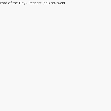
Word of the Day - Reticent (adj) ret-is-ent
–
eticent