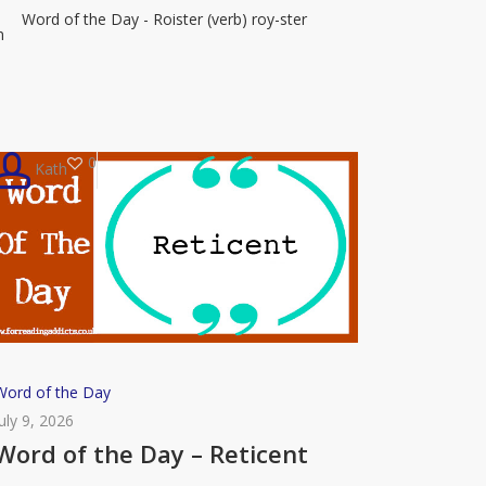
Word of the Day - Roister (verb) roy-ster
–
n
Roister
0
Kath
Word
Word of the Day
of
July 9, 2026
the
Word of the Day – Reticent
Day