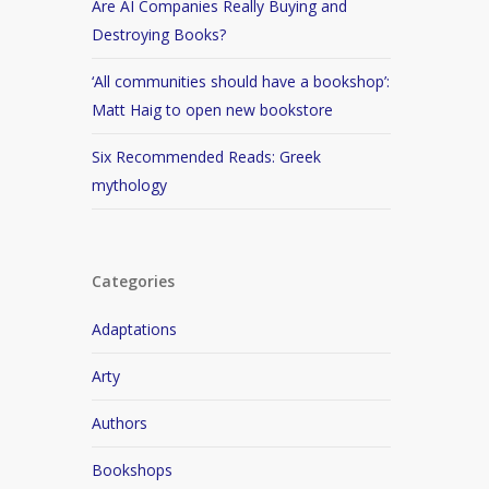
Are AI Companies Really Buying and
Destroying Books?
‘All communities should have a bookshop’:
Matt Haig to open new bookstore
Six Recommended Reads: Greek
mythology
Categories
Adaptations
Arty
Authors
Bookshops