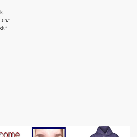
k,
 sin,”
ck,”
g