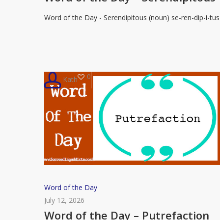
Day
Word of the Day - Serendipitous (noun) se-ren-dip-i-tus
–
Serendipitous
0
Kath
Word
Word of the Day
of
July 12, 2026
the
Word of the Day – Putrefaction