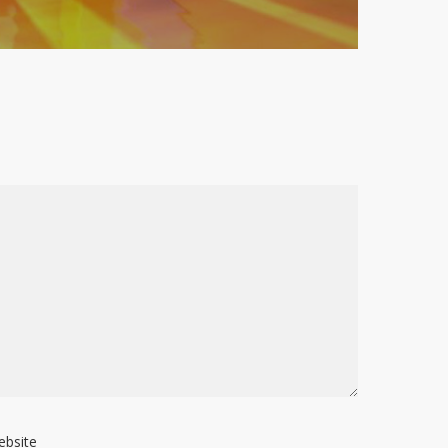
ebsite