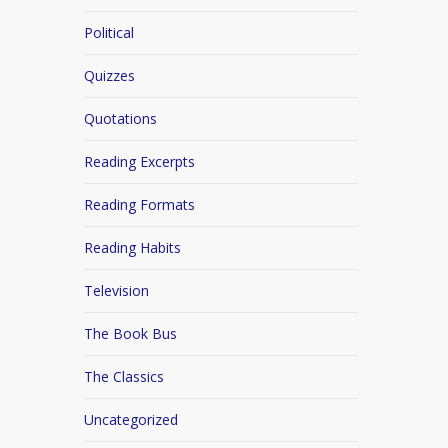
Political
Quizzes
Quotations
Reading Excerpts
Reading Formats
Reading Habits
Television
The Book Bus
The Classics
Uncategorized