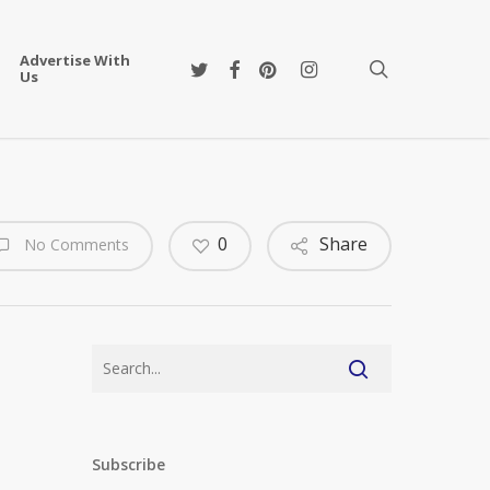
Advertise With
twitter
facebook
pinterest
instagram
search
Us
0
Share
No Comments
Subscribe