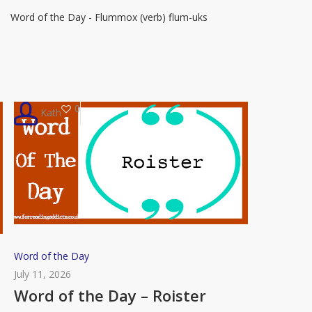
Day
Word of the Day - Flummox (verb) flum-uks
–
Flummox
0
Kath
Word
Word of the Day
of
July 11, 2026
the
Word of the Day – Roister
Day