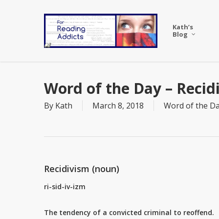
Skip
to
Kath’s
main
Blog
content
Word of the Day – Recid
By
Kath
March 8, 2018
Word of the D
Recidivism (noun)
ri-sid-iv-izm
The tendency of a convicted criminal to reoffend.