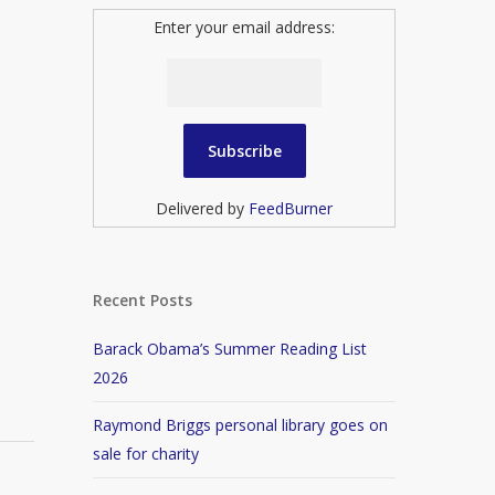
Enter your email address:
Delivered by
FeedBurner
Recent Posts
Barack Obama’s Summer Reading List
2026
Raymond Briggs personal library goes on
sale for charity