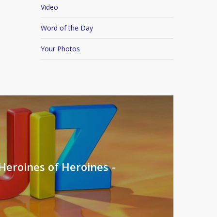
Video
Word of the Day
Your Photos
Heroines of Heroines -