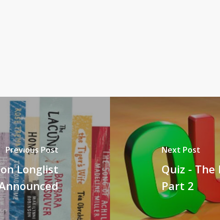
Previous Post
Next Post
ion Longlist
Quiz - The 
Announced
Part 2