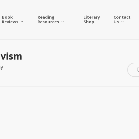
Book
Reading
Literary
Contact
Reviews
Resources
Shop
Us
ivism
ay