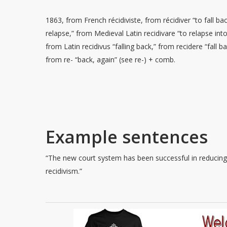
1863, from French récidiviste, from récidiver “to fall bac
relapse,” from Medieval Latin recidivare “to relapse into
from Latin recidivus “falling back,” from recidere “fall ba
from re- “back, again” (see re-) + comb.
Example sentences
“The new court system has been successful in reducin
recidivism.”