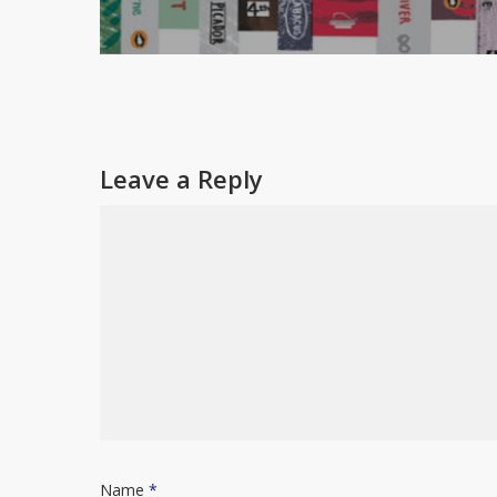
Leave a Reply
Name
*