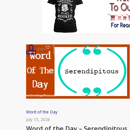
1
Kath
Word
Word of the Day
of
July 15, 2026
the
Word of the Day – Serendipitous