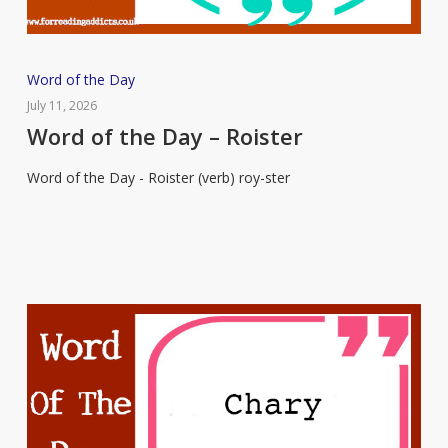
Word
Word of the Day
of
July 11, 2026
the
Word of the Day – Roister
Day
Word of the Day - Roister (verb) roy-ster
–
Roister