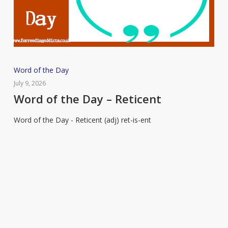
Word
Word of the Day
of
July 9, 2026
the
Word of the Day – Reticent
Day
Word of the Day - Reticent (adj) ret-is-ent
–
Reticent