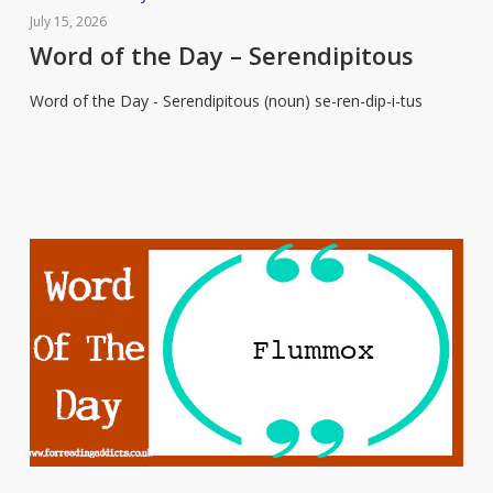
of
July 15, 2026
the
Word of the Day – Serendipitous
Day
Word of the Day - Serendipitous (noun) se-ren-dip-i-tus
–
Serendipitous