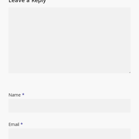
Name
*
Email
*