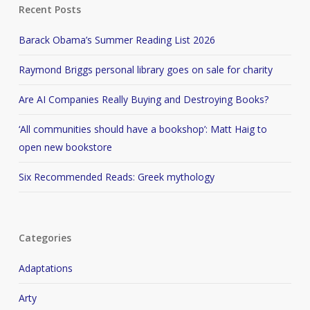
Recent Posts
Barack Obama’s Summer Reading List 2026
Raymond Briggs personal library goes on sale for charity
Are AI Companies Really Buying and Destroying Books?
‘All communities should have a bookshop’: Matt Haig to
open new bookstore
Six Recommended Reads: Greek mythology
Categories
Adaptations
Arty