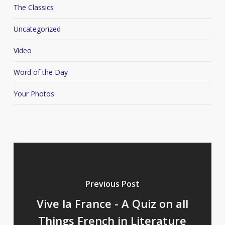
The Classics
Uncategorized
Video
Word of the Day
Your Photos
Previous Post
Vive la France - A Quiz on all
Things French in Literature