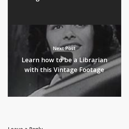
Next Post
Learn how to be a Librarian
with this Vintage Footage
Leave a Reply