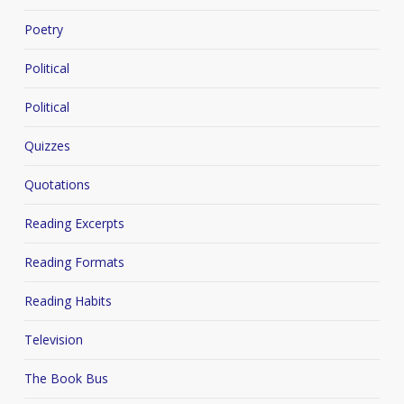
Poetry
Political
Political
Quizzes
Quotations
Reading Excerpts
Reading Formats
Reading Habits
Television
The Book Bus