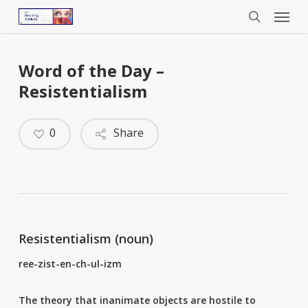
Menu
Skip
to
search
main
content
Word of the Day –
Resistentialism
0
Share
Resistentialism (noun)
ree-zist-en-ch-ul-izm
The theory that inanimate objects are hostile to