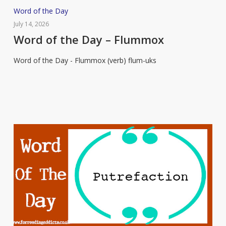
Word
Word of the Day
of
July 14, 2026
the
Word of the Day – Flummox
Day
Word of the Day - Flummox (verb) flum-uks
–
Flummox