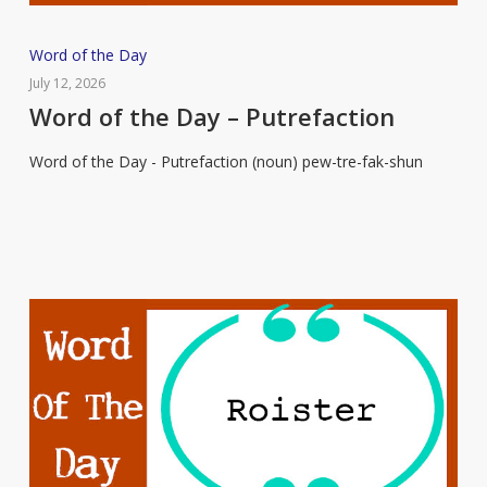
Word
Word of the Day
of
July 12, 2026
the
Word of the Day – Putrefaction
Day
Word of the Day - Putrefaction (noun) pew-tre-fak-shun
–
Putrefaction