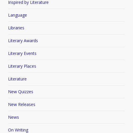
Inspired by Literature
Language
Libraries
Literary Awards
Literary Events
Literary Places
Literature
New Quizzes
New Releases
News
On Writing