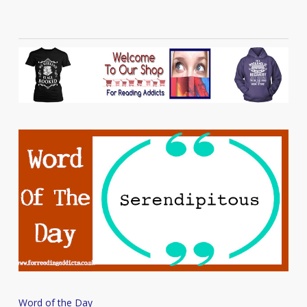
Word
Word of the Day