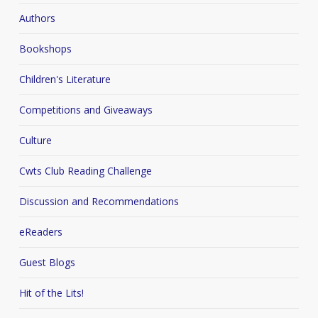
Authors
Bookshops
Children's Literature
Competitions and Giveaways
Culture
Cwts Club Reading Challenge
Discussion and Recommendations
eReaders
Guest Blogs
Hit of the Lits!