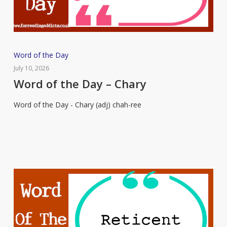
Word
Word of the Day
of
July 10, 2026
the
Word of the Day – Chary
Day
Word of the Day - Chary (adj) chah-ree
–
Chary