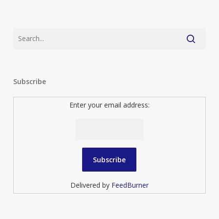
Subscribe
Enter your email address:
Delivered by
FeedBurner