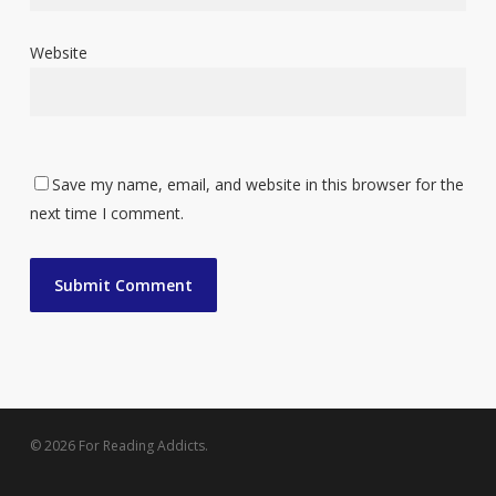
Website
Save my name, email, and website in this browser for the
next time I comment.
© 2026 For Reading Addicts.