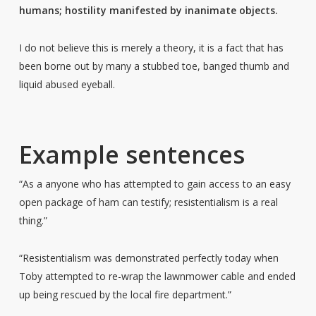
humans; hostility manifested by inanimate objects.
I do not believe this is merely a theory, it is a fact that has
been borne out by many a stubbed toe, banged thumb and
liquid abused eyeball.
Example sentences
“As a anyone who has attempted to gain access to an easy
open package of ham can testify; resistentialism is a real
thing.”
“Resistentialism was demonstrated perfectly today when
Toby attempted to re-wrap the lawnmower cable and ended
up being rescued by the local fire department.”