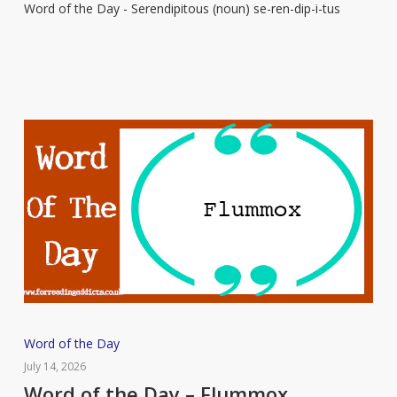
Word of the Day - Serendipitous (noun) se-ren-dip-i-tus
–
Serendipitous
Word
Word of the Day
of
July 14, 2026
the
Word of the Day – Flummox