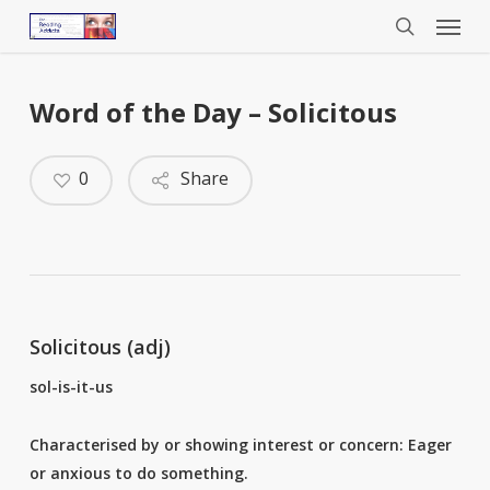
Menu
Skip
to
search
main
content
Word of the Day – Solicitous
0
Share
Solicitous (adj)
sol-is-it-us
Characterised by or showing interest or concern: Eager
or anxious to do something.