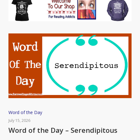
Word
Word of the Day
of
July 15, 2026
the
Word of the Day – Serendipitous
Day