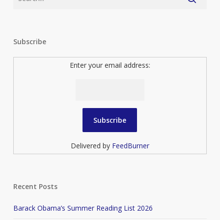
Subscribe
Enter your email address:
Delivered by
FeedBurner
Recent Posts
Barack Obama’s Summer Reading List 2026