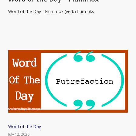
Day
Word of the Day - Flummox (verb) flum-uks
–
Flummox
Word
Word of the Day
of
July 12, 2026