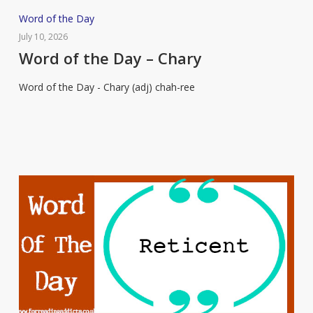
Word
Word of the Day
of
July 10, 2026
the
Word of the Day – Chary
Day
Word of the Day - Chary (adj) chah-ree
–
Chary