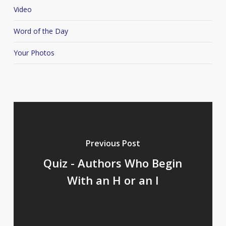
Video
Word of the Day
Your Photos
Previous Post
Quiz - Authors Who Begin
With an H or an I