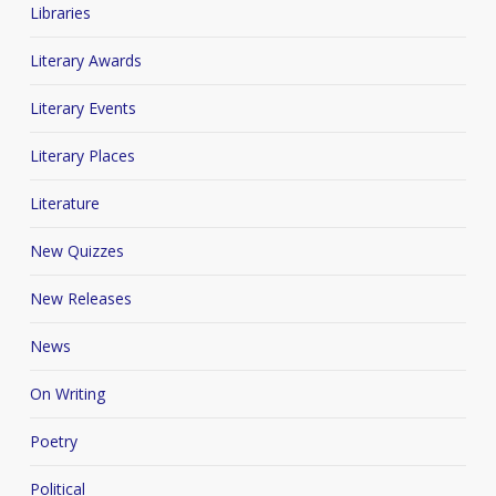
Libraries
Literary Awards
Literary Events
Literary Places
Literature
New Quizzes
New Releases
News
On Writing
Poetry
Political