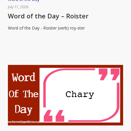
of
July 11, 2026
the
Word of the Day – Roister
Day
Word of the Day - Roister (verb) roy-ster
–
Roister