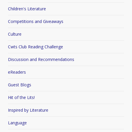
Children's Literature
Competitions and Giveaways
Culture
Cwts Club Reading Challenge
Discussion and Recommendations
eReaders
Guest Blogs
Hit of the Lits!
Inspired by Literature
Language