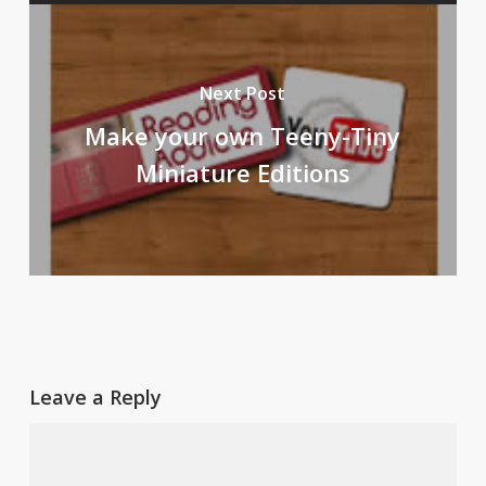
Next Post
Make your own Teeny-Tiny
Miniature Editions
Leave a Reply