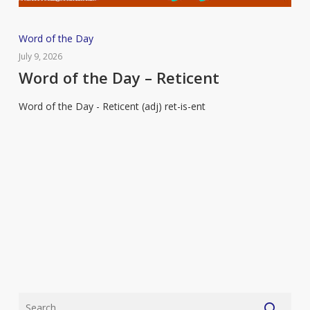
Word
Word of the Day
of
July 9, 2026
the
Word of the Day – Reticent
Day
Word of the Day - Reticent (adj) ret-is-ent
–
Reticent