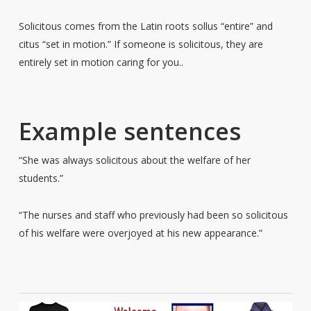
Solicitous comes from the Latin roots sollus “entire” and
citus “set in motion.” If someone is solicitous, they are
entirely set in motion caring for you..
Example sentences
“She was always solicitous about the welfare of her
students.”
“The nurses and staff who previously had been so solicitous
of his welfare were overjoyed at his new appearance.”