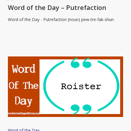
the
Word of the Day – Putrefaction
Day
Word of the Day - Putrefaction (noun) pew-tre-fak-shun
–
Putrefaction
Word
Word of the Day