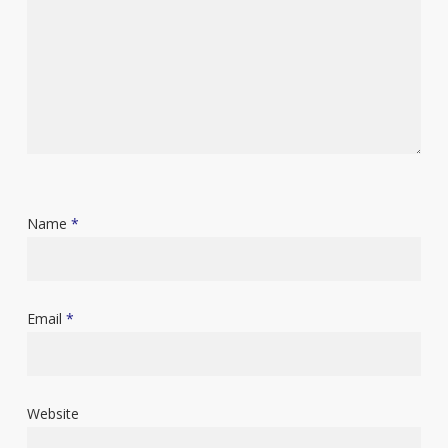
Name
*
Email
*
Website