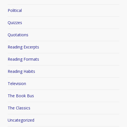
Political
Quizzes
Quotations
Reading Excerpts
Reading Formats
Reading Habits
Television
The Book Bus
The Classics
Uncategorized