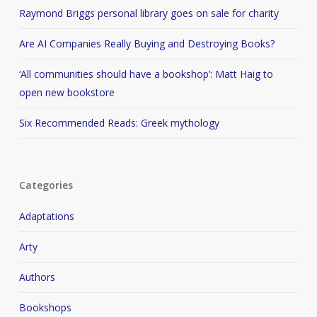
Raymond Briggs personal library goes on sale for charity
Are AI Companies Really Buying and Destroying Books?
‘All communities should have a bookshop’: Matt Haig to
open new bookstore
Six Recommended Reads: Greek mythology
Categories
Adaptations
Arty
Authors
Bookshops