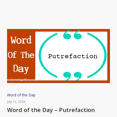
Flummox
Word
Word of the Day
of
July 12, 2026
the
Word of the Day – Putrefaction
Day