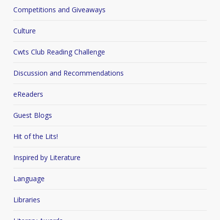
Competitions and Giveaways
Culture
Cwts Club Reading Challenge
Discussion and Recommendations
eReaders
Guest Blogs
Hit of the Lits!
Inspired by Literature
Language
Libraries