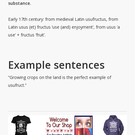
substance.
Early 17th century: from medieval Latin usufructus, from
Latin usus (et) fructus ‘use (and) enjoyment’, from usus ‘a
use’ + fructus ‘fruit’.
Example sentences
“Growing crops on the land is the perfect example of
usufruct.”