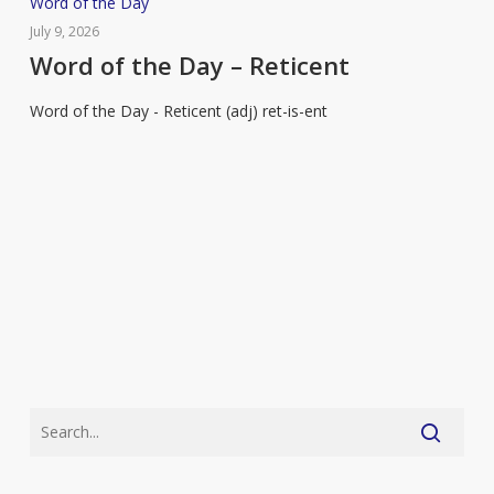
Word
Word of the Day
of
July 9, 2026
the
Word of the Day – Reticent
Day
Word of the Day - Reticent (adj) ret-is-ent
–
Reticent