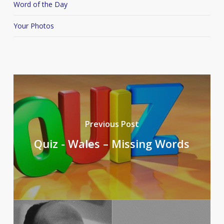
Word of the Day
Your Photos
Previous Post
Quiz - Wales – Missing Words