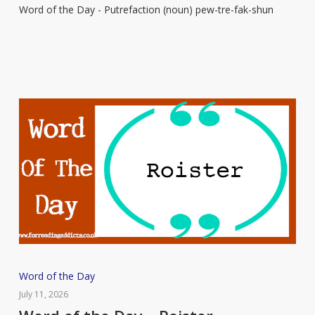
Word of the Day - Putrefaction (noun) pew-tre-fak-shun
–
Putrefaction
Word
Word of the Day
of
July 11, 2026
the