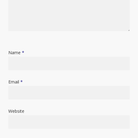
Name
*
Email
*
Website