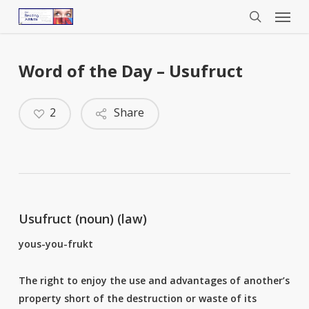
Menu
Skip
to
search
main
content
Word of the Day – Usufruct
2
Share
Usufruct (noun) (law)
yous-you-frukt
The right to enjoy the use and advantages of another’s
property short of the destruction or waste of its