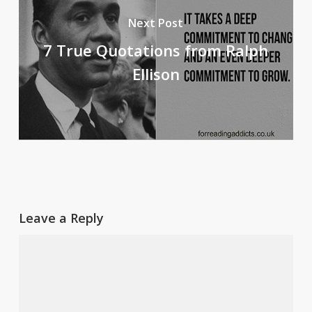
Next Post
7 True Quotations from Ralph
Ellison
Leave a Reply