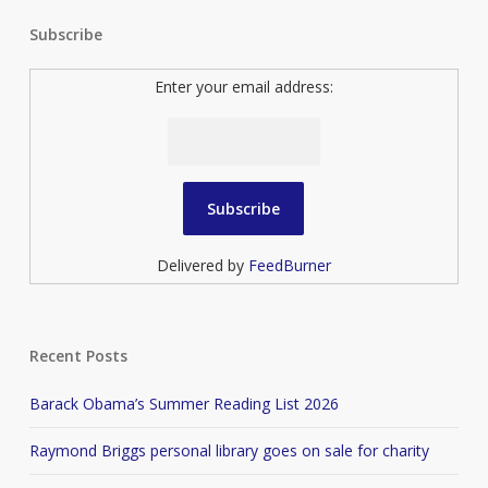
Subscribe
Enter your email address:
Delivered by
FeedBurner
Recent Posts
Barack Obama’s Summer Reading List 2026
Raymond Briggs personal library goes on sale for charity