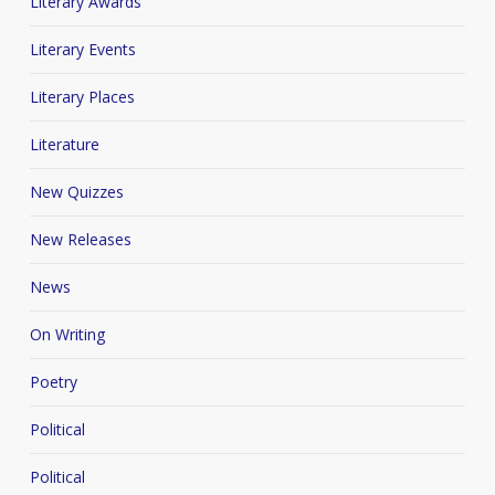
Literary Awards
Literary Events
Literary Places
Literature
New Quizzes
New Releases
News
On Writing
Poetry
Political
Political