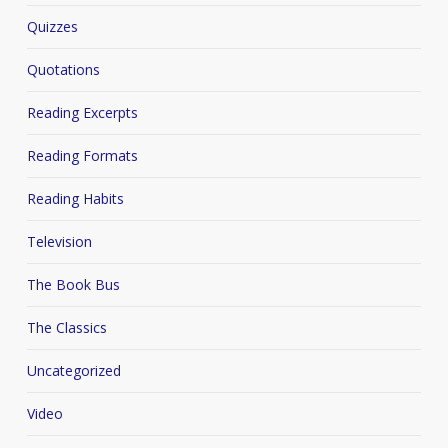
Quizzes
Quotations
Reading Excerpts
Reading Formats
Reading Habits
Television
The Book Bus
The Classics
Uncategorized
Video