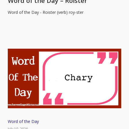
Word of the Day – Roister
Day
Word of the Day - Roister (verb) roy-ster
–
Roister
Word
Word of the Day
of
July 10, 2026