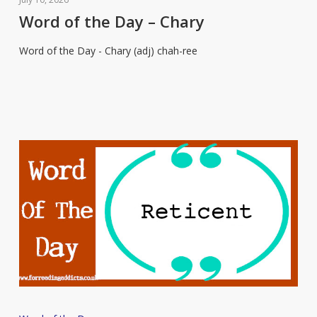
the
Word of the Day – Chary
Day
Word of the Day - Chary (adj) chah-ree
–
Chary