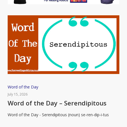
Word
Word of the Day
of
July 15, 2026
the
Word of the Day – Serendipitous
Day
Word of the Day - Serendipitous (noun) se-ren-dip-i-tus
–
Serendipitous