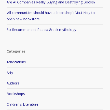
Are AI Companies Really Buying and Destroying Books?
‘All communities should have a bookshop’: Matt Haig to
open new bookstore
Six Recommended Reads: Greek mythology
Categories
Adaptations
Arty
Authors
Bookshops
Children's Literature