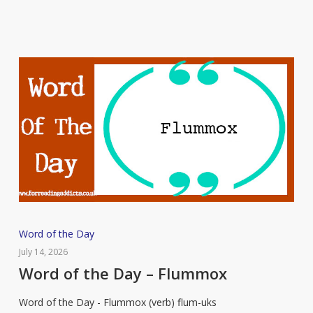
Word
Word of the Day
of
July 14, 2026
the
Word of the Day – Flummox
Day
Word of the Day - Flummox (verb) flum-uks
–