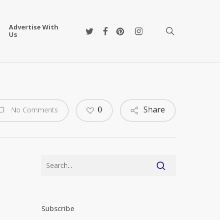
Advertise With
twitter
facebook
pinterest
instagram
search
Us
0
Share
No Comments
Subscribe