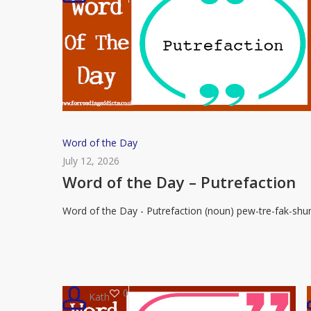
Word
Word of the Day
of
July 12, 2026
the
Word of the Day – Putrefaction
Day
Word of the Day - Putrefaction (noun) pew-tre-fak-shu
–
Putrefaction
0
Kath