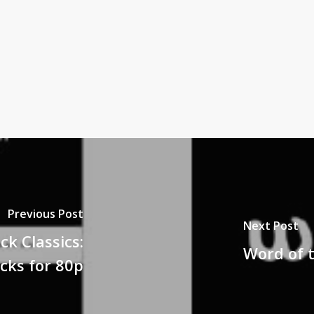
Previous Post
Next Post
ck Classics:
Word of 
cks for 80p