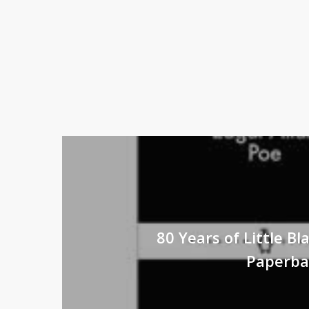
80 Years of Little Bla
Paperba