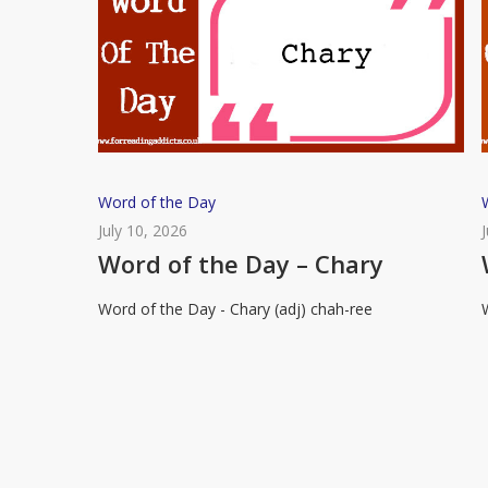
Word
Word of the Day
of
July 10, 2026
the
Word of the Day – Chary
Day
Word of the Day - Chary (adj) chah-ree
–
Chary
R