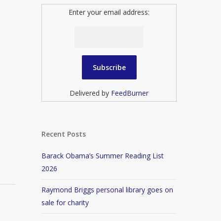
Enter your email address:
Delivered by
FeedBurner
Recent Posts
Barack Obama’s Summer Reading List
2026
Raymond Briggs personal library goes on
sale for charity