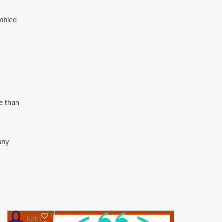
umbled
e than
any
0
Kath