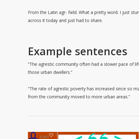
From the Latin agr- field. What a pretty word. I just st
across it today and just had to share.
Example sentences
“The agrestic community often had a slower pace of lif
those urban dwellers.”
“The rate of agrestic poverty has increased since so m
from the community moved to more urban areas.”
1
Kath