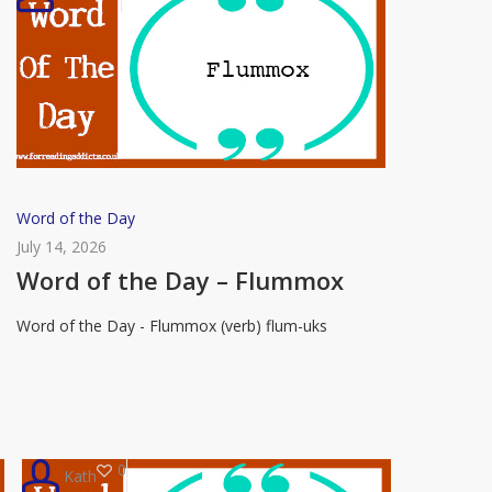
Word
Word of the Day
of
July 14, 2026
the
Word of the Day – Flummox
Day
Word of the Day - Flummox (verb) flum-uks
–
Flummox
0
Kath