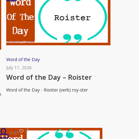
Word
Word of the Day
of
July 11, 2026
the
Word of the Day – Roister
Day
Word of the Day - Roister (verb) roy-ster
–
n
Roister
0
Kath