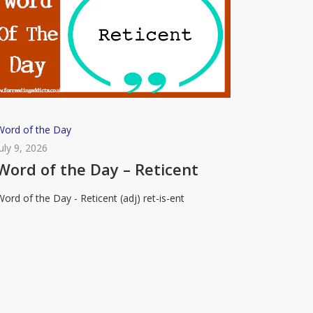
Word
Word of the Day
of
July 9, 2026
the
Word of the Day – Reticent
Day
Word of the Day - Reticent (adj) ret-is-ent
–
eticent