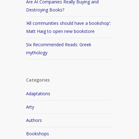
Are AI Companies Really Buying and
Destroying Books?
‘All communities should have a bookshop’:
Matt Haig to open new bookstore
Six Recommended Reads: Greek
mythology
Categories
Adaptations
Arty
Authors
Bookshops