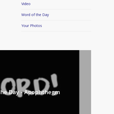
Video
Word of the Day
Your Photos
the Day - Apophthegm