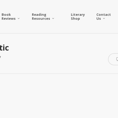
Book
Reading
Literary
Contact
Reviews
Resources
Shop
Us
tic
y