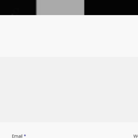
Email
*
W