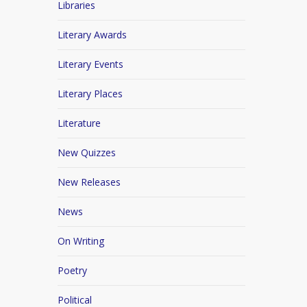
Libraries
Literary Awards
Literary Events
Literary Places
Literature
New Quizzes
New Releases
News
On Writing
Poetry
Political