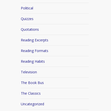
Political
Quizzes
Quotations
Reading Excerpts
Reading Formats
Reading Habits
Television
The Book Bus
The Classics
Uncategorized