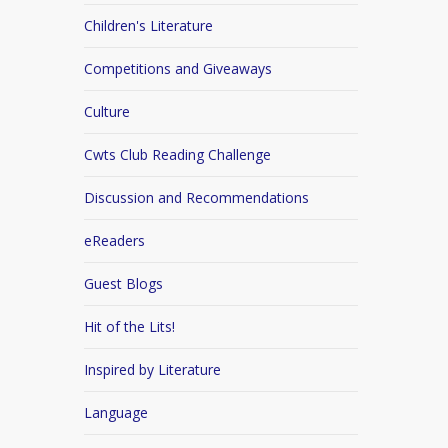
Children's Literature
Competitions and Giveaways
Culture
Cwts Club Reading Challenge
Discussion and Recommendations
eReaders
Guest Blogs
Hit of the Lits!
Inspired by Literature
Language