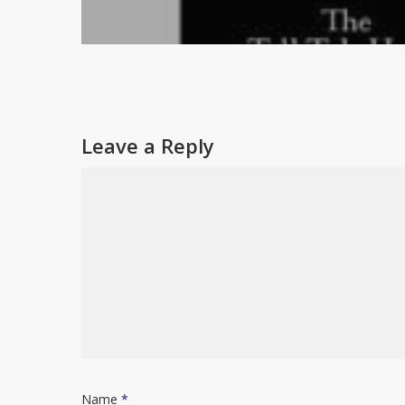
Leave a Reply
Name
*