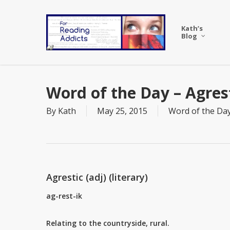
Skip
to
Kath’s
main
Blog
content
Word of the Day – Agres
By
Kath
May 25, 2015
Word of the Da
Agrestic (adj) (literary)
ag-rest-ik
Relating to the countryside, rural.