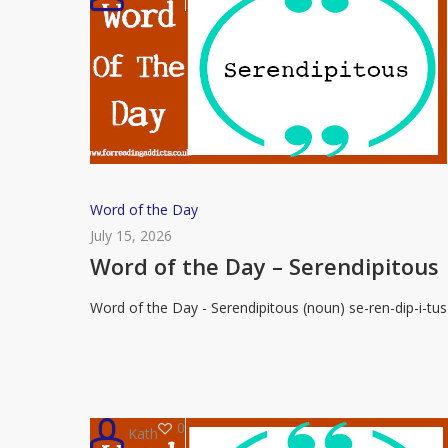
Word
Word of the Day
of
July 15, 2026
the
Word of the Day – Serendipitous
Day
Word of the Day - Serendipitous (noun) se-ren-dip-i-tus
–
Serendipitous
0
Kath