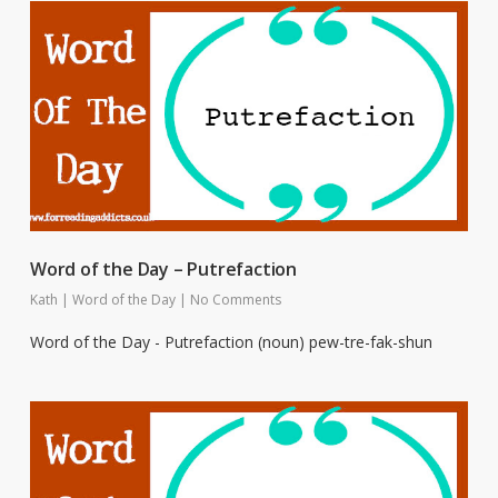
Word of the Day – Putrefaction
Kath
|
Word of the Day
|
No Comments
Word of the Day - Putrefaction (noun) pew-tre-fak-shun