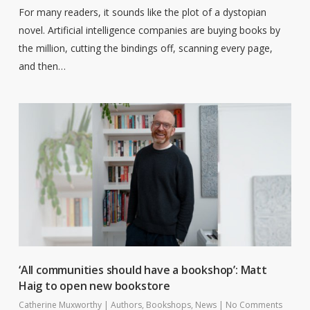
For many readers, it sounds like the plot of a dystopian
novel. Artificial intelligence companies are buying books by
the million, cutting the bindings off, scanning every page,
and then…
‘All communities should have a bookshop’: Matt
Haig to open new bookstore
Catherine Muxworthy
|
Authors
,
Bookshops
,
News
|
No Comments