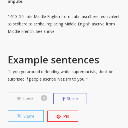
impute.
1400–50; late Middle English from Latin ascrībere, equivalent
to scrībere to scribe; replacing Middle English ascrive from
Middle French. See shrive
Example sentences
“If you go around defending white supremacists, don’t be
surprised if people ascribe Nazism to you. ”
Love
Share
0
Share
Pin