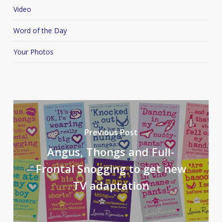
Video
Word of the Day
Your Photos
Previous Post
Angus, Thongs and Full-
Frontal Snogging to get new
TV adaptation