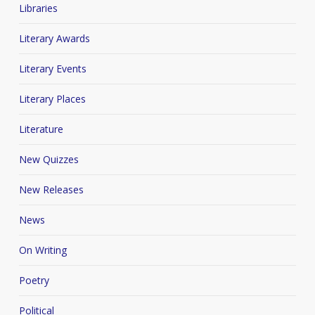
Libraries
Literary Awards
Literary Events
Literary Places
Literature
New Quizzes
New Releases
News
On Writing
Poetry
Political