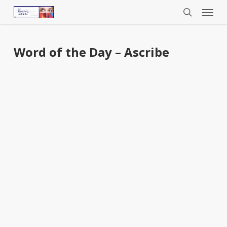
Menu
Skip
to
search
main
content
Word of the Day – Ascribe