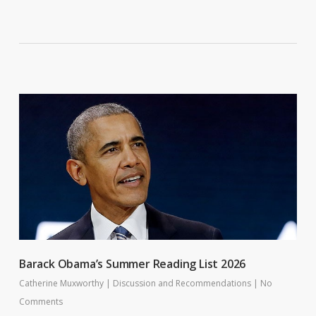
Barack Obama’s Summer Reading List 2026
Catherine Muxworthy
|
Discussion and Recommendations
|
No
Comments