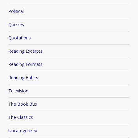
Political
Quizzes
Quotations
Reading Excerpts
Reading Formats
Reading Habits
Television
The Book Bus
The Classics
Uncategorized