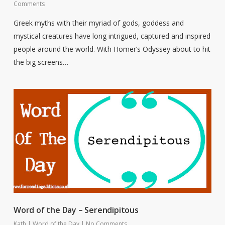
Comments
Greek myths with their myriad of gods, goddess and
mystical creatures have long intrigued, captured and inspired
people around the world. With Homer’s Odyssey about to hit
the big screens…
Word of the Day – Serendipitous
Kath
|
Word of the Day
|
No Comments