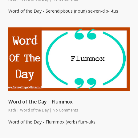
Word of the Day - Serendipitous (noun) se-ren-dip-i-tus
Word of the Day – Flummox
Kath
|
Word of the Day
|
No Comments
Word of the Day - Flummox (verb) flum-uks