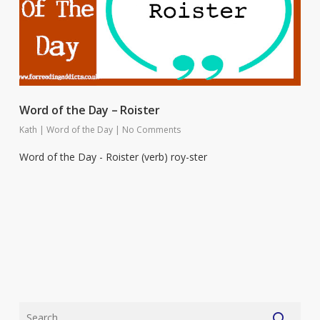
Word of the Day – Roister
Kath
|
Word of the Day
|
No Comments
Word of the Day - Roister (verb) roy-ster