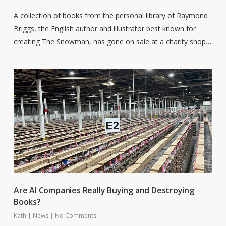
A collection of books from the personal library of Raymond
Briggs, the English author and illustrator best known for
creating The Snowman, has gone on sale at a charity shop…
Are AI Companies Really Buying and Destroying
Books?
Kath
|
News
|
No Comments