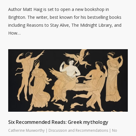
Author Matt Haig is set to open a new bookshop in
Brighton. The writer, best known for his bestselling books
including Reasons to Stay Alive, The Midnight Library, and
How…
Six Recommended Reads: Greek mythology
Catherine Muxworthy
|
Discussion and Recommendations
|
No