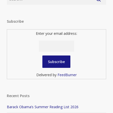
Subscribe
Enter your email address:
Delivered by
FeedBurner
Recent Posts
Barack Obama’s Summer Reading List 2026