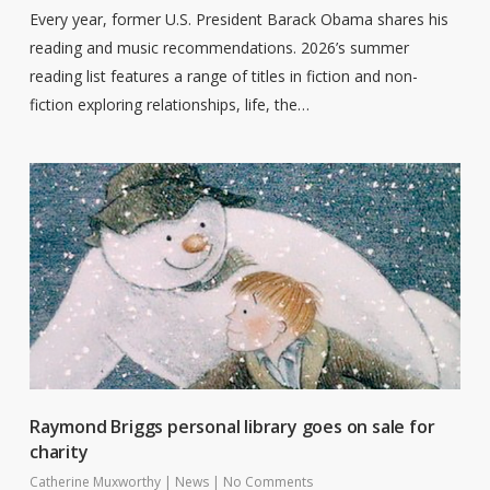
Every year, former U.S. President Barack Obama shares his
reading and music recommendations. 2026’s summer
reading list features a range of titles in fiction and non-
fiction exploring relationships, life, the…
Raymond Briggs personal library goes on sale for
charity
Catherine Muxworthy
|
News
|
No Comments