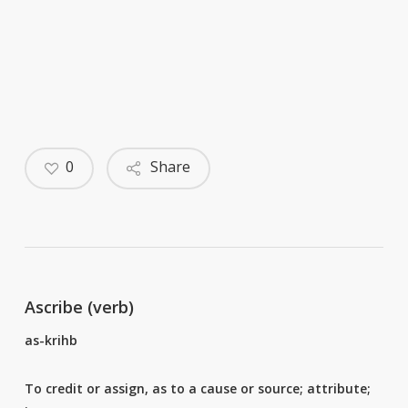
0
Share
Ascribe (verb)
as-krihb
To credit or assign, as to a cause or source; attribute;