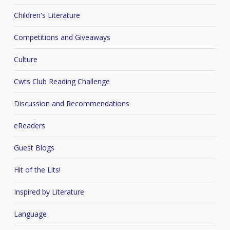
Children's Literature
Competitions and Giveaways
Culture
Cwts Club Reading Challenge
Discussion and Recommendations
eReaders
Guest Blogs
Hit of the Lits!
Inspired by Literature
Language