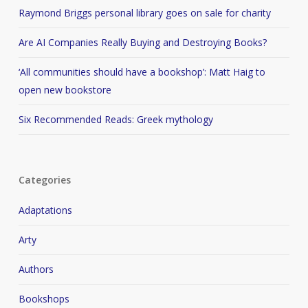
Raymond Briggs personal library goes on sale for charity
Are AI Companies Really Buying and Destroying Books?
‘All communities should have a bookshop’: Matt Haig to
open new bookstore
Six Recommended Reads: Greek mythology
Categories
Adaptations
Arty
Authors
Bookshops