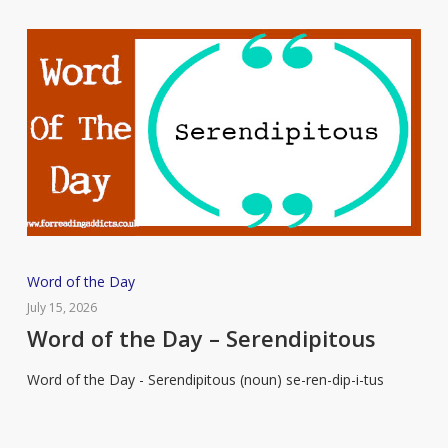
Word
Word of the Day
of
July 15, 2026
the
Word of the Day – Serendipitous
Day
Word of the Day - Serendipitous (noun) se-ren-dip-i-tus
–
Serendipitous