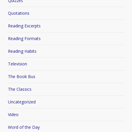
Quizzes
Quotations
Reading Excerpts
Reading Formats
Reading Habits
Television
The Book Bus
The Classics
Uncategorized
Video
Word of the Day