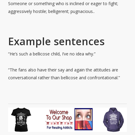
Someone or something who is inclined or eager to fight;
aggressively hostile; belligerent; pugnacious..
Example sentences
“He’s such a bellicose child, I’ve no idea why.”
“The fans also have their say and again the attitudes are
conversational rather than bellicose and confrontational.”