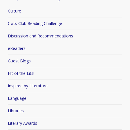
Culture
Cwts Club Reading Challenge
Discussion and Recommendations
eReaders
Guest Blogs
Hit of the Lits!
Inspired by Literature
Language
Libraries
Literary Awards