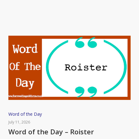
Putrefaction
Word
Word of the Day
of
July 11, 2026
the
Word of the Day – Roister
Day