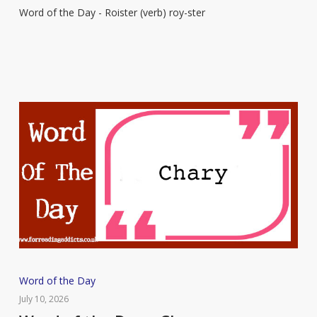
Word of the Day - Roister (verb) roy-ster
–
Roister
Word
Word of the Day
of
July 10, 2026
the