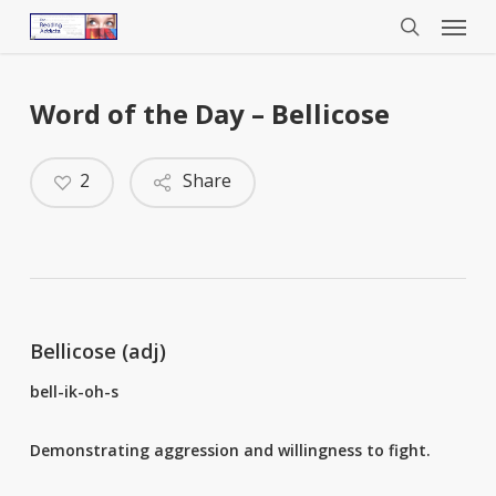
Menu
Skip
to
search
main
content
Word of the Day – Bellicose
2
Share
Bellicose (adj)
bell-ik-oh-s
Demonstrating aggression and willingness to fight.