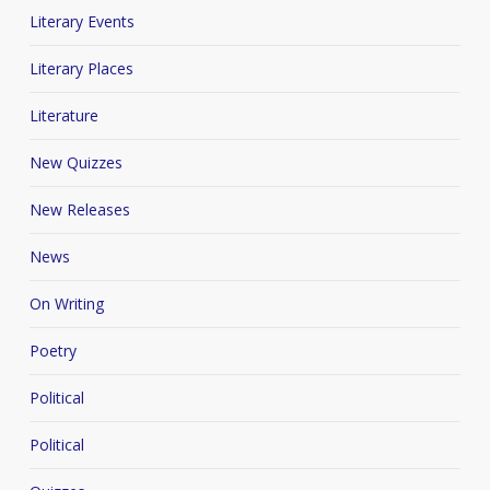
Literary Events
Literary Places
Literature
New Quizzes
New Releases
News
On Writing
Poetry
Political
Political