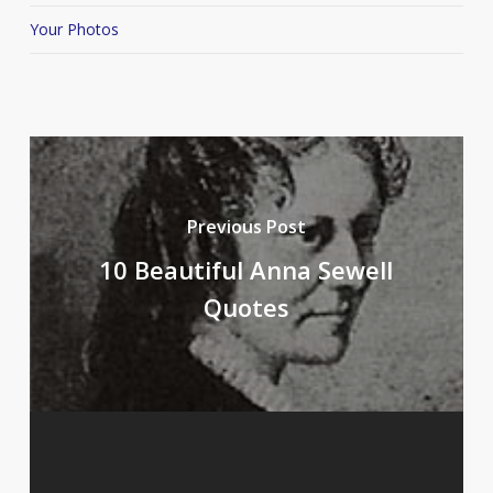
Your Photos
Previous Post
10 Beautiful Anna Sewell
Quotes