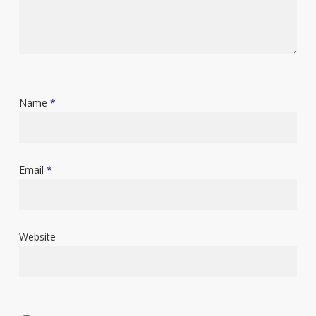
Name
*
Email
*
Website