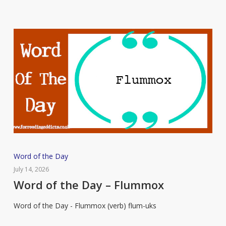
Word
Word of the Day
of
July 14, 2026
the
Word of the Day – Flummox
Day
Word of the Day - Flummox (verb) flum-uks
–
Flummox