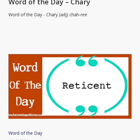
Word of the Day – Chary
Day
Word of the Day - Chary (adj) chah-ree
–
Chary
Word
Word of the Day