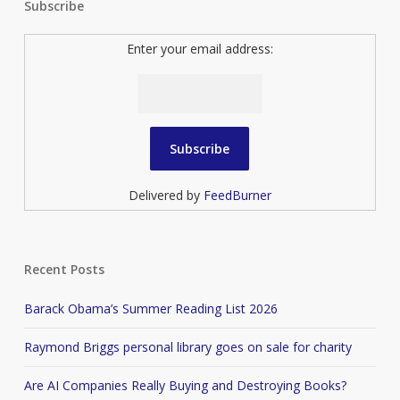
Subscribe
Enter your email address:
Delivered by
FeedBurner
Recent Posts
Barack Obama’s Summer Reading List 2026
Raymond Briggs personal library goes on sale for charity
Are AI Companies Really Buying and Destroying Books?