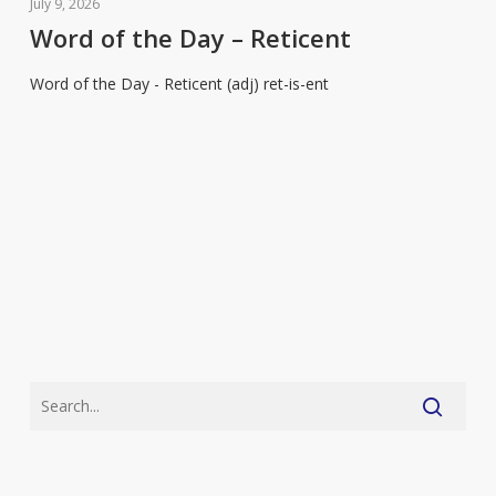
of
July 9, 2026
the
Word of the Day – Reticent
Day
Word of the Day - Reticent (adj) ret-is-ent
–
Reticent