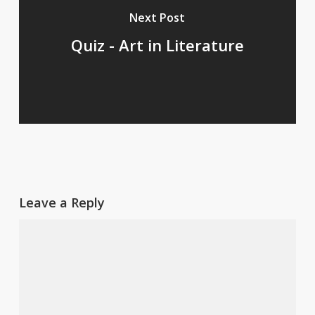
Next Post
Quiz - Art in Literature
Leave a Reply