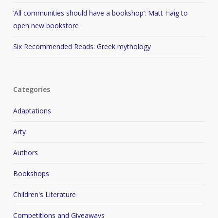
‘All communities should have a bookshop’: Matt Haig to
open new bookstore
Six Recommended Reads: Greek mythology
Categories
Adaptations
Arty
Authors
Bookshops
Children's Literature
Competitions and Giveaways