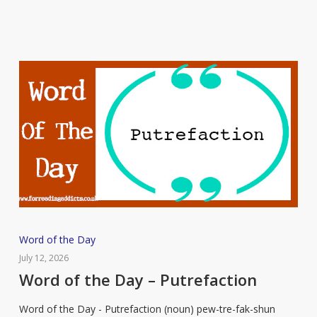
Word
Word of the Day
of
July 12, 2026
the
Word of the Day – Putrefaction
Day
Word of the Day - Putrefaction (noun) pew-tre-fak-shun
–