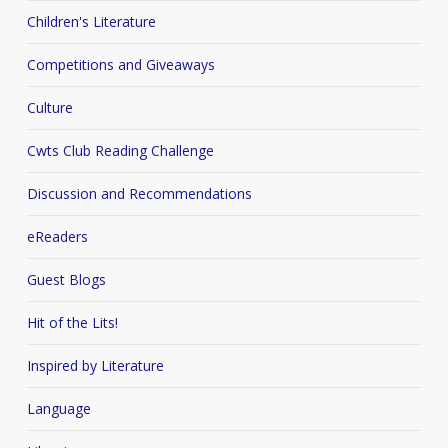
Children's Literature
Competitions and Giveaways
Culture
Cwts Club Reading Challenge
Discussion and Recommendations
eReaders
Guest Blogs
Hit of the Lits!
Inspired by Literature
Language