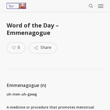
Menu
Skip
to
search
main
content
Word of the Day –
Emmenagogue
0
Share
Emmenagogue (n)
uh-men-uh-gawg
A
medicine
or
procedure
that
promotes
menstrual