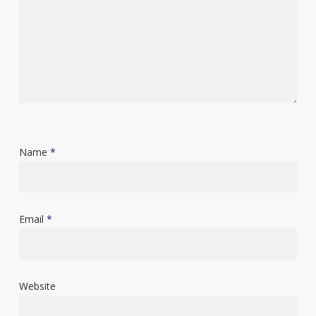
Name
*
Email
*
Website