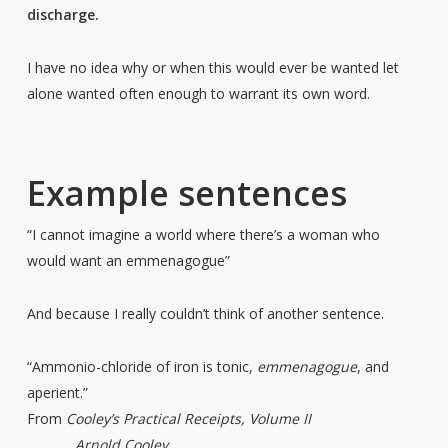
discharge
.
I have no idea why or when this would ever be wanted let
alone wanted often enough to warrant its own word.
Example sentences
“I cannot imagine a world where there’s a woman who
would want an emmenagogue”
And because I really couldn’t think of another sentence.
“
Ammonio-chloride
of
iron
is
tonic,
emmenagogue
,
and
aperient.
”
From
Cooley’s Practical Receipts, Volume II
Arnold Cooley