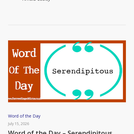
Word
Word of the Day
of
July 15, 2026
the
Word of the Day – Serendipitous