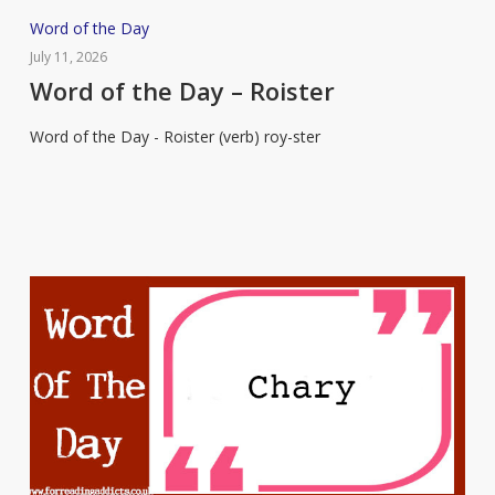
Word
Word of the Day
of
July 11, 2026
the
Word of the Day – Roister
Day
Word of the Day - Roister (verb) roy-ster
–
Roister