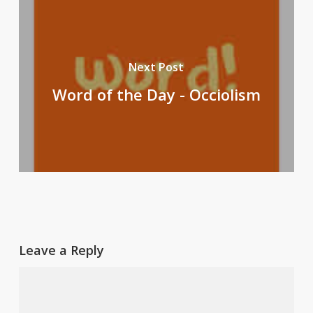
Next Post
Word of the Day - Occiolism
Leave a Reply