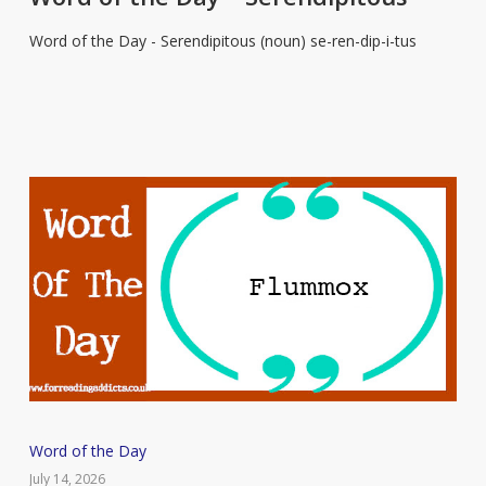
Day
Word of the Day - Serendipitous (noun) se-ren-dip-i-tus
–
Serendipitous
Word
Word of the Day
of
July 14, 2026