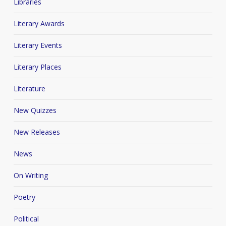
Libraries
Literary Awards
Literary Events
Literary Places
Literature
New Quizzes
New Releases
News
On Writing
Poetry
Political