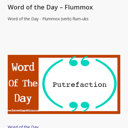
the
Word of the Day – Flummox
Day
Word of the Day - Flummox (verb) flum-uks
–
Flummox
Word
Word of the Day