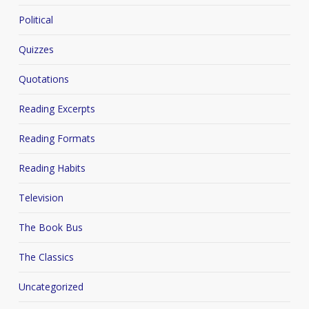
Political
Quizzes
Quotations
Reading Excerpts
Reading Formats
Reading Habits
Television
The Book Bus
The Classics
Uncategorized