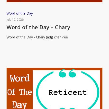
Word
Word of the Day
of
July 10, 2026
the
Word of the Day – Chary
Day
Word of the Day - Chary (adj) chah-ree
–
Chary