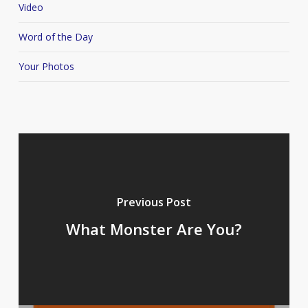
Video
Word of the Day
Your Photos
Previous Post
What Monster Are You?