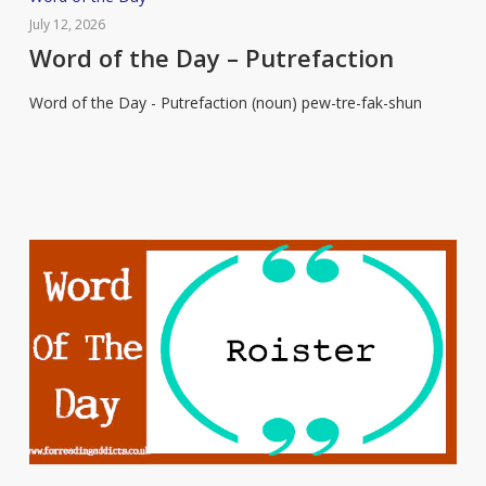
of
July 12, 2026
the
Word of the Day – Putrefaction
Day
Word of the Day - Putrefaction (noun) pew-tre-fak-shun
–
Putrefaction