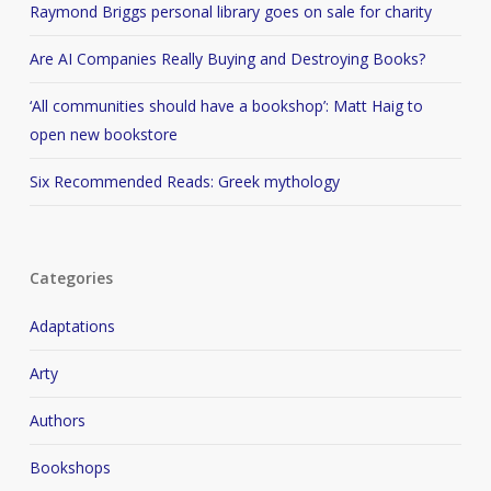
Raymond Briggs personal library goes on sale for charity
Are AI Companies Really Buying and Destroying Books?
‘All communities should have a bookshop’: Matt Haig to
open new bookstore
Six Recommended Reads: Greek mythology
Categories
Adaptations
Arty
Authors
Bookshops