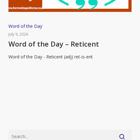
Word
Word of the Day
of
July 9, 2026
the
Word of the Day – Reticent
Day
Word of the Day - Reticent (adj) ret-is-ent
–
Reticent