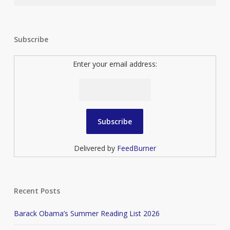
Subscribe
Enter your email address:
Delivered by
FeedBurner
Recent Posts
Barack Obama’s Summer Reading List 2026