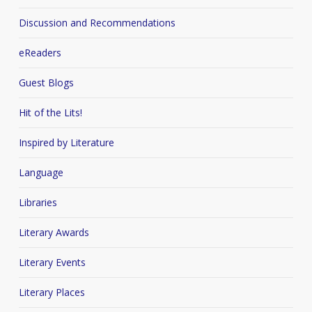
Discussion and Recommendations
eReaders
Guest Blogs
Hit of the Lits!
Inspired by Literature
Language
Libraries
Literary Awards
Literary Events
Literary Places