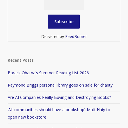
Delivered by
FeedBurner
Recent Posts
Barack Obama’s Summer Reading List 2026
Raymond Briggs personal library goes on sale for charity
Are AI Companies Really Buying and Destroying Books?
‘All communities should have a bookshop’: Matt Haig to
open new bookstore