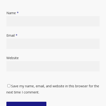
Name
*
Email
*
Website
Save my name, email, and website in this browser for the
next time I comment.