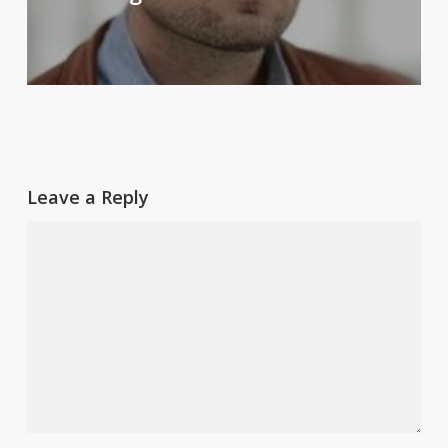
Leave a Reply