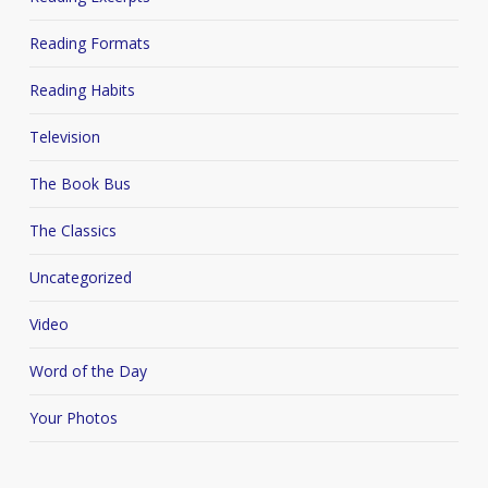
Reading Formats
Reading Habits
Television
The Book Bus
The Classics
Uncategorized
Video
Word of the Day
Your Photos