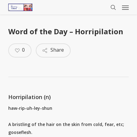
Menu
Skip
to
search
main
content
Word of the Day – Horripilation
0
Share
Horripilation (n)
haw-rip-uh-ley-shun
A bristling of the hair on the skin from cold, fear, etc;
gooseflesh.