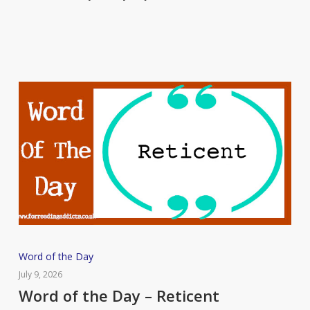
Chary
Word
Word of the Day
of
July 9, 2026
the
Word of the Day – Reticent
Day