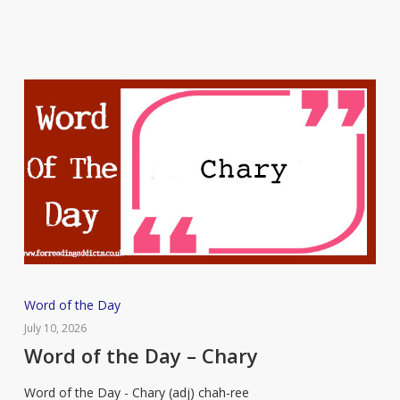
Word
Word of the Day
of
July 10, 2026
the
Word of the Day – Chary
Day
Word of the Day - Chary (adj) chah-ree
–