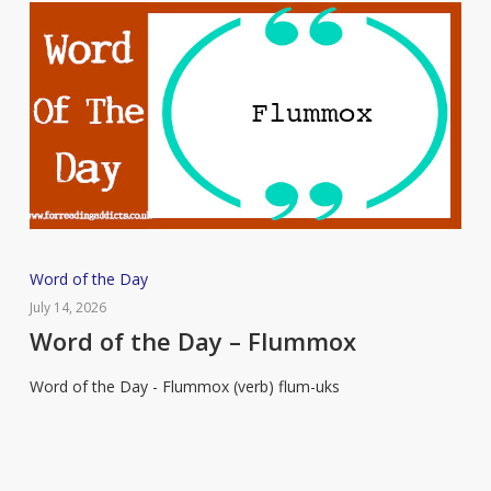
Word
Word of the Day
of
July 14, 2026
the
Word of the Day – Flummox
Day
Word of the Day - Flummox (verb) flum-uks
–
Flummox