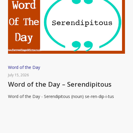
Word
Word of the Day
of
July 15, 2026
the
Word of the Day – Serendipitous
Day
Word of the Day - Serendipitous (noun) se-ren-dip-i-tus
–
Serendipitous