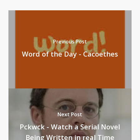
Previous Post
Word of the Day - Cacoethes
Next Post
Pckwck - Watch a Serial Novel
Being Written in real Time