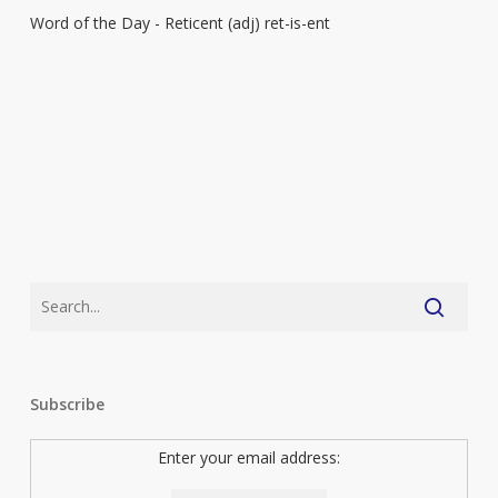
Word of the Day - Reticent (adj) ret-is-ent
–
Reticent
Subscribe
Enter your email address: