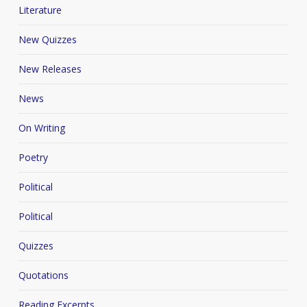
Literature
New Quizzes
New Releases
News
On Writing
Poetry
Political
Political
Quizzes
Quotations
Reading Excerpts