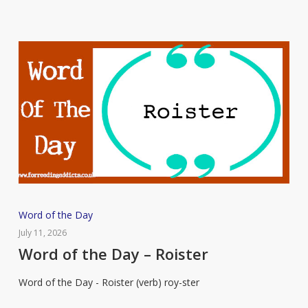
Word
Word of the Day
of
July 11, 2026
the
Word of the Day – Roister
Day
Word of the Day - Roister (verb) roy-ster
–
Roister