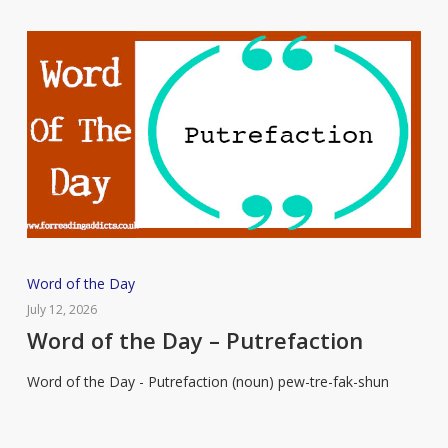
Word
Word of the Day
of
July 12, 2026
the
Word of the Day – Putrefaction
Day
Word of the Day - Putrefaction (noun) pew-tre-fak-shun
–
Putrefaction