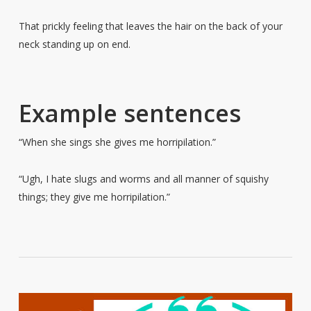
That prickly feeling that leaves the hair on the back of your
neck standing up on end.
Example sentences
“When she sings she gives me horripilation.”
“Ugh, I hate slugs and worms and all manner of squishy
things; they give me horripilation.”