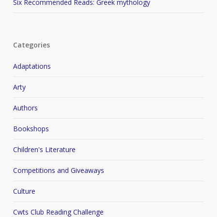
Six Recommended Reads: Greek mythology
Categories
Adaptations
Arty
Authors
Bookshops
Children's Literature
Competitions and Giveaways
Culture
Cwts Club Reading Challenge