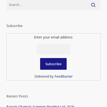
Subscribe
Enter your email address:
Delivered by
FeedBurner
Recent Posts
Barack Obama’s Summer Reading List 2026