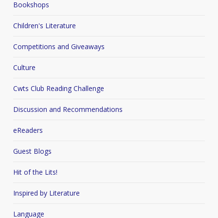
Bookshops
Children's Literature
Competitions and Giveaways
Culture
Cwts Club Reading Challenge
Discussion and Recommendations
eReaders
Guest Blogs
Hit of the Lits!
Inspired by Literature
Language