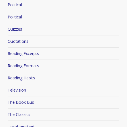
Political
Political
Quizzes
Quotations
Reading Excerpts
Reading Formats
Reading Habits
Television
The Book Bus
The Classics
Uncategorized