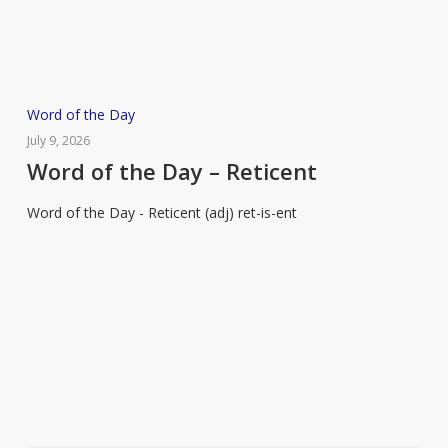
Word
Word of the Day
of
July 9, 2026
the
Word of the Day – Reticent
Day
Word of the Day - Reticent (adj) ret-is-ent
–
Reticent