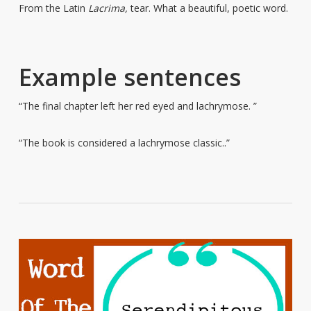
From the Latin
Lacrima,
tear. What a beautiful, poetic word.
Example sentences
“The final chapter left her red eyed and lachrymose. ”
“The book is considered a lachrymose classic..”