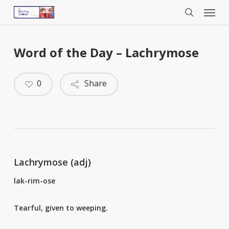
Menu
Skip
to
search
main
content
Word of the Day – Lachrymose
0
Share
Lachrymose (adj)
lak-rim-ose
Tearful, given to weeping.