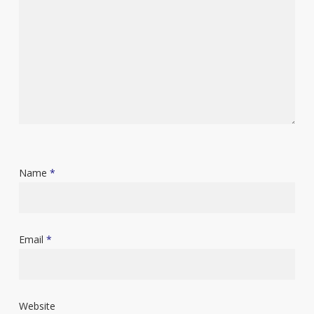
Name
*
Email
*
Website