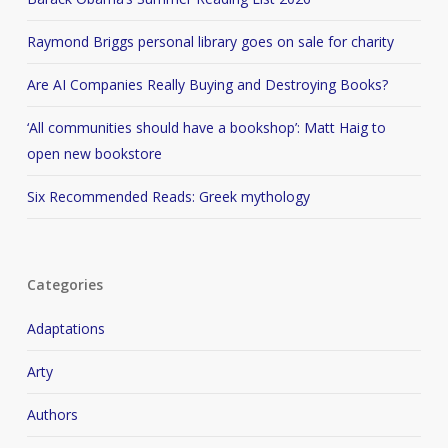
Raymond Briggs personal library goes on sale for charity
Are AI Companies Really Buying and Destroying Books?
‘All communities should have a bookshop’: Matt Haig to
open new bookstore
Six Recommended Reads: Greek mythology
Categories
Adaptations
Arty
Authors