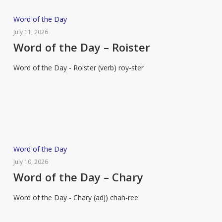
Word
Word of the Day
of
July 11, 2026
the
Word of the Day – Roister
Day
Word of the Day - Roister (verb) roy-ster
–
Roister
Word
Word of the Day
of
July 10, 2026
the
Word of the Day – Chary
Day
Word of the Day - Chary (adj) chah-ree
–
Chary