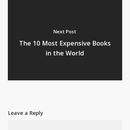
Next Post
The 10 Most Expensive Books
in the World
Leave a Reply