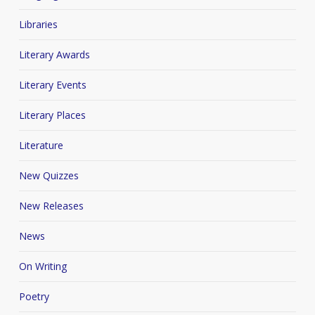
Libraries
Literary Awards
Literary Events
Literary Places
Literature
New Quizzes
New Releases
News
On Writing
Poetry