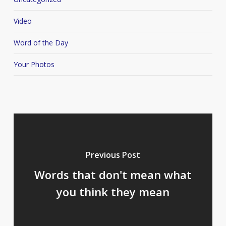
Video
Word of the Day
Your Photos
Previous Post
Words that don't mean what
you think they mean