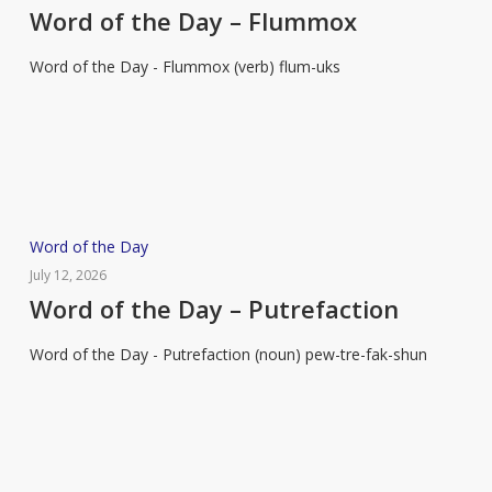
the
Word of the Day – Flummox
Day
Word of the Day - Flummox (verb) flum-uks
–
Flummox
Word
Word of the Day
of
July 12, 2026
the
Word of the Day – Putrefaction
Day
Word of the Day - Putrefaction (noun) pew-tre-fak-shun
–
Putrefaction