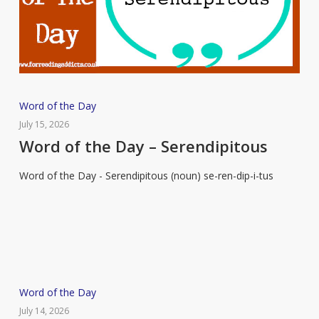
Word
Word of the Day
of
July 15, 2026
the
Word of the Day – Serendipitous
Day
Word of the Day - Serendipitous (noun) se-ren-dip-i-tus
–
Serendipitous
Word
Word of the Day
of
July 14, 2026