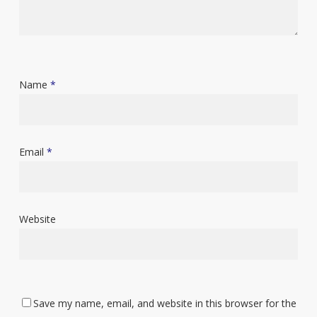
Name
*
Email
*
Website
Save my name, email, and website in this browser for the