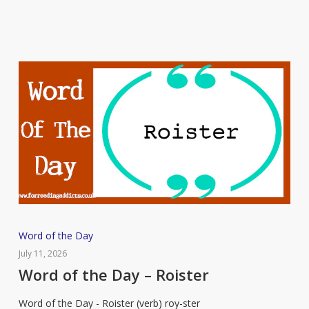
Word
Word of the Day
of
July 11, 2026
the
Word of the Day – Roister
Day
Word of the Day - Roister (verb) roy-ster
–