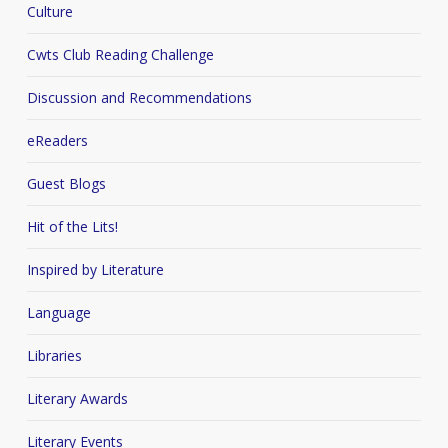
Culture
Cwts Club Reading Challenge
Discussion and Recommendations
eReaders
Guest Blogs
Hit of the Lits!
Inspired by Literature
Language
Libraries
Literary Awards
Literary Events