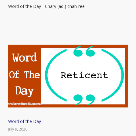
Word of the Day - Chary (adj) chah-ree
–
Chary
Word
Word of the Day
of
July 9, 2026