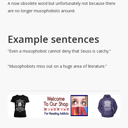
A now obsolete word but unfortunately not because there
are no longer musophobists around.
Example sentences
“Even a musophobist cannot deny that Seuss is catchy.”
“Musophobists miss out on a huge area of literature.”