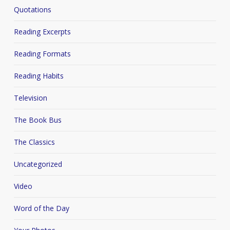
Quotations
Reading Excerpts
Reading Formats
Reading Habits
Television
The Book Bus
The Classics
Uncategorized
Video
Word of the Day