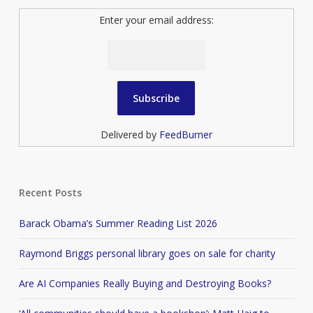
Enter your email address:
Delivered by
FeedBurner
Recent Posts
Barack Obama’s Summer Reading List 2026
Raymond Briggs personal library goes on sale for charity
Are AI Companies Really Buying and Destroying Books?