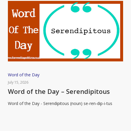
Word
Word of the Day
of
July 15, 2026
the
Word of the Day – Serendipitous
Day
Word of the Day - Serendipitous (noun) se-ren-dip-i-tus
–
Serendipitous