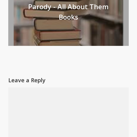
Parody - All About Them
Books
Leave a Reply