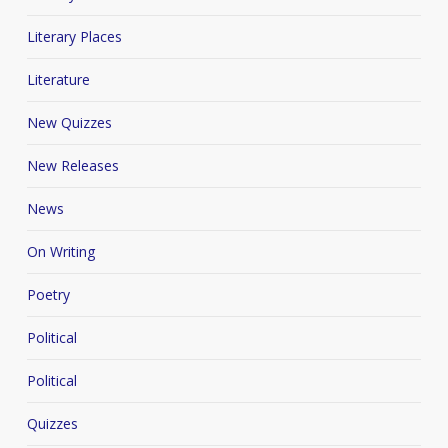
Literary Places
Literature
New Quizzes
New Releases
News
On Writing
Poetry
Political
Political
Quizzes