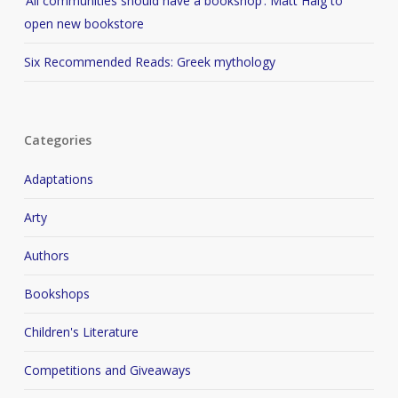
‘All communities should have a bookshop’: Matt Haig to
open new bookstore
Six Recommended Reads: Greek mythology
Categories
Adaptations
Arty
Authors
Bookshops
Children's Literature
Competitions and Giveaways