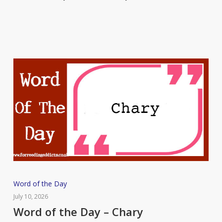
Roister
Word
Word of the Day
of
July 10, 2026
the
Word of the Day – Chary
Day