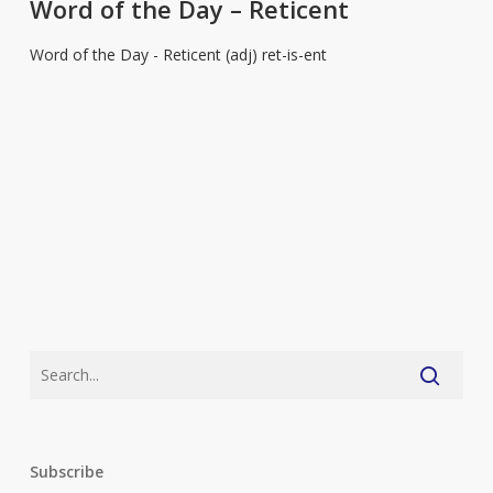
the
Word of the Day – Reticent
Day
Word of the Day - Reticent (adj) ret-is-ent
–
Reticent
Subscribe