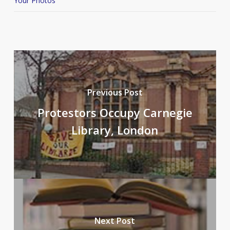
Your Photos
Previous Post
Protestors Occupy Carnegie
Library, London
Next Post