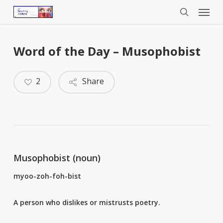
Menu
Skip
to
search
main
content
Word of the Day – Musophobist
2
Share
Musophobist (noun)
myoo-zoh-foh-bist
A person who dislikes or mistrusts poetry.