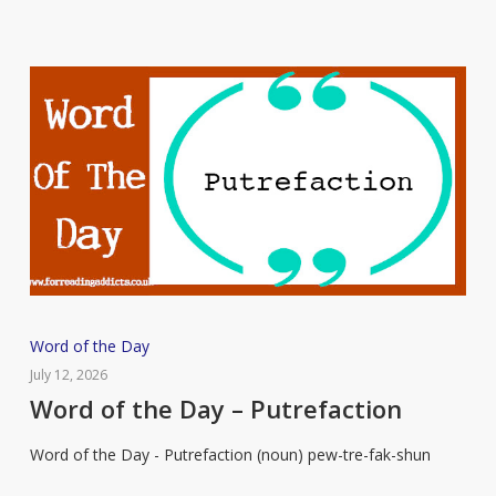
Word
Word of the Day
of
July 12, 2026
the
Word of the Day – Putrefaction
Day
Word of the Day - Putrefaction (noun) pew-tre-fak-shun
–
Putrefaction