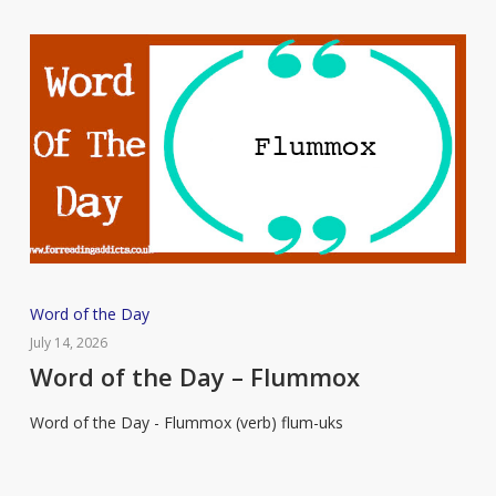
Word
Word of the Day
of
July 14, 2026
the
Word of the Day – Flummox
Day
Word of the Day - Flummox (verb) flum-uks
–
Flummox