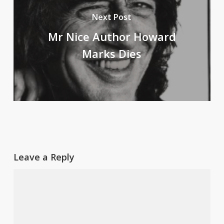
Next Post
Mr Nice Author Howard
Marks Dies
Leave a Reply