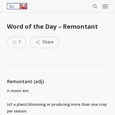
Menu
Skip
to
search
main
content
Word of the Day – Remontant
1
Share
Remontant (adj)
ri-mont-ent
(of a plant) blooming or producing more than one crop
per season.