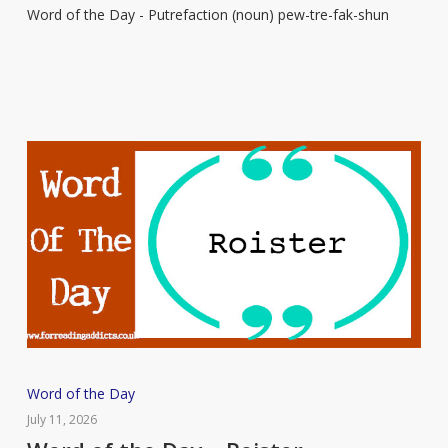
Word of the Day - Putrefaction (noun) pew-tre-fak-shun
–
Putrefaction
Word
Word of the Day
of
July 11, 2026
the