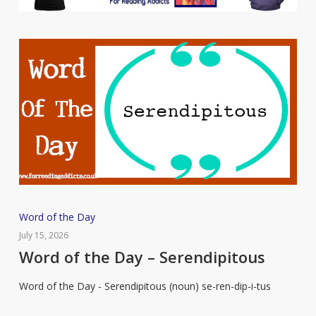
Word
Word of the Day
of
July 15, 2026
the
Word of the Day – Serendipitous
Day
Word of the Day - Serendipitous (noun) se-ren-dip-i-tus
–
Serendipitous