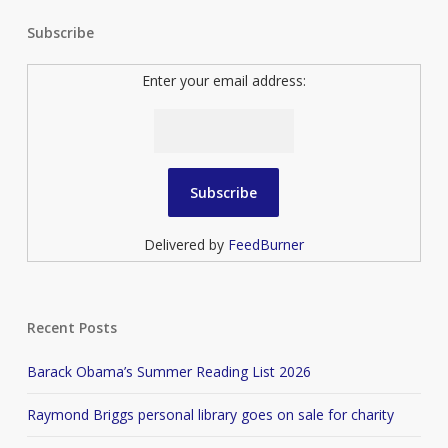
Subscribe
Enter your email address:
Delivered by
FeedBurner
Recent Posts
Barack Obama’s Summer Reading List 2026
Raymond Briggs personal library goes on sale for charity