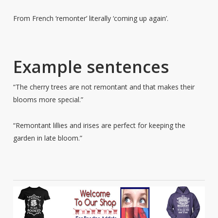
From French ‘remonter’ literally ‘coming up again’.
Example sentences
“The cherry trees are not remontant and that makes their
blooms more special.”
“Remontant lillies and irises are perfect for keeping the
garden in late bloom.”