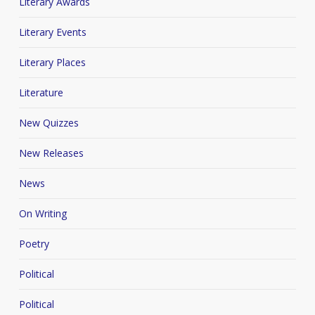
Literary Awards
Literary Events
Literary Places
Literature
New Quizzes
New Releases
News
On Writing
Poetry
Political
Political