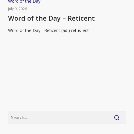
Word
Word of the Day
of
July 9, 2026
the
Word of the Day – Reticent
Day
Word of the Day - Reticent (adj) ret-is-ent
–
Reticent