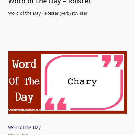
Word of the Day – Roister
Day
Word of the Day - Roister (verb) roy-ster
–
Roister
Word
Word of the Day
of