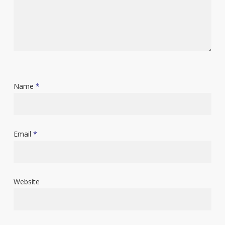
Name
*
Email
*
Website