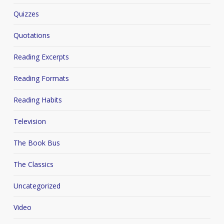
Quizzes
Quotations
Reading Excerpts
Reading Formats
Reading Habits
Television
The Book Bus
The Classics
Uncategorized
Video