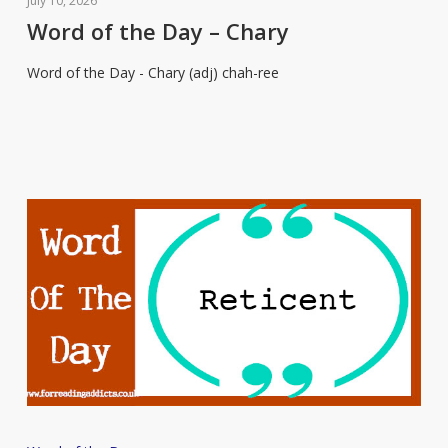
July 10, 2026
the
Word of the Day – Chary
Day
Word of the Day - Chary (adj) chah-ree
–
Chary