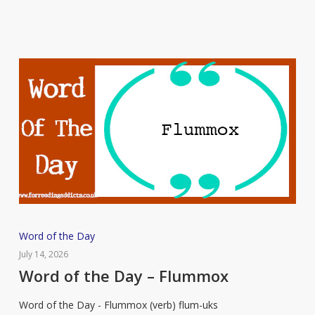
Word
Word of the Day
of
July 14, 2026
the
Word of the Day – Flummox
Day
Word of the Day - Flummox (verb) flum-uks
–