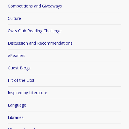
Competitions and Giveaways
Culture
Cwts Club Reading Challenge
Discussion and Recommendations
eReaders
Guest Blogs
Hit of the Lits!
Inspired by Literature
Language
Libraries