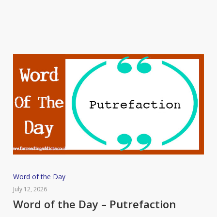
Flummox
Word
Word of the Day
of
July 12, 2026
the
Word of the Day – Putrefaction
Day