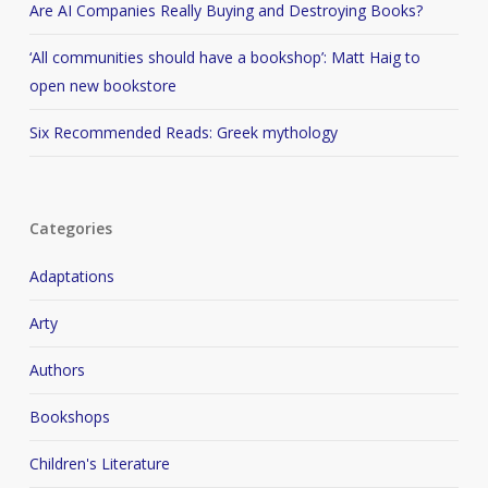
Are AI Companies Really Buying and Destroying Books?
‘All communities should have a bookshop’: Matt Haig to
open new bookstore
Six Recommended Reads: Greek mythology
Categories
Adaptations
Arty
Authors
Bookshops
Children's Literature