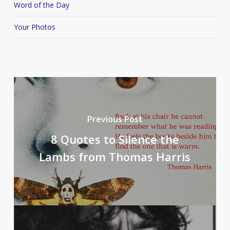
Word of the Day
Your Photos
Previous Post
8 Quotes to Silence the
Lambs from Thomas Harris