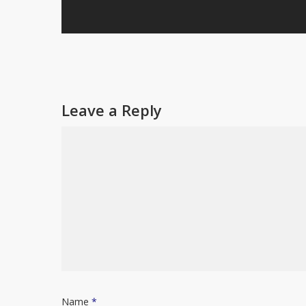
Leave a Reply
Name
*