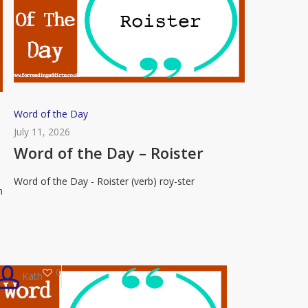
Word
Word of the Day
of
July 11, 2026
the
Word of the Day – Roister
Day
Word of the Day - Roister (verb) roy-ster
–
n
Roister
0
Kath