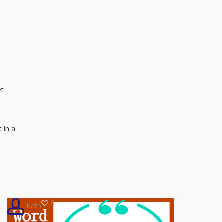
et
t in a
0
Kath