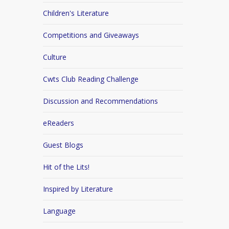
Children's Literature
Competitions and Giveaways
Culture
Cwts Club Reading Challenge
Discussion and Recommendations
eReaders
Guest Blogs
Hit of the Lits!
Inspired by Literature
Language