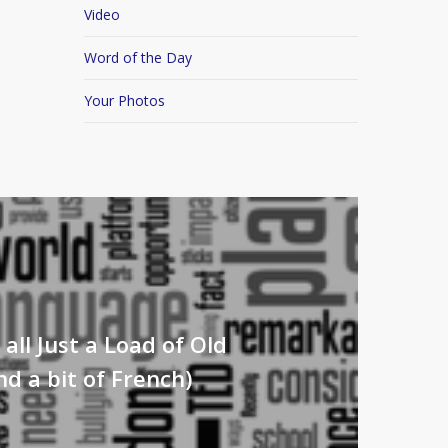
Video
Word of the Day
Your Photos
s all Just a Load of Old
d a bit of French)