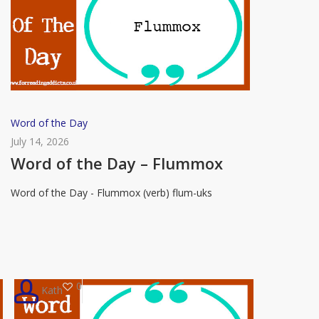
Word
Word of the Day
of
July 14, 2026
the
Word of the Day – Flummox
Day
Word of the Day - Flummox (verb) flum-uks
–
Flummox
0
Kath