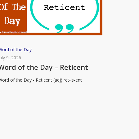
Word
Word of the Day
of
July 9, 2026
the
Word of the Day – Reticent
Day
Word of the Day - Reticent (adj) ret-is-ent
–
eticent