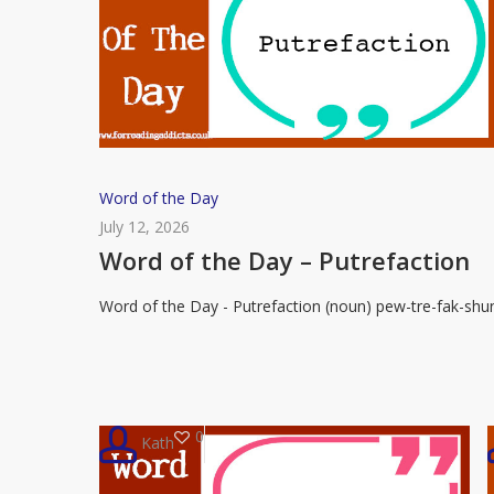
Word
Word of the Day
of
July 12, 2026
the
Word of the Day – Putrefaction
Day
Word of the Day - Putrefaction (noun) pew-tre-fak-shu
–
Putrefaction
0
Kath