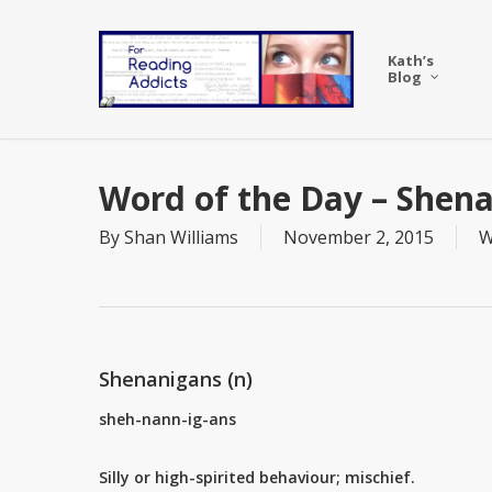
Skip
to
Kath’s
main
Blog
content
Word of the Day – Shen
By
Shan Williams
November 2, 2015
W
Shenanigans (n)
sheh-nann-ig-ans
Silly or high-spirited behaviour; mischief.