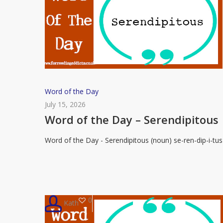
Word
Word of the Day
of
July 15, 2026
the
Word of the Day – Serendipitous
Day
Word of the Day - Serendipitous (noun) se-ren-dip-i-tus
–
Serendipitous
0
Kath