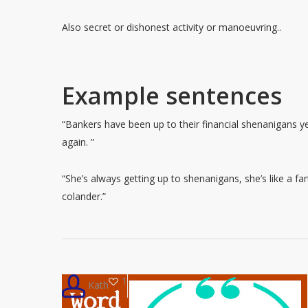
Also secret or dishonest activity or manoeuvring..
Example sentences
“Bankers have been up to their financial shenanigans y
again. ”
“She’s always getting up to shenanigans, she’s like a far
colander.”
1
Kath