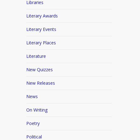
Libraries
Literary Awards
Literary Events
Literary Places
Literature
New Quizzes
New Releases
News
On Writing
Poetry
Political