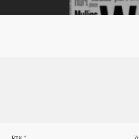
Email
*
W