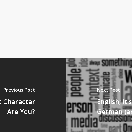
Previous Post
Next Post
t Character
English; it'
Are You?
German (an