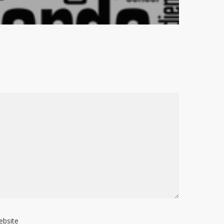
ebsite