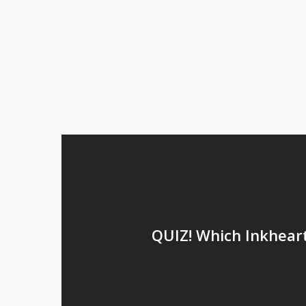
QUIZ! Which Inkhear