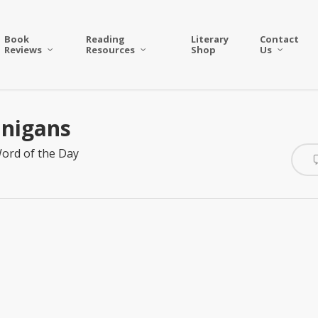
Book
Reading
Literary
Contact
Reviews
Resources
Shop
Us
anigans
ord of the Day