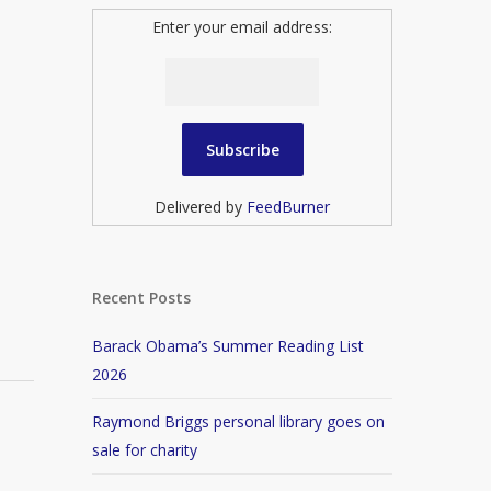
Enter your email address:
Delivered by
FeedBurner
Recent Posts
Barack Obama’s Summer Reading List
2026
Raymond Briggs personal library goes on
sale for charity