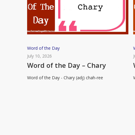
Word
Word of the Day
of
July 10, 2026
the
Word of the Day – Chary
Day
Word of the Day - Chary (adj) chah-ree
–
Chary
R