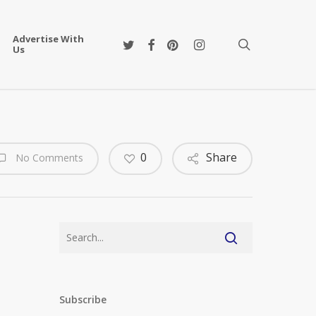
Advertise With
twitter
facebook
pinterest
instagram
search
Us
0
Share
No Comments
Subscribe