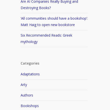
Are AI Companies Really Buying and
Destroying Books?
‘All communities should have a bookshop’:
Matt Haig to open new bookstore
Six Recommended Reads: Greek
mythology
Categories
Adaptations
Arty
Authors
Bookshops