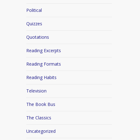
Political
Quizzes
Quotations
Reading Excerpts
Reading Formats
Reading Habits
Television
The Book Bus
The Classics
Uncategorized