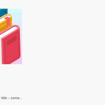
e title – some…