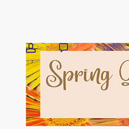
3
Bev Brown
0