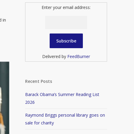
Enter your email address:
d in
Delivered by
FeedBurner
Recent Posts
Barack Obama’s Summer Reading List
2026
Raymond Briggs personal library goes on
sale for charity