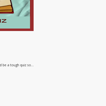
ld be a tough quiz so…