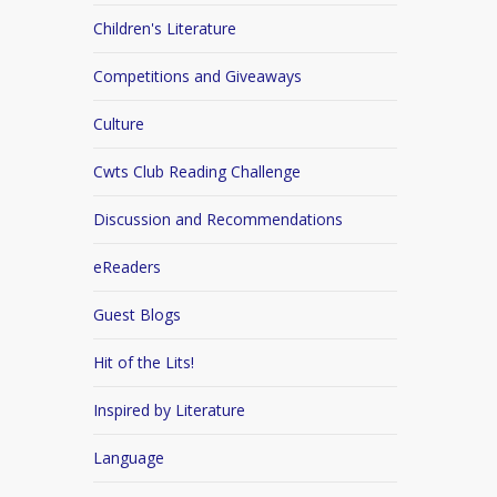
Children's Literature
Competitions and Giveaways
Culture
Cwts Club Reading Challenge
Discussion and Recommendations
eReaders
Guest Blogs
Hit of the Lits!
Inspired by Literature
Language