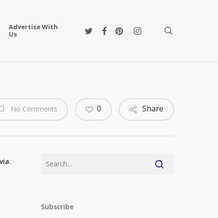
Advertise With
twitter
facebook
pinterest
instagram
search
Us
0
Share
No Comments
via.
Subscribe