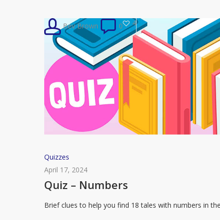
The
Handmaid’s
4
Bev Brown
0
Tale
Quiz
Quizzes
–
April 17, 2024
Numbers
Quiz – Numbers
Brief clues to help you find 18 tales with numbers in th