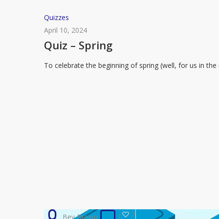
Quiz
Quizzes
–
April 10, 2024
Spring
Quiz – Spring
To celebrate the beginning of spring (well, for us in t
3
Bev Brown
0