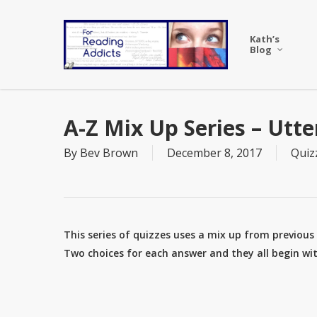
Skip
to
Kath’s
main
Blog
content
A-Z Mix Up Series – Utter
By
Bev Brown
December 8, 2017
Quiz
This series of quizzes uses a mix up from previous A
Two choices for each answer and they all begin with