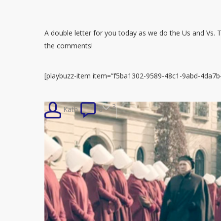
A double letter for you today as we do the Us and Vs. Tw
the comments!
[playbuzz-item item=”f5ba1302-9589-48c1-9abd-4da7b4
3
Kath
0