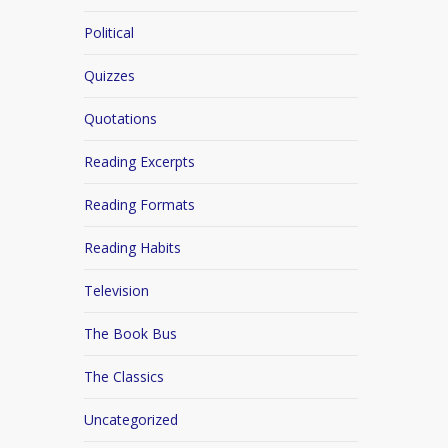
Political
Quizzes
Quotations
Reading Excerpts
Reading Formats
Reading Habits
Television
The Book Bus
The Classics
Uncategorized