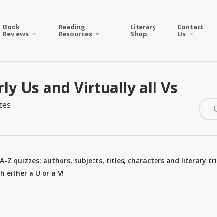
Book
Reading
Literary
Contact
Reviews
Resources
Shop
Us
ly Us and Virtually all Vs
zes
-Z quizzes: authors, subjects, titles, characters and literary tri
 either a U or a V!