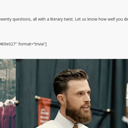
enty questions, all with a literary twist. Let us know how well you di
69e027″ format=”trivia”]