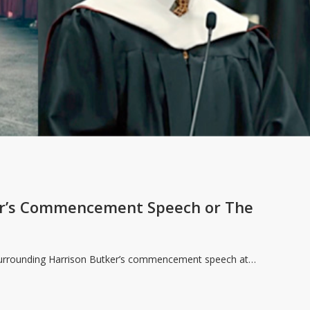
er’s Commencement Speech or The
 surrounding Harrison Butker’s commencement speech at…