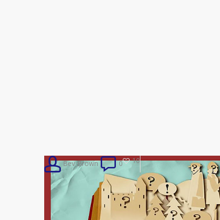
10
Bev Brown
0