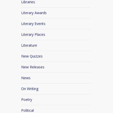
Libraries
Literary Awards
Literary Events
Literary Places
Literature
New Quizzes
New Releases
News
On Writing
Poetry
Political