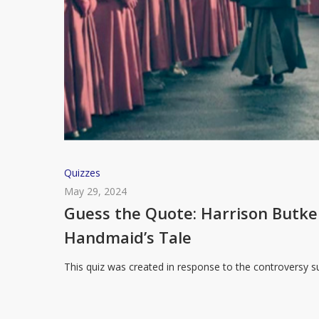
Guess
Quizzes
the
May 29, 2024
Quote:
Guess the Quote: Harrison Butk
Harrison
Handmaid’s Tale
Butker’s
Commencement
This quiz was created in response to the controversy
Speech
or