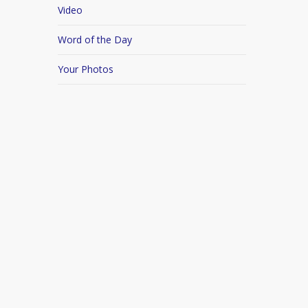
Video
Word of the Day
Your Photos