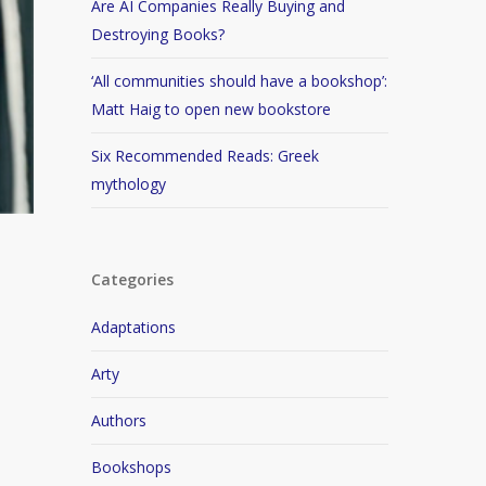
Are AI Companies Really Buying and
Destroying Books?
‘All communities should have a bookshop’:
Matt Haig to open new bookstore
Six Recommended Reads: Greek
mythology
Categories
Adaptations
Arty
Authors
Bookshops