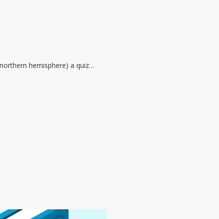
he northern hemisphere) a quiz…