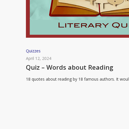
Quiz
Quizzes
–
April 12, 2024
Words
Quiz – Words about Reading
about
18 quotes about reading by 18 famous authors. It wou
Reading