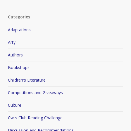
Categories
Adaptations
Arty
Authors
Bookshops
Children's Literature
Competitions and Giveaways
Culture
Cwts Club Reading Challenge
Discussion and Recommendations