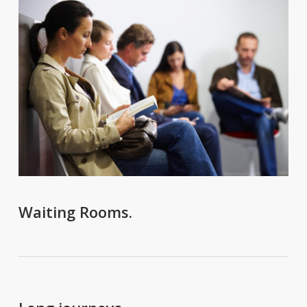
Waiting Rooms.