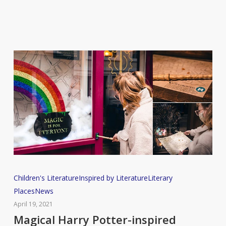
Magical
Children's Literature
Inspired by Literature
Literary
Harry
Places
News
Potter-
April 19, 2021
inspired
Magical Harry Potter-inspired