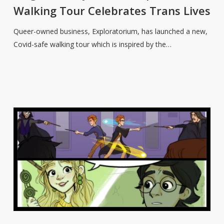
Walking
Walking Tour Celebrates Trans Lives
Tour
Celebrates
Queer-owned business, Exploratorium, has launched a new,
Trans
Covid-safe walking tour which is inspired by the…
Lives