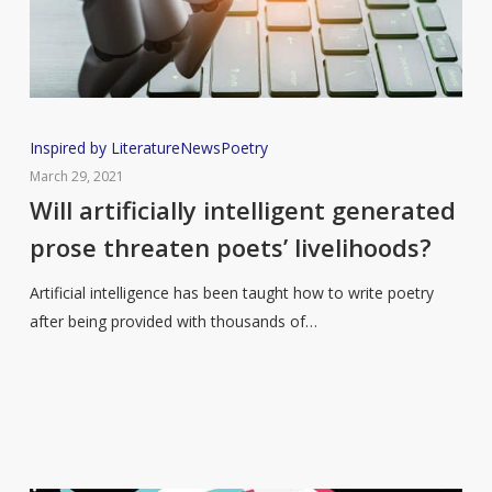
Will
Inspired by Literature
News
Poetry
artificially
March 29, 2021
intelligent
Will artificially intelligent generated
generated
prose threaten poets’ livelihoods?
prose
threaten
Artificial intelligence has been taught how to write poetry
poets’
after being provided with thousands of…
livelihoods?