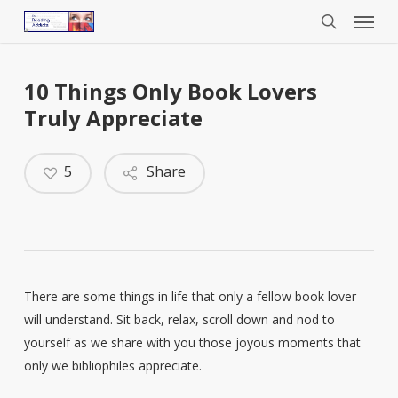
Menu
Skip
to
search
main
content
10 Things Only Book Lovers
Truly Appreciate
5
Share
There are some things in life that only a fellow book lover
will understand. Sit back, relax, scroll down and nod to
yourself as we share with you those joyous moments that
only we bibliophiles appreciate.