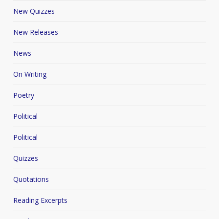
New Quizzes
New Releases
News
On Writing
Poetry
Political
Political
Quizzes
Quotations
Reading Excerpts