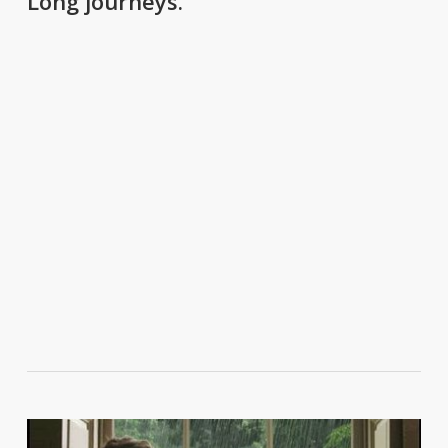
Long journeys.