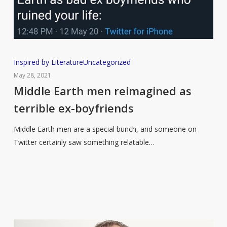
Middle
Inspired by Literature
Uncategorized
Earth
May 28, 2021
men
Middle Earth men reimagined as
reimagined
terrible ex-boyfriends
as
terrible
Middle Earth men are a special bunch, and someone on
ex-
Twitter certainly saw something relatable…
boyfriends