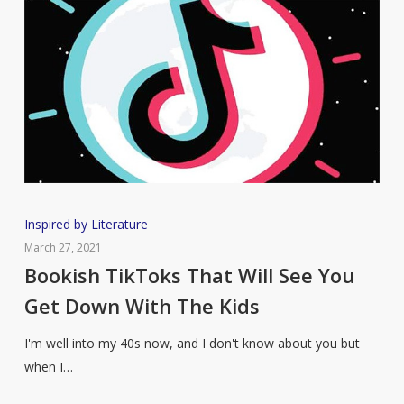
Bookish
Inspired by Literature
TikToks
March 27, 2021
That
Bookish TikToks That Will See You
Will
Get Down With The Kids
See
You
I'm well into my 40s now, and I don't know about you but
Get
when I…
Down