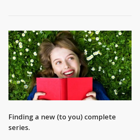
Finding a new (to you) complete
series.