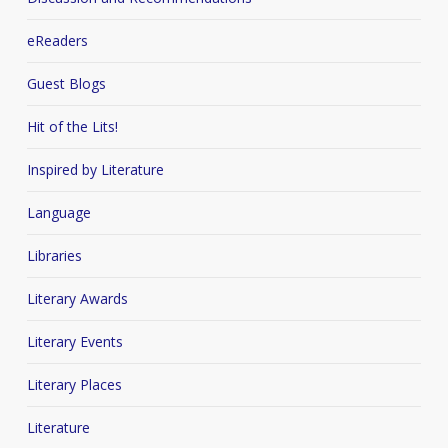
eReaders
Guest Blogs
Hit of the Lits!
Inspired by Literature
Language
Libraries
Literary Awards
Literary Events
Literary Places
Literature