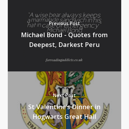
Previous Post
Michael Bond - Quotes from
Deepest, Darkest Peru
Next Post
St Valentine’s Dinner in
Hogwarts Great Hall