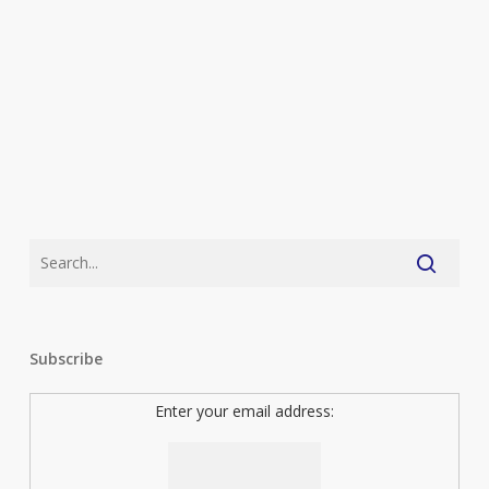
With
The
Kids
Subscribe
Enter your email address: