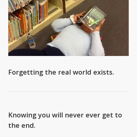
Forgetting the real world exists.
Knowing you will never ever get to
the end.