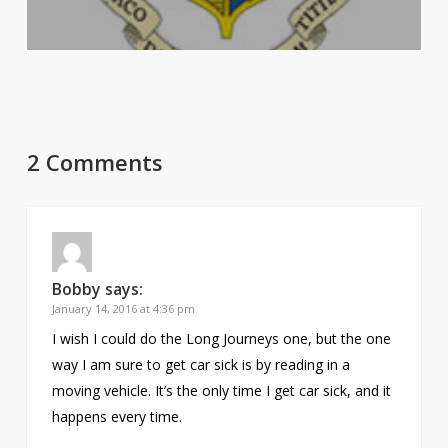
2 Comments
Bobby
says:
January 14, 2016 at 4:36 pm
I wish I could do the Long Journeys one, but the one
way I am sure to get car sick is by reading in a
moving vehicle. It’s the only time I get car sick, and it
happens every time.