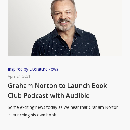
Graham
Inspired by Literature
News
Norton
April 24, 2021
to
Graham Norton to Launch Book
Launch
Club Podcast with Audible
Book
Club
Some exciting news today as we hear that Graham Norton
Podcast
is launching his own book…
with
Audible