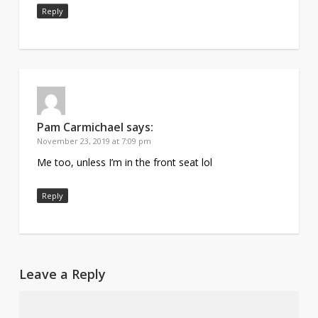
Reply
Pam Carmichael
says:
November 23, 2019 at 7:09 pm
Me too, unless I’m in the front seat lol
Reply
Leave a Reply