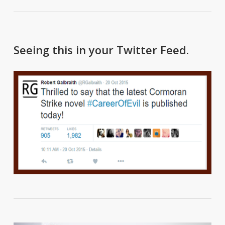
Seeing this in your Twitter Feed.