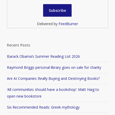
Delivered by
FeedBurner
Recent Posts
Barack Obama’s Summer Reading List 2026
Raymond Briggs personal library goes on sale for charity
Are AI Companies Really Buying and Destroying Books?
‘All communities should have a bookshop’: Matt Haig to
open new bookstore
Six Recommended Reads: Greek mythology