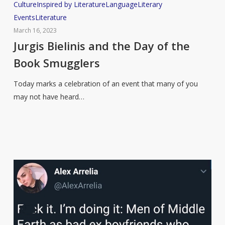
Jurgis
Culture
Inspired by Literature
Language
Literary
Bielinis
Events
Literature
and
March 16, 2023
the
Jurgis Bielinis and the Day of the
Day
Book Smugglers
of
the
Today marks a celebration of an event that many of you
Book
may not have heard…
Smugglers