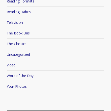
Reading Formats
Reading Habits
Television
The Book Bus
The Classics
Uncategorized
Video
Word of the Day
Your Photos