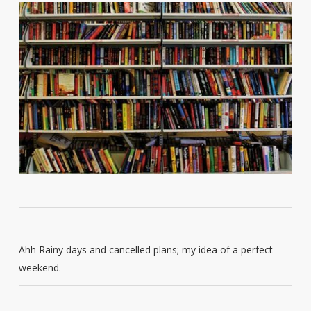
Ahh Rainy days and cancelled plans; my idea of a perfect
weekend.