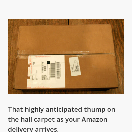
That highly anticipated thump on
the hall carpet as your Amazon
delivery arrives.