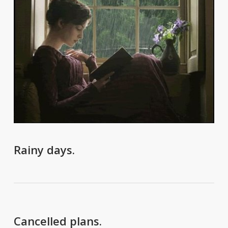
Rainy days.
Cancelled plans.