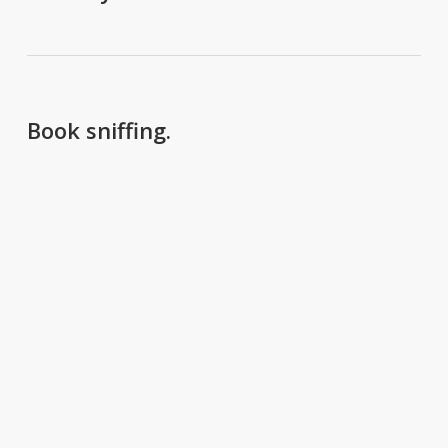
Book sniffing.