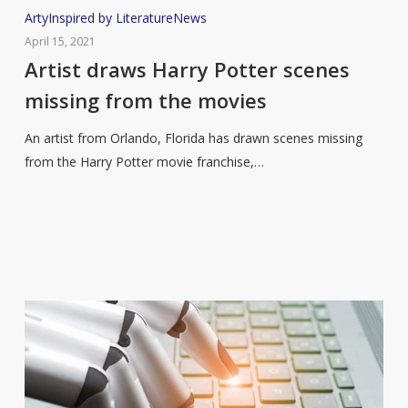
Artist
Arty
Inspired by Literature
News
draws
April 15, 2021
Harry
Artist draws Harry Potter scenes
Potter
missing from the movies
scenes
missing
An artist from Orlando, Florida has drawn scenes missing
from
from the Harry Potter movie franchise,…
the
movies