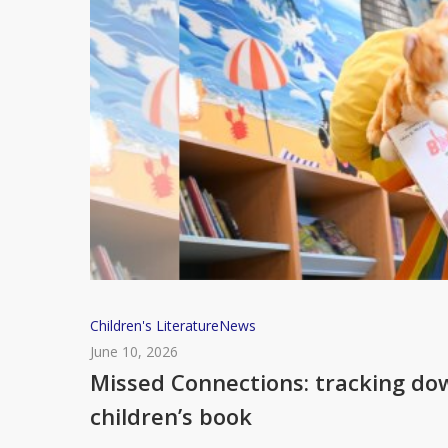
Missed
Children's Literature
News
Connections:
June 10, 2026
tracking
Missed Connections: tracking do
down
children’s book
the