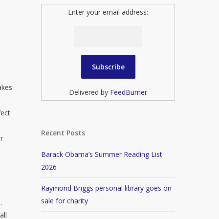
Enter your email address:
takes
Delivered by
FeedBurner
d
fect
Recent Posts
r
Barack Obama’s Summer Reading List
2026
Raymond Briggs personal library goes on
sale for charity
.
all