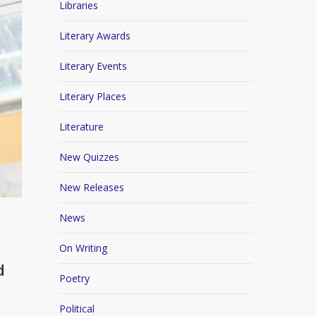
Libraries
Literary Awards
Literary Events
Literary Places
Literature
New Quizzes
New Releases
News
On Writing
d
Poetry
Political