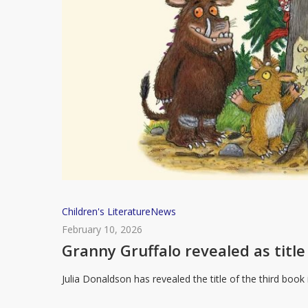
Granny
Children's Literature
News
Gruffalo
February 10, 2026
revealed
Granny Gruffalo revealed as title 
as
Julia Donaldson has revealed the title of the third book
title
for