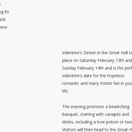
s
g its
uick
these
Valentine’s Dinner in the Great Hall 
place on Saturday February 13th an
Sunday February 14th and is the per
Valentine’s date for the hopeless
romantic and Harry Potter fan in you
life.
The evening promises a bewitching
banquet, starting with canapés and
drinks, including a love potion or two
Visitors will then head to the Great H