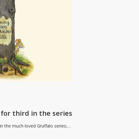
for third in the series
 in the much-loved Gruffalo series;…