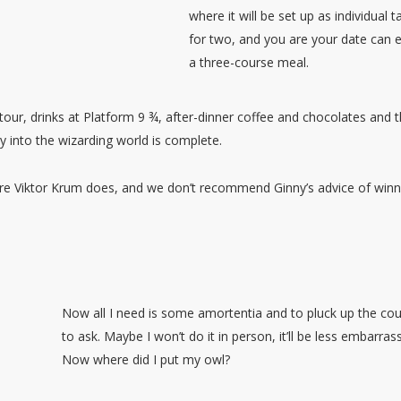
where it will be set up as individual t
for two, and you are your date can 
a three-course meal.
 tour, drinks at Platform 9 ¾, after-dinner coffee and chocolates and 
y into the wizarding world is complete.
ore Viktor Krum does, and we don’t recommend Ginny’s advice of winn
Now all I need is some amortentia and to pluck up the co
to ask. Maybe I won’t do it in person, it’ll be less embarrass
Now where did I put my owl?