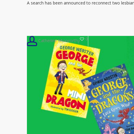
lesbian
A search has been announced to reconnect two lesbi
grandmothers
who
inspired
children’s
0
Catherine Muxworthy
book