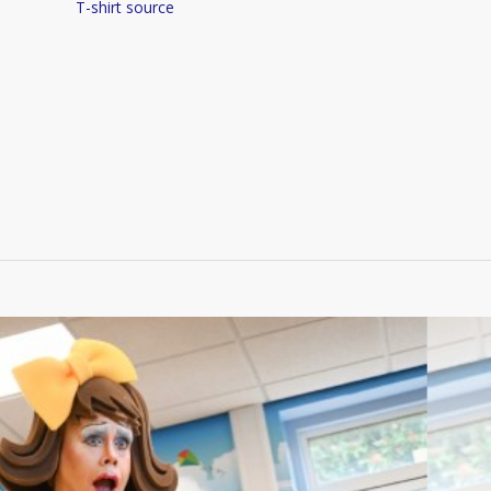
T-shirt source