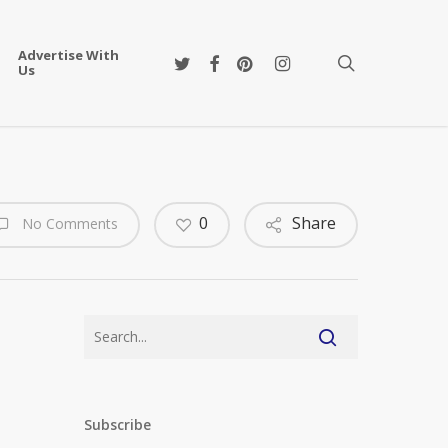
Advertise With
twitter
facebook
pinterest
instagram
search
Us
0
Share
No Comments
Subscribe