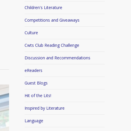
Children's Literature
Competitions and Giveaways
Culture
Cwts Club Reading Challenge
Discussion and Recommendations
eReaders
Guest Blogs
Hit of the Lits!
Inspired by Literature
Language