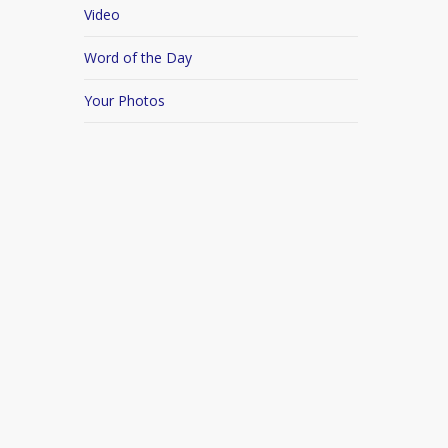
Video
Word of the Day
Your Photos