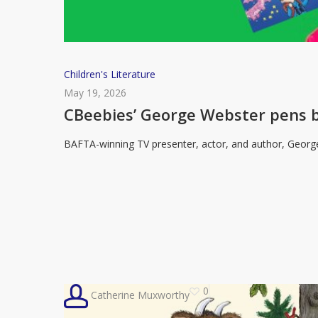
CBeebies’
Children's Literature
George
May 19, 2026
Webster
CBeebies’ George Webster pens b
pens
BAFTA-winning TV presenter, actor, and author, Georg
book
celebrating
“being
different”
0
Catherine Muxworthy