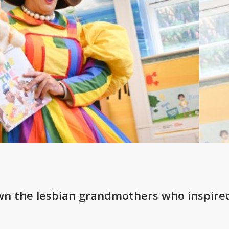
wn the lesbian grandmothers who inspire