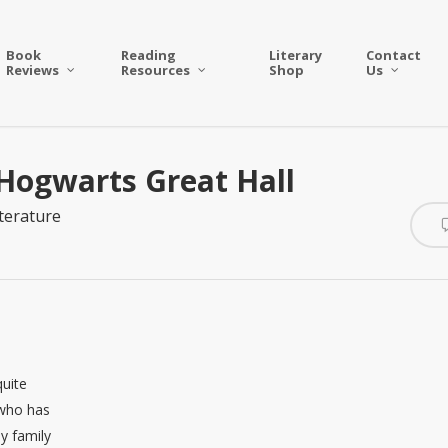
Book
Reading
Literary
Contact
Reviews
Resources
Shop
Us
 Hogwarts Great Hall
iterature
uite
 who has
my family