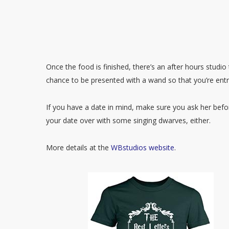
Once the food is finished, there’s an after hours studio
chance to be presented with a wand so that you’re entr
If you have a date in mind, make sure you ask her bef
your date over with some singing dwarves, either.
More details at the
WBstudios website
.