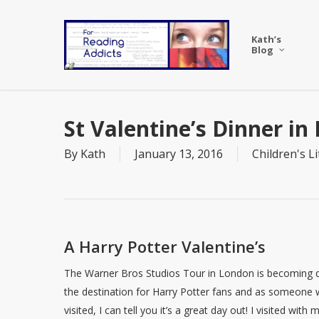
Skip
to
Kath’s
main
Blog
content
St Valentine’s Dinner in
By
Kath
January 13, 2016
Children's L
A Harry Potter Valentine’s
The Warner Bros Studios Tour in London is becoming q
the destination for Harry Potter fans and as someone
visited, I can tell you it’s a great day out! I visited with 