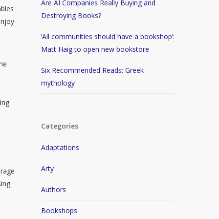
Are AI Companies Really Buying and
ables
Destroying Books?
enjoy
‘All communities should have a bookshop’:
Matt Haig to open new bookstore
the
Six Recommended Reads: Greek
mythology
ing
Categories
Adaptations
Arty
urage
ing.
Authors
Bookshops