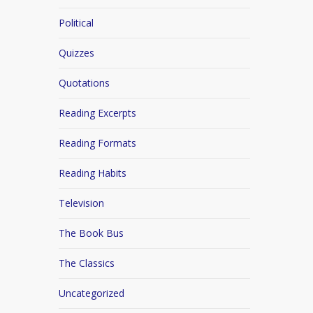
Political
Quizzes
Quotations
Reading Excerpts
Reading Formats
Reading Habits
Television
The Book Bus
The Classics
Uncategorized