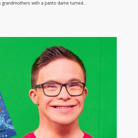
an grandmothers with a panto dame turned…