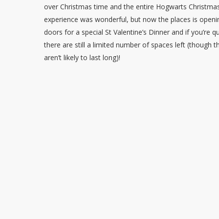
over Christmas time and the entire Hogwarts Christma
experience was wonderful, but now the places is openin
doors for a special St Valentine’s Dinner and if you’re q
there are still a limited number of spaces left (though 
aren’t likely to last long)!