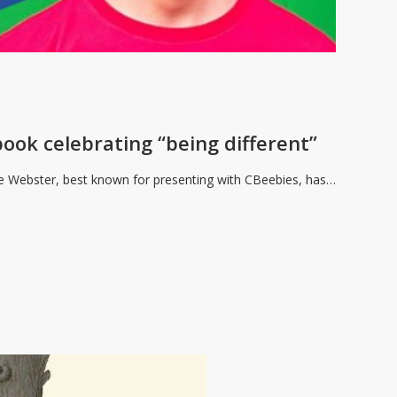
ook celebrating “being different”
e Webster, best known for presenting with CBeebies, has…