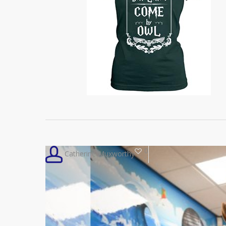
0
Catherine Muxworthy