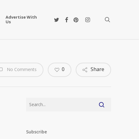
Advertise With
twitter
facebook
pinterest
instagram
search
Us
0
Share
No Comments
Subscribe