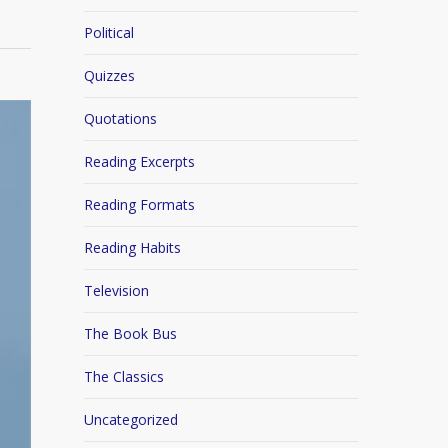
Political
Quizzes
Quotations
Reading Excerpts
Reading Formats
Reading Habits
Television
The Book Bus
The Classics
Uncategorized