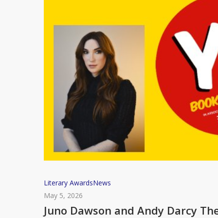
Juno
Literary Awards
News
Dawson
May 5, 2026
and
Juno Dawson and Andy Darcy Theo