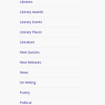
Libraries
Literary Awards
Literary Events
Literary Places
Literature
New Quizzes
New Releases
News
On Writing
Poetry
Political