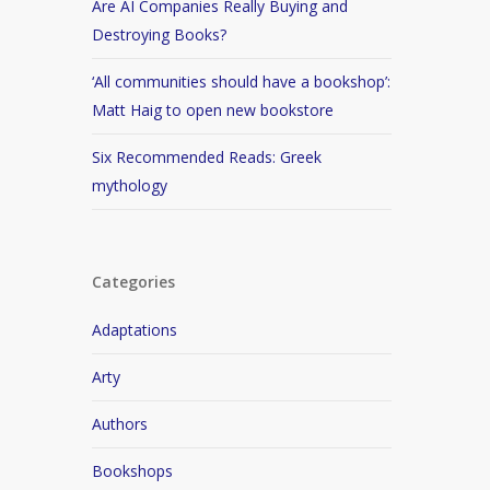
Are AI Companies Really Buying and
Destroying Books?
‘All communities should have a bookshop’:
Matt Haig to open new bookstore
Six Recommended Reads: Greek
mythology
Categories
Adaptations
Arty
Authors
Bookshops