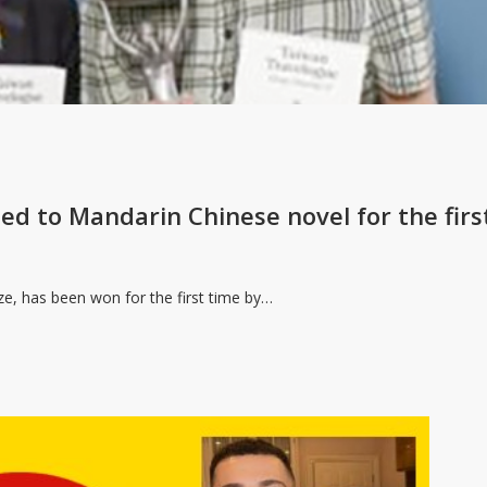
ed to Mandarin Chinese novel for the firs
ize, has been won for the first time by…