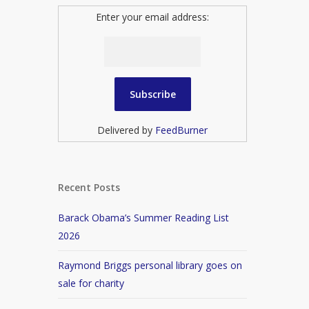
Enter your email address:
Delivered by
FeedBurner
Recent Posts
Barack Obama’s Summer Reading List
2026
Raymond Briggs personal library goes on
sale for charity