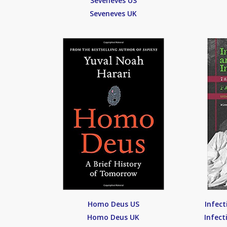
Seveneves US
Seveneves UK
Homo Deus US
Infect
Homo Deus UK
Infect