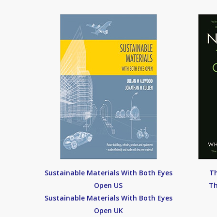
Sustainable Materials With Both Eyes
Th
Open US
Th
Sustainable Materials With Both Eyes
Open UK