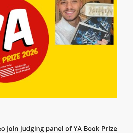
 join judging panel of YA Book Prize