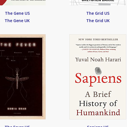
The Gene US
The Grid US
The Gene UK
The Grid UK