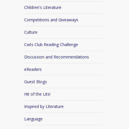
Children's Literature
Competitions and Giveaways
Culture
Cwts Club Reading Challenge
Discussion and Recommendations
eReaders
Guest Blogs
Hit of the Lits!
Inspired by Literature
Language