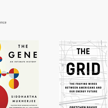
ience