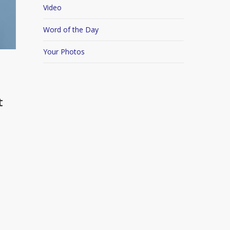
Video
Word of the Day
Your Photos
t