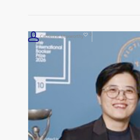
0
Catherine Muxworthy