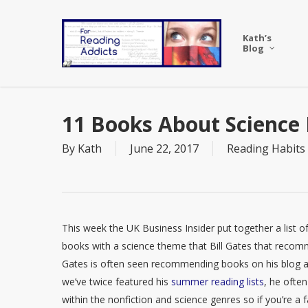
Skip
to
Kath’s
main
Blog
content
11 Books About Science
By
Kath
June 22, 2017
Reading Habits
This week the UK Business Insider put together a list o
books with a science theme that Bill Gates that reco
Gates is often seen recommending books on his blog 
we’ve twice featured his
summer reading lists
, he ofte
within the nonfiction and science genres so if you’re a 