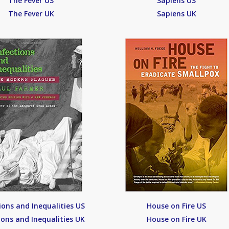
The Fever US
Sapiens US
The Fever UK
Sapiens UK
ions and Inequalities US
House on Fire US
ions and Inequalities UK
House on Fire UK