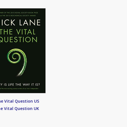
e Vital Question US
e Vital Question UK