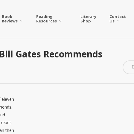
Book
Reading
Literary
Contact
Reviews
Resources
Shop
Us
 Bill Gates Recommends
f eleven
mmends.
and
n reads
fan then