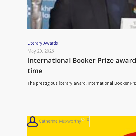
International
Literary Awards
Booker
May 20, 2026
Prize
International Booker Prize award
awarded
time
to
Mandarin
The prestigious literary award, International Booker Pr
Chinese
novel
for
the
0
Catherine Muxworthy
first
time