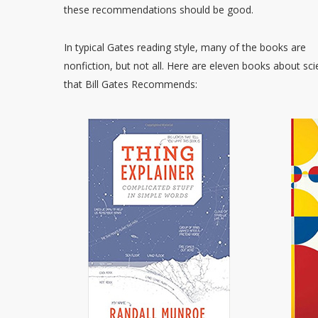
these recommendations should be good.
In typical Gates reading style, many of the books are
nonfiction, but not all. Here are eleven books about sc
that Bill Gates Recommends: