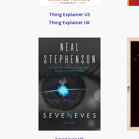
Thing Explainer US
Thing Explainer UK