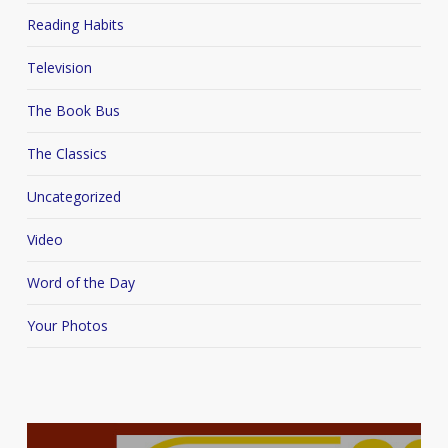
Reading Habits
Television
The Book Bus
The Classics
Uncategorized
Video
Word of the Day
Your Photos