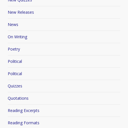
New Releases
News
On Writing
Poetry
Political
Political
Quizzes
Quotations
Reading Excerpts
Reading Formats