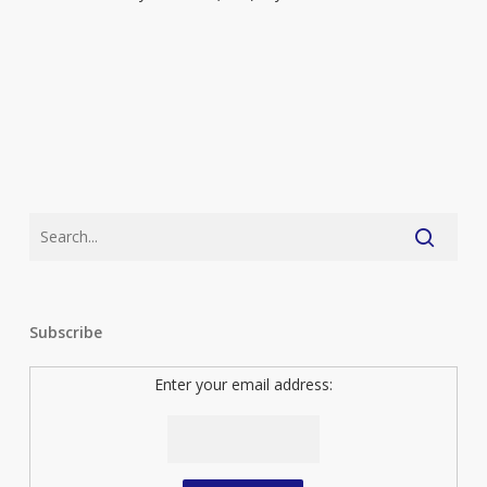
Subscribe
Enter your email address: