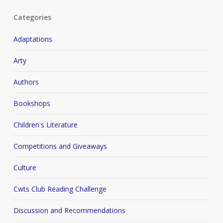
Categories
Adaptations
Arty
Authors
Bookshops
Children's Literature
Competitions and Giveaways
Culture
Cwts Club Reading Challenge
Discussion and Recommendations