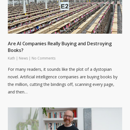
Are AI Companies Really Buying and Destroying
Books?
Kath
|
News
|
No Comments
For many readers, it sounds like the plot of a dystopian
novel. Artificial intelligence companies are buying books by
the million, cutting the bindings off, scanning every page,
and then…