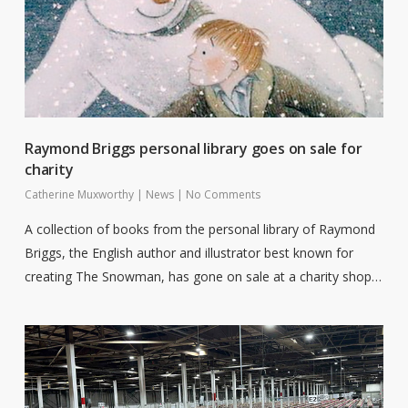
Raymond Briggs personal library goes on sale for
charity
Catherine Muxworthy
|
News
|
No Comments
A collection of books from the personal library of Raymond
Briggs, the English author and illustrator best known for
creating The Snowman, has gone on sale at a charity shop…