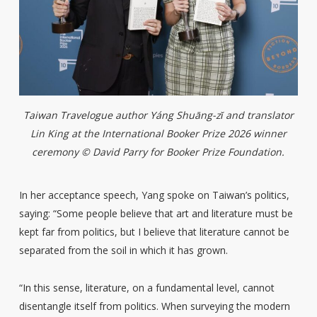
Taiwan Travelogue author Yáng Shuāng-zǐ and translator
Lin King at the International Booker Prize 2026 winner
ceremony © David Parry for Booker Prize Foundation.
In her acceptance speech, Yang spoke on Taiwan’s politics,
saying: “Some people believe that art and literature must be
kept far from politics, but I believe that literature cannot be
separated from the soil in which it has grown.
“In this sense, literature, on a fundamental level, cannot
disentangle itself from politics. When surveying the modern