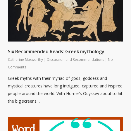
Six Recommended Reads: Greek mythology
Catherine Muxworthy
|
Discussion and Recommendations
|
No
Comments
Greek myths with their myriad of gods, goddess and
mystical creatures have long intrigued, captured and inspired
people around the world. With Homer’s Odyssey about to hit
the big screens…