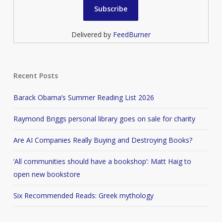
Delivered by
FeedBurner
Recent Posts
Barack Obama’s Summer Reading List 2026
Raymond Briggs personal library goes on sale for charity
Are AI Companies Really Buying and Destroying Books?
‘All communities should have a bookshop’: Matt Haig to
open new bookstore
Six Recommended Reads: Greek mythology