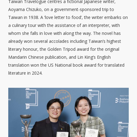
Taiwan Travelogue centres a fictional Japanese writer,
Aoyama Chizuko, on a government-sponsored trip to
Taiwan in 1938. A ‘love letter to food’, the writer embarks on
a culinary tour with the assistance of an interpreter, with
whom she falls in love with along the way. The novel has
already won several accolades including Taiwan’s highest
literary honour, the Golden Tripod award for the original
Mandarin Chinese publication, and Lin King’s English
translation won the US National book award for translated
literature in 2024.