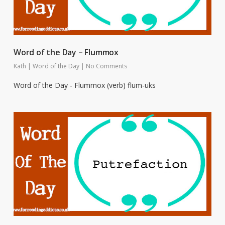
Word of the Day – Flummox
Kath
|
Word of the Day
|
No Comments
Word of the Day - Flummox (verb) flum-uks