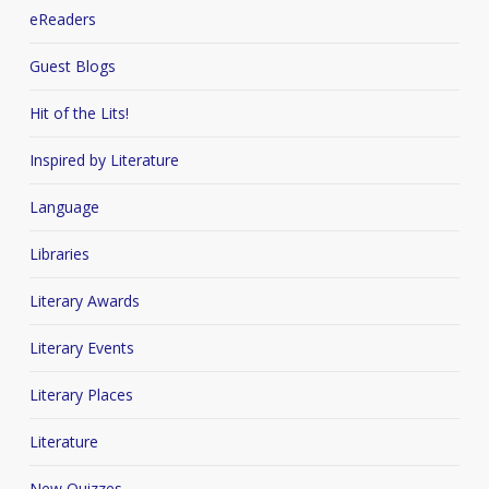
eReaders
Guest Blogs
Hit of the Lits!
Inspired by Literature
Language
Libraries
Literary Awards
Literary Events
Literary Places
Literature
New Quizzes