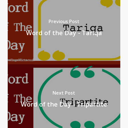
Previous Post
Word of the Day - Tariqa
Next Post
Word of the Day - Tripartite