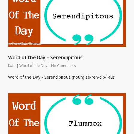
Word of the Day – Serendipitous
Kath
|
Word of the Day
|
No Comments
Word of the Day - Serendipitous (noun) se-ren-dip-i-tus