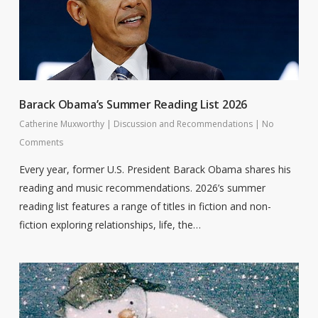
Barack Obama’s Summer Reading List 2026
Catherine Muxworthy
|
Discussion and Recommendations
|
No
Comments
Every year, former U.S. President Barack Obama shares his
reading and music recommendations. 2026’s summer
reading list features a range of titles in fiction and non-
fiction exploring relationships, life, the…