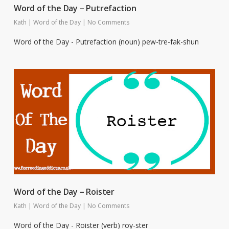
Word of the Day – Putrefaction
Kath
|
Word of the Day
|
No Comments
Word of the Day - Putrefaction (noun) pew-tre-fak-shun
Word of the Day – Roister
Kath
|
Word of the Day
|
No Comments
Word of the Day - Roister (verb) roy-ster