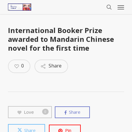
Menu
Skip
to
search
main
content
International Booker Prize
awarded to Mandarin Chinese
novel for the first time
0
Share
Love
Share
0
Share
Pin