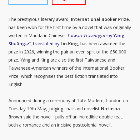
The prestigious literary award,
International Booker Prize
,
has been won for the first time by a novel that was originally
written in Mandarin Chinese.
Taiwan Travelogue
by
Yáng
Shuāng-zǐ,
translated by
Lin King,
has been awarded the
prize in 2026, winning the pair an even split of the £50,000
prize. Yáng and King are also the first Taiwanese and
Taiwanese-American winners of the International Booker
Prize, which recognises the best fiction translated into
English.
Announced during a ceremony at Tate Modern, London on
Tuesday 19th May, judging chair and novelist
Natasha
Brown
said the novel: “pulls off an incredible double feat…
both a romance and an incisive postcolonial novel”.