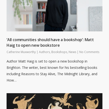
‘All communities should have a bookshop’: Matt
Haig to open new bookstore
Catherine Muxworthy
|
Authors
,
Bookshops
,
News
|
No Comments
Author Matt Haig is set to open a new bookshop in
Brighton. The writer, best known for his bestselling books
including Reasons to Stay Alive, The Midnight Library, and
How…