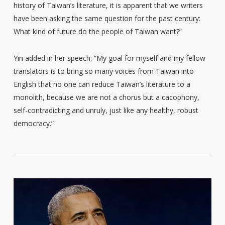
history of Taiwan’s literature, it is apparent that we writers
have been asking the same question for the past century:
What kind of future do the people of Taiwan want?”
Yin added in her speech: “My goal for myself and my fellow
translators is to bring so many voices from Taiwan into
English that no one can reduce Taiwan’s literature to a
monolith, because we are not a chorus but a cacophony,
self-contradicting and unruly, just like any healthy, robust
democracy.”