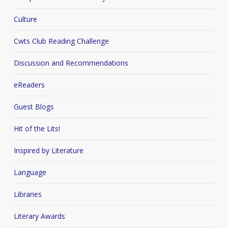
Culture
Cwts Club Reading Challenge
Discussion and Recommendations
eReaders
Guest Blogs
Hit of the Lits!
Inspired by Literature
Language
Libraries
Literary Awards