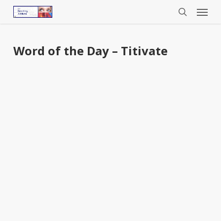
Menu
Skip
to
search
main
content
Word of the Day – Titivate