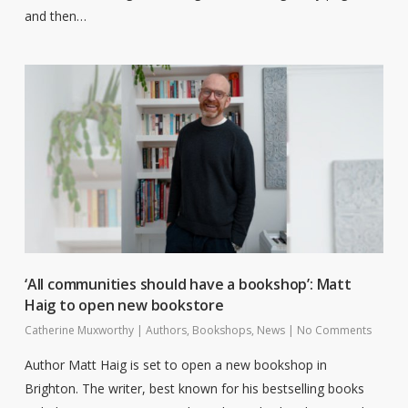
and then…
‘All communities should have a bookshop’: Matt
Haig to open new bookstore
Catherine Muxworthy
|
Authors
,
Bookshops
,
News
|
No Comments
Author Matt Haig is set to open a new bookshop in
Brighton. The writer, best known for his bestselling books