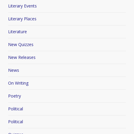
Literary Events
Literary Places
Literature
New Quizzes
New Releases
News
On Writing
Poetry
Political
Political