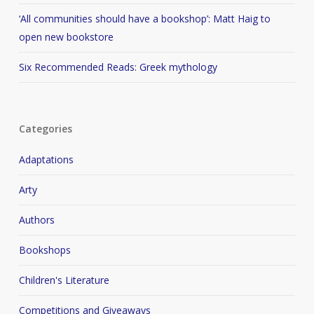
‘All communities should have a bookshop’: Matt Haig to
open new bookstore
Six Recommended Reads: Greek mythology
Categories
Adaptations
Arty
Authors
Bookshops
Children's Literature
Competitions and Giveaways