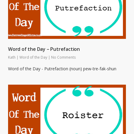
Word of the Day – Putrefaction
Kath
|
Word of the Day
|
No Comments
Word of the Day - Putrefaction (noun) pew-tre-fak-shun