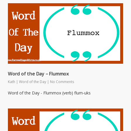
Word of the Day – Flummox
Kath
|
Word of the Day
|
No Comments
Word of the Day - Flummox (verb) flum-uks