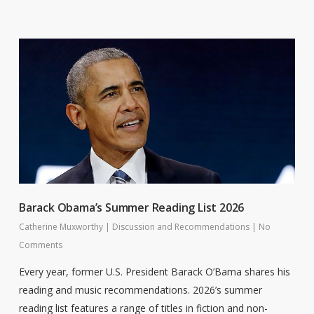
Barack Obama’s Summer Reading List 2026
Catherine Muxworthy
|
Discussion and Recommendations
|
No
Comments
Every year, former U.S. President Barack O’Bama shares his
reading and music recommendations. 2026’s summer
reading list features a range of titles in fiction and non-