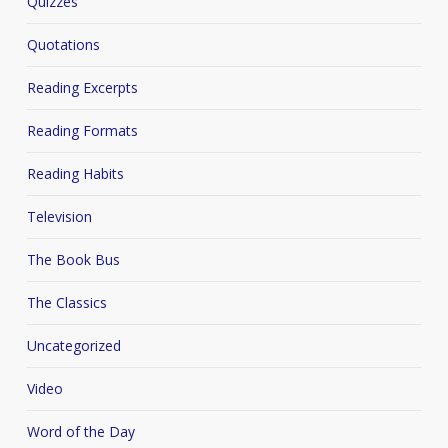
Quizzes
Quotations
Reading Excerpts
Reading Formats
Reading Habits
Television
The Book Bus
The Classics
Uncategorized
Video
Word of the Day