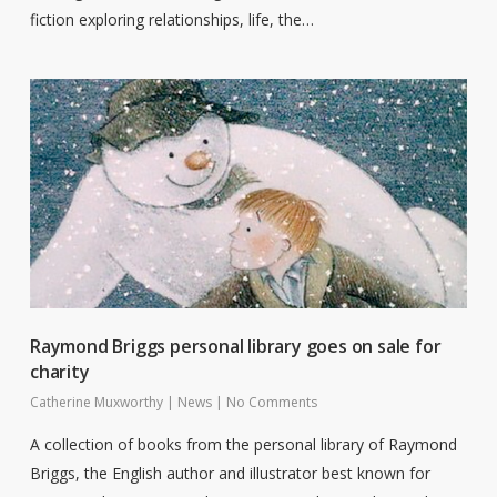
fiction exploring relationships, life, the…
Raymond Briggs personal library goes on sale for
charity
Catherine Muxworthy
|
News
|
No Comments
A collection of books from the personal library of Raymond
Briggs, the English author and illustrator best known for