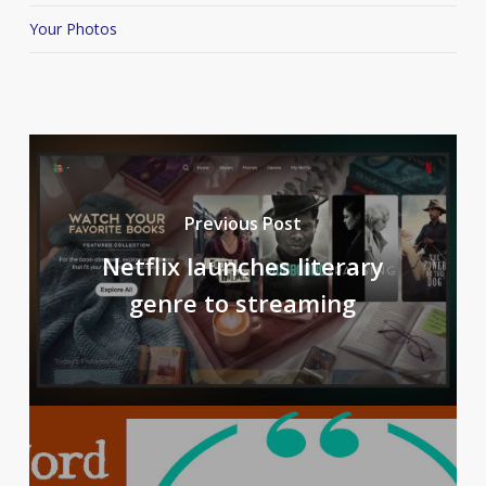
Your Photos
Previous Post
Netflix launches literary
genre to streaming