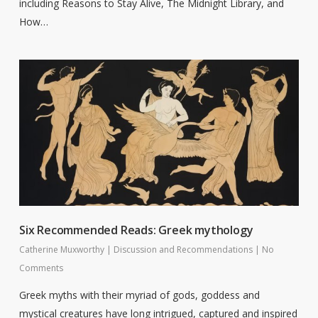
including Reasons to Stay Alive, The Midnight Library, and
How…
Six Recommended Reads: Greek mythology
Catherine Muxworthy
|
Discussion and Recommendations
|
No
Comments
Greek myths with their myriad of gods, goddess and
mystical creatures have long intrigued, captured and inspired