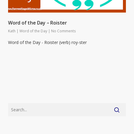
Word of the Day – Roister
Kath
|
Word of the Day
|
No Comments
Word of the Day - Roister (verb) roy-ster