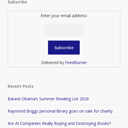
Subscribe
Enter your email address:
Delivered by
FeedBurner
Recent Posts
Barack Obama’s Summer Reading List 2026
Raymond Briggs personal library goes on sale for charity
Are AI Companies Really Buying and Destroying Books?