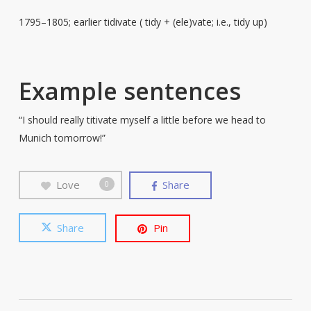
1795–1805; earlier tidivate ( tidy + (ele)vate; i.e., tidy up)
Example sentences
“I should really titivate myself a little before we head to
Munich tomorrow!”
Love
Share
0
Share
Pin