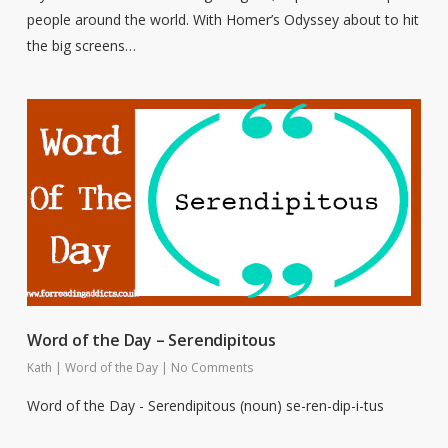
people around the world. With Homer’s Odyssey about to hit
the big screens…
Word of the Day – Serendipitous
Kath
|
Word of the Day
|
No Comments
Word of the Day - Serendipitous (noun) se-ren-dip-i-tus