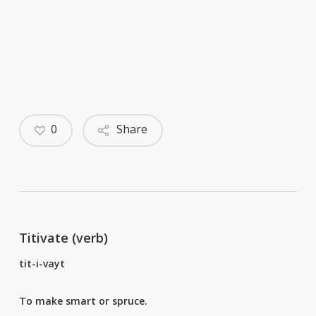
0
Share
Titivate (verb)
tit-i-vayt
To make smart or spruce.