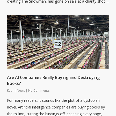
creating The Snowman, has gone on sale at a charity shop…
Are AI Companies Really Buying and Destroying
Books?
Kath
|
News
|
No Comments
For many readers, it sounds like the plot of a dystopian
novel. Artificial intelligence companies are buying books by
the million, cutting the bindings off, scanning every page,