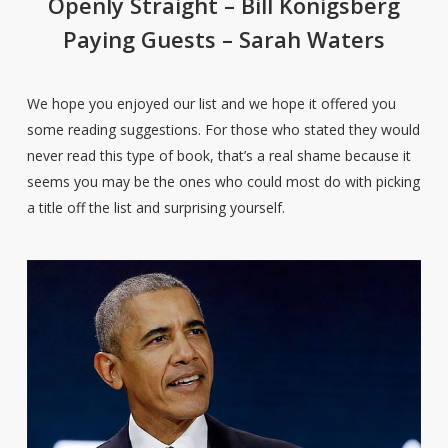
Openly Straight – Bill Konigsberg
Paying Guests – Sarah Waters
We hope you enjoyed our list and we hope it offered you
some reading suggestions. For those who stated they would
never read this type of book, that’s a real shame because it
seems you may be the ones who could most do with picking
a title off the list and surprising yourself.