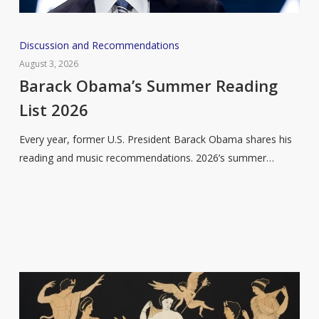
Barack
Discussion and Recommendations
Obama’s
August 3, 2026
Summer
Barack Obama’s Summer Reading
Reading
List 2026
List
2026
Every year, former U.S. President Barack Obama shares his
reading and music recommendations. 2026’s summer…