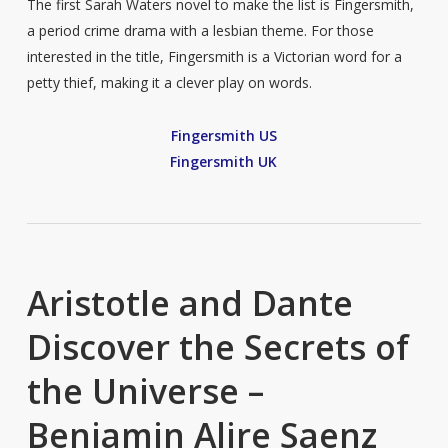
The first Sarah Waters novel to make the list is Fingersmith,
a period crime drama with a lesbian theme. For those
interested in the title, Fingersmith is a Victorian word for a
petty thief, making it a clever play on words.
Fingersmith US
Fingersmith UK
Aristotle and Dante
Discover the Secrets of
the Universe –
Benjamin Alire Saenz