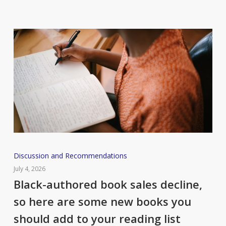
Black-
Discussion and Recommendations
authored
July 4, 2026
book
Black-authored book sales decline,
sales
so here are some new books you
decline,
should add to your reading list
so