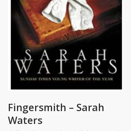
Fingersmith – Sarah
Waters