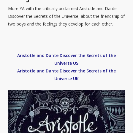
More YA with the critically acclaimed Aristotle and Dante
Discover the Secrets of the Universe, about the friendship of
two boys and the feelings they develop for each other.
Aristotle and Dante Discover the Secrets of the
Universe US
Aristotle and Dante Discover the Secrets of the
Universe UK