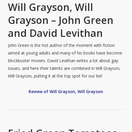
Will Grayson, Will
Grayson – John Green
and David Levithan
John Green is the hot author of the moment with fiction
aimed at young adults and many of his books have become
blockbuster movies. David Levithan writes a lot about gay
issues, and here their talents are combined in Will Grayson,
Will Grayson, putting it at the top spot for our list!
Review of Will Grayson, Will Grayson