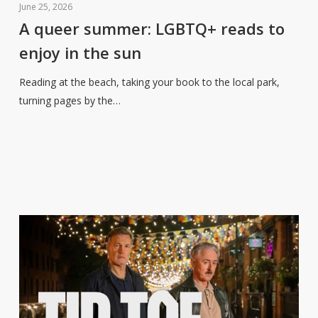
queer
June 25, 2026
summer:
A queer summer: LGBTQ+ reads to
LGBTQ+
enjoy in the sun
reads
to
Reading at the beach, taking your book to the local park,
enjoy
turning pages by the…
in
the
sun