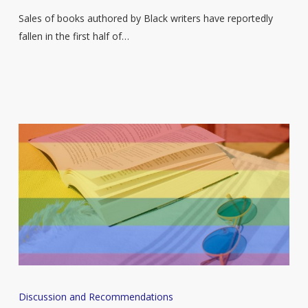
here
Sales of books authored by Black writers have reportedly
are
fallen in the first half of…
some
new
books
you
should
add
to
your
reading
list
A
Discussion and Recommendations