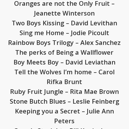
Oranges are not the Only Fruit –
Jeanette Winterson
Two Boys Kissing – David Levithan
Sing me Home – Jodie Picoult
Rainbow Boys Trilogy – Alex Sanchez
The perks of Being a Wallflower
Boy Meets Boy – David Leviathan
Tell the Wolves I’m home – Carol
Rifka Brunt
Ruby Fruit Jungle – Rita Mae Brown
Stone Butch Blues – Leslie Feinberg
Keeping you a Secret – Julie Ann
Peters