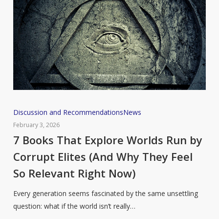
7
Discussion and Recommendations
News
Books
February 3, 2026
That
7 Books That Explore Worlds Run by
Explore
Corrupt Elites (And Why They Feel
Worlds
So Relevant Right Now)
Run
by
Every generation seems fascinated by the same unsettling
Corrupt
question: what if the world isn’t really…
Elites