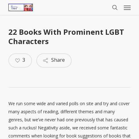
Menu
Skip
to
search
main
content
22 Books With Prominent LGBT
Characters
3
Share
We run some wide and varied polls on site and try and cover
many aspects of reading, different themes and many
genres, but we’ve never had one previously that has caused
such a ruckus! Negativity aside, we received some fantastic
comments when looking for book suggestions of books that