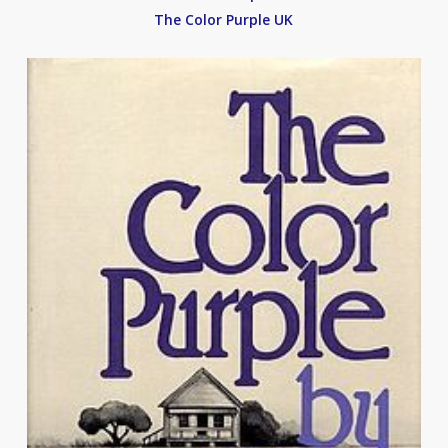
The Color Purple UK