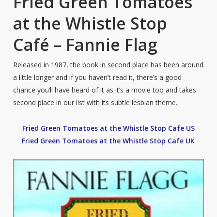
Fried Green Tomatoes
at the Whistle Stop
Café – Fannie Flag
Released in 1987, the book in second place has been around
a little longer and if you haven’t read it, there’s a good
chance you’ll have heard of it as it’s a movie too and takes
second place in our list with its subtle lesbian theme.
Fried Green Tomatoes at the Whistle Stop Cafe US
Fried Green Tomatoes at the Whistle Stop Cafe UK