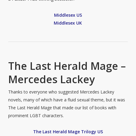
Middlesex US
Middlesex UK
The Last Herald Mage –
Mercedes Lackey
Thanks to everyone who suggested Mercedes Lackey
novels, many of which have a fluid sexual theme, but it was
The Last Herald Mage that made our list of books with
prominent LGBT characters.
The Last Herald Mage Trilogy US