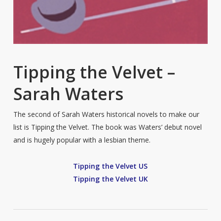
Tipping the Velvet –
Sarah Waters
The second of Sarah Waters historical novels to make our
list is Tipping the Velvet. The book was Waters’ debut novel
and is hugely popular with a lesbian theme.
Tipping the Velvet US
Tipping the Velvet UK