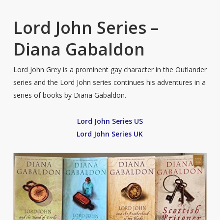
Lord John Series –
Diana Gabaldon
Lord John Grey is a prominent gay character in the Outlander
series and the Lord John series continues his adventures in a
series of books by Diana Gabaldon.
Lord John Series US
Lord John Series UK