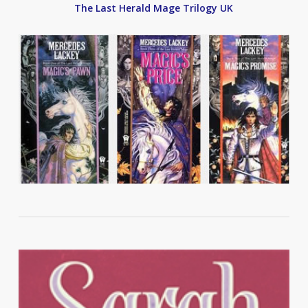
The Last Herald Mage Trilogy UK