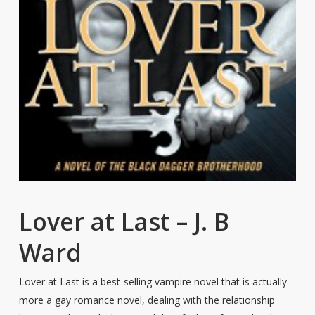
Lover at Last – J. B
Ward
Lover at Last is a best-selling vampire novel that is actually
more a gay romance novel, dealing with the relationship