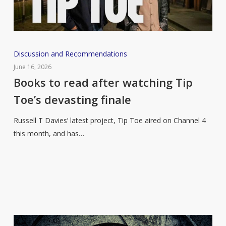
Books
Discussion and Recommendations
to
June 16, 2026
read
Books to read after watching Tip
after
Toe’s devasting finale
watching
Tip
Russell T Davies’ latest project, Tip Toe aired on Channel 4
Toe’s
this month, and has…
devasting
finale