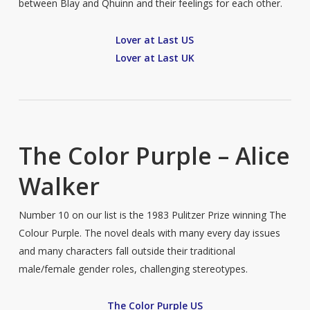
between Blay and Qhuinn and their feelings for each other.
Lover at Last US
Lover at Last UK
The Color Purple – Alice
Walker
Number 10 on our list is the 1983 Pulitzer Prize winning The
Colour Purple. The novel deals with many every day issues
and many characters fall outside their traditional
male/female gender roles, challenging stereotypes.
The Color Purple US