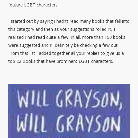
feature LGBT characters.
I started out by saying I hadn’t read many books that fell into
this category and then as your suggestions rolled in, I
realised I had read quite a few. In all, more than 150 books
were suggested and I’ll definitely be checking a few out.
From that list I added together all your replies to give us a
top 22 Books that have prominent LGBT characters.