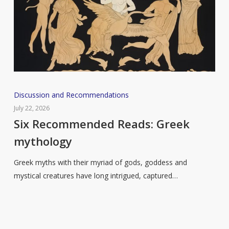
Six
Discussion and Recommendations
Recommended
July 22, 2026
Reads:
Six Recommended Reads: Greek
Greek
mythology
mythology
Greek myths with their myriad of gods, goddess and
mystical creatures have long intrigued, captured…