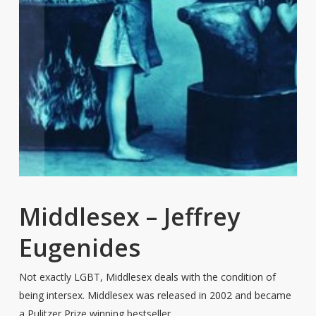
Middlesex – Jeffrey
Eugenides
Not exactly LGBT, Middlesex deals with the condition of
being intersex. Middlesex was released in 2002 and became
a Pulitzer Prize winning bestseller.