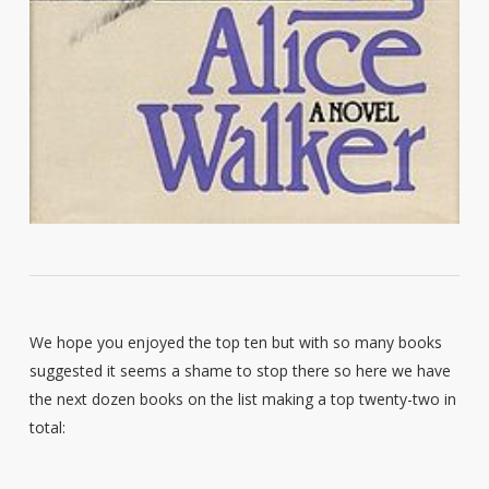
We hope you enjoyed the top ten but with so many books
suggested it seems a shame to stop there so here we have
the next dozen books on the list making a top twenty-two in
total: