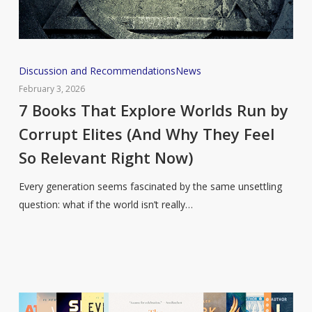
7
Discussion and Recommendations
News
Books
February 3, 2026
That
7 Books That Explore Worlds Run by
Explore
Corrupt Elites (And Why They Feel
Worlds
So Relevant Right Now)
Run
by
Every generation seems fascinated by the same unsettling
Corrupt
question: what if the world isn’t really…
Elites
(And
Why
They
Feel
So