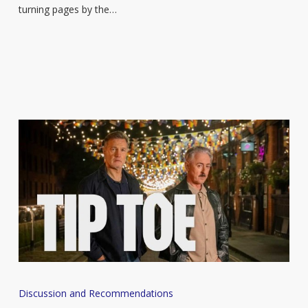
enjoy
turning pages by the…
in
the
sun
Books
Discussion and Recommendations