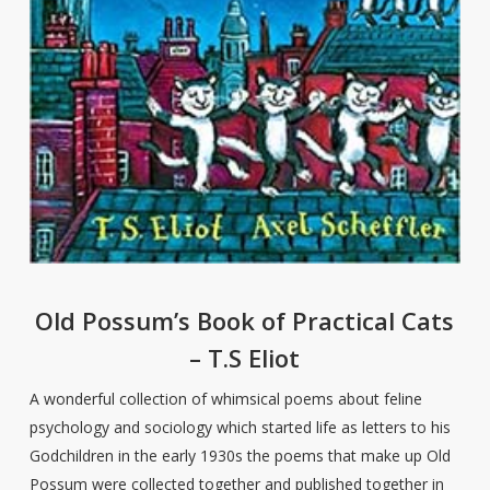
Old Possum’s Book of Practical Cats
– T.S Eliot
A wonderful collection of whimsical poems about feline
psychology and sociology which started life as letters to his
Godchildren in the early 1930s the poems that make up Old
Possum were collected together and published together in