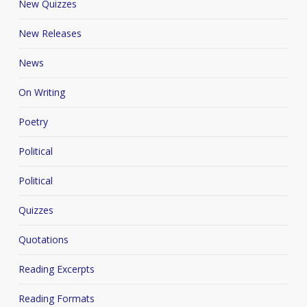
New Quizzes
New Releases
News
On Writing
Poetry
Political
Political
Quizzes
Quotations
Reading Excerpts
Reading Formats