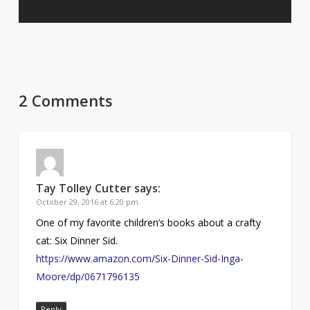
2 Comments
Tay Tolley Cutter
says:
October 29, 2016 at 6:20 pm
One of my favorite children’s books about a crafty
cat: Six Dinner Sid.
https://www.amazon.com/Six-Dinner-Sid-Inga-
Moore/dp/0671796135
Reply