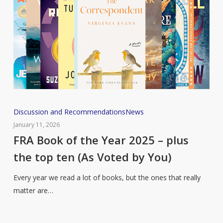
Relevant
Right
Now)
FRA
Discussion and Recommendations
News
Book
January 11, 2026
of
FRA Book of the Year 2025 – plus
the
the top ten (As Voted by You)
Year
2025
Every year we read a lot of books, but the ones that really
–
matter are…
plus
the