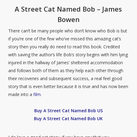
A Street Cat Named Bob – James
Bowen
There can’t be many people who don’t know who Bob is but
if you’re one of the few who’ve missed this amazing cat’s
story then you really do need to read this book. Credited
with saving the author’s life Bob’s story begins with him lying
injured in the hallway of James’ sheltered accommodation
and follows both of them as they help each other through
their recoveries and subsequent success, a real feel good
story that is even better because it is true and has now been
made into a
film
.
Buy A Street Cat Named Bob US
Buy A Street Cat Named Bob UK