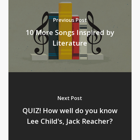
Previous Post
10 More Songs Inspired by
Literature
Next Post
QUIZ! How well do you know
Lee Child's, Jack Reacher?