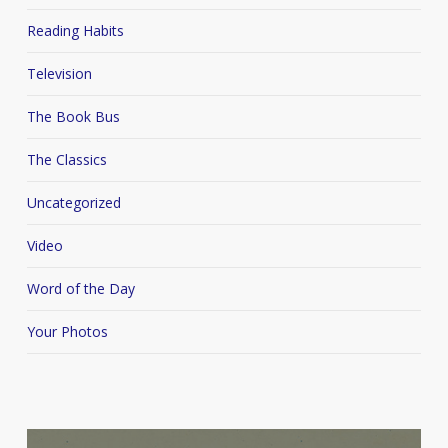
Reading Habits
Television
The Book Bus
The Classics
Uncategorized
Video
Word of the Day
Your Photos