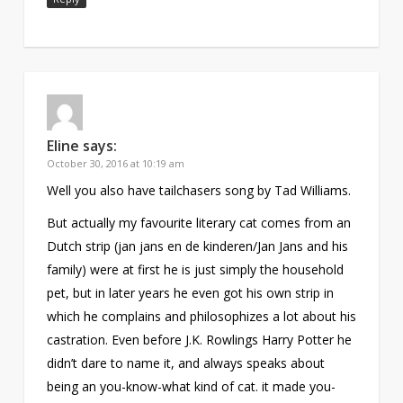
Eline
says:
October 30, 2016 at 10:19 am
Well you also have tailchasers song by Tad Williams.
But actually my favourite literary cat comes from an
Dutch strip (jan jans en de kinderen/Jan Jans and his
family) were at first he is just simply the household
pet, but in later years he even got his own strip in
which he complains and philosophizes a lot about his
castration. Even before J.K. Rowlings Harry Potter he
didn’t dare to name it, and always speaks about
being an you-know-what kind of cat. it made you-