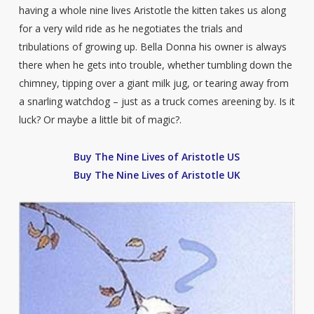
having a whole nine lives Aristotle the kitten takes us along
for a very wild ride as he negotiates the trials and
tribulations of growing up. Bella Donna his owner is always
there when he gets into trouble, whether tumbling down the
chimney, tipping over a giant milk jug, or tearing away from
a snarling watchdog – just as a truck comes areening by. Is it
luck? Or maybe a little bit of magic?.
Buy The Nine Lives of Aristotle US
Buy The Nine Lives of Aristotle UK