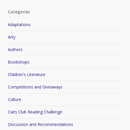
Categories
Adaptations
Arty
Authors
Bookshops
Children's Literature
Competitions and Giveaways
Culture
Cwts Club Reading Challenge
Discussion and Recommendations