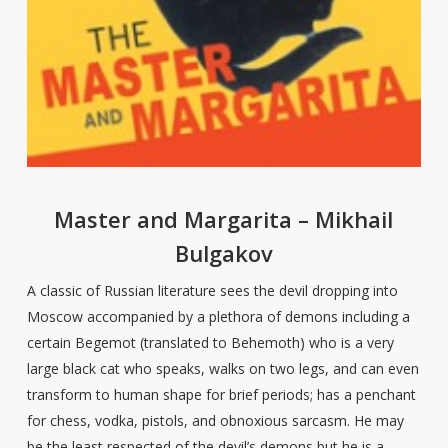
Master and Margarita – Mikhail
Bulgakov
A classic of Russian literature sees the devil dropping into
Moscow accompanied by a plethora of demons including a
certain Begemot (translated to Behemoth) who is a very
large black cat who speaks, walks on two legs, and can even
transform to human shape for brief periods; has a penchant
for chess, vodka, pistols, and obnoxious sarcasm. He may
be the least respected of the devil’s demons but he is a