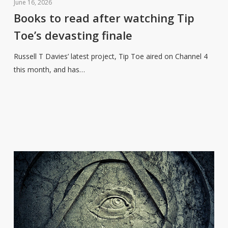
to
June 16, 2026
read
Books to read after watching Tip
after
Toe’s devasting finale
watching
Tip
Russell T Davies’ latest project, Tip Toe aired on Channel 4
Toe’s
this month, and has…
devasting
finale