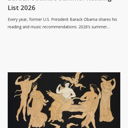
Reading
List 2026
List
2026
Every year, former U.S. President Barack Obama shares his
reading and music recommendations. 2026’s summer…