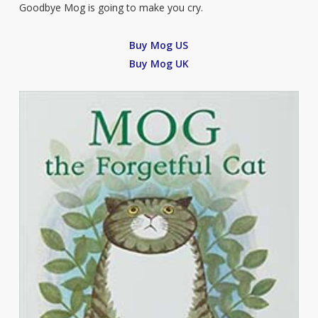
Goodbye Mog is going to make you cry.
Buy Mog US
Buy Mog UK