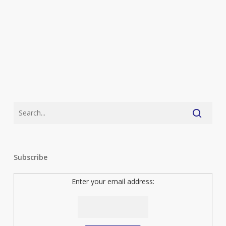
top
ten
(As
Voted
by
You)
Subscribe
Enter your email address: