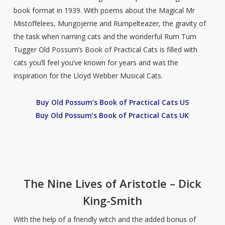
book format in 1939. With poems about the Magical Mr
Mistoffelees, Mungojerrie and Rumpelteazer, the gravity of
the task when naming cats and the wonderful Rum Tum
Tugger Old Possum’s Book of Practical Cats is filled with
cats you’ll feel you’ve known for years and was the
inspiration for the Lloyd Webber Musical Cats.
Buy Old Possum’s Book of Practical Cats US
Buy Old Possum’s Book of Practical Cats UK
The Nine Lives of Aristotle – Dick
King-Smith
With the help of a friendly witch and the added bonus of