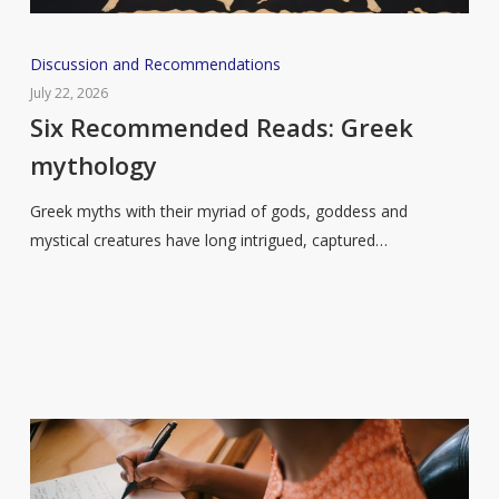
Six
Discussion and Recommendations
Recommended
July 22, 2026
Reads:
Six Recommended Reads: Greek
Greek
mythology
mythology
Greek myths with their myriad of gods, goddess and
mystical creatures have long intrigued, captured…