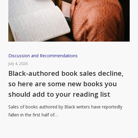
Black-
Discussion and Recommendations
authored
July 4, 2026
book
Black-authored book sales decline,
sales
so here are some new books you
decline,
should add to your reading list
so
here
Sales of books authored by Black writers have reportedly
are
fallen in the first half of…
some
new
books