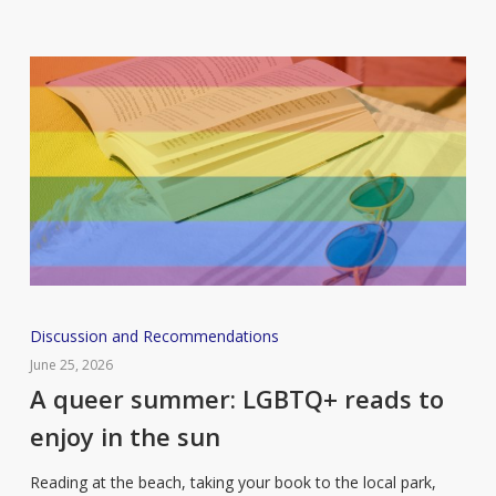
you
should
add
to
your
reading
list
A
Discussion and Recommendations
queer
June 25, 2026
summer:
A queer summer: LGBTQ+ reads to
LGBTQ+
enjoy in the sun
reads
to
Reading at the beach, taking your book to the local park,