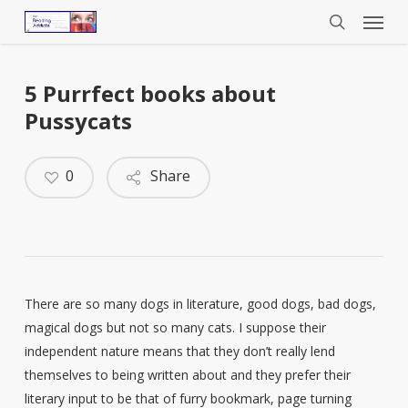
Menu
Skip
to
search
main
content
5 Purrfect books about
Pussycats
0
Share
There are so many dogs in literature, good dogs, bad dogs,
magical dogs but not so many cats. I suppose their
independent nature means that they don’t really lend
themselves to being written about and they prefer their
literary input to be that of furry bookmark, page turning