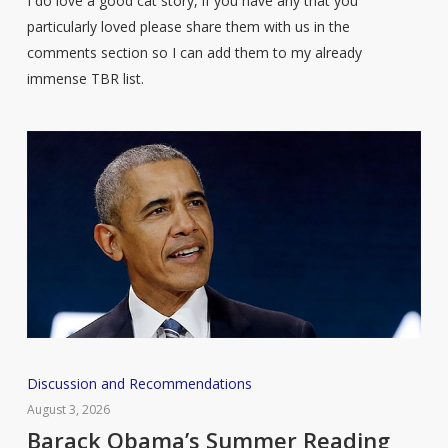
I do love a good cat story, if you have any that you
particularly loved please share them with us in the
comments section so I can add them to my already
immense TBR list.
Barack
Discussion and Recommendations
Obama’s
August 3, 2026
Summer
Barack Obama’s Summer Reading