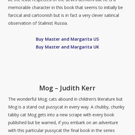
memorable character in this book that seems to initially be
farcical and cartoonish but is in fact a very clever satirical
observation of Stalinist Russia.
Buy Master and Margarita US
Buy Master and Margarita UK
Mog – Judith Kerr
The wonderful Mog; cats abound in children’s literature but
Mog is a stand out pussycat in every way. A chubby, chunky
tabby cat Mog gets into a new scrape with every book
published but be warned, if you embark on an adventure
with this particular pussycat the final book in the series