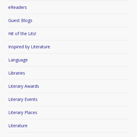
eReaders
Guest Blogs
Hit of the Lits!
Inspired by Literature
Language
Libraries
Literary Awards
Literary Events
Literary Places
Literature