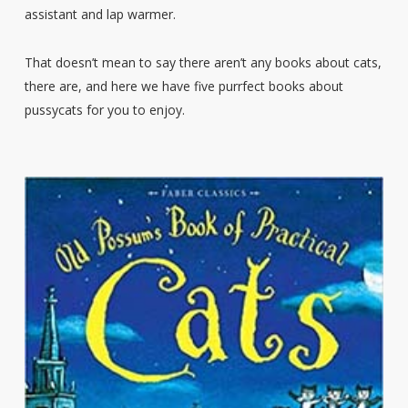
assistant and lap warmer.
That doesn’t mean to say there aren’t any books about cats,
there are, and here we have five purrfect books about
pussycats for you to enjoy.