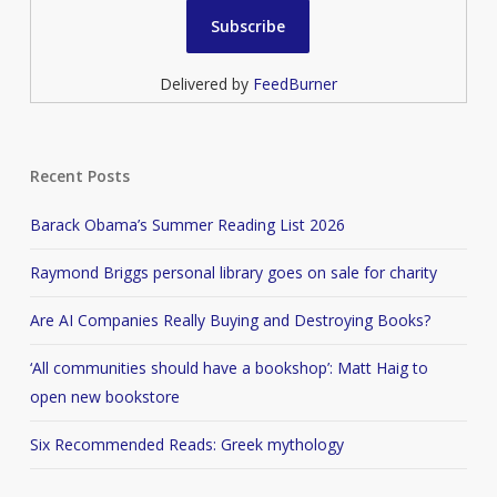
Delivered by
FeedBurner
Recent Posts
Barack Obama’s Summer Reading List 2026
Raymond Briggs personal library goes on sale for charity
Are AI Companies Really Buying and Destroying Books?
‘All communities should have a bookshop’: Matt Haig to
open new bookstore
Six Recommended Reads: Greek mythology