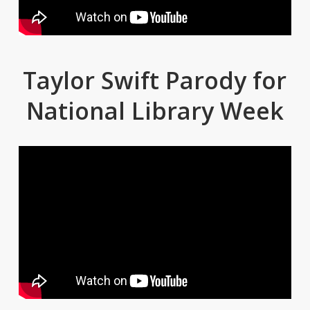
Taylor Swift Parody for
National Library Week