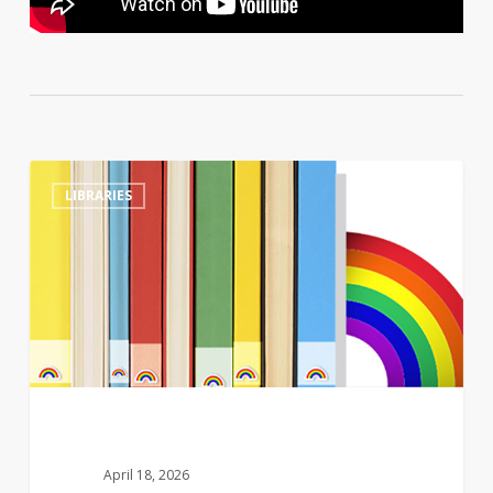
Tennessee
0
LIBRARIES
library
director
sacked
after
refusing
to
move
LGBTQ+
children’s
books
April 18, 2026
to