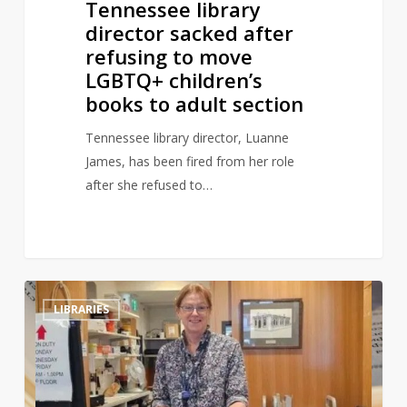
Tennessee library
adult
director sacked after
section
refusing to move
LGBTQ+ children’s
books to adult section
Tennessee library director, Luanne
James, has been fired from her role
after she refused to…
Library
0
LIBRARIES
book
returned
to
library