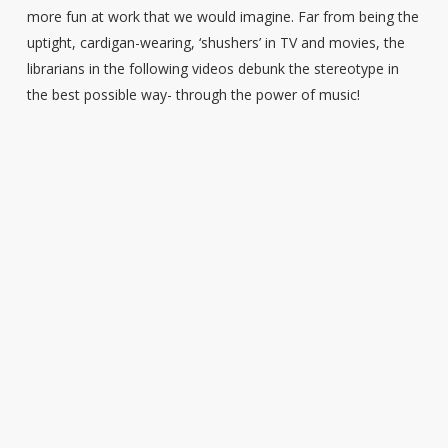
more fun at work that we would imagine. Far from being the
uptight, cardigan-wearing, ‘shushers’ in TV and movies, the
librarians in the following videos debunk the stereotype in
the best possible way- through the power of music!