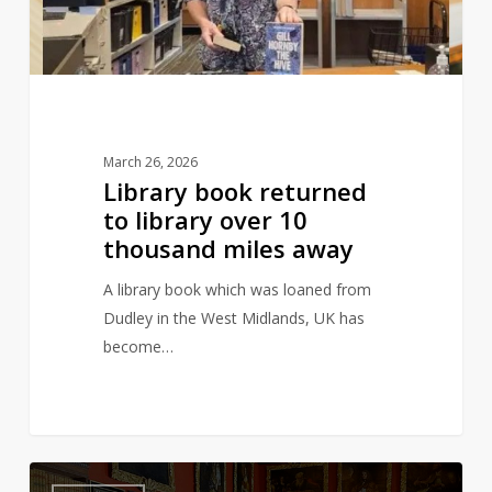
over
10
thousand
miles
away
March 26, 2026
Library book returned
to library over 10
thousand miles away
A library book which was loaned from
Dudley in the West Midlands, UK has
become…
The
3