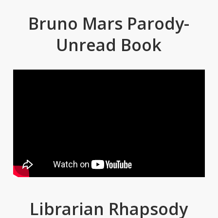
Bruno Mars Parody-
Unread Book
Librarian Rhapsody