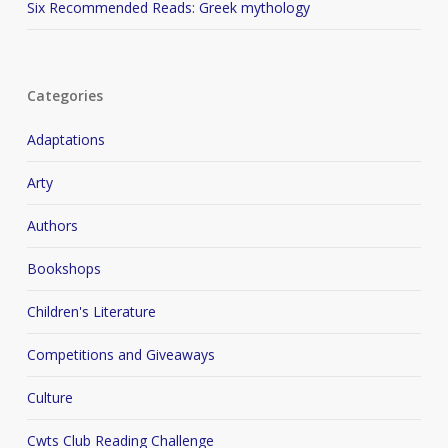
Six Recommended Reads: Greek mythology
Categories
Adaptations
Arty
Authors
Bookshops
Children's Literature
Competitions and Giveaways
Culture
Cwts Club Reading Challenge