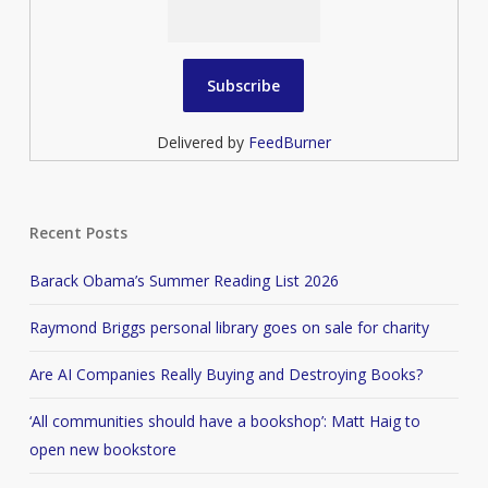
Delivered by
FeedBurner
Recent Posts
Barack Obama’s Summer Reading List 2026
Raymond Briggs personal library goes on sale for charity
Are AI Companies Really Buying and Destroying Books?
‘All communities should have a bookshop’: Matt Haig to
open new bookstore