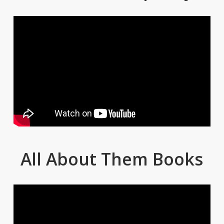
All About Them Books