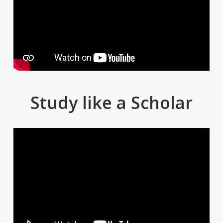
Study like a Scholar