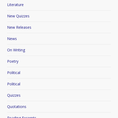
Literature
New Quizzes
New Releases
News
On Writing
Poetry
Political
Political
Quizzes
Quotations
Reading Excerpts