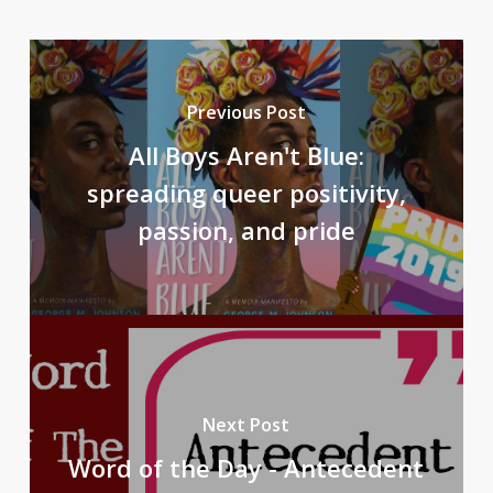
Previous Post
All Boys Aren't Blue:
spreading queer positivity,
passion, and pride
Next Post
Word of the Day - Antecedent