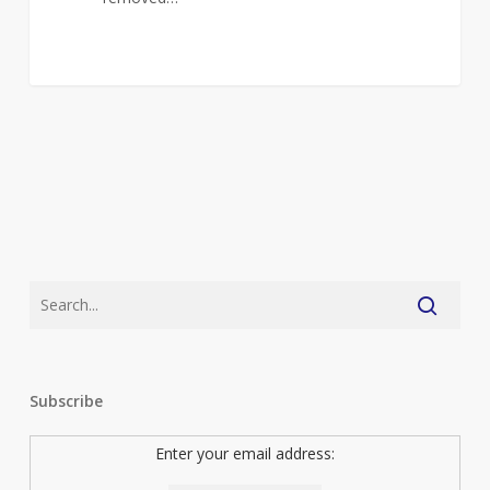
Subscribe
Enter your email address: