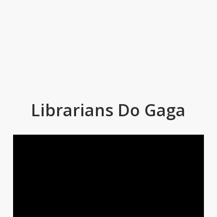
Librarians Do Gaga