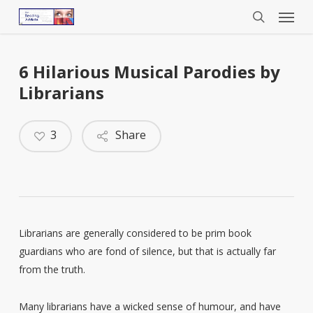
Menu
Skip
to
search
main
content
6 Hilarious Musical Parodies by
Librarians
3
Share
Librarians are generally considered to be prim book
guardians who are fond of silence, but that is actually far
from the truth.
Many librarians have a wicked sense of humour, and have