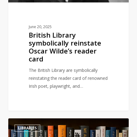
June 20, 2025
British Library
symbolically reinstate
Oscar Wilde’s reader
card
The British Library are symbolically
reinstating the reader card of renowned
Irish poet, playwright, and…
Books
3
LIBRARIES
on