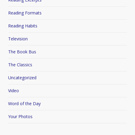
Reading Formats
Reading Habits
Television
The Book Bus
The Classics
Uncategorized
Video
Word of the Day
Your Photos