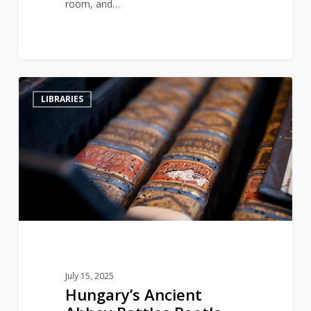
room, and…
Hungary’s
2
LIBRARIES
Ancient
Abbey
Battles
Beetle
Infestation
to
Save
Historic
Library
July 15, 2025
Hungary’s Ancient