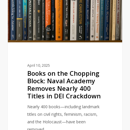
the
Chopping
Block:
Naval
Academy
Removes
Nearly
400
Titles
April 10, 2025
in
Books on the Chopping
DEI
Block: Naval Academy
Crackdown
Removes Nearly 400
Titles in DEI Crackdown
Nearly 400 books—including landmark
titles on civil rights, feminism, racism,
and the Holocaust—have been
removed…