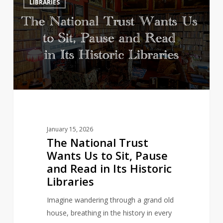
LIBRARIES
National
Trust
Wants
Us
to
Sit,
Pause
and
Read
in
January 15, 2026
Its
The National Trust
Historic
Wants Us to Sit, Pause
Libraries
and Read in Its Historic
Libraries
Imagine wandering through a grand old
house, breathing in the history in every