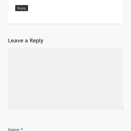
Reply
Leave a Reply
Name
*