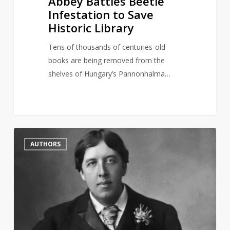
Abbey Battles Beetle
Infestation to Save
Historic Library
Tens of thousands of centuries-old
books are being removed from the
shelves of Hungary’s Pannonhalma…
British
2
AUTHORS
Library
symbolically
reinstate
Oscar
Wilde’s
reader
card