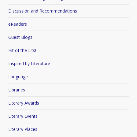
Discussion and Recommendations
eReaders
Guest Blogs
Hit of the Lits!
Inspired by Literature
Language
Libraries
Literary Awards
Literary Events
Literary Places