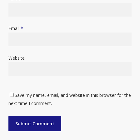
Email
*
Website
Save my name, email, and website in this browser for the
next time I comment.