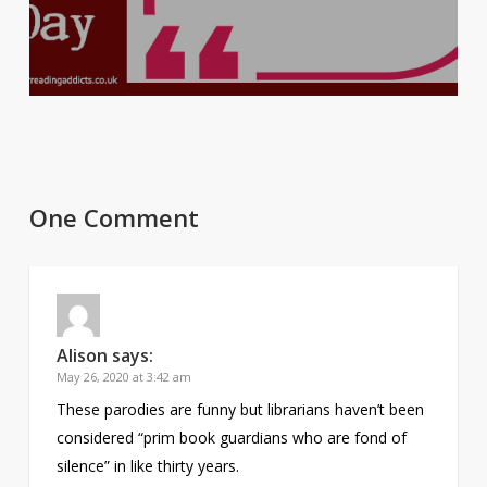
One Comment
Alison
says:
May 26, 2020 at 3:42 am
These parodies are funny but librarians haven’t been
considered “prim book guardians who are fond of
silence” in like thirty years.