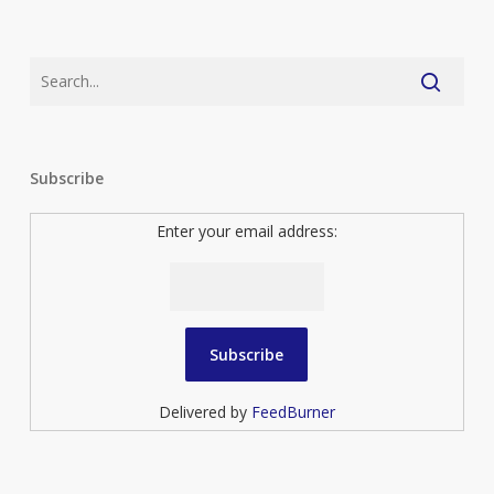
Subscribe
Enter your email address:
Delivered by
FeedBurner