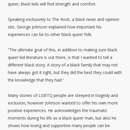
queer, black kids will find strength and comfort.
Speaking exclusively to The Root, a black news and opinion
site, George Johnson explained how important his
experiences can be to other black queer folk:
“The ultimate goal of this, in addition to making sure black
queer kid literature is out there, is that I wanted to tell a
different black story. A story of a black family that may not
have always got it right, but they did the best they could with
the knowledge that they had.”
Many stories of LGBTQ people are steeped in tragedy and
exclusion, however Johnson wanted to offer his own more
positive experiences. He acknowledges the traumatic
moments during his life as a black queer man, but also he
shows how loving and supportive many people can be-