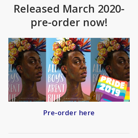
Released March 2020-
pre-order now!
Pre-order here