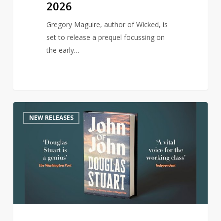
2026
Gregory Maguire, author of Wicked, is
set to release a prequel focussing on
the early…
Author
0
NEW RELEASES
of
award-
winning
Shuggie
Bain
returns
with
new