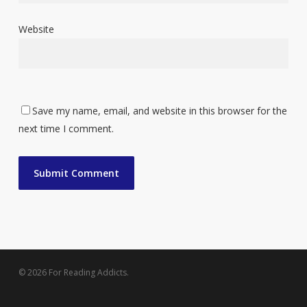
Website
Save my name, email, and website in this browser for the
next time I comment.
© 2026 For Reading Addicts.