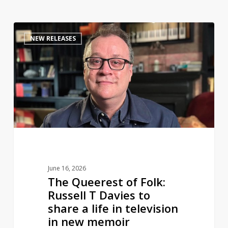
The
0
NEW RELEASES
Queerest
of
Folk:
Russell
T
Davies
to
share
a
life
June 16, 2026
in
The Queerest of Folk:
television
Russell T Davies to
in
share a life in television
new
in new memoir
memoir