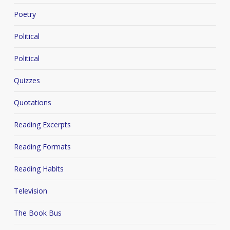
Poetry
Political
Political
Quizzes
Quotations
Reading Excerpts
Reading Formats
Reading Habits
Television
The Book Bus