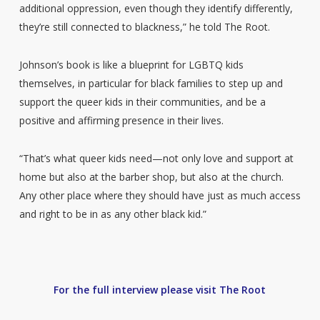
additional oppression, even though they identify differently,
they’re still connected to blackness,” he told The Root.
Johnson’s book is like a blueprint for LGBTQ kids
themselves, in particular for black families to step up and
support the queer kids in their communities, and be a
positive and affirming presence in their lives.
“That’s what queer kids need—not only love and support at
home but also at the barber shop, but also at the church.
Any other place where they should have just as much access
and right to be in as any other black kid.”
For the full interview please visit The Root