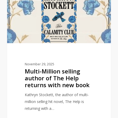
selling
author
of
The
Help
returns
with
new
book
November 29, 2025
Multi-Million selling
author of The Help
returns with new book
Kathryn Stockett, the author of multi-
million selling hit novel, The Help is
returning with a…