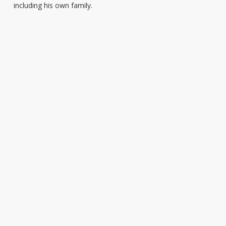
including his own family.