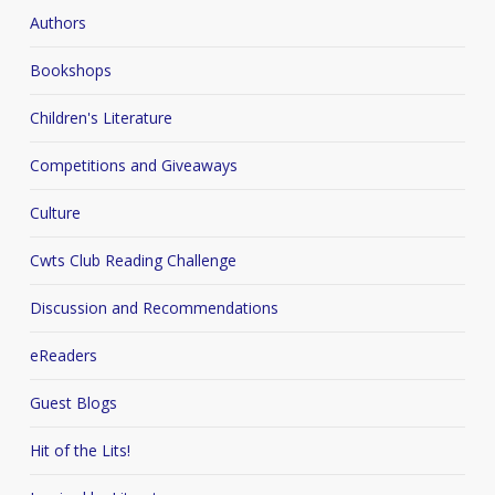
Authors
Bookshops
Children's Literature
Competitions and Giveaways
Culture
Cwts Club Reading Challenge
Discussion and Recommendations
eReaders
Guest Blogs
Hit of the Lits!