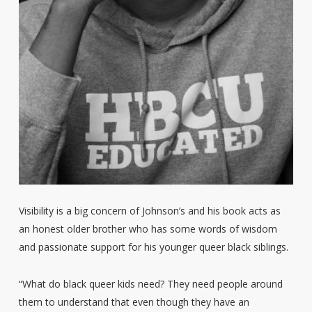
Visibility is a big concern of Johnson’s and his book acts as
an honest older brother who has some words of wisdom
and passionate support for his younger queer black siblings.
“What do black queer kids need? They need people around
them to understand that even though they have an