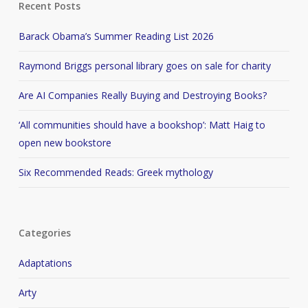
Recent Posts
Barack Obama’s Summer Reading List 2026
Raymond Briggs personal library goes on sale for charity
Are AI Companies Really Buying and Destroying Books?
‘All communities should have a bookshop’: Matt Haig to
open new bookstore
Six Recommended Reads: Greek mythology
Categories
Adaptations
Arty