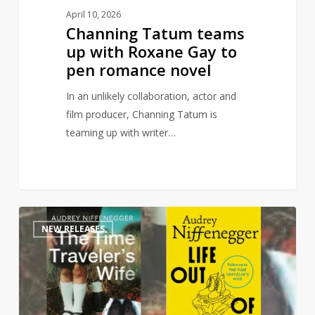
novel
April 10, 2026
Channing Tatum teams
up with Roxane Gay to
pen romance novel
In an unlikely collaboration, actor and
film producer, Channing Tatum is
teaming up with writer…
Time
1
NEW RELEASES
Traveler’s
Wife
sequel
to
publish