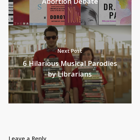
Abortion Debate
Next Post
6 Hilarious Musical Parodies
by Librarians
Leave a Reply