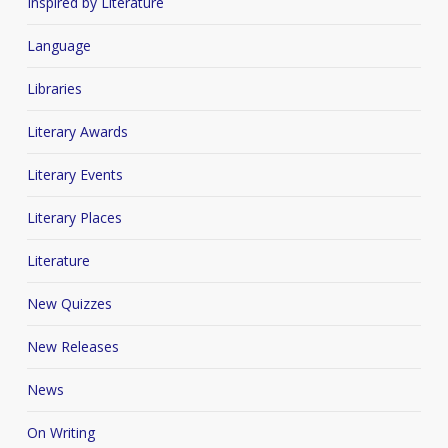
Inspired by Literature
Language
Libraries
Literary Awards
Literary Events
Literary Places
Literature
New Quizzes
New Releases
News
On Writing