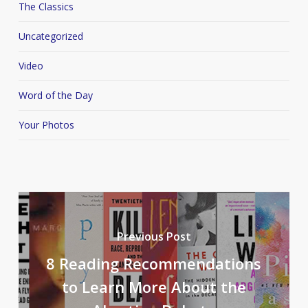
The Classics
Uncategorized
Video
Word of the Day
Your Photos
Previous Post
8 Reading Recommendations
to Learn More About the