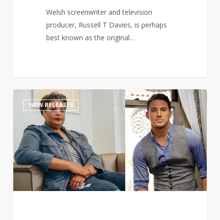
Welsh screenwriter and television
producer, Russell T Davies, is perhaps
best known as the original…
Channing
1
NEW RELEASES
Tatum
teams
up
with
Roxane
Gay
to
pen
romance