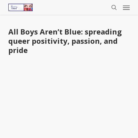
Menu
Skip
to
search
main
content
All Boys Aren’t Blue: spreading
queer positivity, passion, and
pride