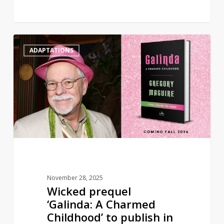
Wicked
0
ADAPTATIONS
prequel
‘Galinda:
A
Charmed
Childhood’
to
publish
in
2026
November 28, 2025
Wicked prequel
‘Galinda: A Charmed
Childhood’ to publish in