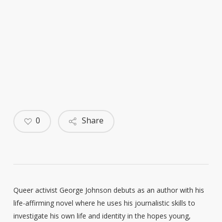
0
Share
Queer activist George Johnson debuts as an author with his
life-affirming novel where he uses his journalistic skills to
investigate his own life and identity in the hopes young,