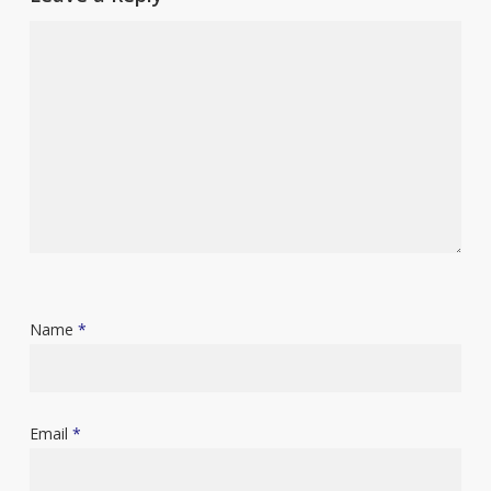
Name
*
Email
*