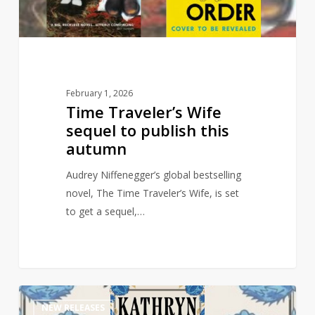
this
autumn
February 1, 2026
Time Traveler’s Wife
sequel to publish this
autumn
Audrey Niffenegger’s global bestselling
novel, The Time Traveler’s Wife, is set
to get a sequel,…
Multi-
1
NEW RELEASES
Million