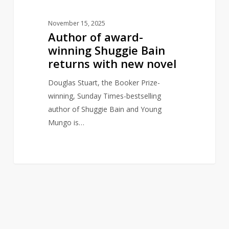
novel
November 15, 2025
Author of award-
winning Shuggie Bain
returns with new novel
Douglas Stuart, the Booker Prize-
winning, Sunday Times-bestselling
author of Shuggie Bain and Young
Mungo is…