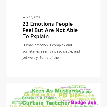
To
Explain
June 30, 2022
23 Emotions People
Feel But Are Not Able
To Explain
Human emotion is complex and
sometimes seems indescribable, and
yet we try. Some of the…
50
14
CULTURE
British
Sayings
That