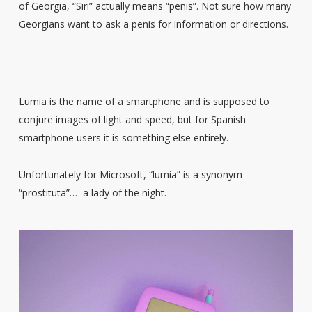
of Georgia, “Siri” actually means “penis”. Not sure how many
Georgians want to ask a penis for information or directions.
Lumia is the name of a smartphone and is supposed to
conjure images of light and speed, but for Spanish
smartphone users it is something else entirely.
Unfortunately for Microsoft, “lumia” is a synonym
“prostituta”… a lady of the night.