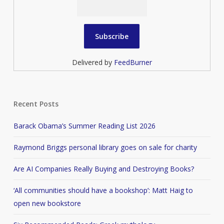
Delivered by
FeedBurner
Recent Posts
Barack Obama’s Summer Reading List 2026
Raymond Briggs personal library goes on sale for charity
Are AI Companies Really Buying and Destroying Books?
‘All communities should have a bookshop’: Matt Haig to
open new bookstore