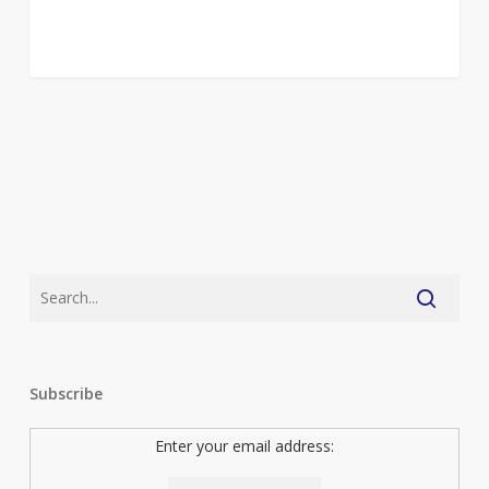
Subscribe
Enter your email address: