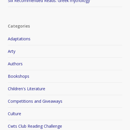
Six Recommended Reads: Greek mythology
Categories
Adaptations
Arty
Authors
Bookshops
Children's Literature
Competitions and Giveaways
Culture
Cwts Club Reading Challenge