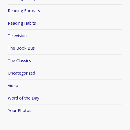
Reading Formats
Reading Habits
Television
The Book Bus
The Classics
Uncategorized
Video
Word of the Day
Your Photos