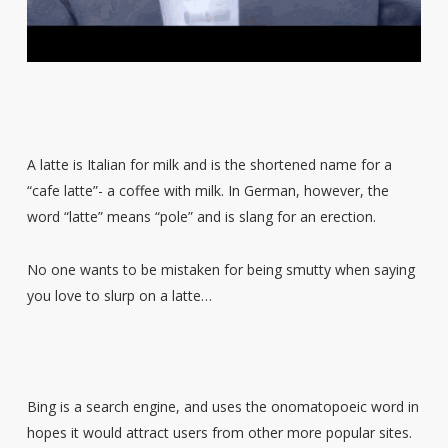
A latte is Italian for milk and is the shortened name for a
“cafe latte”- a coffee with milk. In German, however, the
word “latte” means “pole” and is slang for an erection.
No one wants to be mistaken for being smutty when saying
you love to slurp on a latte…
Bing is a search engine, and uses the onomatopoeic word in
hopes it would attract users from other more popular sites.