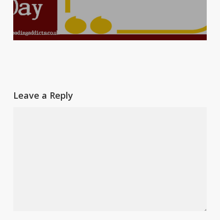
Leave a Reply