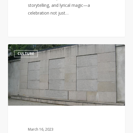
storytelling, and lyrical magic—a
celebration not just…
Jurgis
14
CULTURE
Bielinis
and
the
Day
of
the
Book
Smugglers
March 16, 2023