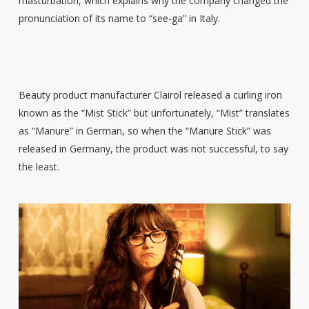
masturbation, which explains why the company changed the
pronunciation of its name to “see-ga” in Italy.
Beauty product manufacturer Clairol released a curling iron
known as the “Mist Stick” but unfortunately, “Mist” translates
as “Manure” in German, so when the “Manure Stick” was
released in Germany, the product was not successful, to say
the least.