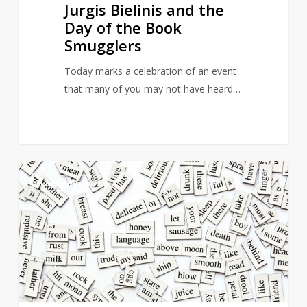
Jurgis Bielinis and the
Day of the Book
Smugglers
Today marks a celebration of an event
that many of you may not have heard…
23
5
LANGUAGE
Emotions
People
Feel
But
Are
Not
Able