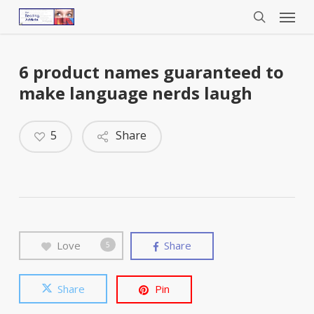
Menu
Skip
to
search
main
content
6 product names guaranteed to
make language nerds laugh
5
Share
Love
Share
5
Share
Pin