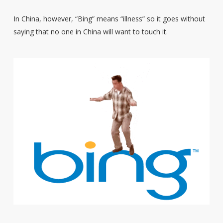
In China, however, “Bing” means “illness” so it goes without
saying that no one in China will want to touch it.