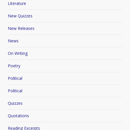
Literature
New Quizzes
New Releases
News
On Writing
Poetry
Political
Political
Quizzes
Quotations
Reading Excerpts