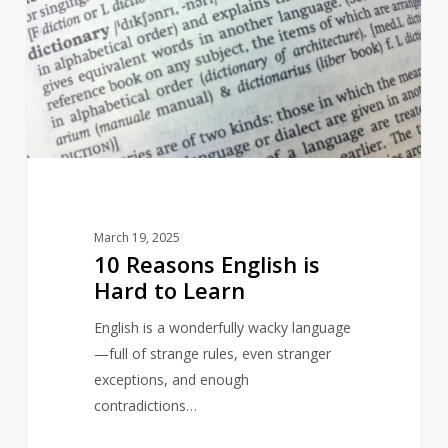
English
is
Hard
to
Learn
March 19, 2025
10 Reasons English is
Hard to Learn
English is a wonderfully wacky language
—full of strange rules, even stranger
exceptions, and enough
contradictions…