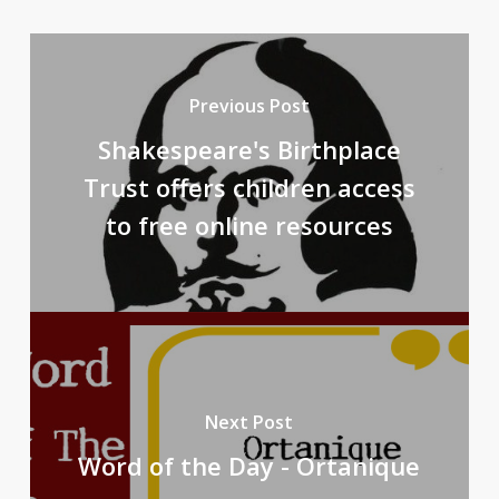
Previous Post
Shakespeare's Birthplace
Trust offers children access
to free online resources
Next Post
Word of the Day - Ortanique