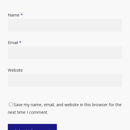
Name
*
Email
*
Website
Save my name, email, and website in this browser for the
next time I comment.