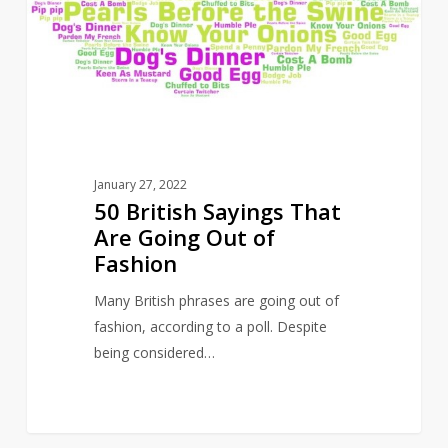
Are
Going
Out
of
Fashion
January 27, 2022
50 British Sayings That
Are Going Out of
Fashion
Many British phrases are going out of
fashion, according to a poll. Despite
being considered…