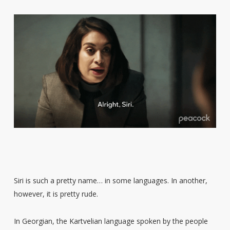
Siri is such a pretty name… in some languages. In another,
however, it is pretty rude.
In Georgian, the Kartvelian language spoken by the people