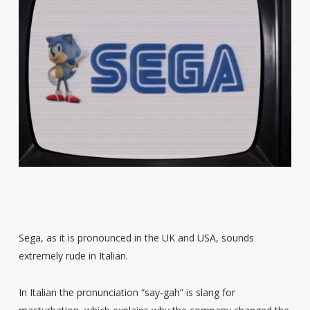
Sega, as it is pronounced in the UK and USA, sounds
extremely rude in Italian.
In Italian the pronunciation “say-gah” is slang for