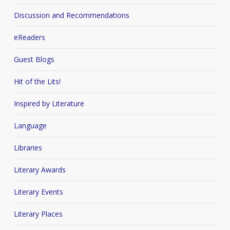
Discussion and Recommendations
eReaders
Guest Blogs
Hit of the Lits!
Inspired by Literature
Language
Libraries
Literary Awards
Literary Events
Literary Places