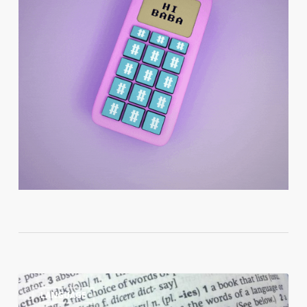
10
0
LANGUAGE
Reasons