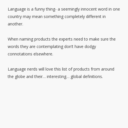
Language is a funny thing- a seemingly innocent word in one
country may mean something completely different in
another.
When naming products the experts need to make sure the
words they are contemplating don’t have dodgy
connotations elsewhere.
Language nerds will love this list of products from around
the globe and their… interesting… global definitions.