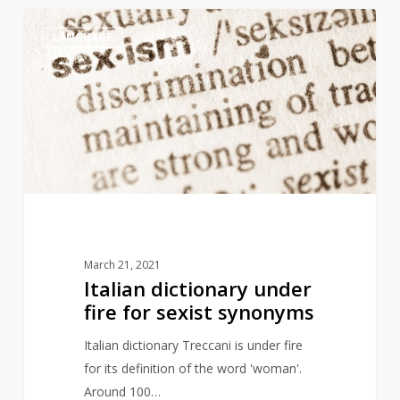
Italian
4
LANGUAGE
dictionary
under
fire
for
sexist
synonyms
March 21, 2021
Italian dictionary under
fire for sexist synonyms
Italian dictionary Treccani is under fire
for its definition of the word 'woman'.
Around 100…