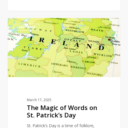
The
0
LANGUAGE
Magic
of
Words
on
St.
Patrick’s
Day
March 17, 2025
The Magic of Words on
St. Patrick’s Day
St. Patrick’s Day is a time of folklore,