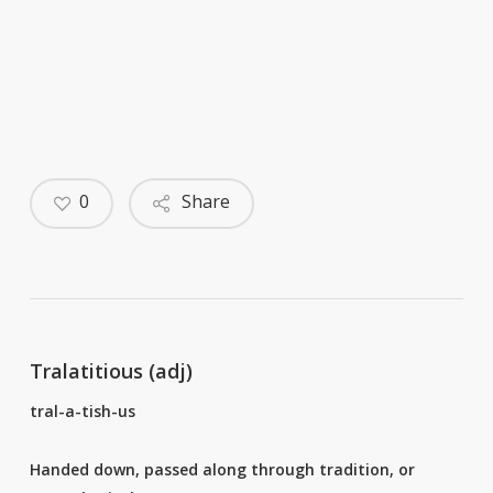
0
Share
Tralatitious (adj)
tral-a-tish-us
Handed down, passed along through tradition, or