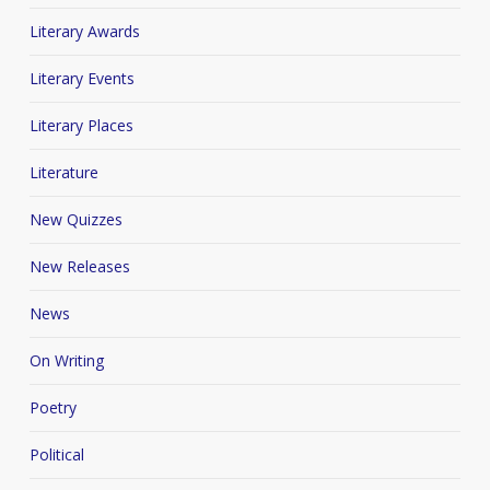
Literary Awards
Literary Events
Literary Places
Literature
New Quizzes
New Releases
News
On Writing
Poetry
Political