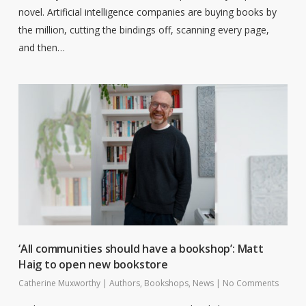
novel. Artificial intelligence companies are buying books by
the million, cutting the bindings off, scanning every page,
and then…
‘All communities should have a bookshop’: Matt
Haig to open new bookstore
Catherine Muxworthy
|
Authors
,
Bookshops
,
News
|
No Comments