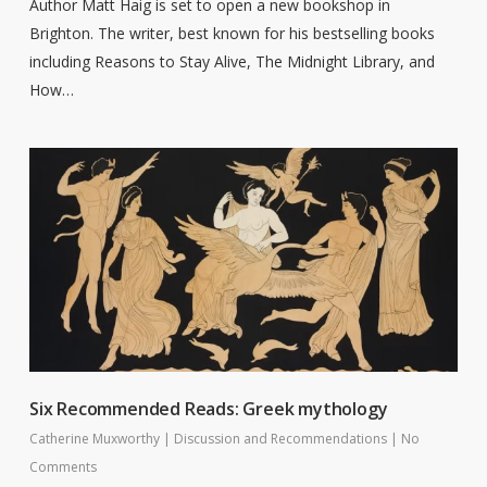
Author Matt Haig is set to open a new bookshop in
Brighton. The writer, best known for his bestselling books
including Reasons to Stay Alive, The Midnight Library, and
How…
Six Recommended Reads: Greek mythology
Catherine Muxworthy
|
Discussion and Recommendations
|
No
Comments