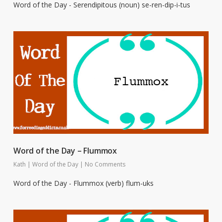
Word of the Day - Serendipitous (noun) se-ren-dip-i-tus
Word of the Day – Flummox
Kath
|
Word of the Day
|
No Comments
Word of the Day - Flummox (verb) flum-uks