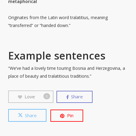
metaphorical
Originates from the Latin word tralatitius, meaning
“transferred” or “handed down.”
Example sentences
“We’ve had a lovely time touring Bosnia and Herzegovina, a
place of beauty and tralatitious traditions.”
Love
Share
0
Share
Pin