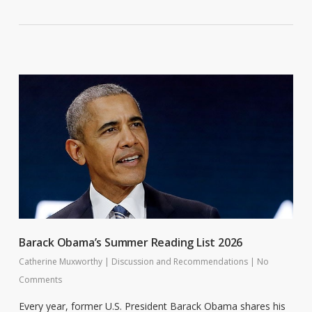
Barack Obama’s Summer Reading List 2026
Catherine Muxworthy
|
Discussion and Recommendations
|
No
Comments
Every year, former U.S. President Barack Obama shares his