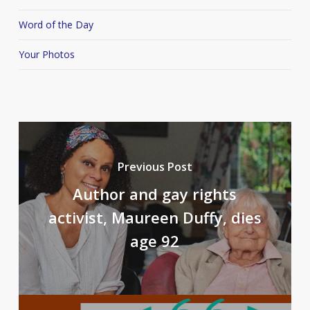
Word of the Day
Your Photos
Previous Post
Author and gay rights
activist, Maureen Duffy, dies
age 92