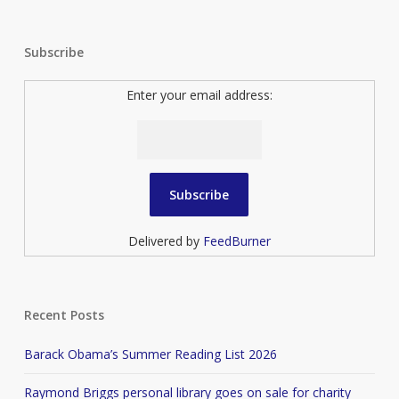
Subscribe
Enter your email address:
Delivered by
FeedBurner
Recent Posts
Barack Obama’s Summer Reading List 2026
Raymond Briggs personal library goes on sale for charity