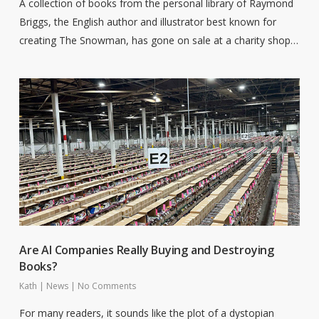
A collection of books from the personal library of Raymond
Briggs, the English author and illustrator best known for
creating The Snowman, has gone on sale at a charity shop…
Are AI Companies Really Buying and Destroying
Books?
Kath
|
News
|
No Comments
For many readers, it sounds like the plot of a dystopian