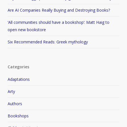
Are AI Companies Really Buying and Destroying Books?
‘All communities should have a bookshop’: Matt Haig to
open new bookstore
Six Recommended Reads: Greek mythology
Categories
Adaptations
Arty
Authors
Bookshops