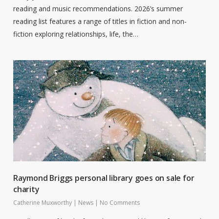
reading and music recommendations. 2026’s summer
reading list features a range of titles in fiction and non-
fiction exploring relationships, life, the…
Raymond Briggs personal library goes on sale for
charity
Catherine Muxworthy
|
News
|
No Comments