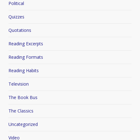
Political
Quizzes
Quotations
Reading Excerpts
Reading Formats
Reading Habits
Television
The Book Bus
The Classics
Uncategorized
Video