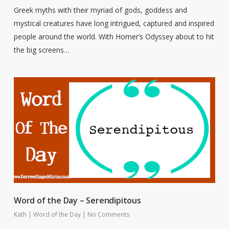
Greek myths with their myriad of gods, goddess and
mystical creatures have long intrigued, captured and inspired
people around the world. With Homer’s Odyssey about to hit
the big screens…
Word of the Day – Serendipitous
Kath
|
Word of the Day
|
No Comments