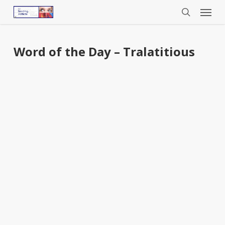
Menu
Skip
to
search
main
content
Word of the Day – Tralatitious