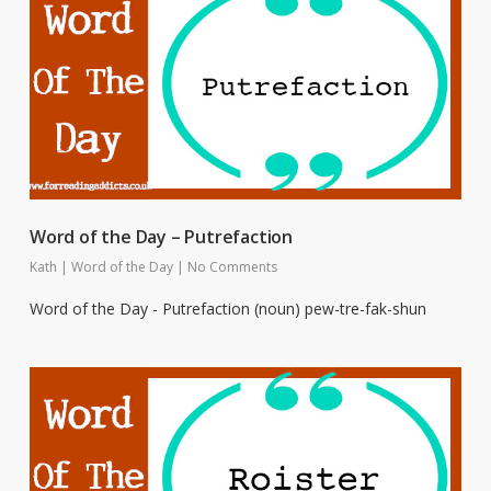
Word of the Day – Putrefaction
Kath
|
Word of the Day
|
No Comments
Word of the Day - Putrefaction (noun) pew-tre-fak-shun