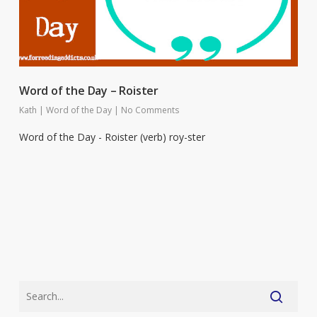
Word of the Day – Roister
Kath
|
Word of the Day
|
No Comments
Word of the Day - Roister (verb) roy-ster