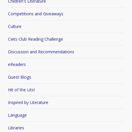
Children's Literature
Competitions and Giveaways
Culture
Cwts Club Reading Challenge
Discussion and Recommendations
eReaders
Guest Blogs
Hit of the Lits!
Inspired by Literature
Language
Libraries