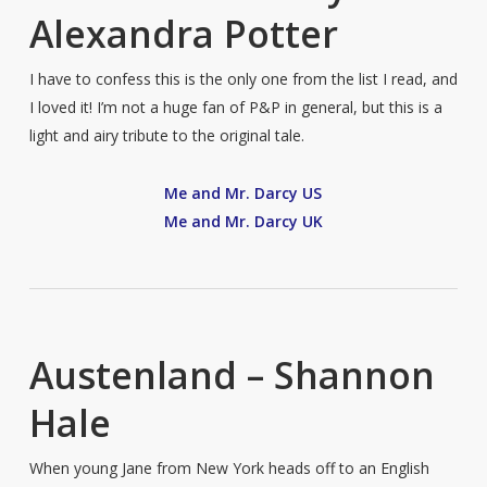
Alexandra Potter
I have to confess this is the only one from the list I read, and
I loved it! I’m not a huge fan of P&P in general, but this is a
light and airy tribute to the original tale.
Me and Mr. Darcy US
Me and Mr. Darcy UK
Austenland – Shannon
Hale
When young Jane from New York heads off to an English