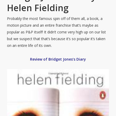
Helen Fielding
Probably the most famous spin off of them all, a book, a
motion picture and an entire franchise that’s maybe as
popular as P&P itself! It didn’t come very high up on our list
but we suspect that that’s because it’s so popular it’s taken
on an entire life of its own.
Review of Bridget Jones’s Diary