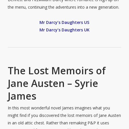
the menu, continuing the adventures into a new generation.
Mr Darcy’s Daughters US
Mr Darcy’s Daughters UK
The Lost Memoirs of
Jane Austen – Syrie
James
In this most wonderful novel James imagines what you
might find if you discovered the lost memoirs of Jane Austen
in an old attic chest. Rather than remaking P&P it uses