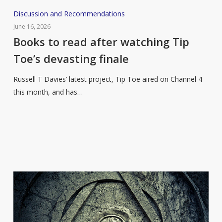
Books
Discussion and Recommendations
to
June 16, 2026
read
Books to read after watching Tip
after
Toe’s devasting finale
watching
Tip
Russell T Davies’ latest project, Tip Toe aired on Channel 4
Toe’s
this month, and has…
devasting
finale