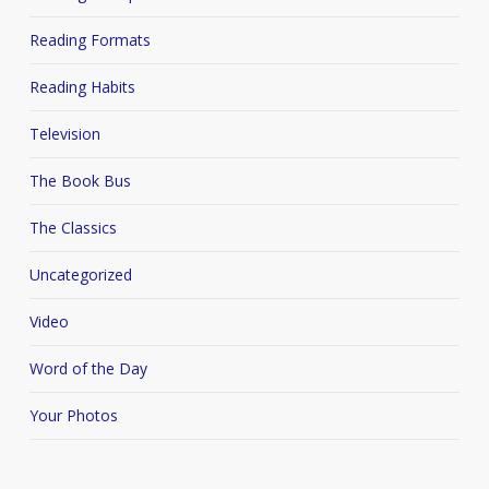
Reading Formats
Reading Habits
Television
The Book Bus
The Classics
Uncategorized
Video
Word of the Day
Your Photos