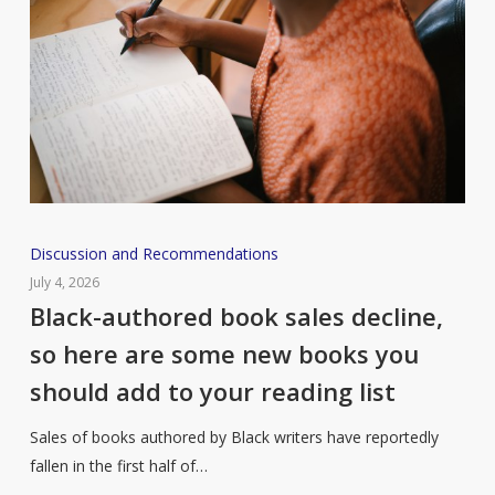
Black-
Discussion and Recommendations
authored
July 4, 2026
book
Black-authored book sales decline,
sales
so here are some new books you
decline,
should add to your reading list
so
here
Sales of books authored by Black writers have reportedly
are
fallen in the first half of…
some