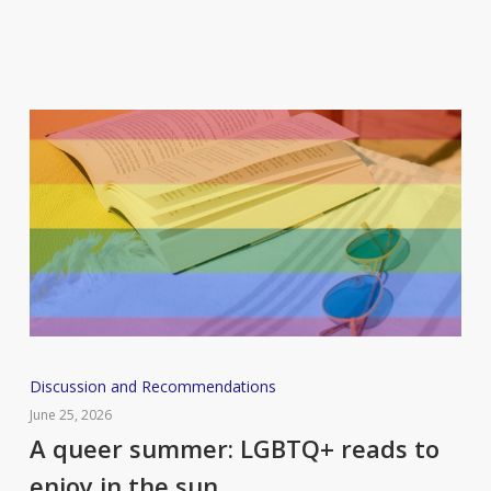
new
books
you
should
add
to
your
reading
list
A
Discussion and Recommendations
queer
June 25, 2026
summer:
A queer summer: LGBTQ+ reads to
LGBTQ+
enjoy in the sun