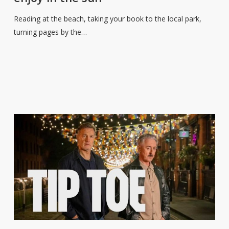
reads
to
Reading at the beach, taking your book to the local park,
enjoy
turning pages by the…
in
the
sun