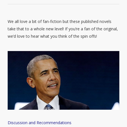
We all love a bit of fan-fiction but these published novels
take that to a whole new level! If you’re a fan of the original,
we’d love to hear what you think of the spin offs!
Barack
Discussion and Recommendations