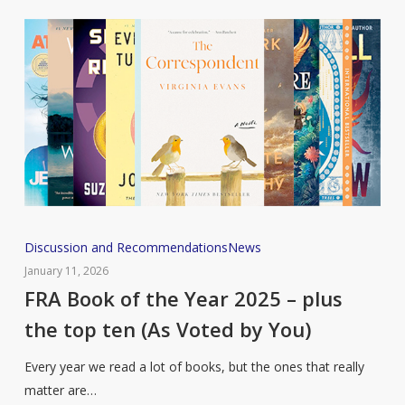
Feel
So
Relevant
Right
Now)
FRA
Discussion and Recommendations
News
Book
January 11, 2026
of
FRA Book of the Year 2025 – plus
the
the top ten (As Voted by You)
Year
2025
Every year we read a lot of books, but the ones that really
–
matter are…