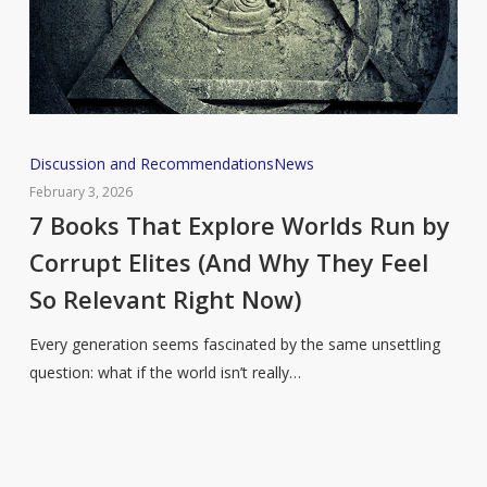
7
Discussion and Recommendations
News
Books
February 3, 2026
That
7 Books That Explore Worlds Run by
Explore
Corrupt Elites (And Why They Feel
Worlds
So Relevant Right Now)
Run
by
Every generation seems fascinated by the same unsettling
Corrupt
question: what if the world isn’t really…
Elites
(And
Why
They