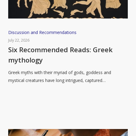
Six
Discussion and Recommendations
Recommended
July 22, 2026
Reads:
Six Recommended Reads: Greek
Greek
mythology
mythology
Greek myths with their myriad of gods, goddess and
mystical creatures have long intrigued, captured…