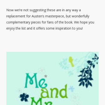
Now we’re not suggesting these are in any way a
replacement for Austen’s masterpiece, but wonderfully
complementary pieces for fans of the book. We hope you
enjoy the list and it offers some inspiration to you!