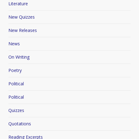
Literature
New Quizzes
New Releases
News
On Writing
Poetry
Political
Political
Quizzes
Quotations
Reading Excerpts