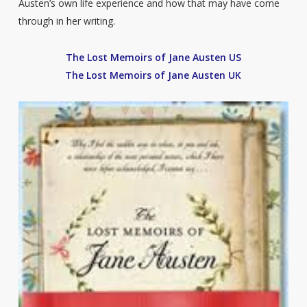
Austen’s own life experience and how that may have come
through in her writing.
The Lost Memoirs of Jane Austen US
The Lost Memoirs of Jane Austen UK