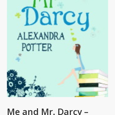
Me and Mr. Darcy –