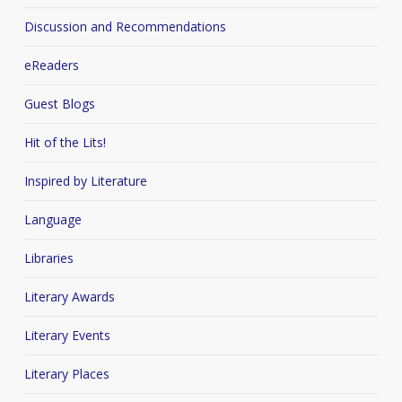
Discussion and Recommendations
eReaders
Guest Blogs
Hit of the Lits!
Inspired by Literature
Language
Libraries
Literary Awards
Literary Events
Literary Places