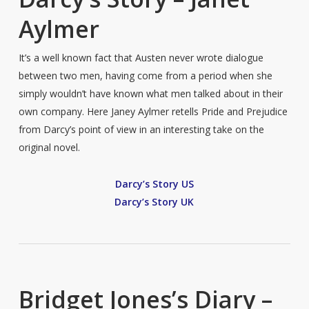
Aylmer
It’s a well known fact that Austen never wrote dialogue
between two men, having come from a period when she
simply wouldn’t have known what men talked about in their
own company. Here Janey Aylmer retells Pride and Prejudice
from Darcy’s point of view in an interesting take on the
original novel.
Darcy’s Story US
Darcy’s Story UK
Bridget Jones’s Diary –