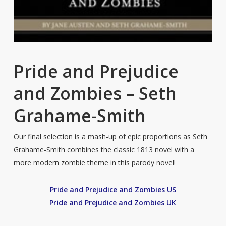
Pride and Prejudice
and Zombies – Seth
Grahame-Smith
Our final selection is a mash-up of epic proportions as Seth
Grahame-Smith combines the classic 1813 novel with a
more modern zombie theme in this parody novel!
Pride and Prejudice and Zombies US
Pride and Prejudice and Zombies UK