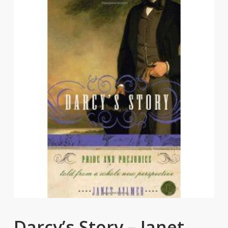
Darcy’s Story – Janet