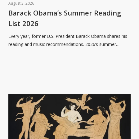
Obama’s
August 3, 2026
Summer
Barack Obama’s Summer Reading
Reading
List 2026
List
2026
Every year, former U.S. President Barack Obama shares his
reading and music recommendations. 2026’s summer…