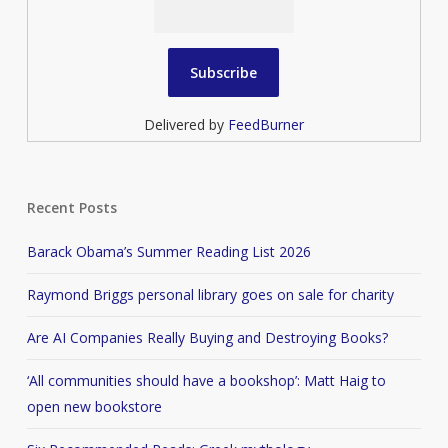
Delivered by
FeedBurner
Recent Posts
Barack Obama’s Summer Reading List 2026
Raymond Briggs personal library goes on sale for charity
Are AI Companies Really Buying and Destroying Books?
‘All communities should have a bookshop’: Matt Haig to
open new bookstore