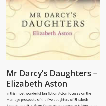
Mr Darcy’s Daughters –
Elizabeth Aston
In this most wonderful fan fiction Acton focuses on the
Marriage prospects of the five daughters of Elizabeth
Bennett and Fitzwilliam Darcy where romance is high up on