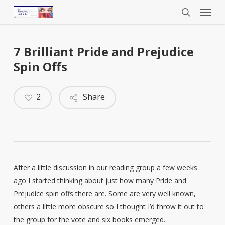
Menu
Skip
to
search
main
content
7 Brilliant Pride and Prejudice
Spin Offs
2
Share
After a little discussion in our reading group a few weeks
ago I started thinking about just how many Pride and
Prejudice spin offs there are. Some are very well known,
others a little more obscure so I thought I’d throw it out to
the group for the vote and six books emerged.