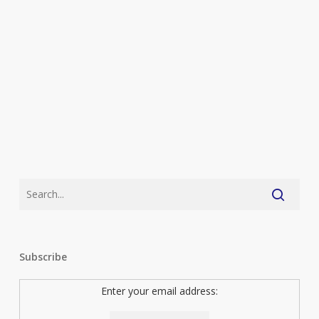
plus
the
top
ten
(As
Voted
by
You)
Subscribe
Enter your email address: