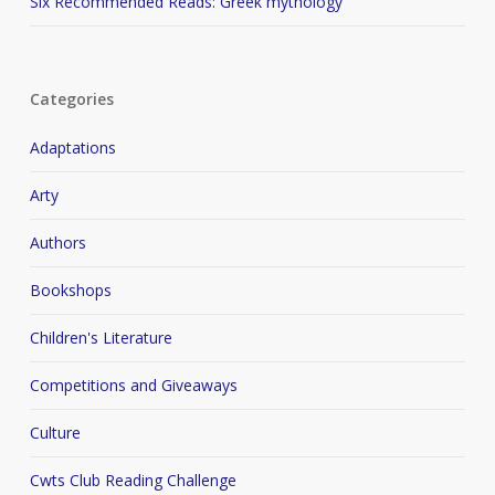
Six Recommended Reads: Greek mythology
Categories
Adaptations
Arty
Authors
Bookshops
Children's Literature
Competitions and Giveaways
Culture
Cwts Club Reading Challenge