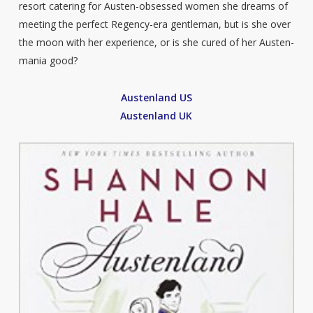
resort catering for Austen-obsessed women she dreams of
meeting the perfect Regency-era gentleman, but is she over
the moon with her experience, or is she cured of her Austen-
mania good?
Austenland US
Austenland UK