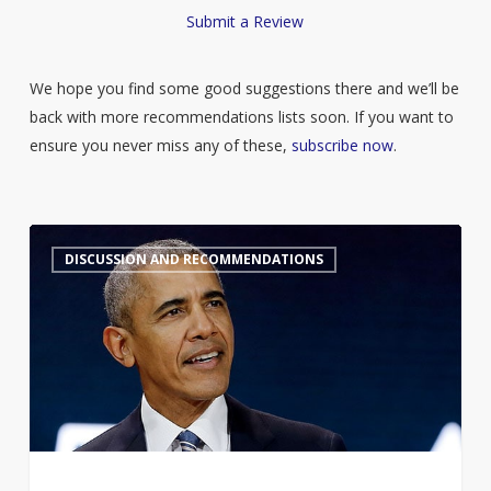
Submit a Review
We hope you find some good suggestions there and we’ll be
back with more recommendations lists soon. If you want to
ensure you never miss any of these,
subscribe now
.
Barack
7
DISCUSSION AND RECOMMENDATIONS
Obama’s
Summer
Reading
List
2026