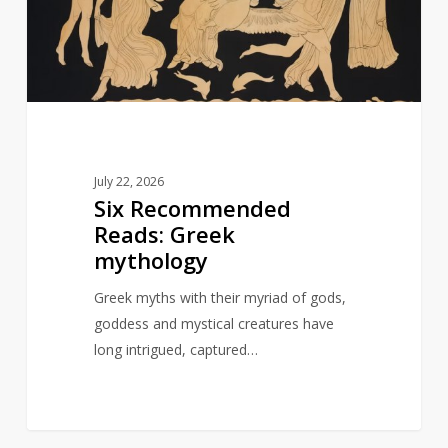
mythology
July 22, 2026
Six Recommended
Reads: Greek
mythology
Greek myths with their myriad of gods,
goddess and mystical creatures have
long intrigued, captured…