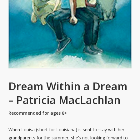
Dream Within a Dream
– Patricia MacLachlan
Recommended for ages 8+
When Louisa (short for Louisiana) is sent to stay with her
grandparents for the summer, she’s not looking forward to