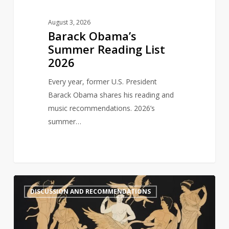
August 3, 2026
Barack Obama’s
Summer Reading List
2026
Every year, former U.S. President
Barack Obama shares his reading and
music recommendations. 2026’s
summer…
Six
1
DISCUSSION AND RECOMMENDATIONS
Recommended
Reads:
Greek