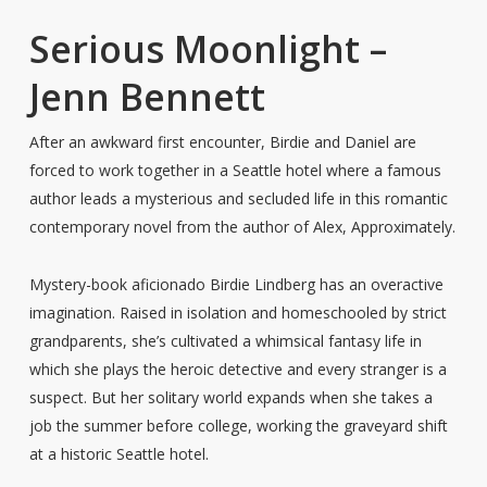
Serious Moonlight –
Jenn Bennett
After an awkward first encounter, Birdie and Daniel are
forced to work together in a Seattle hotel where a famous
author leads a mysterious and secluded life in this romantic
contemporary novel from the author of Alex, Approximately.
Mystery-book aficionado Birdie Lindberg has an overactive
imagination. Raised in isolation and homeschooled by strict
grandparents, she’s cultivated a whimsical fantasy life in
which she plays the heroic detective and every stranger is a
suspect. But her solitary world expands when she takes a
job the summer before college, working the graveyard shift
at a historic Seattle hotel.