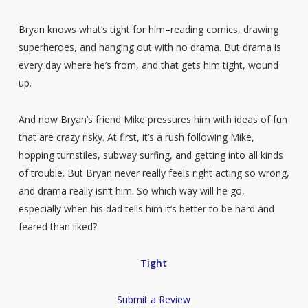
Bryan knows what’s tight for him–reading comics, drawing
superheroes, and hanging out with no drama. But drama is
every day where he’s from, and that gets him tight, wound
up.
And now Bryan’s friend Mike pressures him with ideas of fun
that are crazy risky. At first, it’s a rush following Mike,
hopping turnstiles, subway surfing, and getting into all kinds
of trouble. But Bryan never really feels right acting so wrong,
and drama really isn’t him. So which way will he go,
especially when his dad tells him it’s better to be hard and
feared than liked?
Tight
Submit a Review