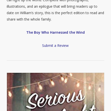
illustrations, and an epilogue that will bring readers up to
date on William’s story, this is the perfect edition to read and
share with the whole family.
The Boy Who Harnessed the Wind
Submit a Review