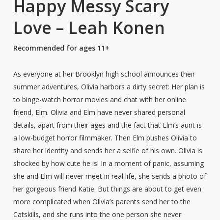
Happy Messy Scary
Love – Leah Konen
Recommended for ages 11+
As everyone at her Brooklyn high school announces their
summer adventures, Olivia harbors a dirty secret: Her plan is
to binge-watch horror movies and chat with her online
friend, Elm. Olivia and Elm have never shared personal
details, apart from their ages and the fact that Elm’s aunt is
a low-budget horror filmmaker. Then Elm pushes Olivia to
share her identity and sends her a selfie of his own. Olivia is
shocked by how cute he is! In a moment of panic, assuming
she and Elm will never meet in real life, she sends a photo of
her gorgeous friend Katie. But things are about to get even
more complicated when Olivia’s parents send her to the
Catskills, and she runs into the one person she never