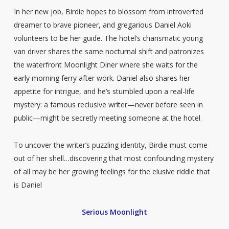
In her new job, Birdie hopes to blossom from introverted
dreamer to brave pioneer, and gregarious Daniel Aoki
volunteers to be her guide. The hotel’s charismatic young
van driver shares the same nocturnal shift and patronizes
the waterfront Moonlight Diner where she waits for the
early morning ferry after work. Daniel also shares her
appetite for intrigue, and he’s stumbled upon a real-life
mystery: a famous reclusive writer—never before seen in
public—might be secretly meeting someone at the hotel.
To uncover the writer’s puzzling identity, Birdie must come
out of her shell…discovering that most confounding mystery
of all may be her growing feelings for the elusive riddle that
is Daniel
Serious Moonlight