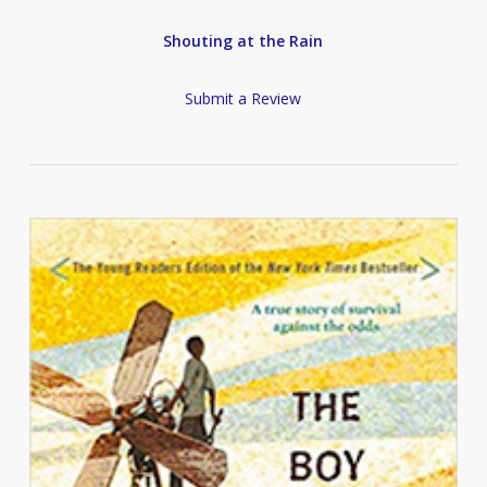
Shouting at the Rain
Submit a Review