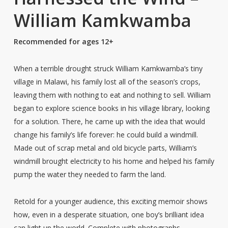
William Kamkwamba
Recommended for ages 12+
When a terrible drought struck William Kamkwamba’s tiny
village in Malawi, his family lost all of the season’s crops,
leaving them with nothing to eat and nothing to sell. William
began to explore science books in his village library, looking
for a solution. There, he came up with the idea that would
change his family’s life forever: he could build a windmill.
Made out of scrap metal and old bicycle parts, William’s
windmill brought electricity to his home and helped his family
pump the water they needed to farm the land.
Retold for a younger audience, this exciting memoir shows
how, even in a desperate situation, one boy’s brilliant idea
can light up the world. Complete with photographs,