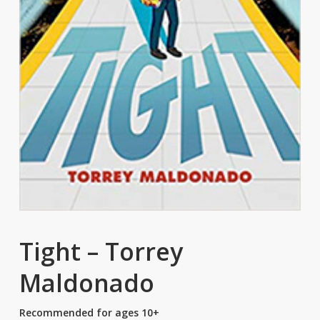
Tight – Torrey
Maldonado
Recommended for ages 10+