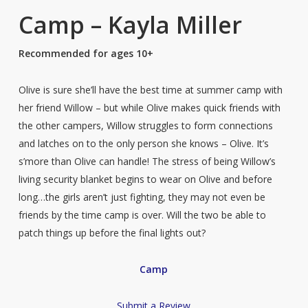
Camp – Kayla Miller
Recommended for ages 10+
Olive is sure she’ll have the best time at summer camp with
her friend Willow – but while Olive makes quick friends with
the other campers, Willow struggles to form connections
and latches on to the only person she knows – Olive. It’s
s’more than Olive can handle! The stress of being Willow’s
living security blanket begins to wear on Olive and before
long…the girls aren’t just fighting, they may not even be
friends by the time camp is over. Will the two be able to
patch things up before the final lights out?
Camp
Submit a Review