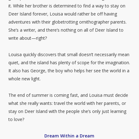
it. While her brother is determined to find a way to stay on
Deer Island forever, Louisa would rather be off having
adventures with their globetrotting ornithographer parents.
She’s a writer, and there’s nothing on all of Deer Island to
write about—right?
Louisa quickly discovers that small doesn’t necessarily mean
quiet, and the island has plenty of scope for the imagination.
It also has George, the boy who helps her see the world in a
whole new light.
The end of summer is coming fast, and Louisa must decide
what she really wants: travel the world with her parents, or
stay on Deer Island with the people she’s only just learning
to love?
Dream Within a Dream