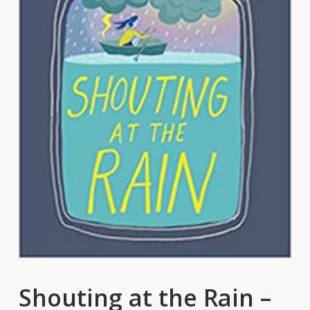
Shouting at the Rain –