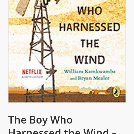
The Boy Who
Harnessed the Wind –