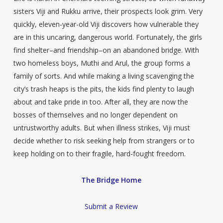
sisters Viji and Rukku arrive, their prospects look grim. Very
quickly, eleven-year-old Viji discovers how vulnerable they
are in this uncaring, dangerous world. Fortunately, the girls
find shelter–and friendship–on an abandoned bridge. With
two homeless boys, Muthi and Arul, the group forms a
family of sorts. And while making a living scavenging the
city’s trash heaps is the pits, the kids find plenty to laugh
about and take pride in too. After all, they are now the
bosses of themselves and no longer dependent on
untrustworthy adults. But when illness strikes, Viji must
decide whether to risk seeking help from strangers or to
keep holding on to their fragile, hard-fought freedom.
The Bridge Home
Submit a Review