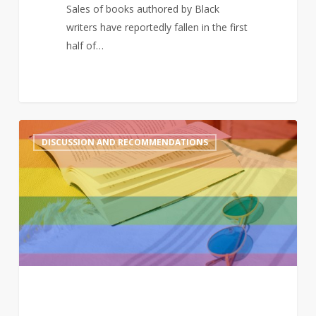
list
Sales of books authored by Black
writers have reportedly fallen in the first
half of…
A
2
DISCUSSION AND RECOMMENDATIONS
queer
summer:
LGBTQ+
reads
to
enjoy
in
the
sun