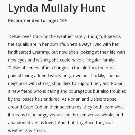
Lynda Mullaly Hunt
Recommended for ages 10+
Delsie loves tracking the weather–lately, though, it seems
the squalls are in her own life. She’s always lived with her
kindhearted Grammy, but now she’s looking at their life with
new eyes and wishing she could have a “regular family.”
Delsie observes other changes in the air, too–the most
painful being a friend who’s outgrown her. Luckily, she has
neighbors with strong shoulders to support her, and Ronan,
a new friend who is caring and courageous but also troubled
by the losses he’s endured. As Ronan and Delsie traipse
around Cape Cod on their adventures, they both learn what
it means to be angry versus sad, broken versus whole, and
abandoned versus loved. And that, together, they can
weather any storm.