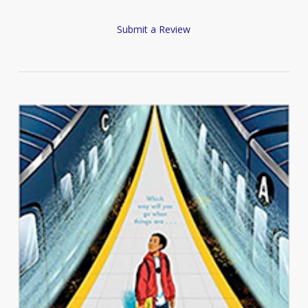
Submit a Review