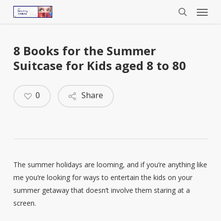
Menu
Skip
to
search
main
content
8 Books for the Summer
Suitcase for Kids aged 8 to 80
0
Share
The summer holidays are looming, and if you’re anything like
me you’re looking for ways to entertain the kids on your
summer getaway that doesn’t involve them staring at a
screen.