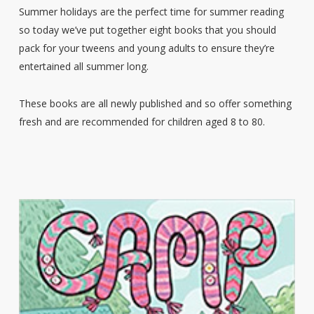
Summer holidays are the perfect time for summer reading
so today we’ve put together eight books that you should
pack for your tweens and young adults to ensure they’re
entertained all summer long.
These books are all newly published and so offer something
fresh and are recommended for children aged 8 to 80.