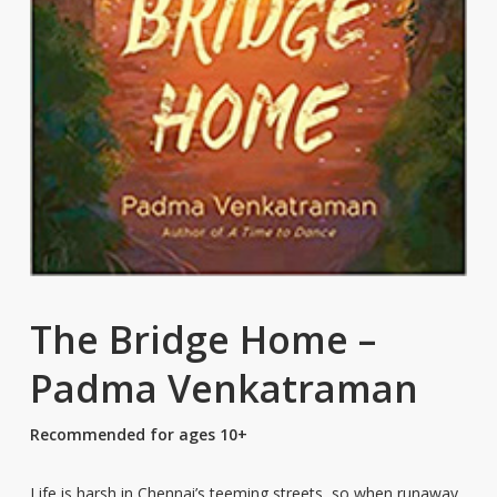
The Bridge Home –
Padma Venkatraman
Recommended for ages 10+
Life is harsh in Chennai’s teeming streets, so when runaway