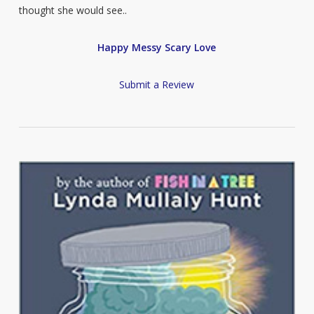
thought she would see..
Happy Messy Scary Love
Submit a Review