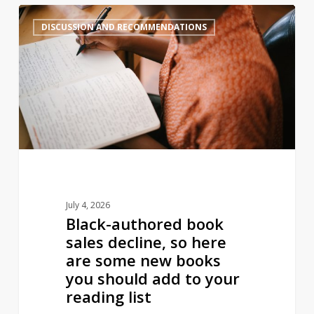
Black-
2
DISCUSSION AND RECOMMENDATIONS
authored
book
sales
decline,
so
here
are
some
new
books
July 4, 2026
you
Black-authored book
should
sales decline, so here
add
are some new books
to
you should add to your
your
reading list
reading