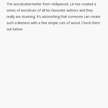
The woodcutter/writer from Hollywood, LA has created a
series of woodcuts of all his favourite authors and they
really are stunning. It’s astonishing that someone can create
such a likeness with a few simple cuts of wood. Check them
out below: