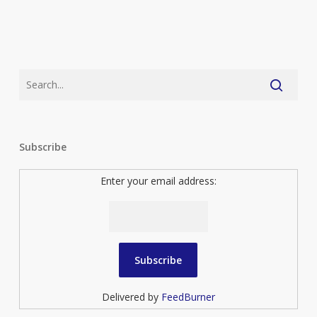
Subscribe
Enter your email address:
Delivered by
FeedBurner