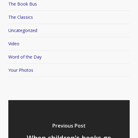
The Book Bus
The Classics
Uncategorized
Video
Word of the Day
Your Photos
Previous Post
When children's books go