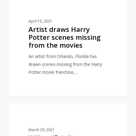
10
ARTY
draws
Harry
April 15, 2021
Potter
Artist draws Harry
scenes
Potter scenes missing
missing
from the movies
from
the
An artist from Orlando, Florida has
movies
drawn scenes missing from the Harry
Potter movie franchise,…
Will
4
INSPIRED BY LITERATURE
artificially
intelligent
March 29, 2021
generated