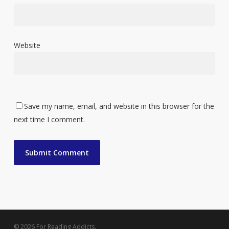
Website
Save my name, email, and website in this browser for the
next time I comment.
© 2026 For Reading Addicts.