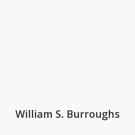
William S. Burroughs