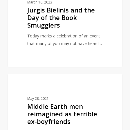
March 16, 2023
the
Jurgis Bielinis and the
Day
Day of the Book
of
Smugglers
the
Book
Today marks a celebration of an event
Smugglers
that many of you may not have heard…
Middle
21
INSPIRED BY LITERATURE
Earth
men
May 28, 2021
reimagined
Middle Earth men
as
reimagined as terrible
terrible
ex-boyfriends
ex-