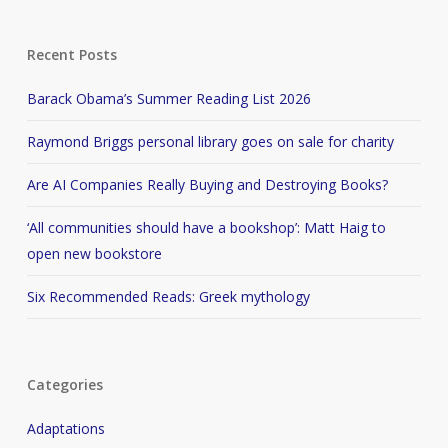
Recent Posts
Barack Obama’s Summer Reading List 2026
Raymond Briggs personal library goes on sale for charity
Are AI Companies Really Buying and Destroying Books?
‘All communities should have a bookshop’: Matt Haig to
open new bookstore
Six Recommended Reads: Greek mythology
Categories
Adaptations