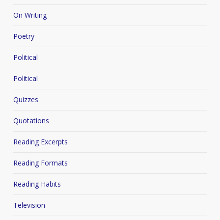
On Writing
Poetry
Political
Political
Quizzes
Quotations
Reading Excerpts
Reading Formats
Reading Habits
Television