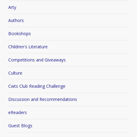
Arty
Authors
Bookshops
Children's Literature
Competitions and Giveaways
Culture
Cwts Club Reading Challenge
Discussion and Recommendations
eReaders
Guest Blogs