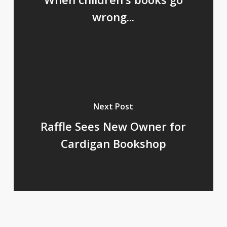
wrong...
Next Post
Raffle Sees New Owner for
Cardigan Bookshop