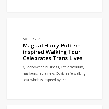
Magical
11
CHILDREN'S LITERATURE
Harry
Potter-
April 19, 2021
inspired
Magical Harry Potter-
Walking
inspired Walking Tour
Tour
Celebrates Trans Lives
Celebrates
Trans
Queer-owned business, Exploratorium,
Lives
has launched a new, Covid-safe walking
tour which is inspired by the…
Artist