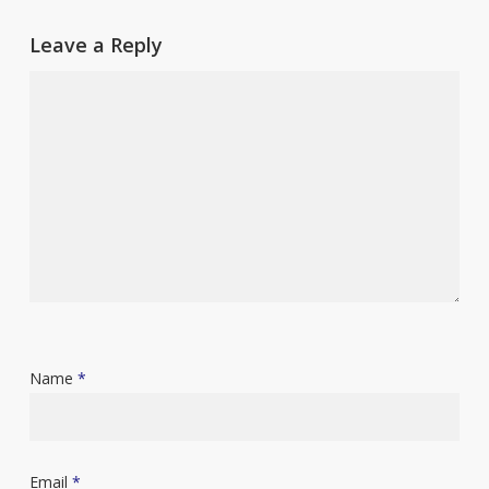
Leave a Reply
Name
*
Email
*