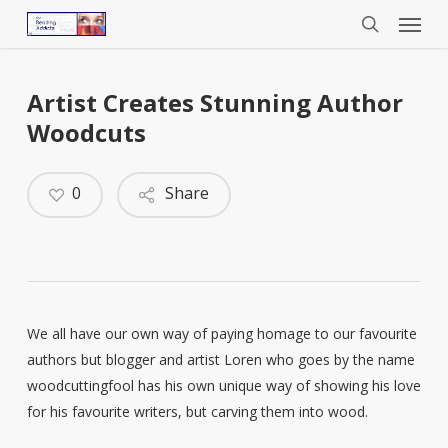
Menu
Skip
to
search
main
content
Artist Creates Stunning Author
Woodcuts
0
Share
We all have our own way of paying homage to our favourite
authors but blogger and artist Loren who goes by the name
woodcuttingfool has his own unique way of showing his love
for his favourite writers, but carving them into wood.