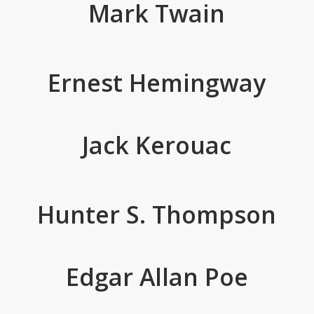
Mark Twain
Ernest Hemingway
Jack Kerouac
Hunter S. Thompson
Edgar Allan Poe