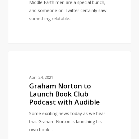
boyfriends
Middle Earth men are a special bunch,
and someone on Twitter certainly saw
something relatable…
Graham
14
INSPIRED BY LITERATURE
Norton
to
April 24, 2021
Launch
Graham Norton to
Book
Launch Book Club
Club
Podcast with Audible
Podcast
with
Some exciting news today as we hear
Audible
that Graham Norton is launching his
own book…