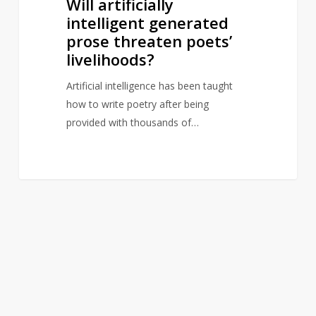
Will artificially
prose
intelligent generated
threaten
prose threaten poets’
poets’
livelihoods?
livelihoods?
Artificial intelligence has been taught
how to write poetry after being
provided with thousands of…