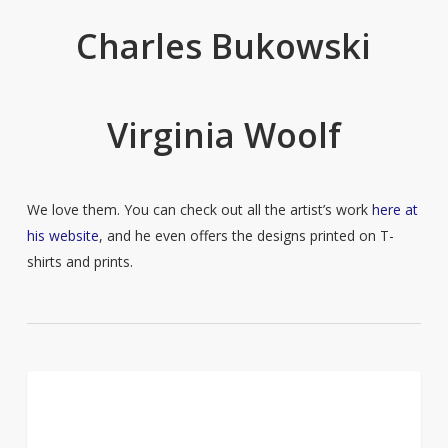
Charles Bukowski
Virginia Woolf
We love them. You can check out all the artist’s work
here at
his website
, and he even offers the designs printed on T-
shirts and prints.
Jurgis
14
CULTURE
Bielinis
and