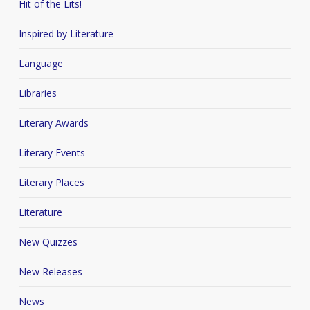
Hit of the Lits!
Inspired by Literature
Language
Libraries
Literary Awards
Literary Events
Literary Places
Literature
New Quizzes
New Releases
News