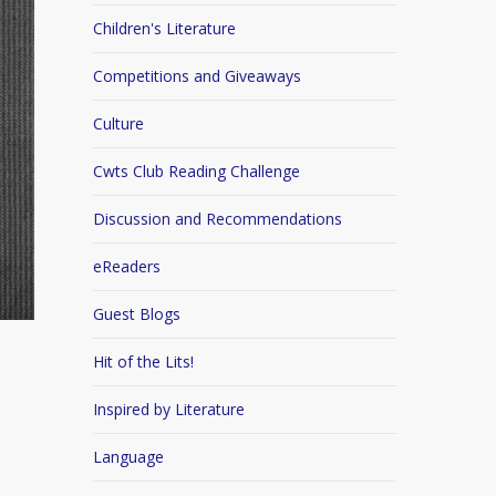
Children's Literature
Competitions and Giveaways
Culture
Cwts Club Reading Challenge
Discussion and Recommendations
eReaders
Guest Blogs
Hit of the Lits!
Inspired by Literature
Language