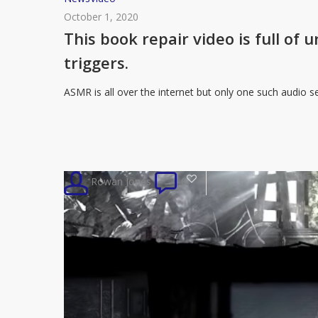
book
October 1, 2020
repair
This book repair video is full of
video
triggers.
is
full
ASMR is all over the internet but only one such audio s
of
unintentional
and
very
3
Rowan Jones
0
satisfying
ASMR
triggers.