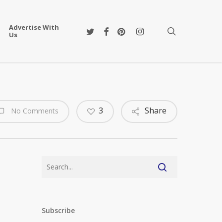
Advertise With
twitter
facebook
pinterest
instagram
search
Us
3
Share
No Comments
Subscribe