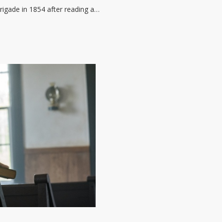
rigade in 1854 after reading a…