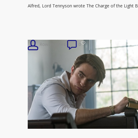
Read
Alfred, Lord Tennyson wrote The Charge of the Light B
‘Charge
of
the
Light
1
Rowan Jones
0
Brigade’
on
Wax
Cylinder