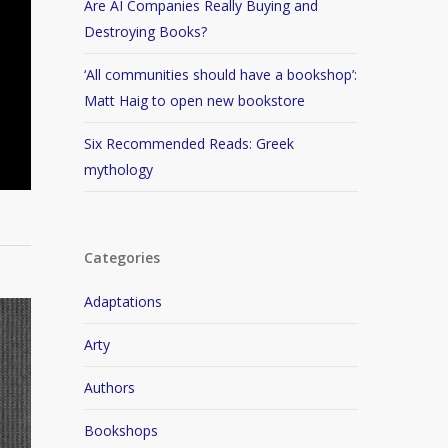
Are AI Companies Really Buying and
Destroying Books?
‘All communities should have a bookshop’:
Matt Haig to open new bookstore
Six Recommended Reads: Greek
mythology
Categories
Adaptations
Arty
Authors
Bookshops