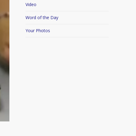
Video
Word of the Day
Your Photos