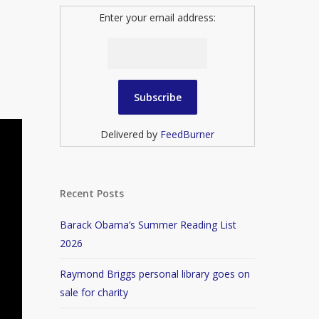
Enter your email address:
Delivered by
FeedBurner
Recent Posts
Barack Obama’s Summer Reading List
2026
Raymond Briggs personal library goes on
sale for charity