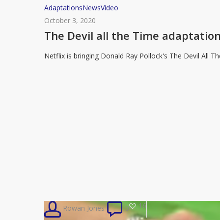
The
Adaptations
News
Video
Devil
October 3, 2020
all
The Devil all the Time adaptation
the
Netflix is bringing Donald Ray Pollock's The Devil All 
Time
adaptation
coming
to
Netflix
16
Rowan Jones
0