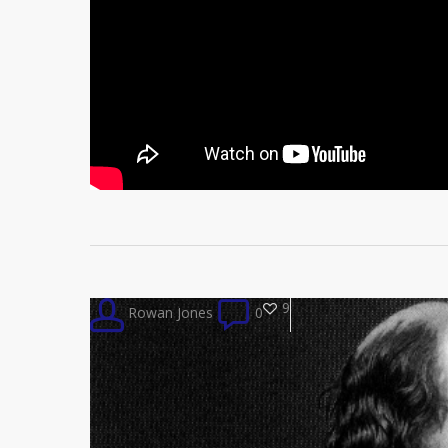
9
Rowan Jones
0