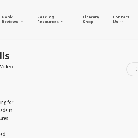
Book
Reading
Literary
Contact
Reviews
Resources
Shop
Us
lls
Video
ing for
made in
gures
ced