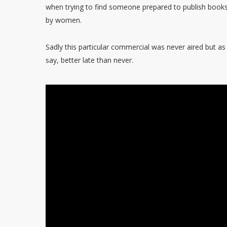
when trying to find someone prepared to publish books
by women.
Sadly this particular commercial was never aired but as
say, better late than never.