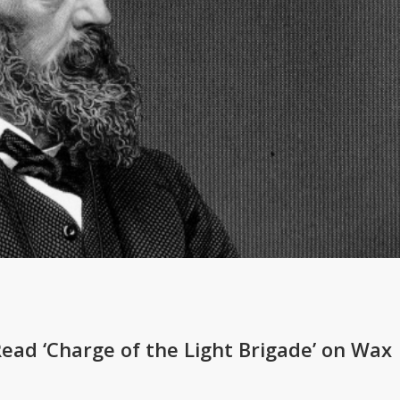
Read ‘Charge of the Light Brigade’ on Wax