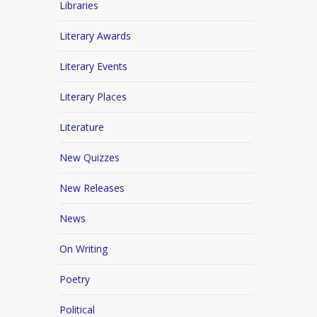
Libraries
Literary Awards
Literary Events
Literary Places
Literature
New Quizzes
New Releases
News
On Writing
Poetry
Political