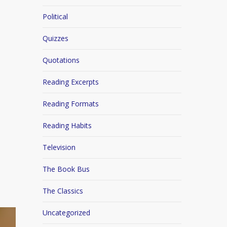
Political
Quizzes
Quotations
Reading Excerpts
Reading Formats
Reading Habits
Television
The Book Bus
The Classics
Uncategorized