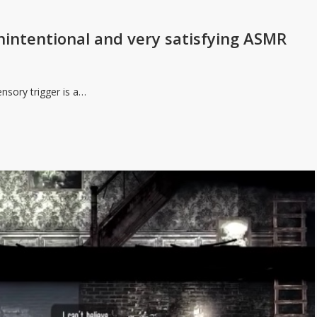
 unintentional and very satisfying ASMR
ensory trigger is a…