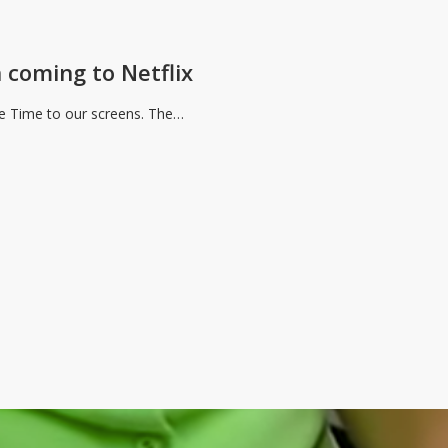
 coming to Netflix
The Time to our screens. The…