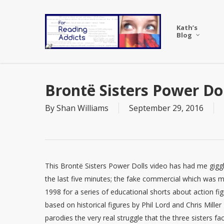
Skip
to
Kath’s
main
Blog
content
Brontë Sisters Power Do
By
Shan Williams
September 29, 2016
This Brontë Sisters Power Dolls video has had me giggl
the last five minutes; the fake commercial which was 
1998 for a series of educational shorts about action fi
based on historical figures by Phil Lord and Chris Miller
parodies the very real struggle that the three sisters fa