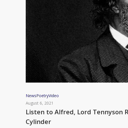
Listen
News
Poetry
Video
to
August 6, 2021
Alfred,
Listen to Alfred, Lord Tennyson 
Lord
Cylinder
Tennyson