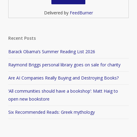
Delivered by
FeedBurner
Recent Posts
Barack Obama’s Summer Reading List 2026
Raymond Briggs personal library goes on sale for charity
Are AI Companies Really Buying and Destroying Books?
‘All communities should have a bookshop’: Matt Haig to
open new bookstore
Six Recommended Reads: Greek mythology