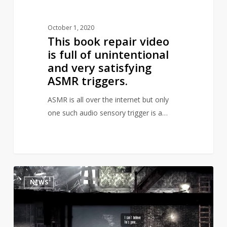
very
satisfying
October 1, 2020
ASMR
This book repair video
triggers.
is full of unintentional
and very satisfying
ASMR triggers.
ASMR is all over the internet but only
one such audio sensory trigger is a…
Polish
3
NEWS
government
has
added
a