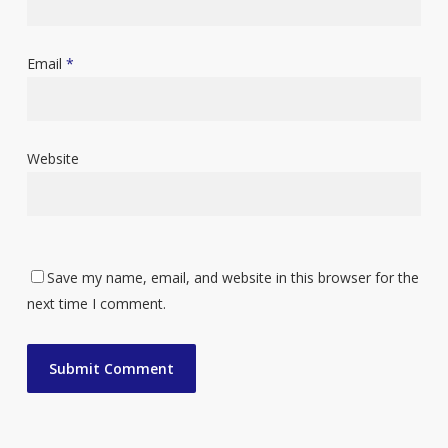
Email
*
Website
Save my name, email, and website in this browser for the
next time I comment.