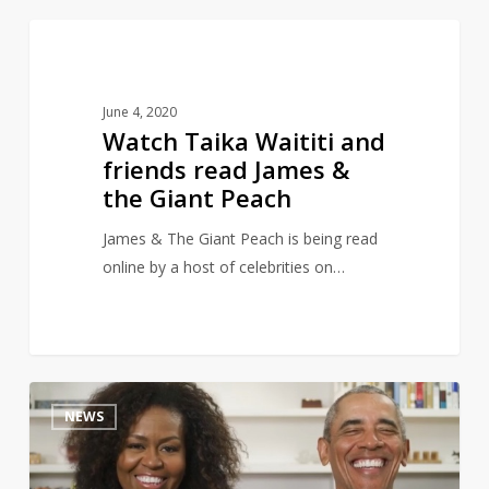
Watch
4
CHILDREN'S LITERATURE
Taika
Waititi
June 4, 2020
and
Watch Taika Waititi and
friends
friends read James &
read
the Giant Peach
James
&
James & The Giant Peach is being read
the
online by a host of celebrities on…
Giant
Peach
The
9
NEWS
Obamas
read
‘The