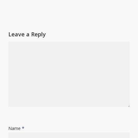
Leave a Reply
Name
*