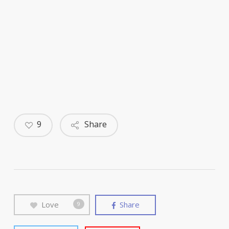
9
Share
Love
Share
9