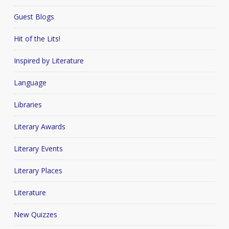
Guest Blogs
Hit of the Lits!
Inspired by Literature
Language
Libraries
Literary Awards
Literary Events
Literary Places
Literature
New Quizzes