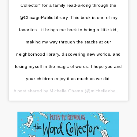
Collector” for a family read-a-long through the
@ChicagoPublicLibrary. This book is one of my
favorites—it brings me back to being a little kid,
making my way through the stacks at our
neighborhood library, discovering new worlds, and
losing myself in the magic of words. I hope you and
your children enjoy it as much as we did.
A post shared by
Michelle Obama
(@michelleobama) on
Ma