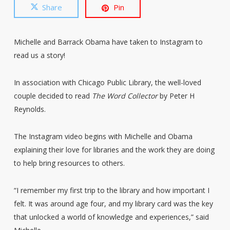
Share
Pin
Michelle and Barrack Obama have taken to Instagram to
read us a story!
In association with Chicago Public Library, the well-loved
couple decided to read
The Word Collector
by Peter H
Reynolds.
The Instagram video begins with Michelle and Obama
explaining their love for libraries and the work they are doing
to help bring resources to others.
“I remember my first trip to the library and how important I
felt. It was around age four, and my library card was the key
that unlocked a world of knowledge and experiences,” said