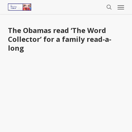
Menu
Skip
to
search
main
content
The Obamas read ‘The Word
Collector’ for a family read-a-
long