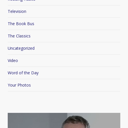
Television
The Book Bus
The Classics
Uncategorized
Video
Word of the Day
Your Photos