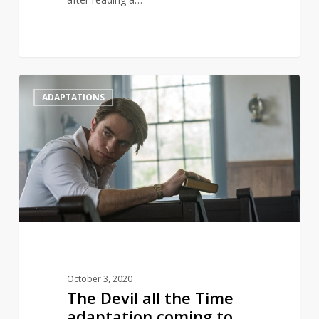
The
1
ADAPTATIONS
Devil
all
the
Time
adaptation
coming
to
Netflix
October 3, 2020
The Devil all the Time
adaptation coming to