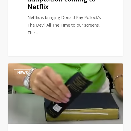
Netflix
Netflix is bringing Donald Ray Pollock's
The Devil All The Time to our screens.
The…
This
16
NEWS
book
repair
video
is
full
of
unintentional
and