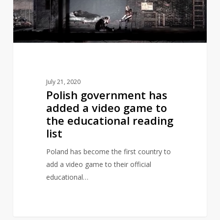
video
game
to
the
educational
reading
July 21, 2020
list
Polish government has
added a video game to
the educational reading
list
Poland has become the first country to
add a video game to their official
educational…