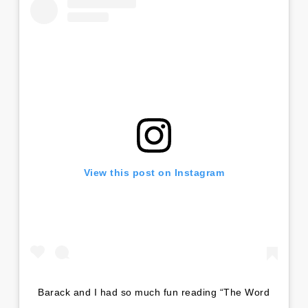
View this post on Instagram
Barack and I had so much fun reading “The Word