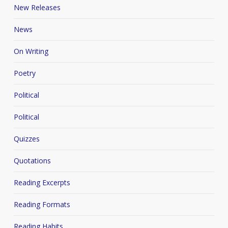
New Releases
News
On Writing
Poetry
Political
Political
Quizzes
Quotations
Reading Excerpts
Reading Formats
Reading Habits