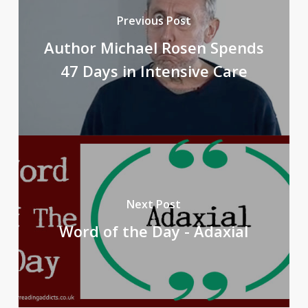
Previous Post
Author Michael Rosen Spends
47 Days in Intensive Care
Next Post
Word of the Day - Adaxial