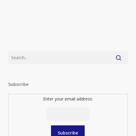
Subscribe
Enter your email address: