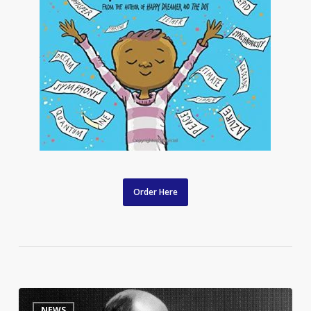
Order Here
Listen
9
NEWS