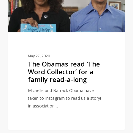
Word
Collector’
for
a
family
read-
a-
May 27, 2020
long
The Obamas read ‘The
Word Collector’ for a
family read-a-long
Michelle and Barrack Obama have
taken to Instagram to read us a story!
In association…