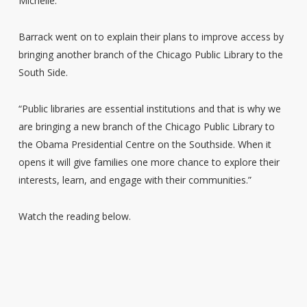
Michelle.
Barrack went on to explain their plans to improve access by
bringing another branch of the Chicago Public Library to the
South Side.
“Public libraries are essential institutions and that is why we
are bringing a new branch of the Chicago Public Library to
the Obama Presidential Centre on the Southside. When it
opens it will give families one more chance to explore their
interests, learn, and engage with their communities.”
Watch the reading below.