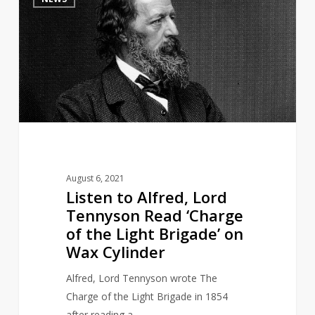
to
Alfred,
Lord
Tennyson
Read
‘Charge
of
the
Light
Brigade’
August 6, 2021
on
Listen to Alfred, Lord
Wax
Tennyson Read ‘Charge
Cylinder
of the Light Brigade’ on
Wax Cylinder
Alfred, Lord Tennyson wrote The
Charge of the Light Brigade in 1854
after reading a…