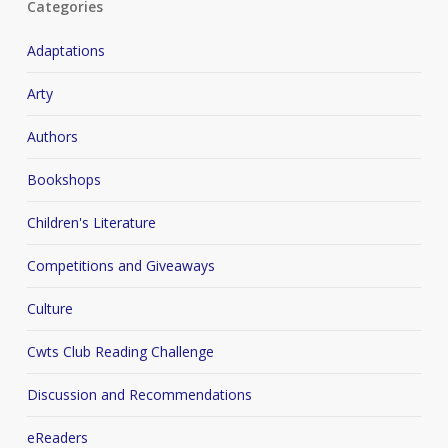
Categories
Adaptations
Arty
Authors
Bookshops
Children's Literature
Competitions and Giveaways
Culture
Cwts Club Reading Challenge
Discussion and Recommendations
eReaders