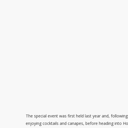
The special event was first held last year and, following
enjoying cocktails and canapes, before heading into Ho