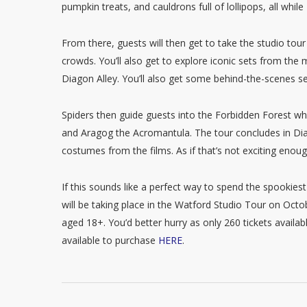
pumpkin treats, and cauldrons full of lollipops, all wh
From there, guests will then get to take the studio tour
crowds. You’ll also get to explore iconic sets from t
Diagon Alley. You’ll also get some behind-the-scenes 
Spiders then guide guests into the Forbidden Forest wh
and Aragog the Acromantula. The tour concludes in Diag
costumes from the films. As if that’s not exciting enoug
If this sounds like a perfect way to spend the spookie
will be taking place in the Watford Studio Tour on Octo
aged 18+. You’d better hurry as only 260 tickets availa
available to purchase
HERE
.