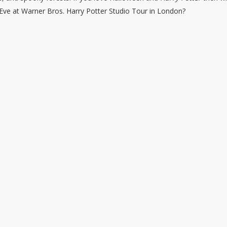
 Eve at Warner Bros. Harry Potter Studio Tour in London?