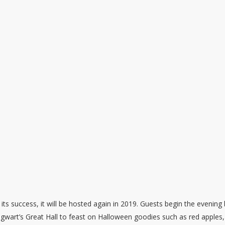
 its success, it will be hosted again in 2019. Guests begin the evening
gwart’s Great Hall to feast on Halloween goodies such as red apples,