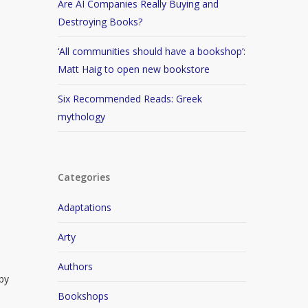
Are AI Companies Really Buying and
Destroying Books?
‘All communities should have a bookshop’:
Matt Haig to open new bookstore
Six Recommended Reads: Greek
mythology
Categories
Adaptations
Arty
Authors
 by
Bookshops