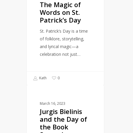
The Magic of
Words
Words on St.
on
Patrick’s Day
St.
Patrick’s
St. Patrick’s Day is a time
Day
of folklore, storytelling,
and lyrical magic—a
celebration not just…
Kath
0
Jurgis
CULTURE
Bielinis
March 16, 2023
and
Jurgis Bielinis
the
and the Day of
Day
the Book
of