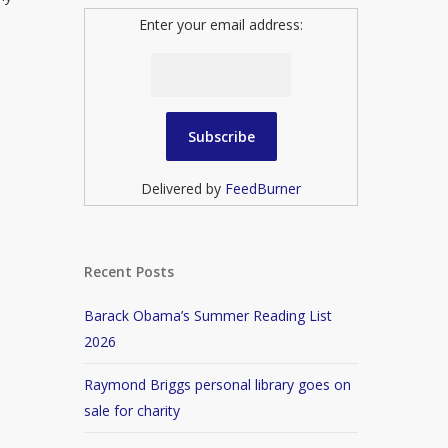
Enter your email address:
Delivered by
FeedBurner
Recent Posts
Barack Obama’s Summer Reading List
2026
Raymond Briggs personal library goes on
sale for charity