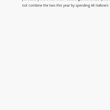
not combine the two this year by spending All Hallow’s