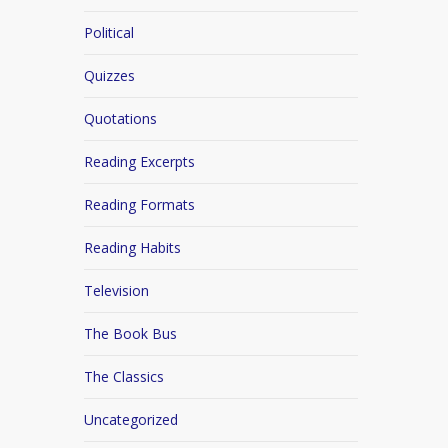
Political
Quizzes
Quotations
Reading Excerpts
Reading Formats
Reading Habits
Television
The Book Bus
The Classics
Uncategorized