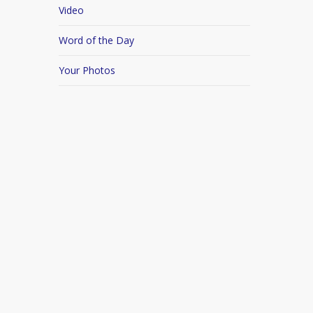
Video
Word of the Day
Your Photos