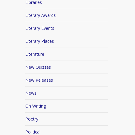
Libraries
Literary Awards
Literary Events
Literary Places
Literature
New Quizzes
New Releases
News
On Writing
Poetry
Political