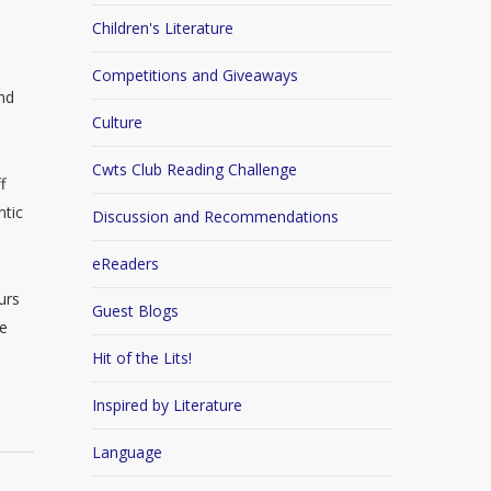
Children's Literature
Competitions and Giveaways
nd
Culture
Cwts Club Reading Challenge
f
ntic
Discussion and Recommendations
eReaders
urs
Guest Blogs
se
Hit of the Lits!
Inspired by Literature
Language