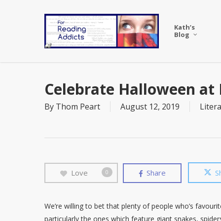
Skip
to
Kath’s
main
Blog
content
Celebrate Halloween at 
By
Thom Peart
August 12, 2019
Liter
Love
Share
S
0
We’re willing to bet that plenty of people who’s favouri
particularly the ones which feature giant snakes, spide