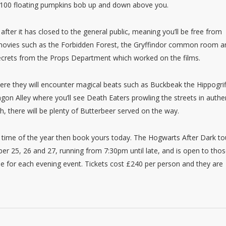
ile 100 floating pumpkins bob up and down above you.
 after it has closed to the general public, meaning you’ll be free from
he movies such as the Forbidden Forest, the Gryffindor common room a
secrets from the Props Department which worked on the films.
ere they will encounter magical beats such as Buckbeak the Hippogrif
on Alley where you’ll see Death Eaters prowling the streets in authe
h, there will be plenty of Butterbeer served on the way.
st time of the year then book yours today. The Hogwarts After Dark to
ber 25, 26 and 27, running from 7:30pm until late, and is open to tho
ble for each evening event. Tickets cost £240 per person and they are