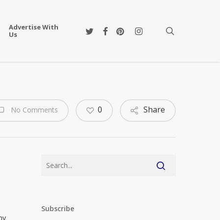
Advertise With
twitter
facebook
pinterest
instagram
search
Us
0
Share
No Comments
Subscribe
hy