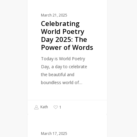
LITERARY EVENTS
World
March 21, 2025
Poetry
Celebrating
Day
World Poetry
2025:
Day 2025: The
The
Power of Words
Power
of
Today is World Poetry
Words
Day, a day to celebrate
the beautiful and
boundless world of…
Kath
1
The
LANGUAGE
Magic
March 17, 2025
of