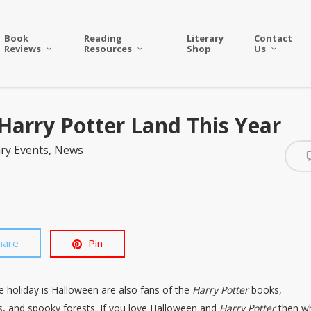
Book
Reading
Literary
Contact
Reviews
Resources
Shop
Us
Harry Potter Land This Year
ary Events
,
News
hare
Pin
te holiday is Halloween are also fans of the
Harry Potter
books,
rs, and spooky forests. If you love Halloween and
Harry Potter
then w