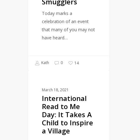
Smugglers
the
Book
Today marks a
Smugglers
celebration of an event
that many of you may not
have heard…
Kath
0
14
International
LITERARY EVENTS
Read
March 18, 2021
to
International
Me
Read to Me
Day:
Day: It Takes A
It
Child to Inspire
Takes
a Village
A
Child