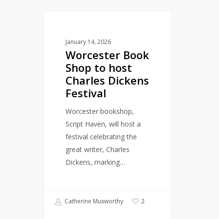
Worcester
LITERARY EVENTS
Book
January 14, 2026
Shop
Worcester Book
to
Shop to host
host
Charles Dickens
Charles
Festival
Dickens
Festival
Worcester bookshop,
Script Haven, will host a
festival celebrating the
great writer, Charles
Dickens, marking…
Catherine Muxworthy
2
Celebrating