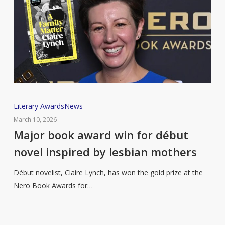
Major
Literary Awards
News
book
March 10, 2026
award
Major book award win for début
win
novel inspired by lesbian mothers
for
début
Début novelist, Claire Lynch, has won the gold prize at the
novel
Nero Book Awards for…
inspired
by
lesbian