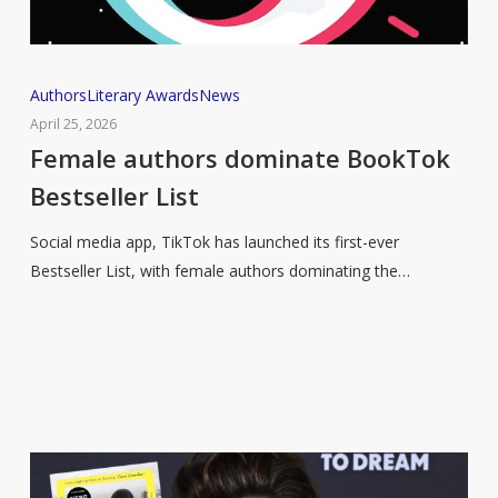
Female
Authors
Literary Awards
News
authors
April 25, 2026
dominate
Female authors dominate BookTok
BookTok
Bestseller List
Bestseller
List
Social media app, TikTok has launched its first-ever
Bestseller List, with female authors dominating the…