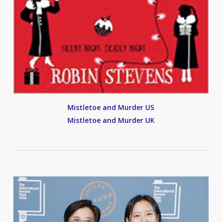
Mistletoe and Murder US
Mistletoe and Murder UK