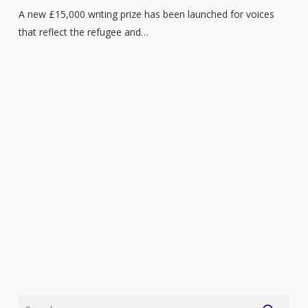
and
A new £15,000 writing prize has been launched for voices
migrant
that reflect the refugee and…
writers