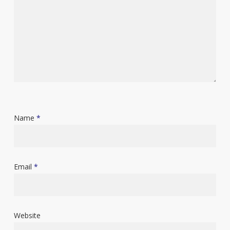
Name
*
Email
*
Website