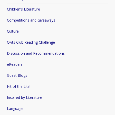
Children's Literature
Competitions and Giveaways
Culture
Cwts Club Reading Challenge
Discussion and Recommendations
eReaders
Guest Blogs
Hit of the Lits!
Inspired by Literature
Language