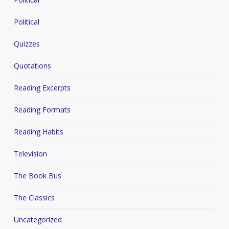
Political
Quizzes
Quotations
Reading Excerpts
Reading Formats
Reading Habits
Television
The Book Bus
The Classics
Uncategorized