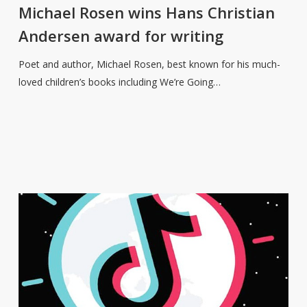
wins
Michael Rosen wins Hans Christian
Hans
Andersen award for writing
Christian
Andersen
Poet and author, Michael Rosen, best known for his much-
award
loved children’s books including We’re Going…
for
writing