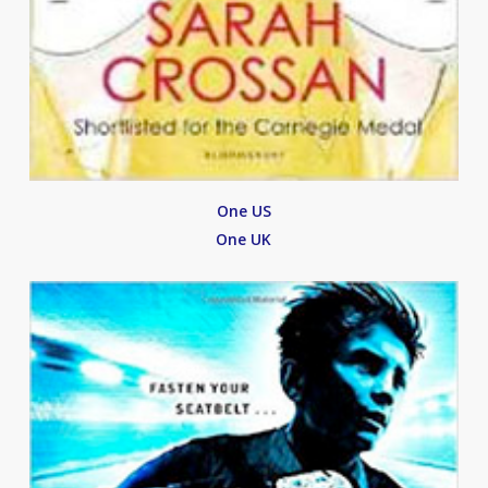
One US
One UK