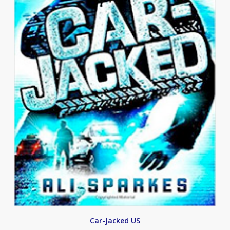
Car-Jacked US