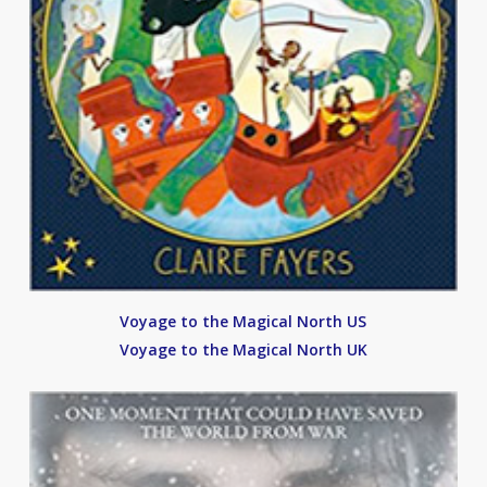
Voyage to the Magical North US
Voyage to the Magical North UK