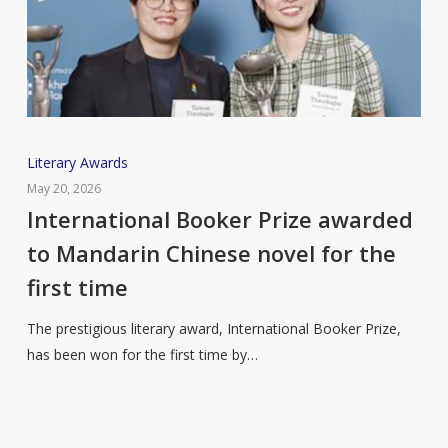
International
Literary Awards
Booker
May 20, 2026
Prize
International Booker Prize awarded
awarded
to Mandarin Chinese novel for the
to
first time
Mandarin
Chinese
The prestigious literary award, International Booker Prize,
novel
has been won for the first time by…
for
the
first
time