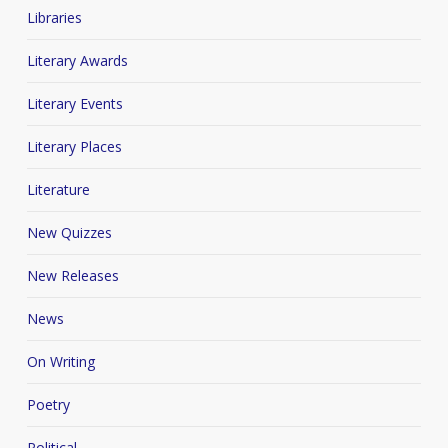
Libraries
Literary Awards
Literary Events
Literary Places
Literature
New Quizzes
New Releases
News
On Writing
Poetry
Political