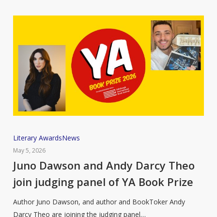
Juno
Literary Awards
News
Dawson
May 5, 2026
and
Juno Dawson and Andy Darcy Theo
Andy
join judging panel of YA Book Prize
Darcy
Theo
Author Juno Dawson, and author and BookToker Andy
join
Darcy Theo are joining the judging panel…