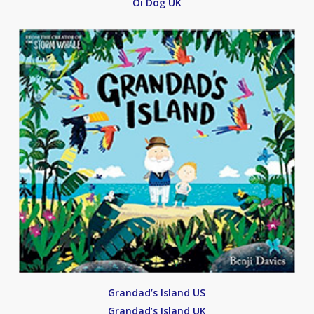
Oi Dog UK
Grandad’s Island US
Grandad’s Island UK