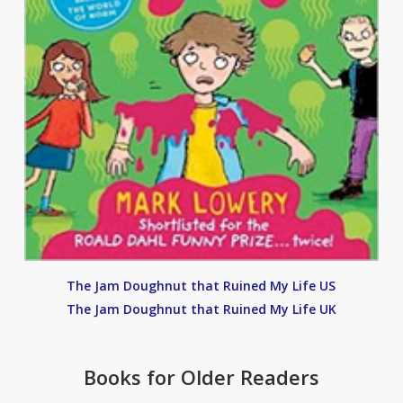
The Jam Doughnut that Ruined My Life US
The Jam Doughnut that Ruined My Life UK
Books for Older Readers