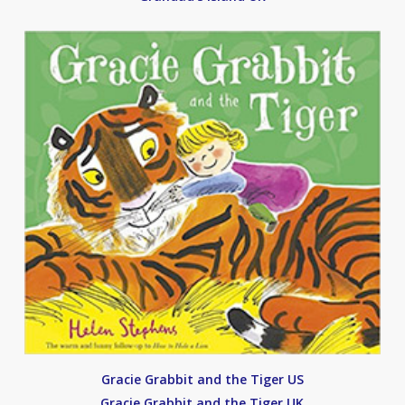
Gracie Grabbit and the Tiger US
Gracie Grabbit and the Tiger UK