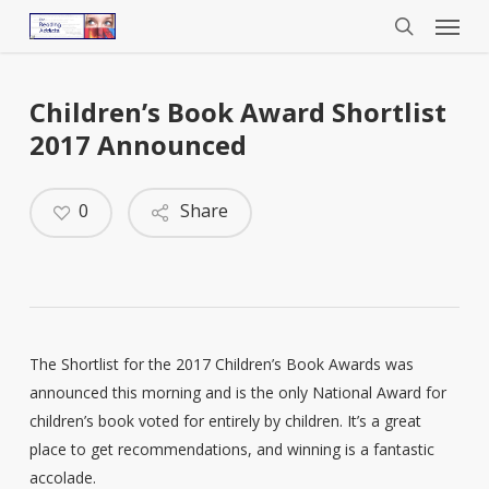
Menu
Skip
to
search
main
content
Children’s Book Award Shortlist
2017 Announced
0
Share
The Shortlist for the 2017 Children’s Book Awards was
announced this morning and is the only National Award for
children’s book voted for entirely by children. It’s a great
place to get recommendations, and winning is a fantastic
accolade.