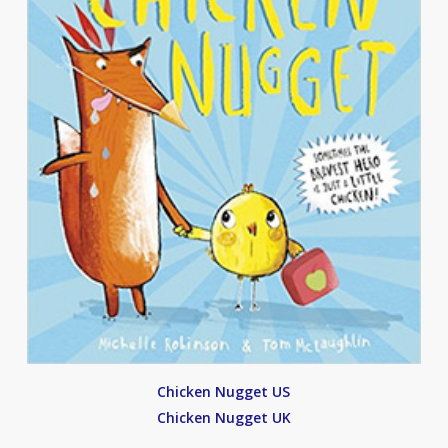
Chicken Nugget US
Chicken Nugget UK