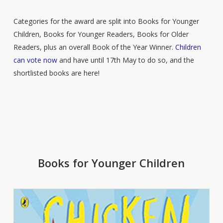
Categories for the award are split into Books for Younger
Children, Books for Younger Readers, Books for Older
Readers, plus an overall Book of the Year Winner.
Children
can vote now
and have until 17th May to do so, and the
shortlisted books are here!
Books for Younger Children