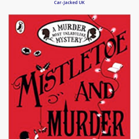
Car-Jacked UK