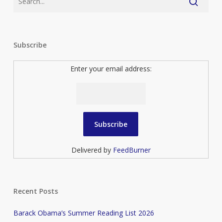
Subscribe
Enter your email address:
Delivered by
FeedBurner
Recent Posts
Barack Obama’s Summer Reading List 2026