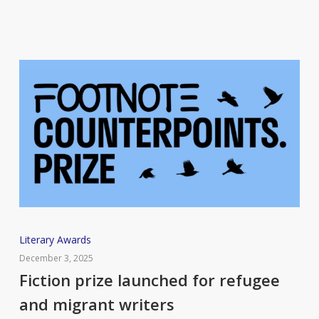
mothers
Fiction
Literary Awards
prize
December 3, 2025
launched
Fiction prize launched for refugee
for
and migrant writers
refugee