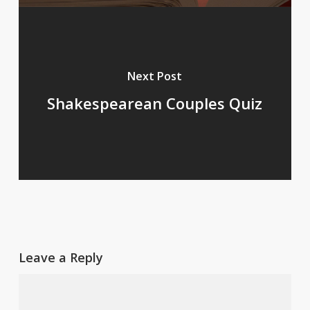
Next Post
Shakespearean Couples Quiz
Leave a Reply