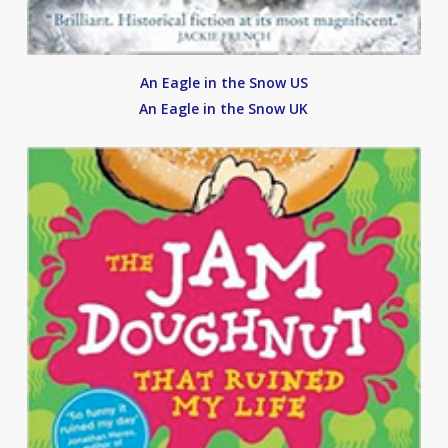
An Eagle in the Snow US
An Eagle in the Snow UK