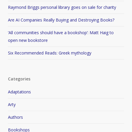
Raymond Briggs personal library goes on sale for charity
Are AI Companies Really Buying and Destroying Books?
‘All communities should have a bookshop’: Matt Haig to
open new bookstore
Six Recommended Reads: Greek mythology
Categories
Adaptations
Arty
Authors
Bookshops