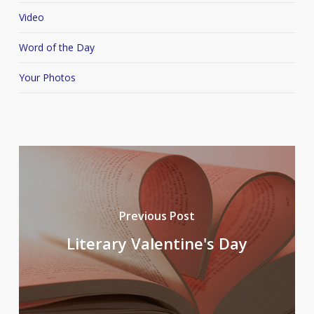
Video
Word of the Day
Your Photos
Previous Post
Literary Valentine's Day