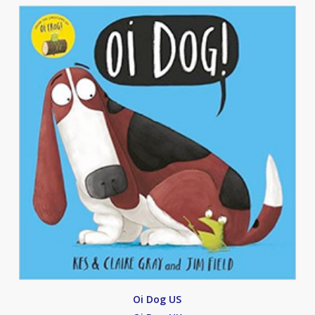
Oi Dog US