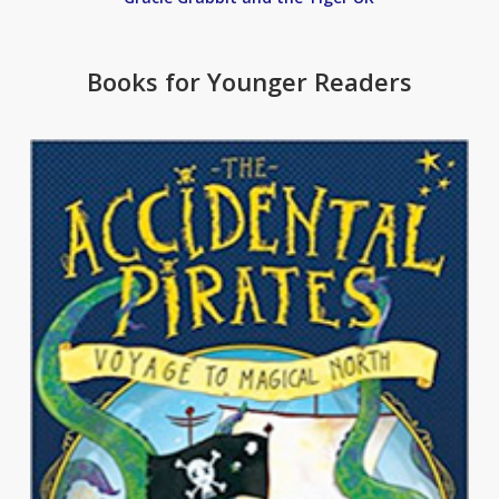
Books for Younger Readers